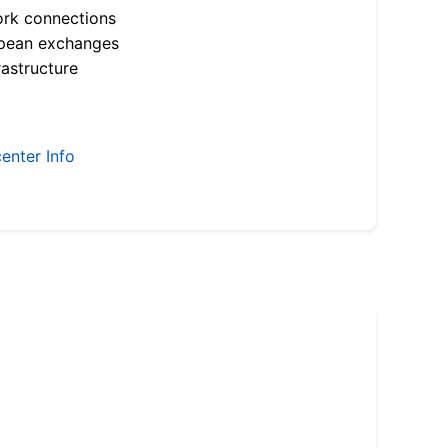
ork connections
opean exchanges
astructure
enter Info