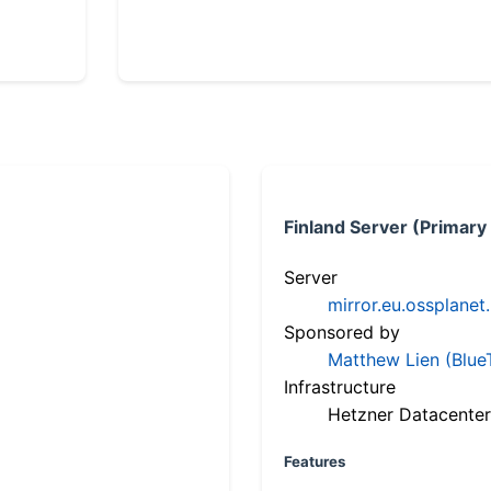
Finland Server (Primary
Server
mirror.eu.ossplanet
Sponsored by
Matthew Lien (Blue
Infrastructure
Hetzner Datacenter
Features