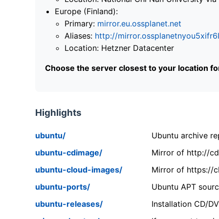
Europe (Finland):
Primary:
mirror.eu.ossplanet.net
Aliases:
http://mirror.ossplanetnyou5x
Location: Hetzner Datacenter
Choose the server closest to your location f
Highlights
ubuntu/
Ubuntu archive rep
ubuntu-cdimage/
Mirror of http://
ubuntu-cloud-images/
Mirror of https:/
ubuntu-ports/
Ubuntu APT source
ubuntu-releases/
Installation CD/D