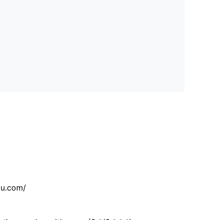
tu.com/