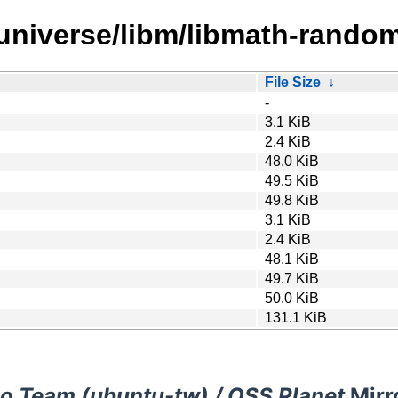
/universe/libm/libmath-random
File Size
↓
-
3.1 KiB
2.4 KiB
48.0 KiB
49.5 KiB
49.8 KiB
3.1 KiB
2.4 KiB
48.1 KiB
49.7 KiB
50.0 KiB
131.1 KiB
o Team (ubuntu-tw) / OSS Planet
Mirr