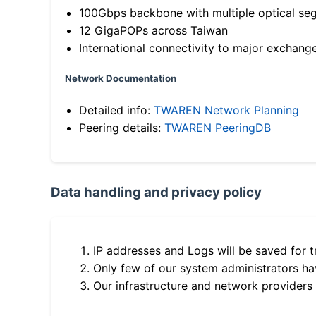
100Gbps backbone with multiple optical se
12 GigaPOPs across Taiwan
International connectivity to major exchang
Network Documentation
Detailed info:
TWAREN Network Planning
Peering details:
TWAREN PeeringDB
Data handling and privacy policy
IP addresses and Logs will be saved for t
Only few of our system administrators hav
Our infrastructure and network providers