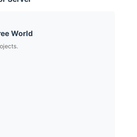
ree World
ojects.