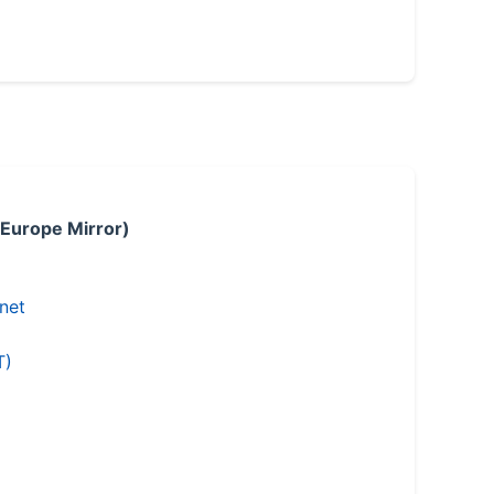
 Europe Mirror)
.net
T)