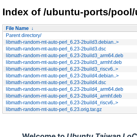
Index of /ubuntu-ports/pool
File Name
↓
Parent directory/
libmath-random-mt-auto-perl_6.23-2build3.debian..>
libmath-random-mt-auto-perl_6.23-2build3.dsc
libmath-random-mt-auto-perl_6.23-2build3_arm64.deb
libmath-random-mt-auto-perl_6.23-2build3_armhf.deb
libmath-random-mt-auto-perl_6.23-2build3_riscv6..>
libmath-random-mt-auto-perl_6.23-2build4.debian..>
libmath-random-mt-auto-perl_6.23-2build4.dsc
libmath-random-mt-auto-perl_6.23-2build4_arm64.deb
libmath-random-mt-auto-perl_6.23-2build4_armhf.deb
libmath-random-mt-auto-perl_6.23-2build4_riscv6..>
libmath-random-mt-auto-perl_6.23.orig.tar.gz
Welcome to
Ubuntu Taiwan LoC