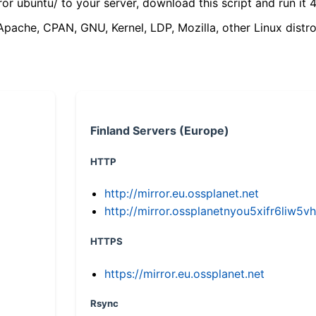
ror ubuntu/ to your server, download this script and run it 4
(Apache, CPAN, GNU, Kernel, LDP, Mozilla, other Linux distro
Finland Servers (Europe)
HTTP
http://mirror.eu.ossplanet.net
http://mirror.ossplanetnyou5xifr6li
HTTPS
https://mirror.eu.ossplanet.net
Rsync