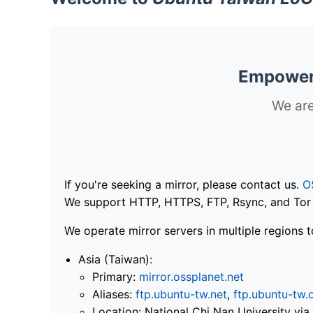
Empoweri
We are
If you're seeking a mirror, please contact us.
O
We support HTTP, HTTPS, FTP, Rsync, and Tor .
We operate mirror servers in multiple regions t
Asia (Taiwan):
Primary:
mirror.ossplanet.net
Aliases:
ftp.ubuntu-tw.net
,
ftp.ubuntu-tw.
Location: National Chi Nan University 