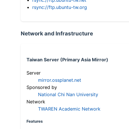
rsync://ftp.ubuntu-tw.org
Network and Infrastructure
Taiwan Server (Primary Asia Mirror)
Server
mirror.ossplanet.net
Sponsored by
National Chi Nan University
Network
TWAREN Academic Network
Features