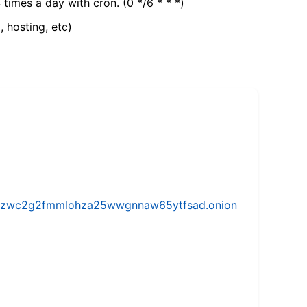
 times a day with cron. (0 */6 * * *)
, hosting, etc)
w5vhzwc2g2fmmlohza25wwgnnaw65ytfsad.onion