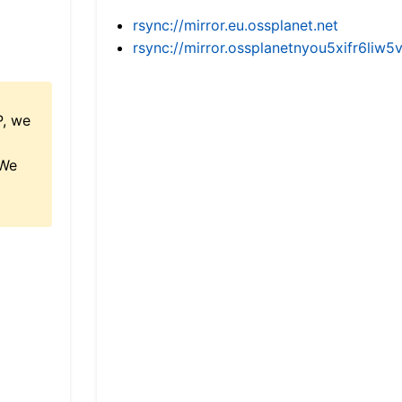
rsync://mirror.eu.ossplanet.net
rsync://mirror.ossplanetnyou5xifr6l
P, we
 We