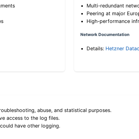
gments
Multi-redundant netw
Peering at major Eur
es
High-performance infr
Network Documentation
Details:
Hetzner Datac
roubleshooting, abuse, and statistical purposes.
e access to the log files.
 could have other logging.