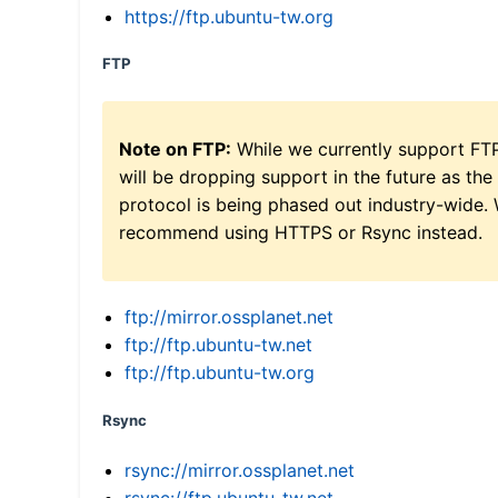
https://ftp.ubuntu-tw.org
FTP
Note on FTP:
While we currently support FT
will be dropping support in the future as the
protocol is being phased out industry-wide.
recommend using HTTPS or Rsync instead.
ftp://mirror.ossplanet.net
ftp://ftp.ubuntu-tw.net
ftp://ftp.ubuntu-tw.org
Rsync
rsync://mirror.ossplanet.net
rsync://ftp.ubuntu-tw.net