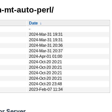
-mt-auto-perl/
Date
↓
-
2024-Mar-31 19:31
2024-Mar-31 19:31
2024-Mar-31 20:36
2024-Mar-31 20:37
2024-Apr-01 01:00
2024-Oct-20 20:21
2024-Oct-20 20:21
2024-Oct-20 20:21
2024-Oct-20 20:21
2024-Oct-20 23:48
2023-Feb-07 11:34
or Server