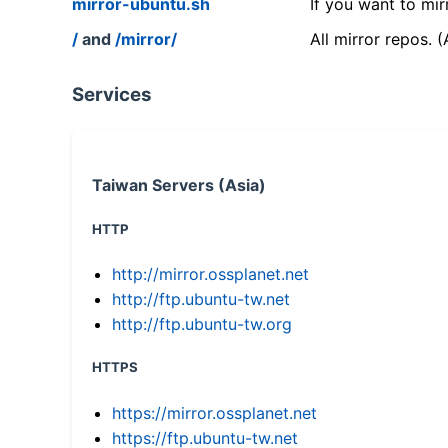
mirror-ubuntu.sh
If you want to mir
/
and
/mirror/
All mirror repos. 
Services
Taiwan Servers (Asia)
HTTP
http://mirror.ossplanet.net
http://ftp.ubuntu-tw.net
http://ftp.ubuntu-tw.org
HTTPS
https://mirror.ossplanet.net
https://ftp.ubuntu-tw.net