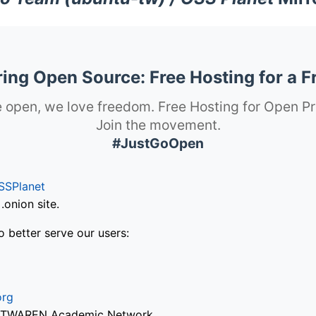
ng Open Source: Free Hosting for a F
 open, we love freedom. Free Hosting for Open Pr
Join the movement.
#JustGoOpen
SSPlanet
onion site.
o better serve our users:
org
via TWAREN Academic Network