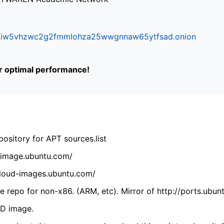
ifr6liw5vhzwc2g2fmmlohza25wwgnnaw65ytfsad.onion
or optimal performance!
ository for APT sources.list
cdimage.ubuntu.com/
/cloud-images.ubuntu.com/
 repo for non-x86. (ARM, etc). Mirror of http://ports.ubun
VD image.