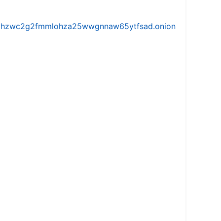
iw5vhzwc2g2fmmlohza25wwgnnaw65ytfsad.onion