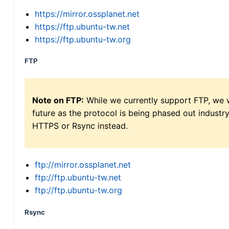
https://mirror.ossplanet.net
https://ftp.ubuntu-tw.net
https://ftp.ubuntu-tw.org
FTP
Note on FTP:
While we currently support FTP, we w
future as the protocol is being phased out indus
HTTPS or Rsync instead.
ftp://mirror.ossplanet.net
ftp://ftp.ubuntu-tw.net
ftp://ftp.ubuntu-tw.org
Rsync