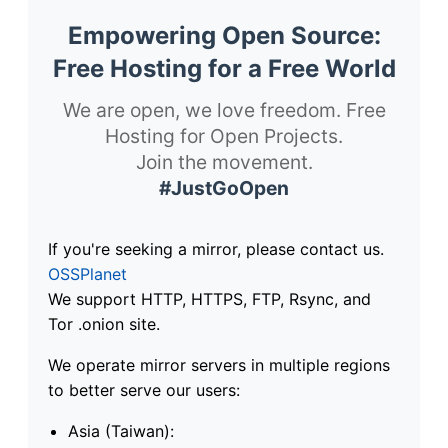
Empowering Open Source:
Free Hosting for a Free World
We are open, we love freedom. Free
Hosting for Open Projects.
Join the movement.
#JustGoOpen
If you're seeking a mirror, please contact us.
OSSPlanet
We support HTTP, HTTPS, FTP, Rsync, and
Tor .onion site.
We operate mirror servers in multiple regions
to better serve our users:
Asia (Taiwan):