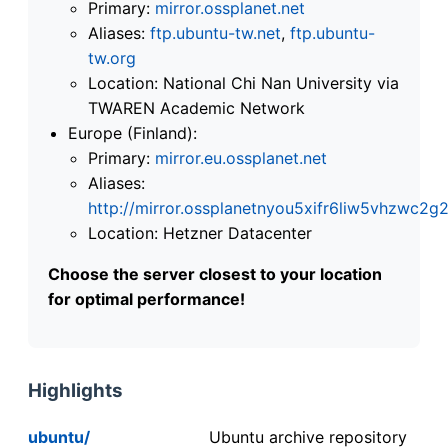
Primary:
mirror.ossplanet.net
Aliases:
ftp.ubuntu-tw.net
,
ftp.ubuntu-
tw.org
Location: National Chi Nan University via
TWAREN Academic Network
Europe (Finland):
Primary:
mirror.eu.ossplanet.net
Aliases:
http://mirror.ossplanetnyou5xifr6liw5vhzwc
Location: Hetzner Datacenter
Choose the server closest to your location
for optimal performance!
Highlights
ubuntu/
Ubuntu archive repository