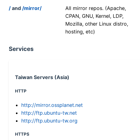
/
and
/mirror/
All mirror repos. (Apache,
CPAN, GNU, Kernel, LDP,
Mozilla, other Linux distro,
hosting, etc)
Services
Taiwan Servers (Asia)
HTTP
http://mirror.ossplanet.net
http://ftp.ubuntu-tw.net
http://ftp.ubuntu-tw.org
HTTPS