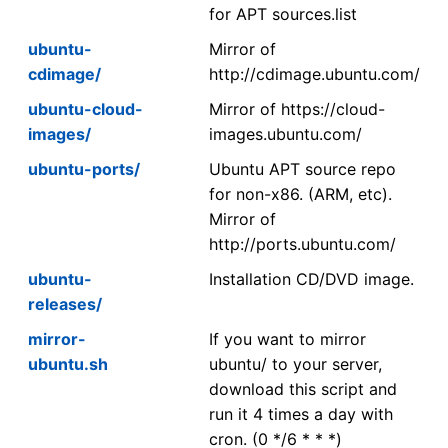
for APT sources.list
ubuntu-
Mirror of
cdimage/
http://cdimage.ubuntu.com/
ubuntu-cloud-
Mirror of https://cloud-
images/
images.ubuntu.com/
ubuntu-ports/
Ubuntu APT source repo
for non-x86. (ARM, etc).
Mirror of
http://ports.ubuntu.com/
ubuntu-
Installation CD/DVD image.
releases/
mirror-
If you want to mirror
ubuntu.sh
ubuntu/ to your server,
download this script and
run it 4 times a day with
cron. (0 */6 * * *)