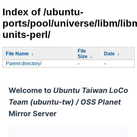
Index of /ubuntu-
ports/pool/universe/libm/lib
units-perl/
File
File Name
↓
Date
↓
Size
↓
Parent directory/
-
-
Welcome to
Ubuntu Taiwan LoCo
Team (ubuntu-tw) / OSS Planet
Mirror Server