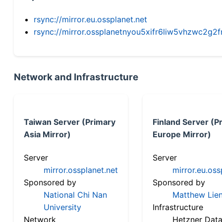
rsync://mirror.eu.ossplanet.net
rsync://mirror.ossplanetnyou5xifr6liw5vhzwc2
Network and Infrastructure
Taiwan Server (Primary
Finland Server (P
Asia Mirror)
Europe Mirror)
Server
Server
mirror.ossplanet.net
mirror.eu.oss
Sponsored by
Sponsored by
National Chi Nan
Matthew Lien
University
Infrastructure
Network
Hetzner Data