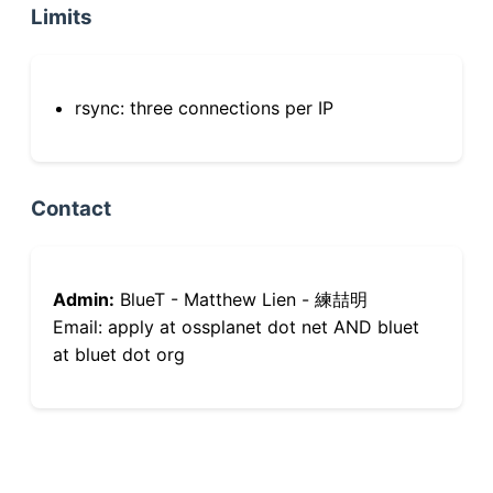
Limits
rsync: three connections per IP
Contact
Admin:
BlueT - Matthew Lien - 練喆明
Email: apply at ossplanet dot net AND bluet
at bluet dot org