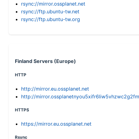
rsync://mirror.ossplanet.net
rsync://ftp.ubuntu-tw.net
rsync://ftp.ubuntu-tw.org
Finland Servers (Europe)
HTTP
http://mirror.eu.ossplanet.net
http://mirror.ossplanetnyou5xifr6liw5vhzwc2g
HTTPS
https://mirror.eu.ossplanet.net
Rsync