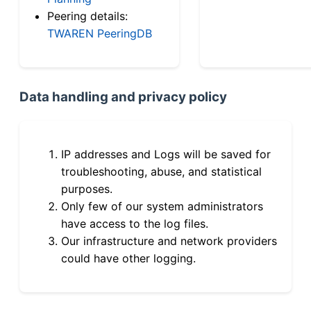
Peering details:
TWAREN PeeringDB
Data handling and privacy policy
IP addresses and Logs will be saved for
troubleshooting, abuse, and statistical
purposes.
Only few of our system administrators
have access to the log files.
Our infrastructure and network providers
could have other logging.