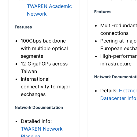
TWAREN Academic
Features
Network
Multi-redundan
Features
connections
100Gbps backbone
Peering at majo
with multiple optical
European exch
segments
High-performa
12 GigaPOPs across
infrastructure
Taiwan
Network Documentat
International
connectivity to major
Details:
Hetzne
exchanges
Datacenter Info
Network Documentation
Detailed info:
TWAREN Network
Planning