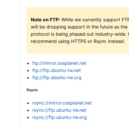
Note on FTP:
While we currently support FT
will be dropping support in the future as the
protocol is being phased out industry-wide.
recommend using HTTPS or Rsync instead.
ftp://mirror.ossplanet.net
ftp://ftp.ubuntu-tw.net
ftp://ftp.ubuntu-tw.org
Rsync
rsync://mirror.ossplanet.net
rsync://ftp.ubuntu-tw.net
rsync://ftp.ubuntu-tw.org