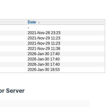
Date
↓
-
2021-Nov-28 23:23
2021-Nov-29 11:23
2021-Nov-29 11:23
2021-Nov-29 11:38
2026-Jan-30 17:40
2026-Jan-30 17:40
2026-Jan-30 17:40
2026-Jan-30 18:53
or Server