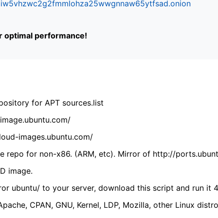
ifr6liw5vhzwc2g2fmmlohza25wwgnnaw65ytfsad.onion
or optimal performance!
ository for APT sources.list
cdimage.ubuntu.com/
/cloud-images.ubuntu.com/
 repo for non-x86. (ARM, etc). Mirror of http://ports.ubun
VD image.
ror ubuntu/ to your server, download this script and run it 4
(Apache, CPAN, GNU, Kernel, LDP, Mozilla, other Linux distro