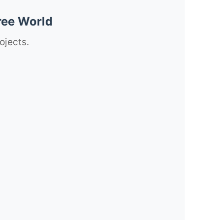
ree World
ojects.