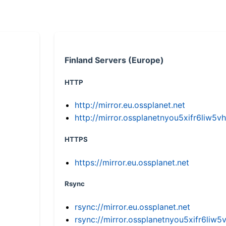
Finland Servers (Europe)
HTTP
http://mirror.eu.ossplanet.net
http://mirror.ossplanetnyou5xifr6li
HTTPS
https://mirror.eu.ossplanet.net
Rsync
rsync://mirror.eu.ossplanet.net
rsync://mirror.ossplanetnyou5xifr6l