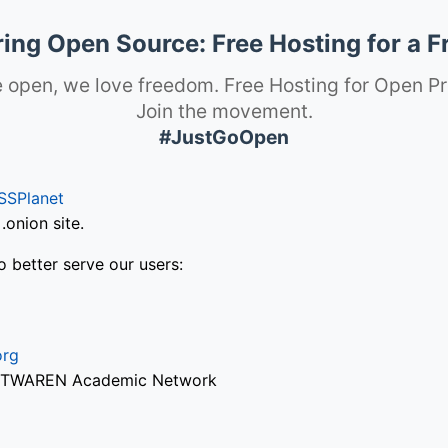
ng Open Source: Free Hosting for a F
 open, we love freedom. Free Hosting for Open Pr
Join the movement.
#JustGoOpen
SSPlanet
onion site.
o better serve our users:
org
via TWAREN Academic Network