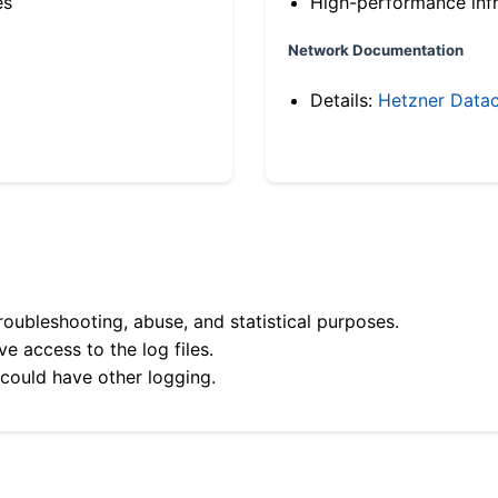
es
High-performance infr
Network Documentation
Details:
Hetzner Datac
roubleshooting, abuse, and statistical purposes.
e access to the log files.
 could have other logging.