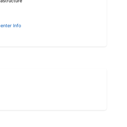
astructure
enter Info