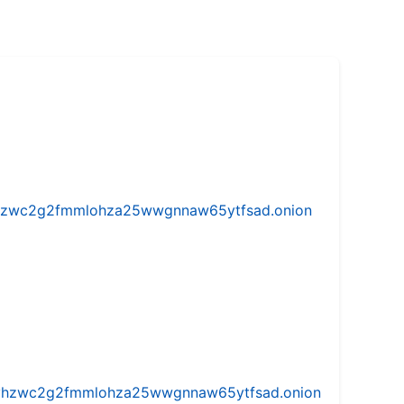
w5vhzwc2g2fmmlohza25wwgnnaw65ytfsad.onion
iw5vhzwc2g2fmmlohza25wwgnnaw65ytfsad.onion