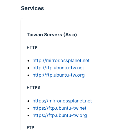
Services
Taiwan Servers (Asia)
HTTP
http://mirror.ossplanet.net
http://ftp.ubuntu-tw.net
http://ftp.ubuntu-tw.org
HTTPS
https://mirror.ossplanet.net
https://ftp.ubuntu-tw.net
https://ftp.ubuntu-tw.org
FTP