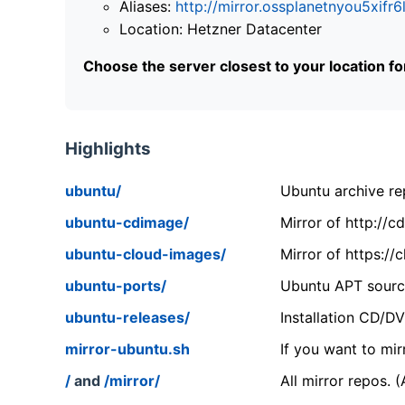
Aliases:
http://mirror.ossplanetnyou5x
Location: Hetzner Datacenter
Choose the server closest to your location f
Highlights
ubuntu/
Ubuntu archive rep
ubuntu-cdimage/
Mirror of http://
ubuntu-cloud-images/
Mirror of https:/
ubuntu-ports/
Ubuntu APT source
ubuntu-releases/
Installation CD/D
mirror-ubuntu.sh
If you want to mir
/
and
/mirror/
All mirror repos. 