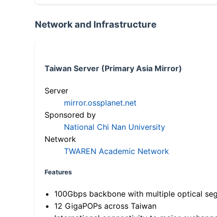
Network and Infrastructure
Taiwan Server (Primary Asia Mirror)
Server
mirror.ossplanet.net
Sponsored by
National Chi Nan University
Network
TWAREN Academic Network
Features
100Gbps backbone with multiple optical se
12 GigaPOPs across Taiwan