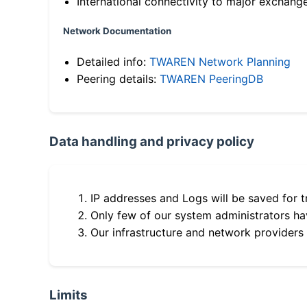
International connectivity to major exchang
Network Documentation
Detailed info:
TWAREN Network Planning
Peering details:
TWAREN PeeringDB
Data handling and privacy policy
IP addresses and Logs will be saved for t
Only few of our system administrators hav
Our infrastructure and network providers
Limits