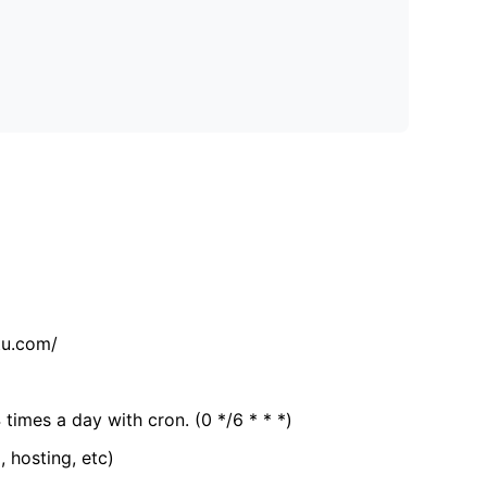
tu.com/
 times a day with cron. (0 */6 * * *)
, hosting, etc)