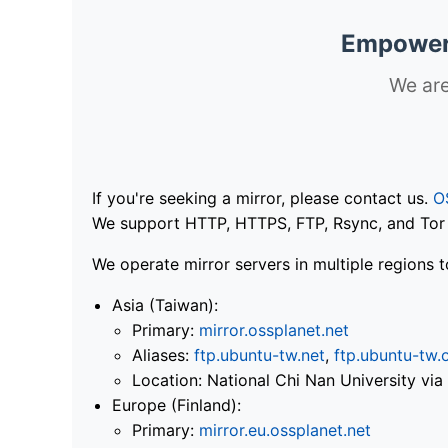
Empoweri
We are
If you're seeking a mirror, please contact us.
O
We support HTTP, HTTPS, FTP, Rsync, and Tor .
We operate mirror servers in multiple regions t
Asia (Taiwan):
Primary:
mirror.ossplanet.net
Aliases:
ftp.ubuntu-tw.net
,
ftp.ubuntu-tw.
Location: National Chi Nan University 
Europe (Finland):
Primary:
mirror.eu.ossplanet.net