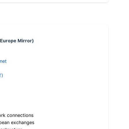
 Europe Mirror)
.net
T)
ork connections
opean exchanges