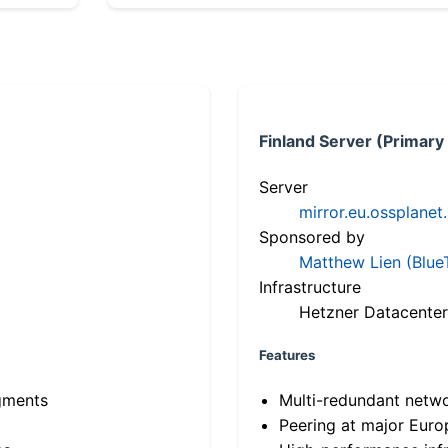
Finland Server (Primary
Server
mirror.eu.ossplanet
Sponsored by
Matthew Lien (Blue
Infrastructure
Hetzner Datacenter
Features
gments
Multi-redundant netw
Peering at major Eur