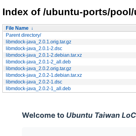
Index of /ubuntu-ports/pool/
File Name
↓
Parent directory/
libmdock-java_2.0.1.orig.tar.gz
libmdock-java_2.0.1-2.dsc
libmdock-java_2.0.1-2.debian.tar.xz
libmdock-java_2.0.1-2_all.deb
libmdock-java_2.0.2.orig.tar.gz
libmdock-java_2.0.2-1.debian.tar.xz
libmdock-java_2.0.2-1.dsc
libmdock-java_2.0.2-1_all.deb
Welcome to
Ubuntu Taiwan LoC