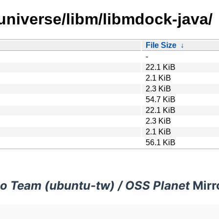
universe/libm/libmdock-java/
File Size
↓
-
22.1 KiB
2.1 KiB
2.3 KiB
54.7 KiB
22.1 KiB
2.3 KiB
2.1 KiB
56.1 KiB
o Team (ubuntu-tw) / OSS Planet
Mirr