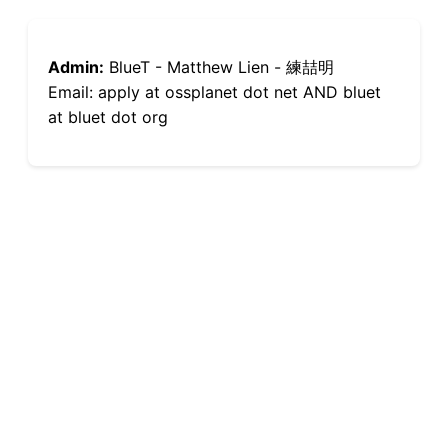
Admin:
BlueT - Matthew Lien - 練喆明
Email: apply at ossplanet dot net AND bluet
at bluet dot org