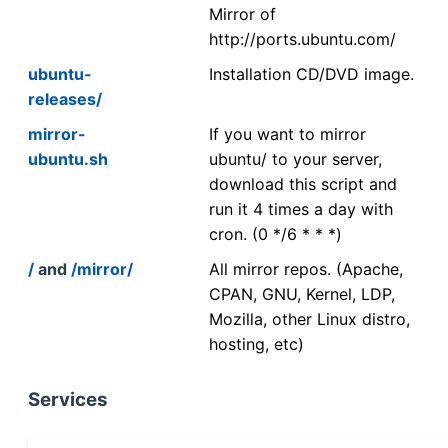
Mirror of
http://ports.ubuntu.com/
ubuntu-
Installation CD/DVD image.
releases/
mirror-
If you want to mirror
ubuntu.sh
ubuntu/ to your server,
download this script and
run it 4 times a day with
cron. (0 */6 * * *)
/
and
/mirror/
All mirror repos. (Apache,
CPAN, GNU, Kernel, LDP,
Mozilla, other Linux distro,
hosting, etc)
Services