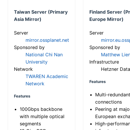
Taiwan Server (Primary
Finland Server (P
Asia Mirror)
Europe Mirror)
Server
Server
mirror.ossplanet.net
mirror.eu.oss
Sponsored by
Sponsored by
National Chi Nan
Matthew Lien
University
Infrastructure
Network
Hetzner Data
TWAREN Academic
Features
Network
Multi-redundan
Features
connections
100Gbps backbone
Peering at majo
with multiple optical
European exch
segments
High-performa