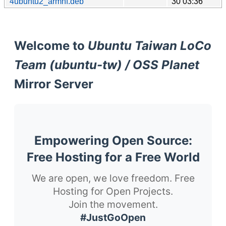
4ubuntu2_armhf.deb
30 03:36
Welcome to
Ubuntu Taiwan LoCo
Team (ubuntu-tw) / OSS Planet
Mirror Server
Empowering Open Source:
Free Hosting for a Free World
We are open, we love freedom. Free
Hosting for Open Projects.
Join the movement.
#JustGoOpen