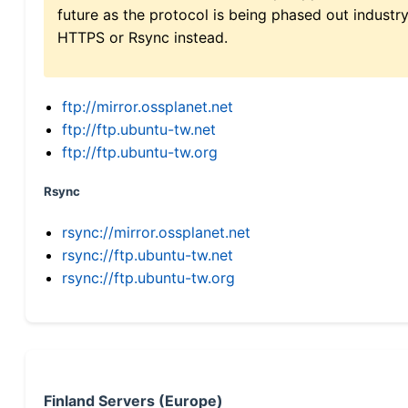
future as the protocol is being phased out indus
HTTPS or Rsync instead.
ftp://mirror.ossplanet.net
ftp://ftp.ubuntu-tw.net
ftp://ftp.ubuntu-tw.org
Rsync
rsync://mirror.ossplanet.net
rsync://ftp.ubuntu-tw.net
rsync://ftp.ubuntu-tw.org
Finland Servers (Europe)