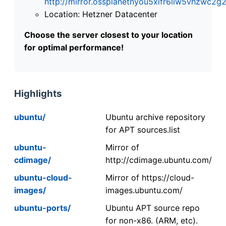
http://mirror.ossplanetnyou5xifr6liw5vhzwc
Location: Hetzner Datacenter
Choose the server closest to your location
for optimal performance!
Highlights
ubuntu/
Ubuntu archive repository
for APT sources.list
ubuntu-
Mirror of
cdimage/
http://cdimage.ubuntu.com/
ubuntu-cloud-
Mirror of https://cloud-
images/
images.ubuntu.com/
ubuntu-ports/
Ubuntu APT source repo
for non-x86. (ARM, etc).