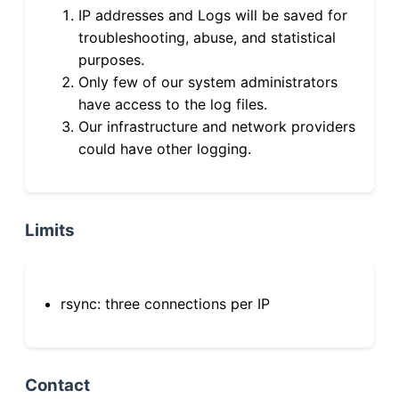
IP addresses and Logs will be saved for
troubleshooting, abuse, and statistical
purposes.
Only few of our system administrators
have access to the log files.
Our infrastructure and network providers
could have other logging.
Limits
rsync: three connections per IP
Contact