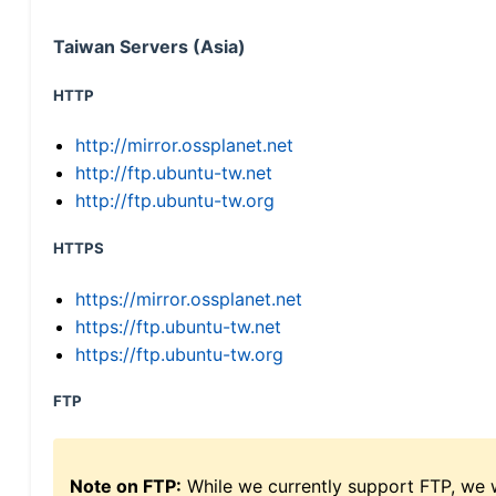
Taiwan Servers (Asia)
HTTP
http://mirror.ossplanet.net
http://ftp.ubuntu-tw.net
http://ftp.ubuntu-tw.org
HTTPS
https://mirror.ossplanet.net
https://ftp.ubuntu-tw.net
https://ftp.ubuntu-tw.org
FTP
Note on FTP:
While we currently support FTP, we w