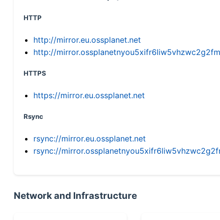
HTTP
http://mirror.eu.ossplanet.net
http://mirror.ossplanetnyou5xifr6liw5vhzwc2g
HTTPS
https://mirror.eu.ossplanet.net
Rsync
rsync://mirror.eu.ossplanet.net
rsync://mirror.ossplanetnyou5xifr6liw5vhzwc2
Network and Infrastructure