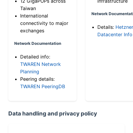
12 GigaPOPs across
infrastructure
Taiwan
Network Documentat
International
connectivity to major
Details:
Hetzne
exchanges
Datacenter Info
Network Documentation
Detailed info:
TWAREN Network
Planning
Peering details:
TWAREN PeeringDB
Data handling and privacy policy