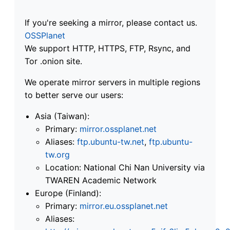
If you're seeking a mirror, please contact us.
OSSPlanet
We support HTTP, HTTPS, FTP, Rsync, and
Tor .onion site.
We operate mirror servers in multiple regions
to better serve our users:
Asia (Taiwan):
Primary:
mirror.ossplanet.net
Aliases:
ftp.ubuntu-tw.net
,
ftp.ubuntu-
tw.org
Location: National Chi Nan University via
TWAREN Academic Network
Europe (Finland):
Primary:
mirror.eu.ossplanet.net
Aliases: