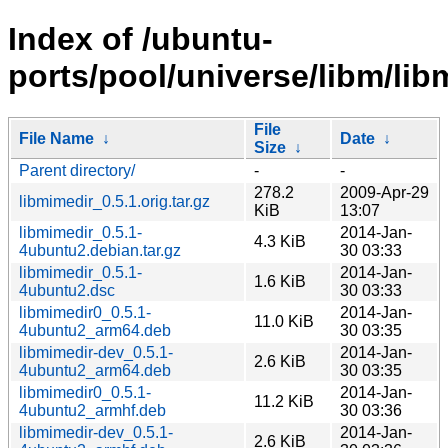
Index of /ubuntu-
ports/pool/universe/libm/lib
File
File Name
↓
Date
↓
Size
↓
Parent directory/
-
-
278.2
2009-Apr-29
libmimedir_0.5.1.orig.tar.gz
KiB
13:07
libmimedir_0.5.1-
2014-Jan-
4.3 KiB
4ubuntu2.debian.tar.gz
30 03:33
libmimedir_0.5.1-
2014-Jan-
1.6 KiB
4ubuntu2.dsc
30 03:33
libmimedir0_0.5.1-
2014-Jan-
11.0 KiB
4ubuntu2_arm64.deb
30 03:35
libmimedir-dev_0.5.1-
2014-Jan-
2.6 KiB
4ubuntu2_arm64.deb
30 03:35
libmimedir0_0.5.1-
2014-Jan-
11.2 KiB
4ubuntu2_armhf.deb
30 03:36
libmimedir-dev_0.5.1-
2014-Jan-
2.6 KiB