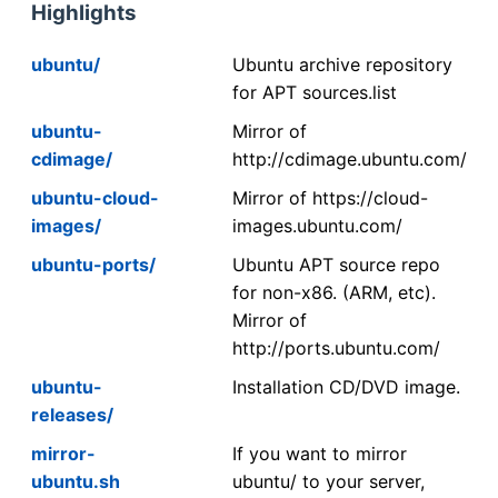
Highlights
ubuntu/
Ubuntu archive repository
for APT sources.list
ubuntu-
Mirror of
cdimage/
http://cdimage.ubuntu.com/
ubuntu-cloud-
Mirror of https://cloud-
images/
images.ubuntu.com/
ubuntu-ports/
Ubuntu APT source repo
for non-x86. (ARM, etc).
Mirror of
http://ports.ubuntu.com/
ubuntu-
Installation CD/DVD image.
releases/
mirror-
If you want to mirror
ubuntu.sh
ubuntu/ to your server,