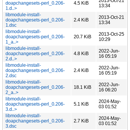
2013-Oct-21
doapchangesets-perl_0.206-
4.5 KiB
13:34
1.d..>
libmodule-install-
2013-Oct-21
doapchangesets-perl_0.206-
2.4 KiB
13:34
1.dsc
libmodule-install-
2013-Oct-25
doapchangesets-perl_0.206-
20.7 KiB
10:29
1_a..>
libmodule-install-
2022-Jun-
doapchangesets-perl_0.206-
4.8 KiB
16 05:19
2.d..>
libmodule-install-
2022-Jun-
doapchangesets-perl_0.206-
2.4 KiB
16 05:19
2.dsc
libmodule-install-
2022-Jun-
doapchangesets-perl_0.206-
18.1 KiB
16 06:20
2_a..>
libmodule-install-
2024-May-
doapchangesets-perl_0.206-
5.1 KiB
03 01:52
3.d..>
libmodule-install-
2024-May-
doapchangesets-perl_0.206-
2.7 KiB
03 01:52
3.dsc