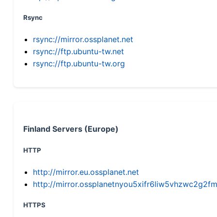
Rsync
rsync://mirror.ossplanet.net
rsync://ftp.ubuntu-tw.net
rsync://ftp.ubuntu-tw.org
Finland Servers (Europe)
HTTP
http://mirror.eu.ossplanet.net
http://mirror.ossplanetnyou5xifr6liw5vhzwc2g
HTTPS