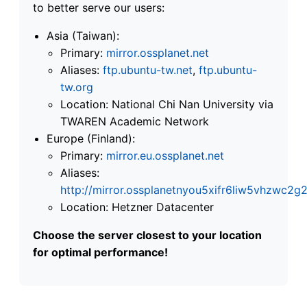
to better serve our users:
Asia (Taiwan):
Primary:
mirror.ossplanet.net
Aliases:
ftp.ubuntu-tw.net
,
ftp.ubuntu-
tw.org
Location: National Chi Nan University via
TWAREN Academic Network
Europe (Finland):
Primary:
mirror.eu.ossplanet.net
Aliases:
http://mirror.ossplanetnyou5xifr6liw5vhzwc
Location: Hetzner Datacenter
Choose the server closest to your location
for optimal performance!