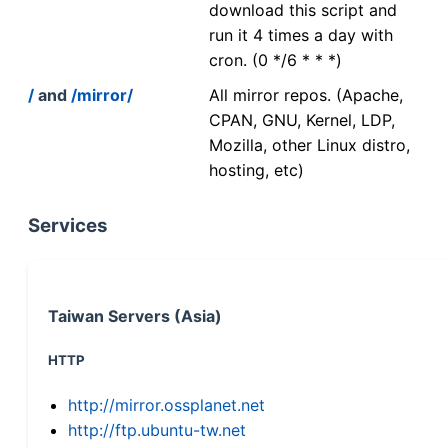
download this script and
run it 4 times a day with
cron. (0 */6 * * *)
/
and
/mirror/
All mirror repos. (Apache,
CPAN, GNU, Kernel, LDP,
Mozilla, other Linux distro,
hosting, etc)
Services
Taiwan Servers (Asia)
HTTP
http://mirror.ossplanet.net
http://ftp.ubuntu-tw.net