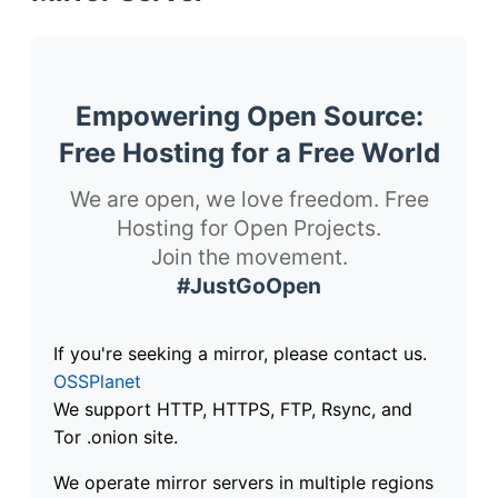
Empowering Open Source:
Free Hosting for a Free World
We are open, we love freedom. Free
Hosting for Open Projects.
Join the movement.
#JustGoOpen
If you're seeking a mirror, please contact us.
OSSPlanet
We support HTTP, HTTPS, FTP, Rsync, and
Tor .onion site.
We operate mirror servers in multiple regions