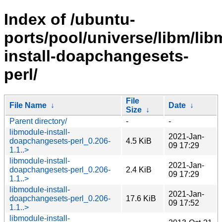
Index of /ubuntu-
ports/pool/universe/libm/lib
install-doapchangesets-
perl/
File
File Name
↓
Date
↓
Size
↓
Parent directory/
-
-
libmodule-install-
2021-Jan-
doapchangesets-perl_0.206-
4.5 KiB
09 17:29
1.1..>
libmodule-install-
2021-Jan-
doapchangesets-perl_0.206-
2.4 KiB
09 17:29
1.1..>
libmodule-install-
2021-Jan-
doapchangesets-perl_0.206-
17.6 KiB
09 17:52
1.1..>
libmodule-install-