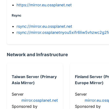
https://mirror.eu.ossplanet.net
Rsync
rsync://mirror.eu.ossplanet.net
rsync://mirror.ossplanetnyou5xifr6liw5vhzwc2
Network and Infrastructure
Taiwan Server (Primary
Finland Server (P
Asia Mirror)
Europe Mirror)
Server
Server
mirror.ossplanet.net
mirror.eu.oss
Sponsored by
Sponsored by