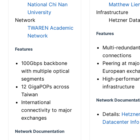
National Chi Nan
Matthew Lien
University
Infrastructure
Network
Hetzner Data
TWAREN Academic
Features
Network
Multi-redundan
Features
connections
100Gbps backbone
Peering at majo
with multiple optical
European exch
segments
High-performa
12 GigaPOPs across
infrastructure
Taiwan
Network Documentat
International
connectivity to major
Details:
Hetzne
exchanges
Datacenter Info
Network Documentation