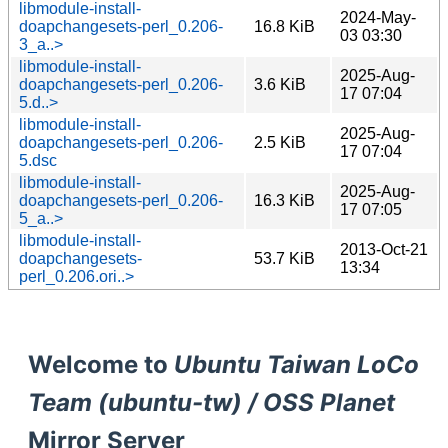
libmodule-install-
2024-May-
doapchangesets-perl_0.206-
16.8 KiB
03 03:30
3_a..>
libmodule-install-
2025-Aug-
doapchangesets-perl_0.206-
3.6 KiB
17 07:04
5.d..>
libmodule-install-
2025-Aug-
doapchangesets-perl_0.206-
2.5 KiB
17 07:04
5.dsc
libmodule-install-
2025-Aug-
doapchangesets-perl_0.206-
16.3 KiB
17 07:05
5_a..>
libmodule-install-
2013-Oct-21
doapchangesets-
53.7 KiB
13:34
perl_0.206.ori..>
Welcome to
Ubuntu Taiwan LoCo
Team (ubuntu-tw) / OSS Planet
Mirror Server