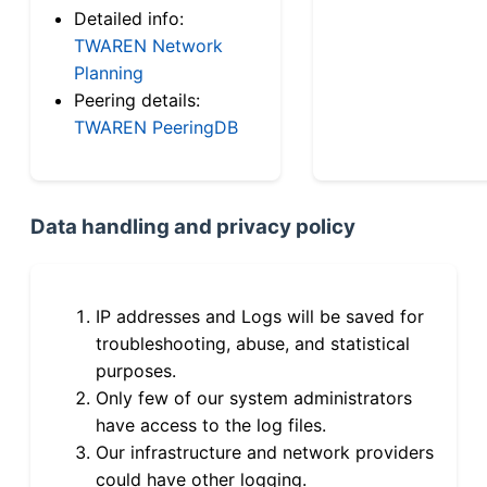
Detailed info:
TWAREN Network
Planning
Peering details:
TWAREN PeeringDB
Data handling and privacy policy
IP addresses and Logs will be saved for
troubleshooting, abuse, and statistical
purposes.
Only few of our system administrators
have access to the log files.
Our infrastructure and network providers
could have other logging.