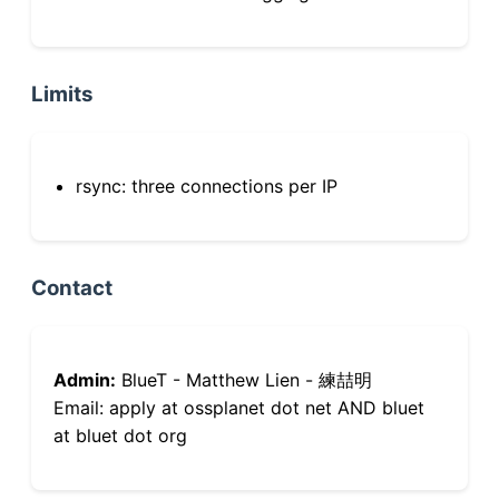
Limits
rsync: three connections per IP
Contact
Admin:
BlueT - Matthew Lien - 練喆明
Email: apply at ossplanet dot net AND bluet
at bluet dot org