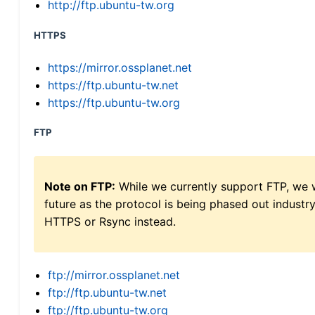
http://ftp.ubuntu-tw.org
HTTPS
https://mirror.ossplanet.net
https://ftp.ubuntu-tw.net
https://ftp.ubuntu-tw.org
FTP
Note on FTP:
While we currently support FTP, we w
future as the protocol is being phased out indus
HTTPS or Rsync instead.
ftp://mirror.ossplanet.net
ftp://ftp.ubuntu-tw.net
ftp://ftp.ubuntu-tw.org