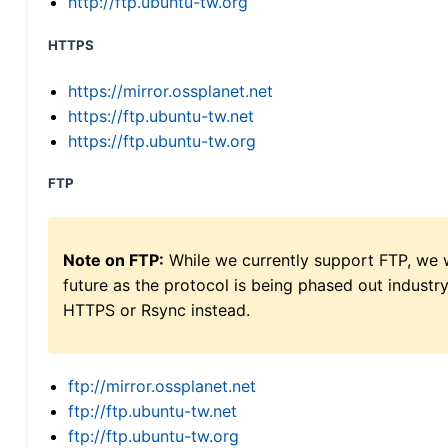
http://ftp.ubuntu-tw.org
HTTPS
https://mirror.ossplanet.net
https://ftp.ubuntu-tw.net
https://ftp.ubuntu-tw.org
FTP
Note on FTP:
While we currently support FTP, we w
future as the protocol is being phased out indus
HTTPS or Rsync instead.
ftp://mirror.ossplanet.net
ftp://ftp.ubuntu-tw.net
ftp://ftp.ubuntu-tw.org