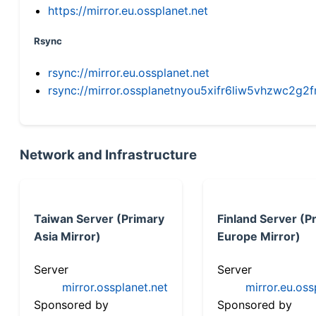
https://mirror.eu.ossplanet.net
Rsync
rsync://mirror.eu.ossplanet.net
rsync://mirror.ossplanetnyou5xifr6liw5vhzwc2
Network and Infrastructure
Taiwan Server (Primary
Finland Server (P
Asia Mirror)
Europe Mirror)
Server
Server
mirror.ossplanet.net
mirror.eu.oss
Sponsored by
Sponsored by