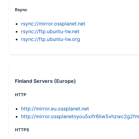
Rsync
rsync://mirror.ossplanet.net
rsync://ftp.ubuntu-tw.net
rsync://ftp.ubuntu-tw.org
Finland Servers (Europe)
HTTP
http://mirror.eu.ossplanet.net
http://mirror.ossplanetnyou5xifr6liw5vhzwc2g
HTTPS