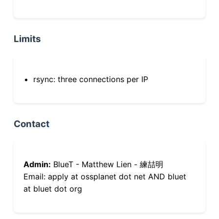
Limits
rsync: three connections per IP
Contact
Admin:
BlueT - Matthew Lien - 練喆明
Email: apply at ossplanet dot net AND bluet
at bluet dot org