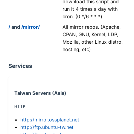
download this script and
run it 4 times a day with
cron. (0 */6 * * *)
/
and
/mirror/
All mirror repos. (Apache,
CPAN, GNU, Kernel, LDP,
Mozilla, other Linux distro,
hosting, etc)
Services
Taiwan Servers (Asia)
HTTP
http://mirror.ossplanet.net
http://ftp.ubuntu-tw.net