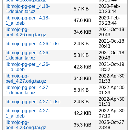
libmojo-pg-perl_4.18-
2020-Feb-
5.7 KiB
1.debian.tar.xz
03 23:44
libmojo-pg-perl_4.18-
2020-Feb-
47.0 KiB
1_all.deb
03 23:44
libmojo-pg-
2021-Oct-18
34.6 KiB
perl_4.26.orig.tar.gz
20:43
2021-Oct-18
libmojo-pg-perl_4.26-1.dsc
2.4 KiB
20:43
libmojo-pg-perl_4.26-
2021-Oct-18
5.8 KiB
1.debian.tar.xz
20:43
libmojo-pg-perl_4.26-
2021-Oct-19
42.8 KiB
1_all.deb
18:32
libmojo-pg-
2022-Apr-30
34.8 KiB
perl_4.27.orig.tar.gz
01:33
libmojo-pg-perl_4.27-
2022-Apr-30
5.8 KiB
1.debian.tar.xz
01:33
2022-Apr-30
libmojo-pg-perl_4.27-1.dsc
2.4 KiB
01:33
libmojo-pg-perl_4.27-
2022-Apr-30
42.2 KiB
1_all.deb
07:10
libmojo-pg-
2025-Oct-27
35.3 KiB
perl_4.28.orig.tar.gz
23:48