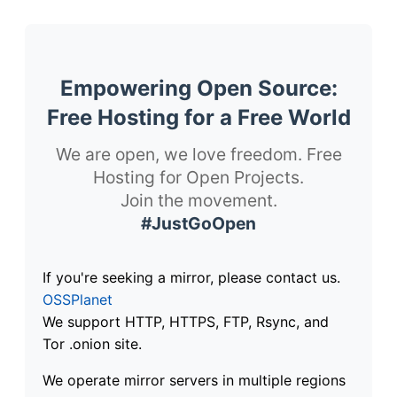
Empowering Open Source:
Free Hosting for a Free World
We are open, we love freedom. Free
Hosting for Open Projects.
Join the movement.
#JustGoOpen
If you're seeking a mirror, please contact us.
OSSPlanet
We support HTTP, HTTPS, FTP, Rsync, and
Tor .onion site.
We operate mirror servers in multiple regions