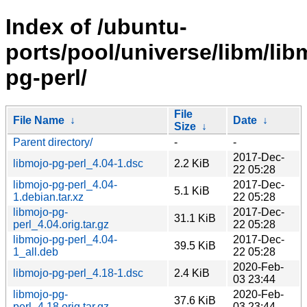
Index of /ubuntu-
ports/pool/universe/libm/lib
pg-perl/
File
File Name
↓
Date
↓
Size
↓
Parent directory/
-
-
2017-Dec-
libmojo-pg-perl_4.04-1.dsc
2.2 KiB
22 05:28
libmojo-pg-perl_4.04-
2017-Dec-
5.1 KiB
1.debian.tar.xz
22 05:28
libmojo-pg-
2017-Dec-
31.1 KiB
perl_4.04.orig.tar.gz
22 05:28
libmojo-pg-perl_4.04-
2017-Dec-
39.5 KiB
1_all.deb
22 05:28
2020-Feb-
libmojo-pg-perl_4.18-1.dsc
2.4 KiB
03 23:44
libmojo-pg-
2020-Feb-
37.6 KiB
perl_4.18.orig.tar.gz
03 23:44