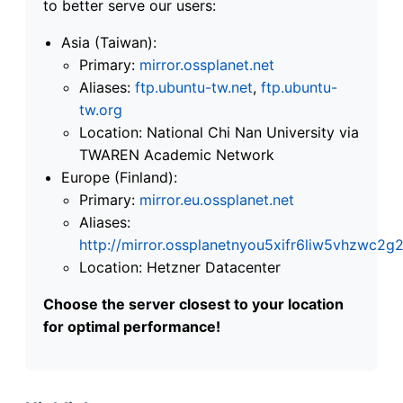
to better serve our users:
Asia (Taiwan):
Primary:
mirror.ossplanet.net
Aliases:
ftp.ubuntu-tw.net
,
ftp.ubuntu-
tw.org
Location: National Chi Nan University via
TWAREN Academic Network
Europe (Finland):
Primary:
mirror.eu.ossplanet.net
Aliases:
http://mirror.ossplanetnyou5xifr6liw5vhzwc
Location: Hetzner Datacenter
Choose the server closest to your location
for optimal performance!