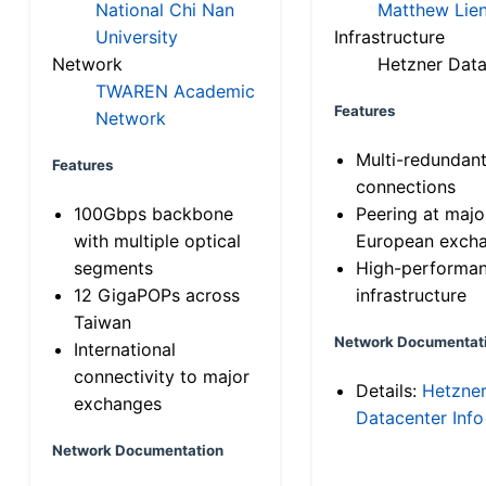
National Chi Nan
Matthew Lien
University
Infrastructure
Network
Hetzner Data
TWAREN Academic
Features
Network
Multi-redundan
Features
connections
100Gbps backbone
Peering at majo
with multiple optical
European exch
segments
High-performa
12 GigaPOPs across
infrastructure
Taiwan
Network Documentat
International
connectivity to major
Details:
Hetzne
exchanges
Datacenter Info
Network Documentation