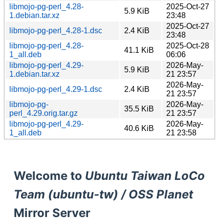
libmojo-pg-perl_4.28-
2025-Oct-27
5.9 KiB
1.debian.tar.xz
23:48
2025-Oct-27
libmojo-pg-perl_4.28-1.dsc
2.4 KiB
23:48
libmojo-pg-perl_4.28-
2025-Oct-28
41.1 KiB
1_all.deb
06:06
libmojo-pg-perl_4.29-
2026-May-
5.9 KiB
1.debian.tar.xz
21 23:57
2026-May-
libmojo-pg-perl_4.29-1.dsc
2.4 KiB
21 23:57
libmojo-pg-
2026-May-
35.5 KiB
perl_4.29.orig.tar.gz
21 23:57
libmojo-pg-perl_4.29-
2026-May-
40.6 KiB
1_all.deb
21 23:58
Welcome to
Ubuntu Taiwan LoCo
Team (ubuntu-tw) / OSS Planet
Mirror Server