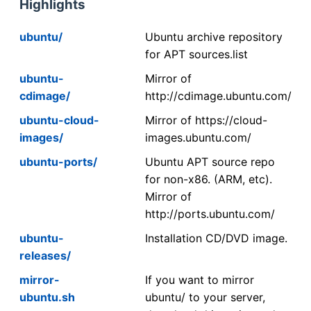
Highlights
ubuntu/
Ubuntu archive repository
for APT sources.list
ubuntu-
Mirror of
cdimage/
http://cdimage.ubuntu.com/
ubuntu-cloud-
Mirror of https://cloud-
images/
images.ubuntu.com/
ubuntu-ports/
Ubuntu APT source repo
for non-x86. (ARM, etc).
Mirror of
http://ports.ubuntu.com/
ubuntu-
Installation CD/DVD image.
releases/
mirror-
If you want to mirror
ubuntu.sh
ubuntu/ to your server,