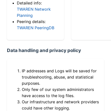
Detailed info:
TWAREN Network
Planning
Peering details:
TWAREN PeeringDB
Data handling and privacy policy
IP addresses and Logs will be saved for
troubleshooting, abuse, and statistical
purposes.
Only few of our system administrators
have access to the log files.
Our infrastructure and network providers
could have other logging.