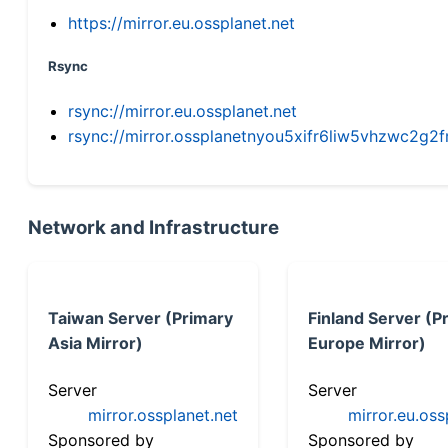
https://mirror.eu.ossplanet.net
Rsync
rsync://mirror.eu.ossplanet.net
rsync://mirror.ossplanetnyou5xifr6liw5vhzwc2
Network and Infrastructure
Taiwan Server (Primary
Finland Server (P
Asia Mirror)
Europe Mirror)
Server
Server
mirror.ossplanet.net
mirror.eu.oss
Sponsored by
Sponsored by