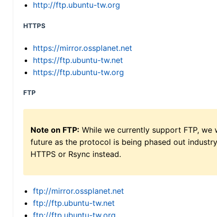
http://ftp.ubuntu-tw.org
HTTPS
https://mirror.ossplanet.net
https://ftp.ubuntu-tw.net
https://ftp.ubuntu-tw.org
FTP
Note on FTP:
While we currently support FTP, we w
future as the protocol is being phased out indus
HTTPS or Rsync instead.
ftp://mirror.ossplanet.net
ftp://ftp.ubuntu-tw.net
ftp://ftp.ubuntu-tw.org