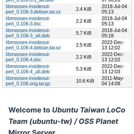
libmoosex-insideout-
2018-Jul-04
2.4 KiB
perl_0.106-3.debian.tar.xz
05:13
libmoosex-insideout-
2018-Jul-04
2.2 KiB
perl_0.106-3.dsc
05:13
libmoosex-insideout-
2018-Jul-04
5.7 KiB
perl_0.106-3_all.deb
05:18
libmoosex-insideout-
2022-Dec-
2.5 KiB
perl_0.106-4.debian.tar.xz
13 12:02
libmoosex-insideout-
2022-Dec-
2.2 KiB
perl_0.106-4.dsc
13 12:02
libmoosex-insideout-
2022-Dec-
5.3 KiB
perl_0.106-4_all.deb
13 12:03
libmoosex-insideout-
2011-May-
10.6 KiB
perl_0.106.orig.tar.gz
04 14:08
Welcome to
Ubuntu Taiwan LoCo
Team (ubuntu-tw) / OSS Planet
Mirror Server