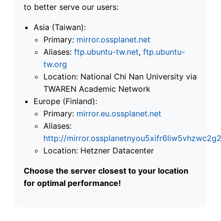
to better serve our users:
Asia (Taiwan):
Primary:
mirror.ossplanet.net
Aliases:
ftp.ubuntu-tw.net
,
ftp.ubuntu-
tw.org
Location: National Chi Nan University via
TWAREN Academic Network
Europe (Finland):
Primary:
mirror.eu.ossplanet.net
Aliases:
http://mirror.ossplanetnyou5xifr6liw5vhzwc
Location: Hetzner Datacenter
Choose the server closest to your location
for optimal performance!