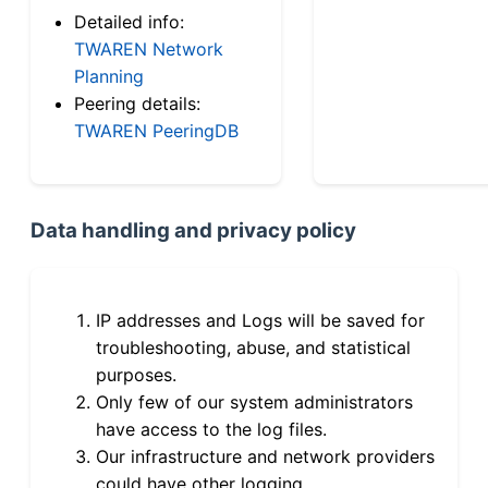
Detailed info:
TWAREN Network
Planning
Peering details:
TWAREN PeeringDB
Data handling and privacy policy
IP addresses and Logs will be saved for
troubleshooting, abuse, and statistical
purposes.
Only few of our system administrators
have access to the log files.
Our infrastructure and network providers
could have other logging.