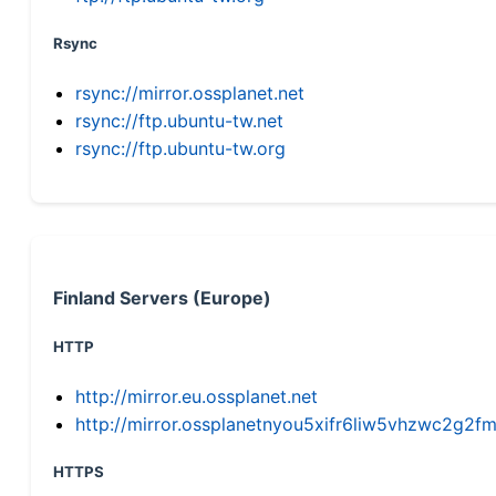
Rsync
rsync://mirror.ossplanet.net
rsync://ftp.ubuntu-tw.net
rsync://ftp.ubuntu-tw.org
Finland Servers (Europe)
HTTP
http://mirror.eu.ossplanet.net
http://mirror.ossplanetnyou5xifr6liw5vhzwc2g
HTTPS