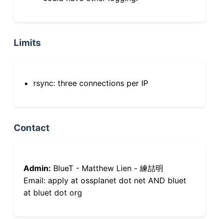
Limits
rsync: three connections per IP
Contact
Admin:
BlueT - Matthew Lien - 練喆明
Email: apply at ossplanet dot net AND bluet
at bluet dot org