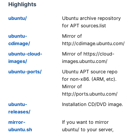
Highlights
ubuntu/
Ubuntu archive repository
for APT sources.list
ubuntu-
Mirror of
cdimage/
http://cdimage.ubuntu.com/
ubuntu-cloud-
Mirror of https://cloud-
images/
images.ubuntu.com/
ubuntu-ports/
Ubuntu APT source repo
for non-x86. (ARM, etc).
Mirror of
http://ports.ubuntu.com/
ubuntu-
Installation CD/DVD image.
releases/
mirror-
If you want to mirror
ubuntu.sh
ubuntu/ to your server,