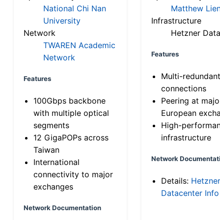
National Chi Nan
Matthew Lien
University
Infrastructure
Network
Hetzner Data
TWAREN Academic
Features
Network
Multi-redundan
Features
connections
100Gbps backbone
Peering at majo
with multiple optical
European exch
segments
High-performa
12 GigaPOPs across
infrastructure
Taiwan
Network Documentat
International
connectivity to major
Details:
Hetzne
exchanges
Datacenter Info
Network Documentation