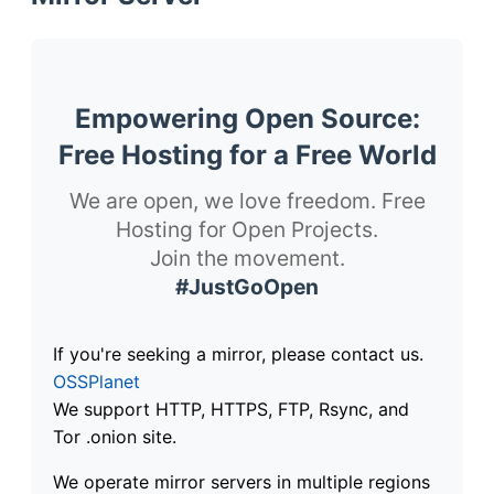
Empowering Open Source:
Free Hosting for a Free World
We are open, we love freedom. Free
Hosting for Open Projects.
Join the movement.
#JustGoOpen
If you're seeking a mirror, please contact us.
OSSPlanet
We support HTTP, HTTPS, FTP, Rsync, and
Tor .onion site.
We operate mirror servers in multiple regions