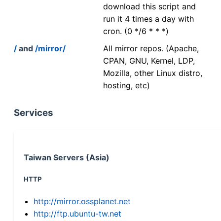
download this script and
run it 4 times a day with
cron. (0 */6 * * *)
/
and
/mirror/
All mirror repos. (Apache,
CPAN, GNU, Kernel, LDP,
Mozilla, other Linux distro,
hosting, etc)
Services
Taiwan Servers (Asia)
HTTP
http://mirror.ossplanet.net
http://ftp.ubuntu-tw.net