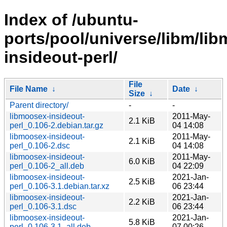
Index of /ubuntu-
ports/pool/universe/libm/li
insideout-perl/
File
File Name
↓
Date
↓
Size
↓
Parent directory/
-
-
libmoosex-insideout-
2011-May-
2.1 KiB
perl_0.106-2.debian.tar.gz
04 14:08
libmoosex-insideout-
2011-May-
2.1 KiB
perl_0.106-2.dsc
04 14:08
libmoosex-insideout-
2011-May-
6.0 KiB
perl_0.106-2_all.deb
04 22:09
libmoosex-insideout-
2021-Jan-
2.5 KiB
perl_0.106-3.1.debian.tar.xz
06 23:44
libmoosex-insideout-
2021-Jan-
2.2 KiB
perl_0.106-3.1.dsc
06 23:44
libmoosex-insideout-
2021-Jan-
5.8 KiB
perl_0.106-3.1_all.deb
07 00:26