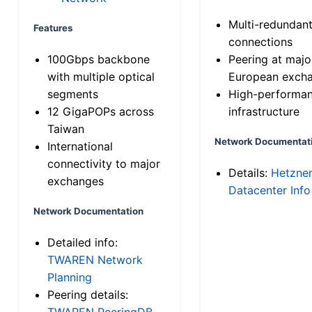
Multi-redundan
Features
connections
100Gbps backbone
Peering at majo
with multiple optical
European exch
segments
High-performa
12 GigaPOPs across
infrastructure
Taiwan
Network Documentat
International
connectivity to major
Details:
Hetzne
exchanges
Datacenter Info
Network Documentation
Detailed info:
TWAREN Network
Planning
Peering details:
TWAREN PeeringDB