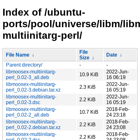
Index of /ubuntu-
ports/pool/universe/libm/li
multiinitarg-perl/
File
File Name
↓
Date
↓
Size
↓
Parent directory/
-
-
libmoosex-multiinitarg-
2022-Jun-
10.9 KiB
perl_0.02-3_all.deb
16 06:19
libmoosex-multiinitarg-
2022-Jun-
2.3 KiB
perl_0.02-3.debian.tar.xz
16 05:19
libmoosex-multiinitarg-
2022-Jun-
2.2 KiB
perl_0.02-3.dsc
16 05:19
libmoosex-multiinitarg-
2018-Feb-
10.7 KiB
perl_0.02-2_all.deb
24 23:18
libmoosex-multiinitarg-
2018-Feb-
2.2 KiB
perl_0.02-2.debian.tar.xz
24 23:08
libmoosex-multiinitarg-
2018-Feb-
2.2 KiB
perl_0.02-2.dsc
24 23:08