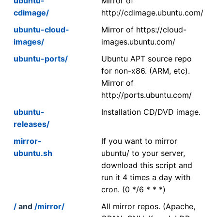
ubuntu-
Mirror of
cdimage/
http://cdimage.ubuntu.com/
ubuntu-cloud-
Mirror of https://cloud-
images/
images.ubuntu.com/
ubuntu-ports/
Ubuntu APT source repo
for non-x86. (ARM, etc).
Mirror of
http://ports.ubuntu.com/
ubuntu-
Installation CD/DVD image.
releases/
mirror-
If you want to mirror
ubuntu.sh
ubuntu/ to your server,
download this script and
run it 4 times a day with
cron. (0 */6 * * *)
/
and
/mirror/
All mirror repos. (Apache,