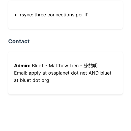
rsync: three connections per IP
Contact
Admin:
BlueT - Matthew Lien - 練喆明
Email: apply at ossplanet dot net AND bluet
at bluet dot org