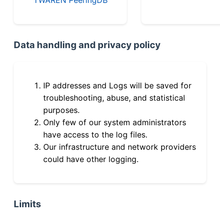
Data handling and privacy policy
IP addresses and Logs will be saved for
troubleshooting, abuse, and statistical
purposes.
Only few of our system administrators
have access to the log files.
Our infrastructure and network providers
could have other logging.
Limits