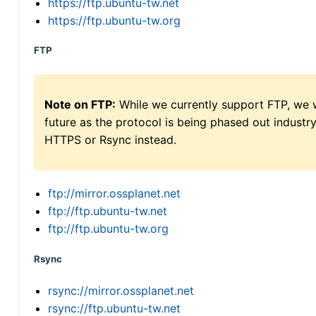
https://ftp.ubuntu-tw.net
https://ftp.ubuntu-tw.org
FTP
Note on FTP:
While we currently support FTP, we w
future as the protocol is being phased out indus
HTTPS or Rsync instead.
ftp://mirror.ossplanet.net
ftp://ftp.ubuntu-tw.net
ftp://ftp.ubuntu-tw.org
Rsync
rsync://mirror.ossplanet.net
rsync://ftp.ubuntu-tw.net