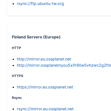
rsync://ftp.ubuntu-tw.org
Finland Servers (Europe)
HTTP
http://mirror.eu.ossplanet.net
http://mirror.ossplanetnyou5xifr6liw5vhzwc2g
HTTPS
https://mirror.eu.ossplanet.net
Rsync
rsync://mirror.eu.ossplanet.net