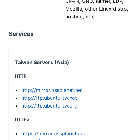
CPAN, GNU, Kernel, LDP,
Mozilla, other Linux distro,
hosting, etc)
Services
Taiwan Servers (Asia)
HTTP
http://mirror.ossplanet.net
http://ftp.ubuntu-tw.net
http://ftp.ubuntu-tw.org
HTTPS
https://mirror.ossplanet.net