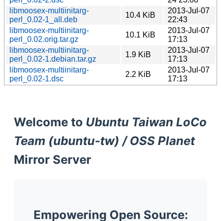
libmoosex-multiinitarg-
2013-Jul-07
10.4 KiB
perl_0.02-1_all.deb
22:43
libmoosex-multiinitarg-
2013-Jul-07
10.1 KiB
perl_0.02.orig.tar.gz
17:13
libmoosex-multiinitarg-
2013-Jul-07
1.9 KiB
perl_0.02-1.debian.tar.gz
17:13
libmoosex-multiinitarg-
2013-Jul-07
2.2 KiB
perl_0.02-1.dsc
17:13
Welcome to
Ubuntu Taiwan LoCo
Team (ubuntu-tw) / OSS Planet
Mirror Server
Empowering Open Source: