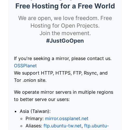
Free Hosting for a Free World
We are open, we love freedom. Free
Hosting for Open Projects.
Join the movement.
#JustGoOpen
If you're seeking a mirror, please contact us.
OSSPlanet
We support HTTP, HTTPS, FTP, Rsync, and
Tor .onion site.
We operate mirror servers in multiple regions
to better serve our users:
Asia (Taiwan):
Primary:
mirror.ossplanet.net
Aliases:
ftp.ubuntu-tw.net
,
ftp.ubuntu-