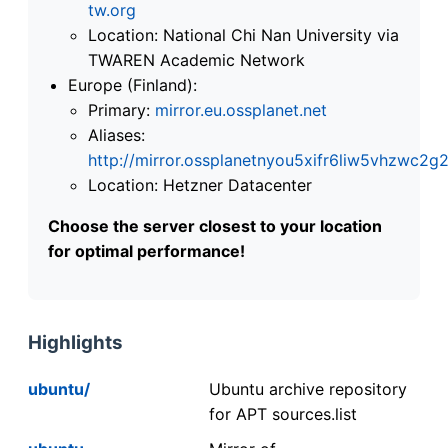
tw.org
Location: National Chi Nan University via
TWAREN Academic Network
Europe (Finland):
Primary:
mirror.eu.ossplanet.net
Aliases:
http://mirror.ossplanetnyou5xifr6liw5vhzwc
Location: Hetzner Datacenter
Choose the server closest to your location
for optimal performance!
Highlights
ubuntu/
Ubuntu archive repository
for APT sources.list