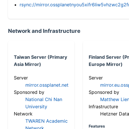
rsync://mirror.ossplanetnyou5xifr6liw5vhzwc2
Network and Infrastructure
Taiwan Server (Primary
Finland Server (P
Asia Mirror)
Europe Mirror)
Server
Server
mirror.ossplanet.net
mirror.eu.oss
Sponsored by
Sponsored by
National Chi Nan
Matthew Lien
University
Infrastructure
Network
Hetzner Data
TWAREN Academic
Features
Network