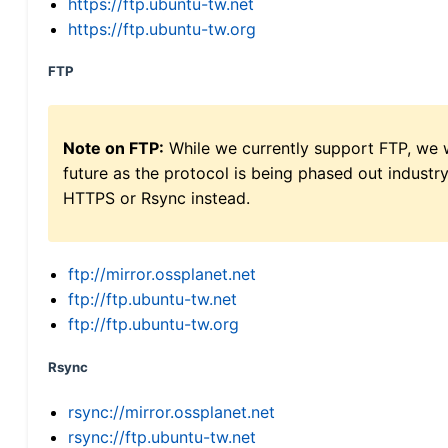
https://ftp.ubuntu-tw.net
https://ftp.ubuntu-tw.org
FTP
Note on FTP:
While we currently support FTP, we w
future as the protocol is being phased out indus
HTTPS or Rsync instead.
ftp://mirror.ossplanet.net
ftp://ftp.ubuntu-tw.net
ftp://ftp.ubuntu-tw.org
Rsync
rsync://mirror.ossplanet.net
rsync://ftp.ubuntu-tw.net