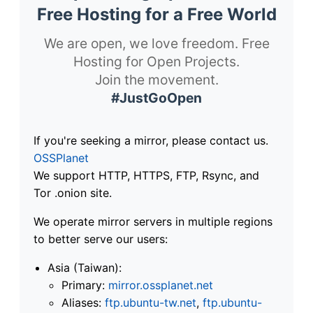
Free Hosting for a Free World
We are open, we love freedom. Free
Hosting for Open Projects.
Join the movement.
#JustGoOpen
If you're seeking a mirror, please contact us.
OSSPlanet
We support HTTP, HTTPS, FTP, Rsync, and
Tor .onion site.
We operate mirror servers in multiple regions
to better serve our users:
Asia (Taiwan):
Primary:
mirror.ossplanet.net
Aliases:
ftp.ubuntu-tw.net
,
ftp.ubuntu-