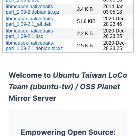
libmousex-nativetraits-
2014-Jan-
2.4 KiB
perl_1.09-2.debian.tar.gz
03 05:18
libmousex-nativetraits-
2020-Dec-
51.8 KiB
perl_1.09-2.1_all.deb
28 23:46
libmousex-nativetraits-
2020-Dec-
2.2 KiB
perl_1.09-2.1.dsc
28 23:25
libmousex-nativetraits-
2020-Dec-
2.5 KiB
perl_1.09-2.1.debian.tar.xz
28 23:25
Welcome to
Ubuntu Taiwan LoCo
Team (ubuntu-tw) / OSS Planet
Mirror Server
Empowering Open Source: