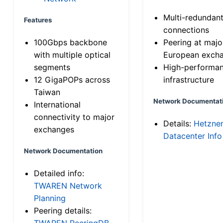
Multi-redundan
Features
connections
100Gbps backbone
Peering at majo
with multiple optical
European exch
segments
High-performa
12 GigaPOPs across
infrastructure
Taiwan
Network Documentat
International
connectivity to major
Details:
Hetzne
exchanges
Datacenter Info
Network Documentation
Detailed info:
TWAREN Network
Planning
Peering details:
TWAREN PeeringDB