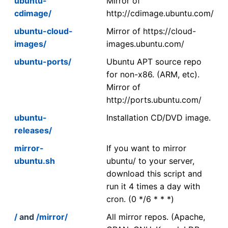
ubuntu-
Mirror of
cdimage/
http://cdimage.ubuntu.com/
ubuntu-cloud-
Mirror of https://cloud-
images/
images.ubuntu.com/
ubuntu-ports/
Ubuntu APT source repo
for non-x86. (ARM, etc).
Mirror of
http://ports.ubuntu.com/
ubuntu-
Installation CD/DVD image.
releases/
mirror-
If you want to mirror
ubuntu.sh
ubuntu/ to your server,
download this script and
run it 4 times a day with
cron. (0 */6 * * *)
/
and
/mirror/
All mirror repos. (Apache,