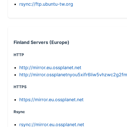
rsync://ftp.ubuntu-tw.org
Finland Servers (Europe)
HTTP
http://mirror.eu.ossplanet.net
http://mirror.ossplanetnyou5xifr6liw5vhzwc2g
HTTPS
https://mirror.eu.ossplanet.net
Rsync
rsync://mirror.eu.ossplanet.net