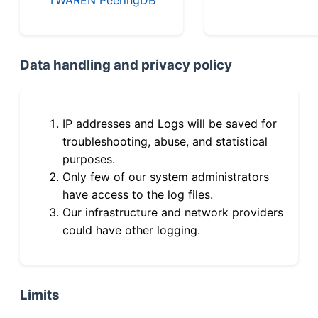
Data handling and privacy policy
IP addresses and Logs will be saved for
troubleshooting, abuse, and statistical
purposes.
Only few of our system administrators
have access to the log files.
Our infrastructure and network providers
could have other logging.
Limits