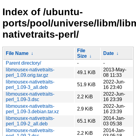
Index of /ubuntu-
ports/pool/universe/libm/li
nativetraits-perl/
File
File Name
↓
Date
↓
Size
↓
Parent directory/
-
-
libmousex-nativetraits-
2013-May-
49.1 KiB
perl_1.09.orig.tar.gz
08 11:33
libmousex-nativetraits-
2022-Jun-
51.9 KiB
perl_1.09-3_all.deb
16 23:40
libmousex-nativetraits-
2022-Jun-
2.2 KiB
perl_1.09-3.dsc
16 23:39
libmousex-nativetraits-
2022-Jun-
2.9 KiB
perl_1.09-3.debian.tar.xz
16 23:39
libmousex-nativetraits-
2014-Jan-
65.1 KiB
perl_1.09-2_all.deb
03 05:38
libmousex-nativetraits-
2014-Jan-
2.2 KiB
perl_1.09-2.dsc
03 05:18