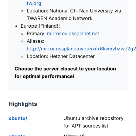
tw.org
Location: National Chi Nan University via
TWAREN Academic Network
Europe (Finland):
Primary:
mirror.eu.ossplanet.net
Aliases:
http://mirror.ossplanetnyou5xifr6liw5vhzwc
Location: Hetzner Datacenter
Choose the server closest to your location
for optimal performance!
Highlights
ubuntu/
Ubuntu archive repository
for APT sources.list