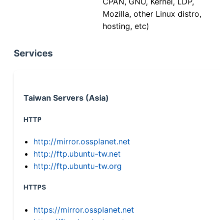
CPAN, GNU, Kernel, LDP,
Mozilla, other Linux distro,
hosting, etc)
Services
Taiwan Servers (Asia)
HTTP
http://mirror.ossplanet.net
http://ftp.ubuntu-tw.net
http://ftp.ubuntu-tw.org
HTTPS
https://mirror.ossplanet.net