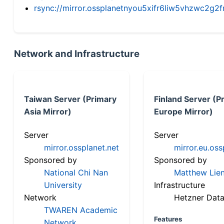
rsync://mirror.ossplanetnyou5xifr6liw5vhzwc2
Network and Infrastructure
Taiwan Server (Primary
Finland Server (P
Asia Mirror)
Europe Mirror)
Server
Server
mirror.ossplanet.net
mirror.eu.oss
Sponsored by
Sponsored by
National Chi Nan
Matthew Lien
University
Infrastructure
Network
Hetzner Data
TWAREN Academic
Features
Network