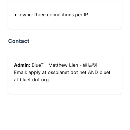
rsync: three connections per IP
Contact
Admin:
BlueT - Matthew Lien - 練喆明
Email: apply at ossplanet dot net AND bluet
at bluet dot org