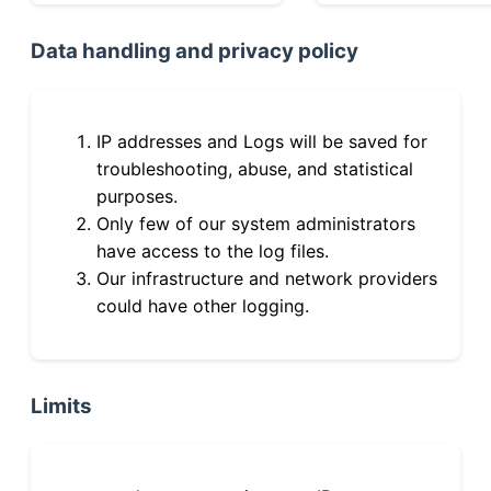
Data handling and privacy policy
IP addresses and Logs will be saved for
troubleshooting, abuse, and statistical
purposes.
Only few of our system administrators
have access to the log files.
Our infrastructure and network providers
could have other logging.
Limits