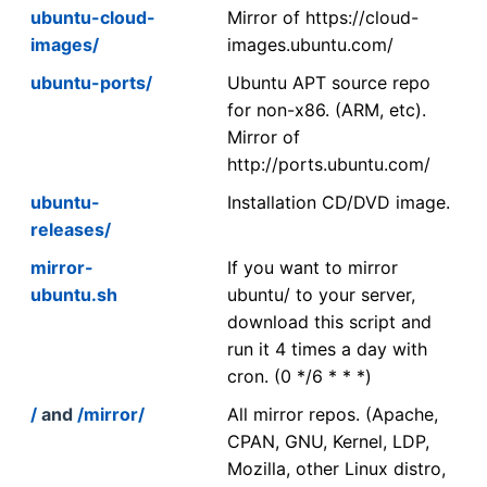
ubuntu-cloud-
Mirror of https://cloud-
images/
images.ubuntu.com/
ubuntu-ports/
Ubuntu APT source repo
for non-x86. (ARM, etc).
Mirror of
http://ports.ubuntu.com/
ubuntu-
Installation CD/DVD image.
releases/
mirror-
If you want to mirror
ubuntu.sh
ubuntu/ to your server,
download this script and
run it 4 times a day with
cron. (0 */6 * * *)
/
and
/mirror/
All mirror repos. (Apache,
CPAN, GNU, Kernel, LDP,
Mozilla, other Linux distro,