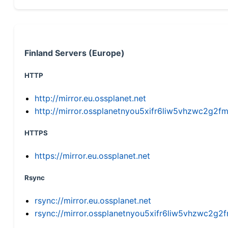
Finland Servers (Europe)
HTTP
http://mirror.eu.ossplanet.net
http://mirror.ossplanetnyou5xifr6liw5vhzwc2g
HTTPS
https://mirror.eu.ossplanet.net
Rsync
rsync://mirror.eu.ossplanet.net
rsync://mirror.ossplanetnyou5xifr6liw5vhzwc2