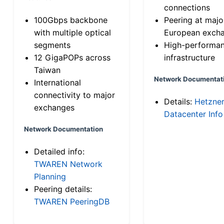
connections
100Gbps backbone
Peering at majo
with multiple optical
European exch
segments
High-performa
12 GigaPOPs across
infrastructure
Taiwan
Network Documentat
International
connectivity to major
Details:
Hetzne
exchanges
Datacenter Info
Network Documentation
Detailed info:
TWAREN Network
Planning
Peering details:
TWAREN PeeringDB