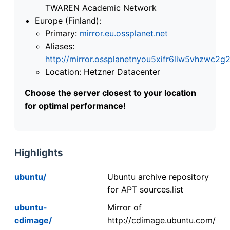
TWAREN Academic Network
Europe (Finland):
Primary:
mirror.eu.ossplanet.net
Aliases:
http://mirror.ossplanetnyou5xifr6liw5vhzwc
Location: Hetzner Datacenter
Choose the server closest to your location
for optimal performance!
Highlights
ubuntu/
Ubuntu archive repository
for APT sources.list
ubuntu-
Mirror of
cdimage/
http://cdimage.ubuntu.com/