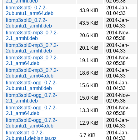
2.1_armhf.deb
02 05:38
libmp3splt0_0.7.2-
2014-Jan-
43.9 KiB
2ubuntu1_arm64.deb
01 04:33
libmp3splt0_0.7.2-
2014-Jan-
43.5 KiB
2ubuntu1_armhf.deb
01 04:33
libmp3splt0-mp3_0.7.2-
2014-Nov-
20.6 KiB
2.1_armhf.deb
02 05:38
libmp3splt0-mp3_0.7.2-
2014-Jan-
20.1 KiB
2ubuntu1_armhf.deb
01 04:33
libmp3splt0-mp3_0.7.2-
2014-Nov-
19.1 KiB
2.1_arm64.deb
02 05:38
libmp3splt0-mp3_0.7.2-
2014-Jan-
18.6 KiB
2ubuntu1_arm64.deb
01 04:33
libmp3splt0-ogg_0.7.2-
2014-Jan-
15.6 KiB
2ubuntu1_armhf.deb
01 04:33
libmp3splt0-ogg_0.7.2-
2014-Nov-
15.0 KiB
2.1_armhf.deb
02 05:38
libmp3splt0-ogg_0.7.2-
2014-Nov-
13.3 KiB
2.1_arm64.deb
02 05:38
libmp3splt0-ogg_0.7.2-
2014-Jan-
12.9 KiB
2ubuntu1_arm64.deb
01 04:33
libmp3splt_0.7.2-
2014-Jan-
6.7 KiB
2ubuntu1.debian.tar.gz
01 04:33