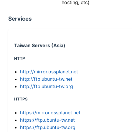
hosting, etc)
Services
Taiwan Servers (Asia)
HTTP
http://mirror.ossplanet.net
http://ftp.ubuntu-tw.net
http://ftp.ubuntu-tw.org
HTTPS
https://mirror.ossplanet.net
https://ftp.ubuntu-tw.net
https://ftp.ubuntu-tw.org