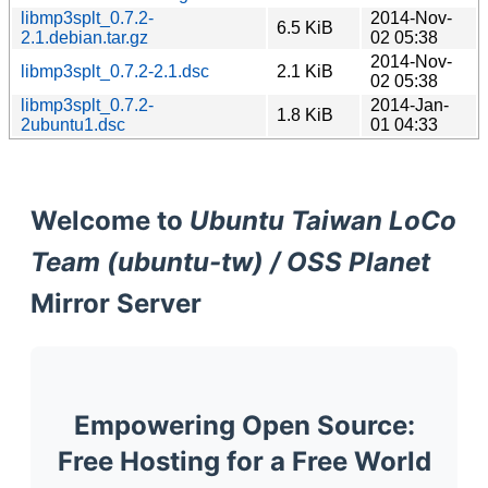
libmp3splt_0.7.2-
2014-Nov-
6.5 KiB
2.1.debian.tar.gz
02 05:38
2014-Nov-
libmp3splt_0.7.2-2.1.dsc
2.1 KiB
02 05:38
libmp3splt_0.7.2-
2014-Jan-
1.8 KiB
2ubuntu1.dsc
01 04:33
Welcome to
Ubuntu Taiwan LoCo
Team (ubuntu-tw) / OSS Planet
Mirror Server
Empowering Open Source:
Free Hosting for a Free World