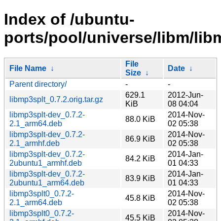
Index of /ubuntu-
ports/pool/universe/libm/lib
File
File Name
↓
Date
↓
Size
↓
Parent directory/
-
-
629.1
2012-Jun-
libmp3splt_0.7.2.orig.tar.gz
KiB
08 04:04
libmp3splt-dev_0.7.2-
2014-Nov-
88.0 KiB
2.1_arm64.deb
02 05:38
libmp3splt-dev_0.7.2-
2014-Nov-
86.9 KiB
2.1_armhf.deb
02 05:38
libmp3splt-dev_0.7.2-
2014-Jan-
84.2 KiB
2ubuntu1_armhf.deb
01 04:33
libmp3splt-dev_0.7.2-
2014-Jan-
83.9 KiB
2ubuntu1_arm64.deb
01 04:33
libmp3splt0_0.7.2-
2014-Nov-
45.8 KiB
2.1_arm64.deb
02 05:38
libmp3splt0_0.7.2-
2014-Nov-
45.5 KiB