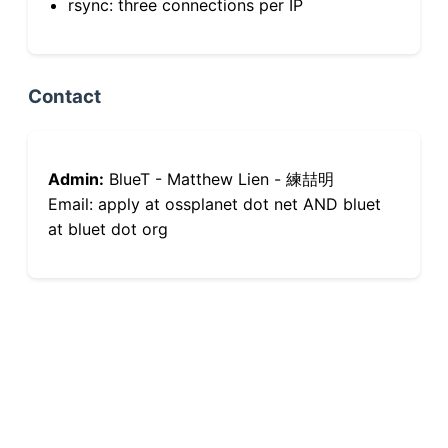
rsync: three connections per IP
Contact
Admin:
BlueT - Matthew Lien - 練喆明
Email: apply at ossplanet dot net AND bluet
at bluet dot org