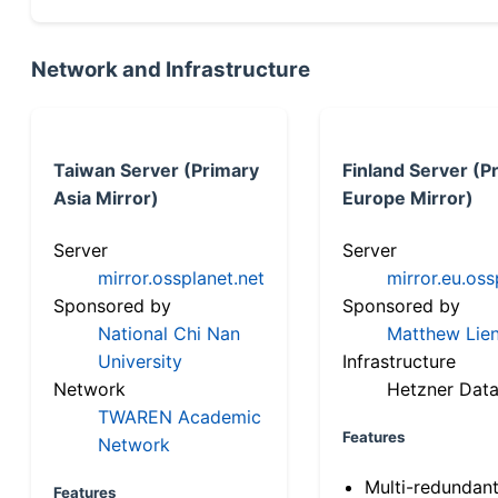
Network and Infrastructure
Taiwan Server (Primary
Finland Server (P
Asia Mirror)
Europe Mirror)
Server
Server
mirror.ossplanet.net
mirror.eu.oss
Sponsored by
Sponsored by
National Chi Nan
Matthew Lien
University
Infrastructure
Network
Hetzner Data
TWAREN Academic
Features
Network
Multi-redundan
Features