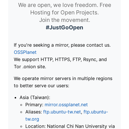
We are open, we love freedom. Free
Hosting for Open Projects.
Join the movement.
#JustGoOpen
If you're seeking a mirror, please contact us.
OSSPlanet
We support HTTP, HTTPS, FTP, Rsync, and
Tor .onion site.
We operate mirror servers in multiple regions
to better serve our users:
Asia (Taiwan):
Primary:
mirror.ossplanet.net
Aliases:
ftp.ubuntu-tw.net
,
ftp.ubuntu-
tw.org
Location: National Chi Nan University via