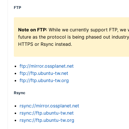
FTP
Note on FTP:
While we currently support FTP, we w
future as the protocol is being phased out indus
HTTPS or Rsync instead.
ftp://mirror.ossplanet.net
ftp://ftp.ubuntu-tw.net
ftp://ftp.ubuntu-tw.org
Rsync
rsync://mirror.ossplanet.net
rsync://ftp.ubuntu-tw.net
rsync://ftp.ubuntu-tw.org