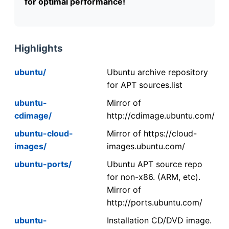
for optimal performance!
Highlights
ubuntu/
Ubuntu archive repository
for APT sources.list
ubuntu-
Mirror of
cdimage/
http://cdimage.ubuntu.com/
ubuntu-cloud-
Mirror of https://cloud-
images/
images.ubuntu.com/
ubuntu-ports/
Ubuntu APT source repo
for non-x86. (ARM, etc).
Mirror of
http://ports.ubuntu.com/
ubuntu-
Installation CD/DVD image.