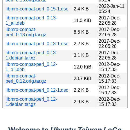
2022-Jan-11
libmro-compat-perl_0.15-1.dsc
2.4 KiB
05:24
libmro-compat-perl_0.13-
2017-Dec-
11.0 KiB
1_all.deb
22 05:28
libmro-compat-
2017-Dec-
8.5 KiB
perl_0.13.orig.tar.gz
22 05:28
2017-Dec-
libmro-compat-perl_0.13-1.dsc
2.2 KiB
22 05:28
libmro-compat-perl_0.13-
2017-Dec-
3.1 KiB
1.debian.tar.xz
22 05:28
libmro-compat-perl_0.12-
2012-Dec-
12.0 KiB
1_all.deb
15 17:33
libmro-compat-
2012-Dec-
23.7 KiB
perl_0.12.orig.tar.gz
15 17:33
2012-Dec-
libmro-compat-perl_0.12-1.dsc
2.2 KiB
15 17:33
libmro-compat-perl_0.12-
2012-Dec-
2.9 KiB
1.debian.tar.gz
15 17:33
Welcome to
Ubuntu Taiwan LoCo