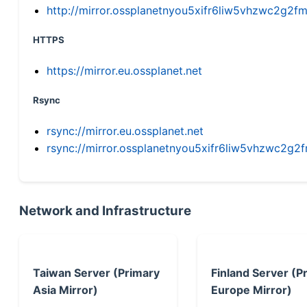
http://mirror.ossplanetnyou5xifr6liw5vhzwc2g
HTTPS
https://mirror.eu.ossplanet.net
Rsync
rsync://mirror.eu.ossplanet.net
rsync://mirror.ossplanetnyou5xifr6liw5vhzwc2
Network and Infrastructure
Taiwan Server (Primary
Finland Server (P
Asia Mirror)
Europe Mirror)