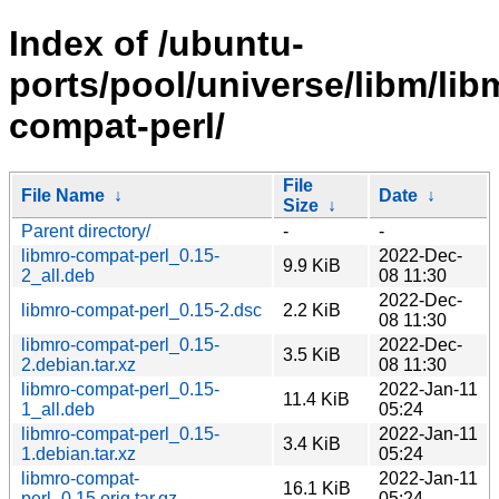
Index of /ubuntu-
ports/pool/universe/libm/lib
compat-perl/
File
File Name
↓
Date
↓
Size
↓
Parent directory/
-
-
libmro-compat-perl_0.15-
2022-Dec-
9.9 KiB
2_all.deb
08 11:30
2022-Dec-
libmro-compat-perl_0.15-2.dsc
2.2 KiB
08 11:30
libmro-compat-perl_0.15-
2022-Dec-
3.5 KiB
2.debian.tar.xz
08 11:30
libmro-compat-perl_0.15-
2022-Jan-11
11.4 KiB
1_all.deb
05:24
libmro-compat-perl_0.15-
2022-Jan-11
3.4 KiB
1.debian.tar.xz
05:24
libmro-compat-
2022-Jan-11
16.1 KiB
perl_0.15.orig.tar.gz
05:24