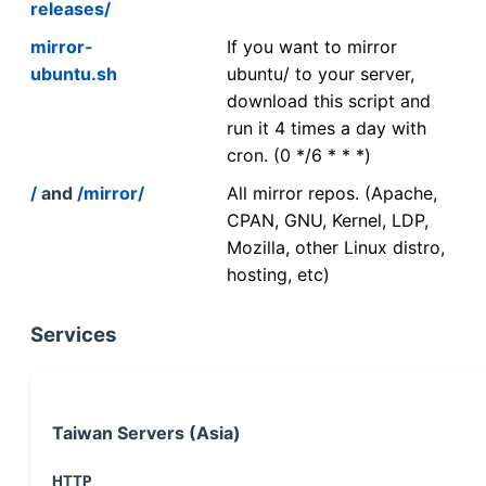
releases/
mirror-
If you want to mirror
ubuntu.sh
ubuntu/ to your server,
download this script and
run it 4 times a day with
cron. (0 */6 * * *)
/
and
/mirror/
All mirror repos. (Apache,
CPAN, GNU, Kernel, LDP,
Mozilla, other Linux distro,
hosting, etc)
Services
Taiwan Servers (Asia)
HTTP