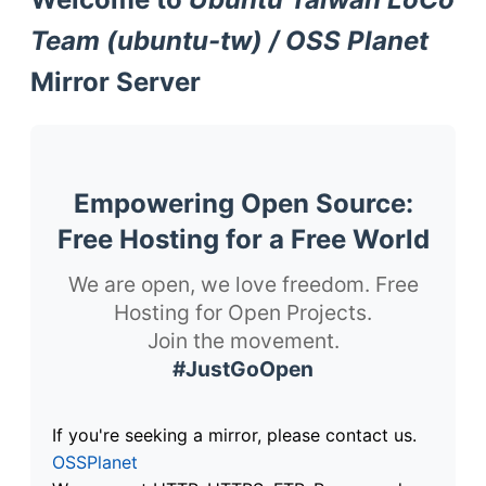
Team (ubuntu-tw) / OSS Planet
Mirror Server
Empowering Open Source:
Free Hosting for a Free World
We are open, we love freedom. Free
Hosting for Open Projects.
Join the movement.
#JustGoOpen
If you're seeking a mirror, please contact us.
OSSPlanet