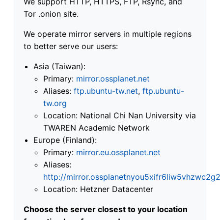
We support HTTP, HTTPS, FTP, Rsync, and
Tor .onion site.
We operate mirror servers in multiple regions
to better serve our users:
Asia (Taiwan):
Primary:
mirror.ossplanet.net
Aliases:
ftp.ubuntu-tw.net
,
ftp.ubuntu-
tw.org
Location: National Chi Nan University via
TWAREN Academic Network
Europe (Finland):
Primary:
mirror.eu.ossplanet.net
Aliases:
http://mirror.ossplanetnyou5xifr6liw5vhzwc
Location: Hetzner Datacenter
Choose the server closest to your location