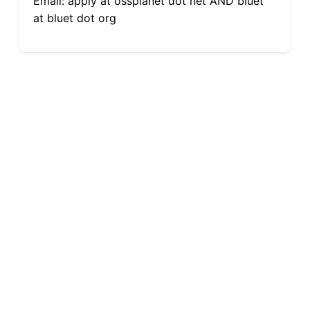
Email: apply at ossplanet dot net AND bluet
at bluet dot org