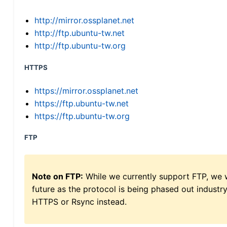
http://mirror.ossplanet.net
http://ftp.ubuntu-tw.net
http://ftp.ubuntu-tw.org
HTTPS
https://mirror.ossplanet.net
https://ftp.ubuntu-tw.net
https://ftp.ubuntu-tw.org
FTP
Note on FTP:
While we currently support FTP, we w
future as the protocol is being phased out indus
HTTPS or Rsync instead.