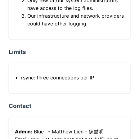
Only few of our system administrators
have access to the log files.
Our infrastructure and network providers
could have other logging.
Limits
rsync: three connections per IP
Contact
Admin:
BlueT - Matthew Lien - 練喆明