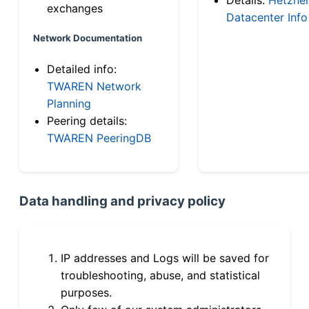
exchanges
Datacenter Info
Network Documentation
Detailed info:
TWAREN Network
Planning
Peering details:
TWAREN PeeringDB
Data handling and privacy policy
IP addresses and Logs will be saved for
troubleshooting, abuse, and statistical
purposes.