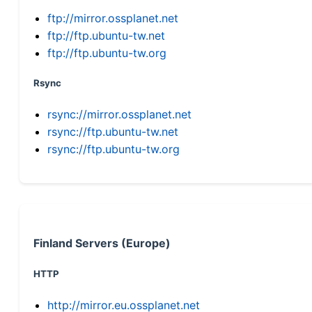
ftp://mirror.ossplanet.net
ftp://ftp.ubuntu-tw.net
ftp://ftp.ubuntu-tw.org
Rsync
rsync://mirror.ossplanet.net
rsync://ftp.ubuntu-tw.net
rsync://ftp.ubuntu-tw.org
Finland Servers (Europe)
HTTP
http://mirror.eu.ossplanet.net