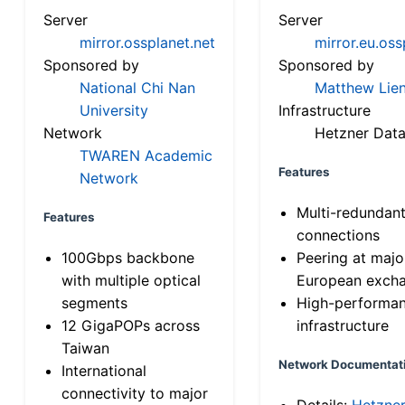
Server
Server
mirror.ossplanet.net
mirror.eu.oss
Sponsored by
Sponsored by
National Chi Nan
Matthew Lien
University
Infrastructure
Network
Hetzner Data
TWAREN Academic
Features
Network
Multi-redundan
Features
connections
100Gbps backbone
Peering at majo
with multiple optical
European exch
segments
High-performa
12 GigaPOPs across
infrastructure
Taiwan
Network Documentat
International
connectivity to major
Details:
Hetzne