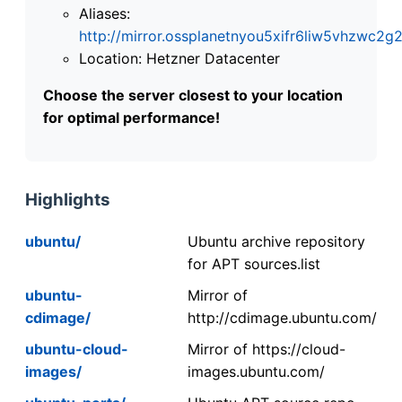
Aliases:
http://mirror.ossplanetnyou5xifr6liw5vhzwc
Location: Hetzner Datacenter
Choose the server closest to your location
for optimal performance!
Highlights
ubuntu/
Ubuntu archive repository
for APT sources.list
ubuntu-
Mirror of
cdimage/
http://cdimage.ubuntu.com/
ubuntu-cloud-
Mirror of https://cloud-
images/
images.ubuntu.com/