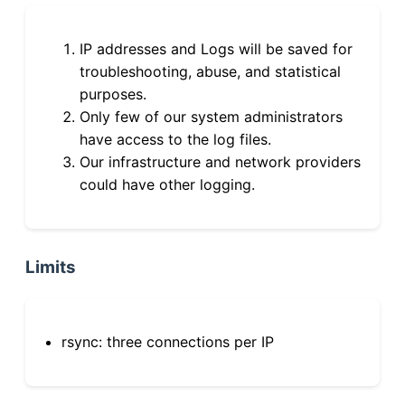
IP addresses and Logs will be saved for
troubleshooting, abuse, and statistical
purposes.
Only few of our system administrators
have access to the log files.
Our infrastructure and network providers
could have other logging.
Limits
rsync: three connections per IP