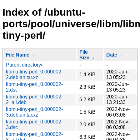
Index of /ubuntu-
ports/pool/universe/libm/lib
tiny-perl/
File
File Name
↓
Date
↓
Size
↓
Parent directory/
-
-
libmu-tiny-perl_0.000002-
2020-Jun-
1.4 KiB
2.debian.tar.xz
13 05:23
libmu-tiny-perl_0.000002-
2020-Jun-
2.3 KiB
2.dsc
13 05:23
libmu-tiny-perl_0.000002-
2020-Jun-
6.2 KiB
2_all.deb
13 21:33
libmu-tiny-perl_0.000002-
2022-Nov-
1.5 KiB
3.debian.tar.xz
06 03:08
libmu-tiny-perl_0.000002-
2022-Nov-
2.0 KiB
3.dsc
06 03:08
libmu-tiny-perl_0.000002-
2022-Nov-
6.3 KiB
3_all.deb
06 04:35