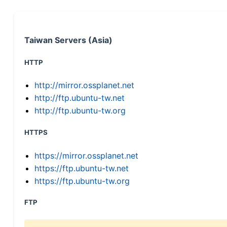
Taiwan Servers (Asia)
HTTP
http://mirror.ossplanet.net
http://ftp.ubuntu-tw.net
http://ftp.ubuntu-tw.org
HTTPS
https://mirror.ossplanet.net
https://ftp.ubuntu-tw.net
https://ftp.ubuntu-tw.org
FTP