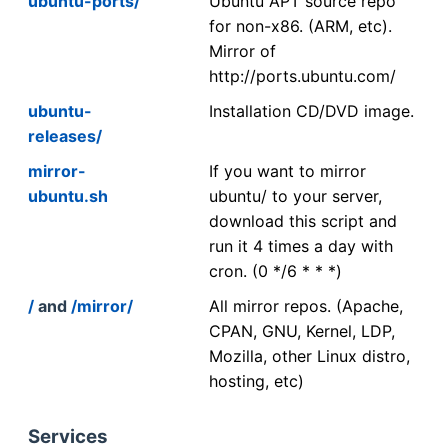
ubuntu-ports/
Ubuntu APT source repo
for non-x86. (ARM, etc).
Mirror of
http://ports.ubuntu.com/
ubuntu-
Installation CD/DVD image.
releases/
mirror-
If you want to mirror
ubuntu.sh
ubuntu/ to your server,
download this script and
run it 4 times a day with
cron. (0 */6 * * *)
/
and
/mirror/
All mirror repos. (Apache,
CPAN, GNU, Kernel, LDP,
Mozilla, other Linux distro,
hosting, etc)
Services