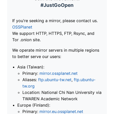
#JustGoOpen
If you're seeking a mirror, please contact us.
OSSPlanet
We support HTTP, HTTPS, FTP, Rsync, and
Tor .onion site.
We operate mirror servers in multiple regions
to better serve our users:
Asia (Taiwan):
Primary:
mirror.ossplanet.net
Aliases:
ftp.ubuntu-tw.net
,
ftp.ubuntu-
tw.org
Location: National Chi Nan University via
TWAREN Academic Network
Europe (Finland):
Primary:
mirror.eu.ossplanet.net