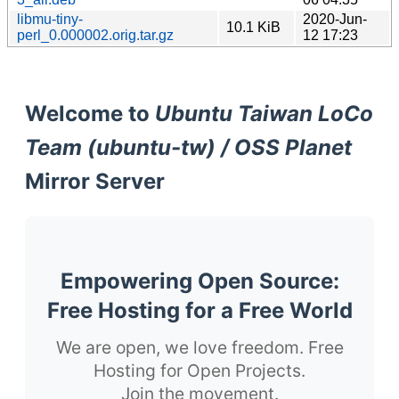
libmu-tiny-
2020-Jun-
10.1 KiB
perl_0.000002.orig.tar.gz
12 17:23
Welcome to
Ubuntu Taiwan LoCo
Team (ubuntu-tw) / OSS Planet
Mirror Server
Empowering Open Source:
Free Hosting for a Free World
We are open, we love freedom. Free
Hosting for Open Projects.
Join the movement.