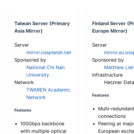
Taiwan Server (Primary
Finland Server (P
Asia Mirror)
Europe Mirror)
Server
Server
mirror.ossplanet.net
mirror.eu.oss
Sponsored by
Sponsored by
National Chi Nan
Matthew Lien
University
Infrastructure
Network
Hetzner Data
TWAREN Academic
Features
Network
Multi-redundan
Features
connections
100Gbps backbone
Peering at majo
with multiple optical
European exch