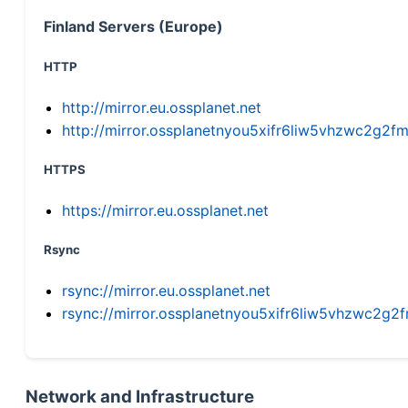
Finland Servers (Europe)
HTTP
http://mirror.eu.ossplanet.net
http://mirror.ossplanetnyou5xifr6liw5vhzwc2g
HTTPS
https://mirror.eu.ossplanet.net
Rsync
rsync://mirror.eu.ossplanet.net
rsync://mirror.ossplanetnyou5xifr6liw5vhzwc2
Network and Infrastructure