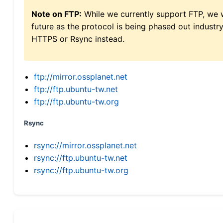
Note on FTP:
While we currently support FTP, we w
future as the protocol is being phased out indus
HTTPS or Rsync instead.
ftp://mirror.ossplanet.net
ftp://ftp.ubuntu-tw.net
ftp://ftp.ubuntu-tw.org
Rsync
rsync://mirror.ossplanet.net
rsync://ftp.ubuntu-tw.net
rsync://ftp.ubuntu-tw.org