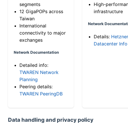
segments
High-performa
12 GigaPOPs across
infrastructure
Taiwan
Network Documentat
International
connectivity to major
Details:
Hetzne
exchanges
Datacenter Info
Network Documentation
Detailed info:
TWAREN Network
Planning
Peering details:
TWAREN PeeringDB
Data handling and privacy policy