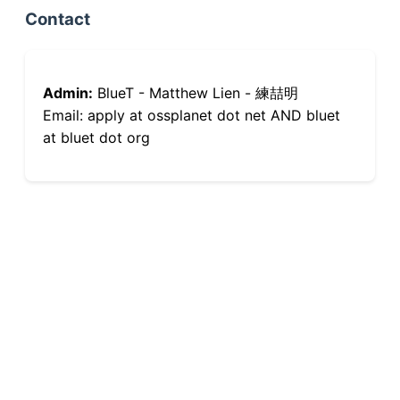
Contact
Admin:
BlueT - Matthew Lien - 練喆明
Email: apply at ossplanet dot net AND bluet
at bluet dot org