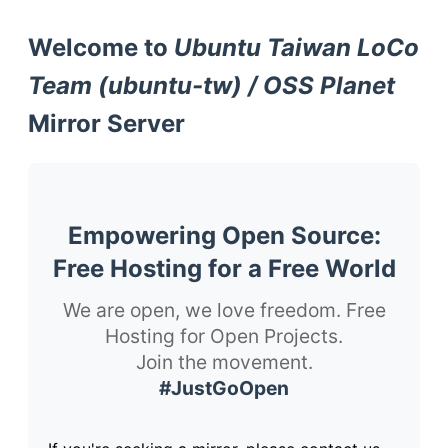
Welcome to
Ubuntu Taiwan LoCo
Team (ubuntu-tw) / OSS Planet
Mirror Server
Empowering Open Source:
Free Hosting for a Free World
We are open, we love freedom. Free
Hosting for Open Projects.
Join the movement.
#JustGoOpen