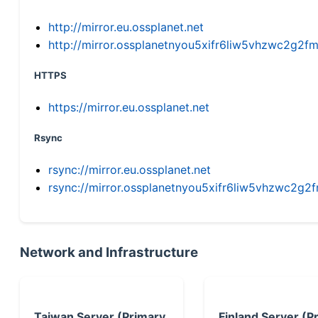
http://mirror.eu.ossplanet.net
http://mirror.ossplanetnyou5xifr6liw5vhzwc2g
HTTPS
https://mirror.eu.ossplanet.net
Rsync
rsync://mirror.eu.ossplanet.net
rsync://mirror.ossplanetnyou5xifr6liw5vhzwc2
Network and Infrastructure
Taiwan Server (Primary
Finland Server (P