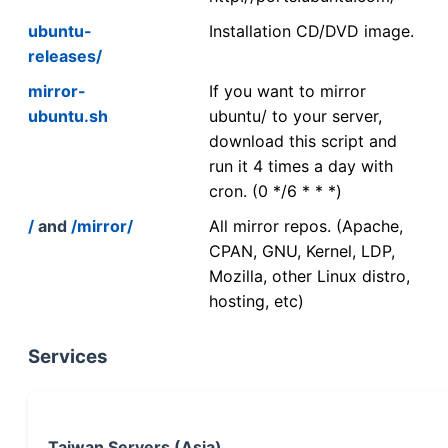
ubuntu-
Installation CD/DVD image.
releases/
mirror-
If you want to mirror
ubuntu.sh
ubuntu/ to your server,
download this script and
run it 4 times a day with
cron. (0 */6 * * *)
/
and
/mirror/
All mirror repos. (Apache,
CPAN, GNU, Kernel, LDP,
Mozilla, other Linux distro,
hosting, etc)
Services
Taiwan Servers (Asia)