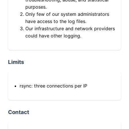
purposes.
Only few of our system administrators
have access to the log files.
Our infrastructure and network providers
could have other logging.
Limits
rsync: three connections per IP
Contact