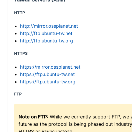
HTTP
http://mirror.ossplanet.net
http://ftp.ubuntu-tw.net
http://ftp.ubuntu-tw.org
HTTPS
https://mirror.ossplanet.net
https://ftp.ubuntu-tw.net
https://ftp.ubuntu-tw.org
FTP
Note on FTP:
While we currently support FTP, we w
future as the protocol is being phased out indus
HTTPS or Rsync instead.