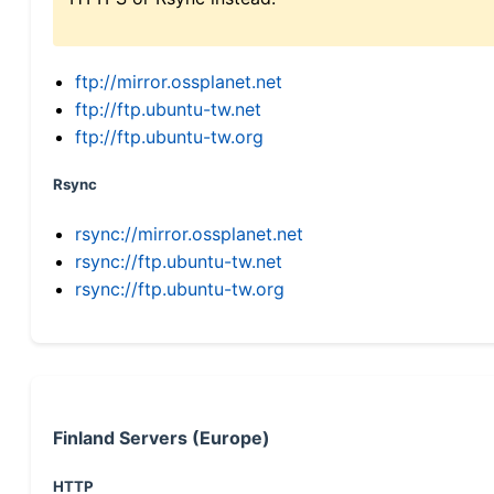
ftp://mirror.ossplanet.net
ftp://ftp.ubuntu-tw.net
ftp://ftp.ubuntu-tw.org
Rsync
rsync://mirror.ossplanet.net
rsync://ftp.ubuntu-tw.net
rsync://ftp.ubuntu-tw.org
Finland Servers (Europe)
HTTP