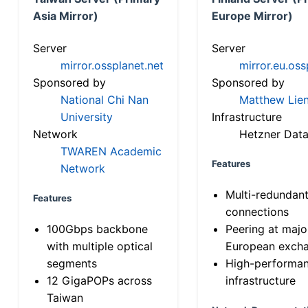
Asia Mirror)
Europe Mirror)
Server
Server
mirror.ossplanet.net
mirror.eu.oss
Sponsored by
Sponsored by
National Chi Nan
Matthew Lien
University
Infrastructure
Network
Hetzner Data
TWAREN Academic
Features
Network
Multi-redundan
Features
connections
100Gbps backbone
Peering at majo
with multiple optical
European exch
segments
High-performa
12 GigaPOPs across
infrastructure
Taiwan