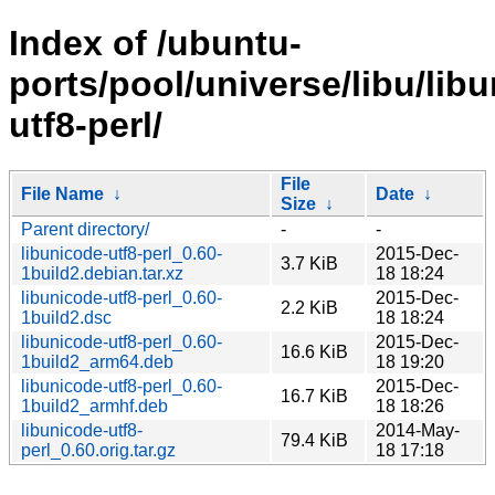
Index of /ubuntu-
ports/pool/universe/libu/lib
utf8-perl/
File
File Name
↓
Date
↓
Size
↓
Parent directory/
-
-
libunicode-utf8-perl_0.60-
2015-Dec-
3.7 KiB
1build2.debian.tar.xz
18 18:24
libunicode-utf8-perl_0.60-
2015-Dec-
2.2 KiB
1build2.dsc
18 18:24
libunicode-utf8-perl_0.60-
2015-Dec-
16.6 KiB
1build2_arm64.deb
18 19:20
libunicode-utf8-perl_0.60-
2015-Dec-
16.7 KiB
1build2_armhf.deb
18 18:26
libunicode-utf8-
2014-May-
79.4 KiB
perl_0.60.orig.tar.gz
18 17:18