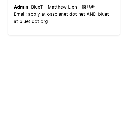
Admin:
BlueT - Matthew Lien - 練喆明
Email: apply at ossplanet dot net AND bluet
at bluet dot org