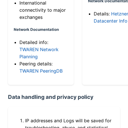
Network Documentat
International
connectivity to major
Details:
Hetzne
exchanges
Datacenter Info
Network Documentation
Detailed info:
TWAREN Network
Planning
Peering details:
TWAREN PeeringDB
Data handling and privacy policy
IP addresses and Logs will be saved for
troubleshooting, abuse, and statistical