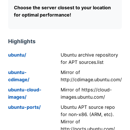
Choose the server closest to your location
for optimal performance!
Highlights
ubuntu/
Ubuntu archive repository
for APT sources.list
ubuntu-
Mirror of
cdimage/
http://cdimage.ubuntu.com/
ubuntu-cloud-
Mirror of https://cloud-
images/
images.ubuntu.com/
ubuntu-ports/
Ubuntu APT source repo
for non-x86. (ARM, etc).
Mirror of
http://ports.ubuntu.com/