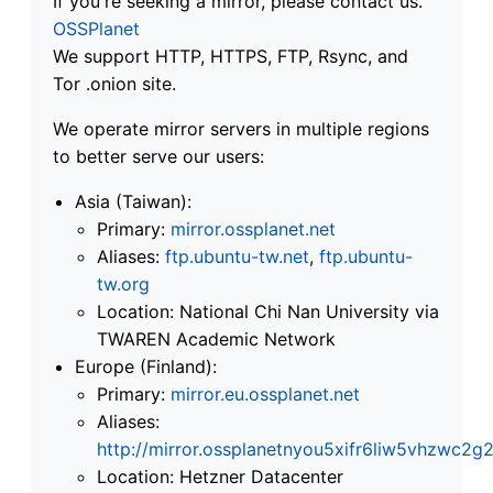
If you're seeking a mirror, please contact us.
OSSPlanet
We support HTTP, HTTPS, FTP, Rsync, and
Tor .onion site.
We operate mirror servers in multiple regions
to better serve our users:
Asia (Taiwan):
Primary:
mirror.ossplanet.net
Aliases:
ftp.ubuntu-tw.net
,
ftp.ubuntu-
tw.org
Location: National Chi Nan University via
TWAREN Academic Network
Europe (Finland):
Primary:
mirror.eu.ossplanet.net
Aliases:
http://mirror.ossplanetnyou5xifr6liw5vhzwc
Location: Hetzner Datacenter