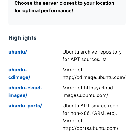
Choose the server closest to your location
for optimal performance!
Highlights
ubuntu/
Ubuntu archive repository
for APT sources.list
ubuntu-
Mirror of
cdimage/
http://cdimage.ubuntu.com/
ubuntu-cloud-
Mirror of https://cloud-
images/
images.ubuntu.com/
ubuntu-ports/
Ubuntu APT source repo
for non-x86. (ARM, etc).
Mirror of
http://ports.ubuntu.com/