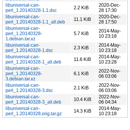
libuniversal-can-
2020-Dec-
2.2 KiB
perl_1.20140328-1.1.dsc
28 17:30
libuniversal-can-
2020-Dec-
11.1 KiB
perl_1.20140328-1.1_all.deb
28 17:50
libuniversal-can-
2014-May-
perl_1.20140328-
5.7 KiB
10 23:18
1.debian.tar.xz
libuniversal-can-
2014-May-
2.3 KiB
perl_1.20140328-1.dsc
10 23:18
libuniversal-can-
2014-May-
11.6 KiB
perl_1.20140328-1_all.deb
10 23:28
libuniversal-can-
2022-Nov-
perl_1.20140328-
6.1 KiB
06 03:06
3.debian.tar.xz
libuniversal-can-
2022-Nov-
2.1 KiB
perl_1.20140328-3.dsc
06 03:06
libuniversal-can-
2022-Nov-
10.4 KiB
perl_1.20140328-3_all.deb
06 04:34
libuniversal-can-
2014-May-
14.3 KiB
perl_1.20140328.orig.tar.gz
10 23:18