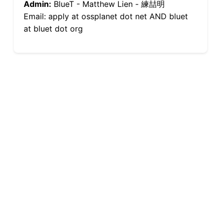
Admin:
BlueT - Matthew Lien - 練喆明
Email: apply at ossplanet dot net AND bluet
at bluet dot org