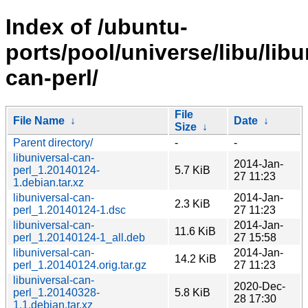
Index of /ubuntu-
ports/pool/universe/libu/libu
can-perl/
File
File Name
↓
Date
↓
Size
↓
Parent directory/
-
-
libuniversal-can-
2014-Jan-
perl_1.20140124-
5.7 KiB
27 11:23
1.debian.tar.xz
libuniversal-can-
2014-Jan-
2.3 KiB
perl_1.20140124-1.dsc
27 11:23
libuniversal-can-
2014-Jan-
11.6 KiB
perl_1.20140124-1_all.deb
27 15:58
libuniversal-can-
2014-Jan-
14.2 KiB
perl_1.20140124.orig.tar.gz
27 11:23
libuniversal-can-
2020-Dec-
perl_1.20140328-
5.8 KiB
28 17:30
1.1.debian.tar.xz