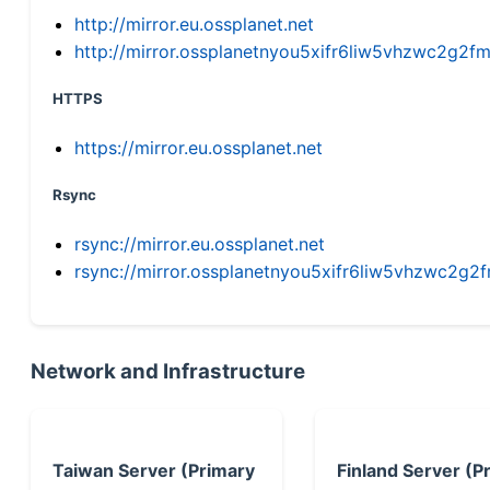
http://mirror.eu.ossplanet.net
http://mirror.ossplanetnyou5xifr6liw5vhzwc2g
HTTPS
https://mirror.eu.ossplanet.net
Rsync
rsync://mirror.eu.ossplanet.net
rsync://mirror.ossplanetnyou5xifr6liw5vhzwc2
Network and Infrastructure
Taiwan Server (Primary
Finland Server (P