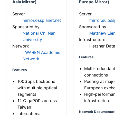
Asia Mirror)
Europe Mirror)
Server
Server
mirror.ossplanet.net
mirror.eu.oss
Sponsored by
Sponsored by
National Chi Nan
Matthew Lien
University
Infrastructure
Network
Hetzner Data
TWAREN Academic
Features
Network
Multi-redundan
Features
connections
100Gbps backbone
Peering at majo
with multiple optical
European exch
segments
High-performa
12 GigaPOPs across
infrastructure
Taiwan
Network Documentat
International