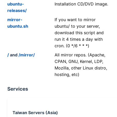
ubuntu-
Installation CD/DVD image.
releases/
mirror-
If you want to mirror
ubuntu.sh
ubuntu/ to your server,
download this script and
run it 4 times a day with
cron. (0 */6 * * *)
/
and
/mirror/
All mirror repos. (Apache,
CPAN, GNU, Kernel, LDP,
Mozilla, other Linux distro,
hosting, etc)
Services
Taiwan Servers (Asia)