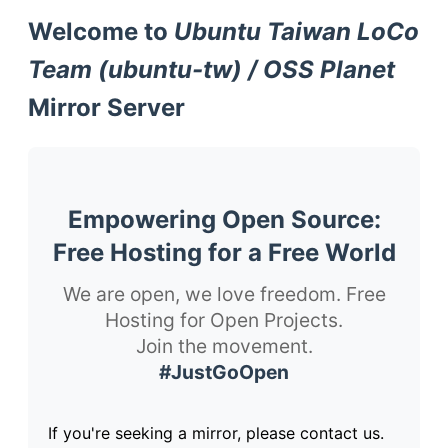
Welcome to
Ubuntu Taiwan LoCo
Team (ubuntu-tw) / OSS Planet
Mirror Server
Empowering Open Source:
Free Hosting for a Free World
We are open, we love freedom. Free
Hosting for Open Projects.
Join the movement.
#JustGoOpen
If you're seeking a mirror, please contact us.