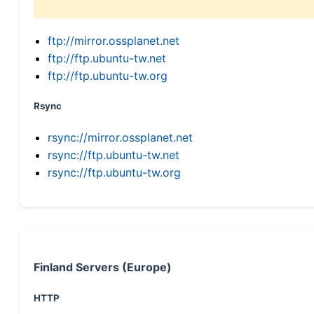
ftp://mirror.ossplanet.net
ftp://ftp.ubuntu-tw.net
ftp://ftp.ubuntu-tw.org
Rsync
rsync://mirror.ossplanet.net
rsync://ftp.ubuntu-tw.net
rsync://ftp.ubuntu-tw.org
Finland Servers (Europe)
HTTP