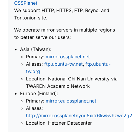
OSSPlanet
We support HTTP, HTTPS, FTP, Rsync, and
Tor .onion site.
We operate mirror servers in multiple regions
to better serve our users:
Asia (Taiwan):
Primary:
mirror.ossplanet.net
Aliases:
ftp.ubuntu-tw.net
,
ftp.ubuntu-
tw.org
Location: National Chi Nan University via
TWAREN Academic Network
Europe (Finland):
Primary:
mirror.eu.ossplanet.net
Aliases:
http://mirror.ossplanetnyou5xifr6liw5vhzwc
Location: Hetzner Datacenter