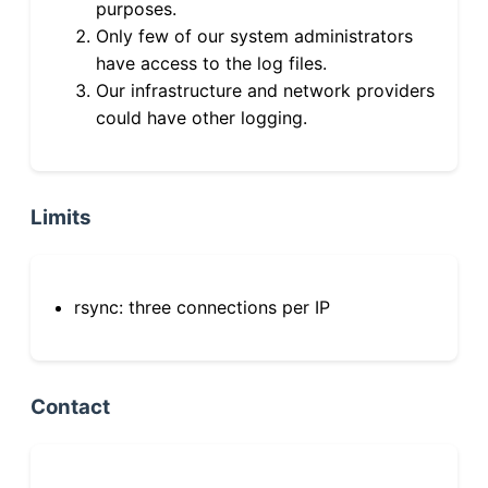
purposes.
Only few of our system administrators
have access to the log files.
Our infrastructure and network providers
could have other logging.
Limits
rsync: three connections per IP
Contact