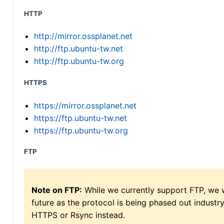
HTTP
http://mirror.ossplanet.net
http://ftp.ubuntu-tw.net
http://ftp.ubuntu-tw.org
HTTPS
https://mirror.ossplanet.net
https://ftp.ubuntu-tw.net
https://ftp.ubuntu-tw.org
FTP
Note on FTP:
While we currently support FTP, we w
future as the protocol is being phased out indus
HTTPS or Rsync instead.