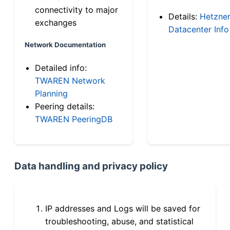
connectivity to major
Details:
Hetzne
exchanges
Datacenter Info
Network Documentation
Detailed info:
TWAREN Network
Planning
Peering details:
TWAREN PeeringDB
Data handling and privacy policy
IP addresses and Logs will be saved for
troubleshooting, abuse, and statistical