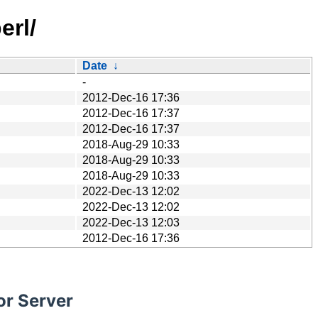
erl/
Date
↓
-
2012-Dec-16 17:36
2012-Dec-16 17:37
2012-Dec-16 17:37
2018-Aug-29 10:33
2018-Aug-29 10:33
2018-Aug-29 10:33
2022-Dec-13 12:02
2022-Dec-13 12:02
2022-Dec-13 12:03
2012-Dec-16 17:36
or Server