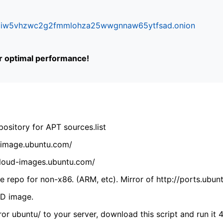
ifr6liw5vhzwc2g2fmmlohza25wwgnnaw65ytfsad.onion
or optimal performance!
ository for APT sources.list
cdimage.ubuntu.com/
/cloud-images.ubuntu.com/
 repo for non-x86. (ARM, etc). Mirror of http://ports.ubun
VD image.
ror ubuntu/ to your server, download this script and run it 4