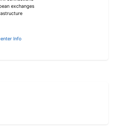
opean exchanges
astructure
enter Info