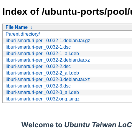
Index of /ubuntu-ports/pool/u
File Name
↓
Parent directory/
liburi-smarturi-perl_0.032-1.debian.tar.gz
liburi-smarturi-perl_0.032-1.dsc
liburi-smarturi-perl_0.032-1_all.deb
liburi-smarturi-perl_0.032-2.debian.tar.xz
liburi-smarturi-perl_0.032-2.dsc
liburi-smarturi-perl_0.032-2_all.deb
liburi-smarturi-perl_0.032-3.debian.tar.xz
liburi-smarturi-perl_0.032-3.dsc
liburi-smarturi-perl_0.032-3_all.deb
liburi-smarturi-perl_0.032.orig.tar.gz
Welcome to
Ubuntu Taiwan LoC