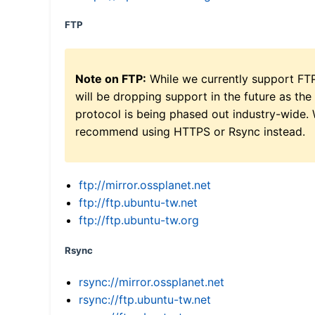
FTP
Note on FTP:
While we currently support FT
will be dropping support in the future as the
protocol is being phased out industry-wide.
recommend using HTTPS or Rsync instead.
ftp://mirror.ossplanet.net
ftp://ftp.ubuntu-tw.net
ftp://ftp.ubuntu-tw.org
Rsync
rsync://mirror.ossplanet.net
rsync://ftp.ubuntu-tw.net