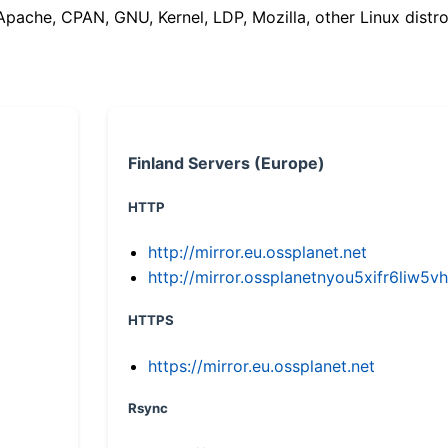
(Apache, CPAN, GNU, Kernel, LDP, Mozilla, other Linux distro
Finland Servers (Europe)
HTTP
http://mirror.eu.ossplanet.net
http://mirror.ossplanetnyou5xifr6li
HTTPS
https://mirror.eu.ossplanet.net
Rsync