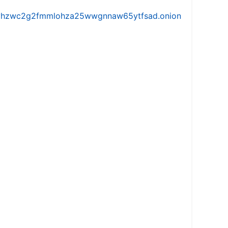
iw5vhzwc2g2fmmlohza25wwgnnaw65ytfsad.onion