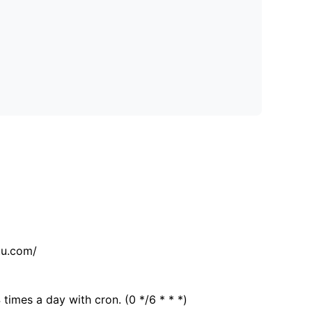
tu.com/
 times a day with cron. (0 */6 * * *)