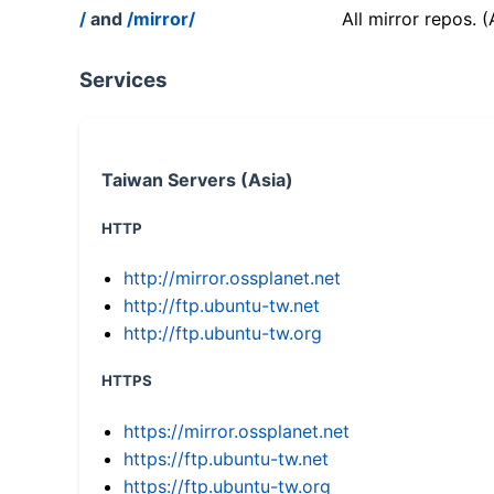
/
and
/mirror/
All mirror repos. 
Services
Taiwan Servers (Asia)
HTTP
http://mirror.ossplanet.net
http://ftp.ubuntu-tw.net
http://ftp.ubuntu-tw.org
HTTPS
https://mirror.ossplanet.net
https://ftp.ubuntu-tw.net
https://ftp.ubuntu-tw.org