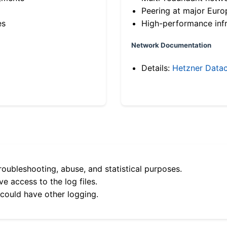
Peering at major Eur
es
High-performance infr
Network Documentation
Details:
Hetzner Datac
roubleshooting, abuse, and statistical purposes.
e access to the log files.
 could have other logging.