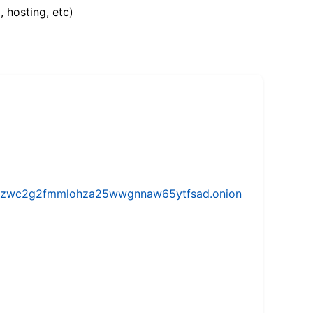
, hosting, etc)
w5vhzwc2g2fmmlohza25wwgnnaw65ytfsad.onion