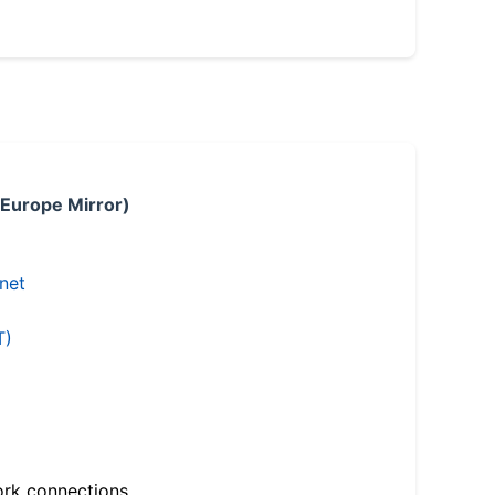
 Europe Mirror)
.net
T)
ork connections