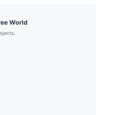
ree World
ojects.