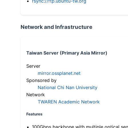
rsync://ftp.ubuntu-tw.org
Network and Infrastructure
Taiwan Server (Primary Asia Mirror)
Server
mirror.ossplanet.net
Sponsored by
National Chi Nan University
Network
TWAREN Academic Network
Features
100Gbps backbone with multiple optical se