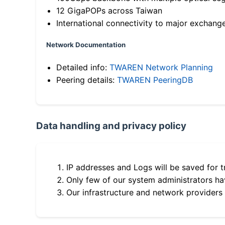
12 GigaPOPs across Taiwan
International connectivity to major exchang
Network Documentation
Detailed info:
TWAREN Network Planning
Peering details:
TWAREN PeeringDB
Data handling and privacy policy
IP addresses and Logs will be saved for t
Only few of our system administrators hav
Our infrastructure and network providers