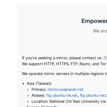
Empoweri
We are
If you're seeking a mirror, please contact us.
O
We support HTTP, HTTPS, FTP, Rsync, and Tor .
We operate mirror servers in multiple regions t
Asia (Taiwan):
Primary:
mirror.ossplanet.net
Aliases:
ftp.ubuntu-tw.net
,
ftp.ubuntu-tw.
Location: National Chi Nan University 