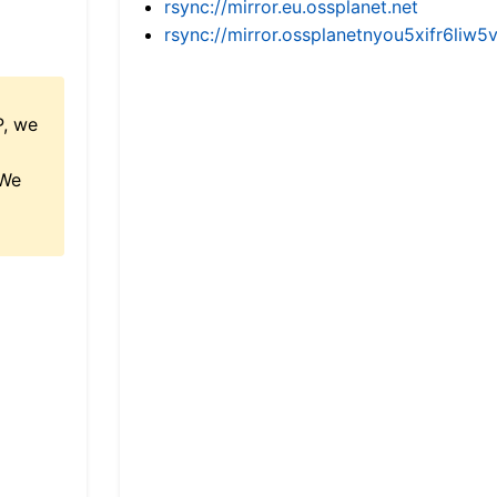
rsync://mirror.eu.ossplanet.net
rsync://mirror.ossplanetnyou5xifr6l
P, we
 We