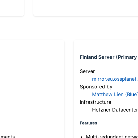
Finland Server (Primary
Server
mirror.eu.ossplanet
Sponsored by
Matthew Lien (Blue
Infrastructure
Hetzner Datacenter
Features
gments
Multi-redundant netw