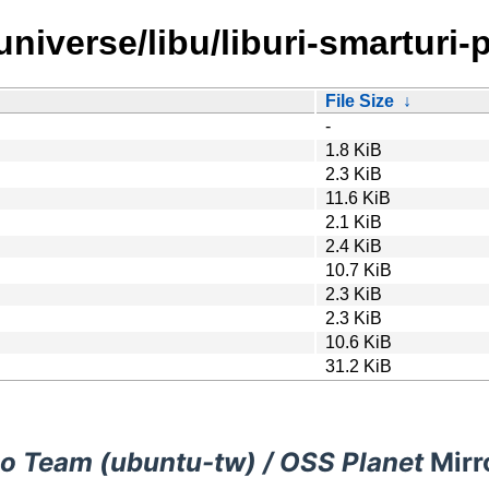
niverse/libu/liburi-smarturi-p
File Size
↓
-
1.8 KiB
2.3 KiB
11.6 KiB
2.1 KiB
2.4 KiB
10.7 KiB
2.3 KiB
2.3 KiB
10.6 KiB
31.2 KiB
o Team (ubuntu-tw) / OSS Planet
Mirr