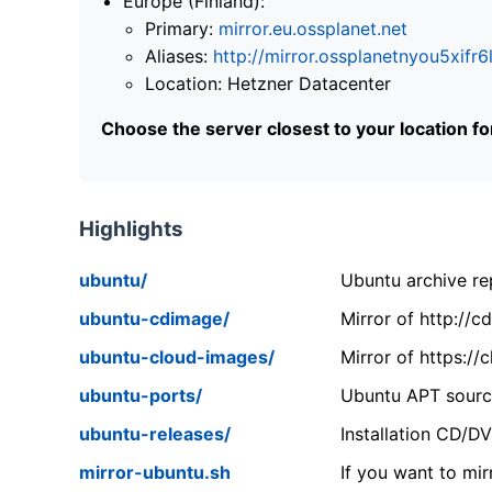
Europe (Finland):
Primary:
mirror.eu.ossplanet.net
Aliases:
http://mirror.ossplanetnyou5x
Location: Hetzner Datacenter
Choose the server closest to your location f
Highlights
ubuntu/
Ubuntu archive rep
ubuntu-cdimage/
Mirror of http://
ubuntu-cloud-images/
Mirror of https:/
ubuntu-ports/
Ubuntu APT source
ubuntu-releases/
Installation CD/D
mirror-ubuntu.sh
If you want to mir