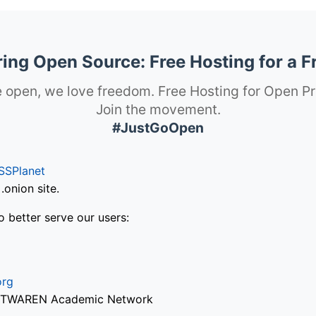
ng Open Source: Free Hosting for a F
 open, we love freedom. Free Hosting for Open Pr
Join the movement.
#JustGoOpen
SSPlanet
onion site.
o better serve our users:
org
via TWAREN Academic Network