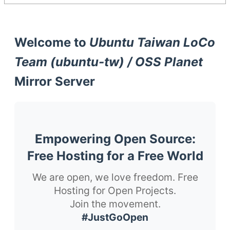
Welcome to
Ubuntu Taiwan LoCo
Team (ubuntu-tw) / OSS Planet
Mirror Server
Empowering Open Source:
Free Hosting for a Free World
We are open, we love freedom. Free
Hosting for Open Projects.
Join the movement.
#JustGoOpen