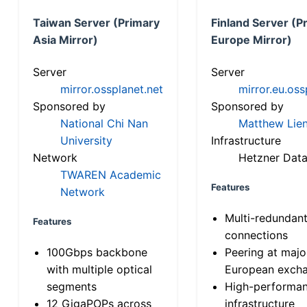
Taiwan Server (Primary
Finland Server (P
Asia Mirror)
Europe Mirror)
Server
Server
mirror.ossplanet.net
mirror.eu.oss
Sponsored by
Sponsored by
National Chi Nan
Matthew Lien
University
Infrastructure
Network
Hetzner Data
TWAREN Academic
Features
Network
Multi-redundan
Features
connections
100Gbps backbone
Peering at majo
with multiple optical
European exch
segments
High-performa
12 GigaPOPs across
infrastructure