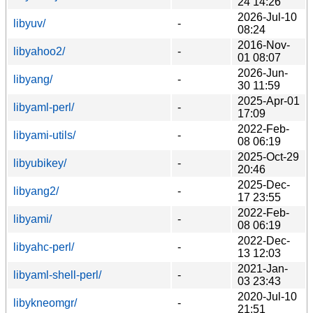
24 14:26
2026-Jul-10
libyuv/
-
08:24
2016-Nov-
libyahoo2/
-
01 08:07
2026-Jun-
libyang/
-
30 11:59
2025-Apr-01
libyaml-perl/
-
17:09
2022-Feb-
libyami-utils/
-
08 06:19
2025-Oct-29
libyubikey/
-
20:46
2025-Dec-
libyang2/
-
17 23:55
2022-Feb-
libyami/
-
08 06:19
2022-Dec-
libyahc-perl/
-
13 12:03
2021-Jan-
libyaml-shell-perl/
-
03 23:43
2020-Jul-10
libykneomgr/
-
21:51