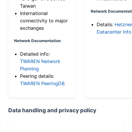
Taiwan
Network Documentat
International
connectivity to major
Details:
Hetzne
exchanges
Datacenter Info
Network Documentation
Detailed info:
TWAREN Network
Planning
Peering details:
TWAREN PeeringDB
Data handling and privacy policy