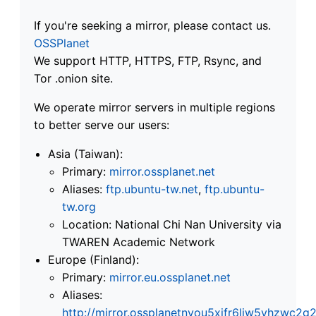
If you're seeking a mirror, please contact us.
OSSPlanet
We support HTTP, HTTPS, FTP, Rsync, and
Tor .onion site.
We operate mirror servers in multiple regions
to better serve our users:
Asia (Taiwan):
Primary:
mirror.ossplanet.net
Aliases:
ftp.ubuntu-tw.net
,
ftp.ubuntu-
tw.org
Location: National Chi Nan University via
TWAREN Academic Network
Europe (Finland):
Primary:
mirror.eu.ossplanet.net
Aliases:
http://mirror.ossplanetnyou5xifr6liw5vhzwc