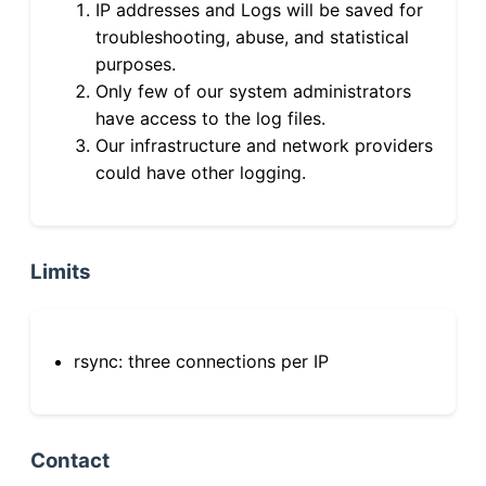
IP addresses and Logs will be saved for
troubleshooting, abuse, and statistical
purposes.
Only few of our system administrators
have access to the log files.
Our infrastructure and network providers
could have other logging.
Limits
rsync: three connections per IP
Contact