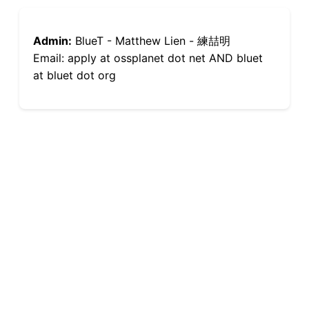
Admin:
BlueT - Matthew Lien - 練喆明
Email: apply at ossplanet dot net AND bluet
at bluet dot org