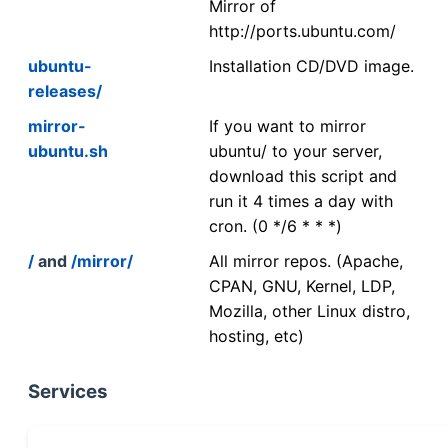
Mirror of
http://ports.ubuntu.com/
ubuntu-
Installation CD/DVD image.
releases/
mirror-
If you want to mirror
ubuntu.sh
ubuntu/ to your server,
download this script and
run it 4 times a day with
cron. (0 */6 * * *)
/
and
/mirror/
All mirror repos. (Apache,
CPAN, GNU, Kernel, LDP,
Mozilla, other Linux distro,
hosting, etc)
Services