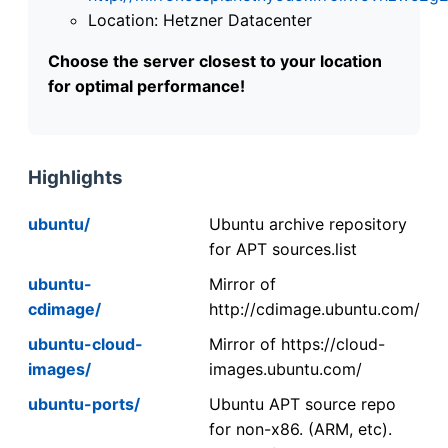
Location: Hetzner Datacenter
Choose the server closest to your location
for optimal performance!
Highlights
ubuntu/
Ubuntu archive repository
for APT sources.list
ubuntu-
Mirror of
cdimage/
http://cdimage.ubuntu.com/
ubuntu-cloud-
Mirror of https://cloud-
images/
images.ubuntu.com/
ubuntu-ports/
Ubuntu APT source repo
for non-x86. (ARM, etc).