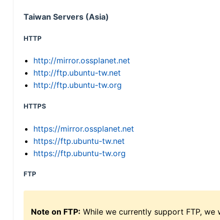
Taiwan Servers (Asia)
HTTP
http://mirror.ossplanet.net
http://ftp.ubuntu-tw.net
http://ftp.ubuntu-tw.org
HTTPS
https://mirror.ossplanet.net
https://ftp.ubuntu-tw.net
https://ftp.ubuntu-tw.org
FTP
Note on FTP:
While we currently support FTP, we w