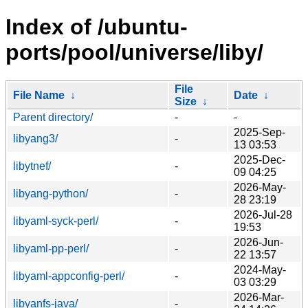
Index of /ubuntu-
ports/pool/universe/liby/
File
File Name
↓
Date
↓
Size
↓
Parent directory/
-
-
2025-Sep-
libyang3/
-
13 03:53
2025-Dec-
libytnef/
-
09 04:25
2026-May-
libyang-python/
-
28 23:19
2026-Jul-28
libyaml-syck-perl/
-
19:53
2026-Jun-
libyaml-pp-perl/
-
22 13:57
2024-May-
libyaml-appconfig-perl/
-
03 03:29
2026-Mar-
libyanfs-java/
-