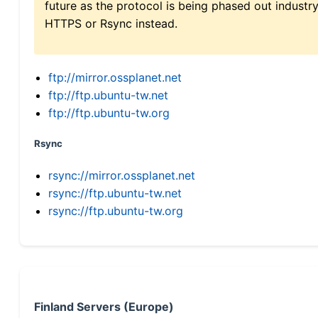
future as the protocol is being phased out indus
HTTPS or Rsync instead.
ftp://mirror.ossplanet.net
ftp://ftp.ubuntu-tw.net
ftp://ftp.ubuntu-tw.org
Rsync
rsync://mirror.ossplanet.net
rsync://ftp.ubuntu-tw.net
rsync://ftp.ubuntu-tw.org
Finland Servers (Europe)