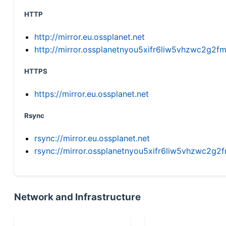
HTTP
http://mirror.eu.ossplanet.net
http://mirror.ossplanetnyou5xifr6liw5vhzwc2g
HTTPS
https://mirror.eu.ossplanet.net
Rsync
rsync://mirror.eu.ossplanet.net
rsync://mirror.ossplanetnyou5xifr6liw5vhzwc2
Network and Infrastructure