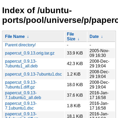
Index of /ubuntu-
ports/pool/universe/p/paperc
File
File Name
↓
Date
↓
Size
↓
Parent directory/
-
-
2005-Nov-
papercut_0.9.13.orig.tar.gz
33.9 KiB
09 16:30
papercut_0.9.13-
2008-Dec-
42.3 KiB
7ubuntu1_all.deb
29 19:04
2008-Dec-
papercut_0.9.13-7ubuntu1.dsc
1.2 KiB
29 19:04
papercut_0.9.13-
2008-Dec-
18.0 KiB
7ubuntu1.diff.gz
29 19:04
papercut_0.9.13-
2016-Jan-
37.6 KiB
7.1ubuntu1_all.deb
17 16:58
papercut_0.9.13-
2016-Jan-
1.8 KiB
7.1ubuntu1.dsc
17 16:58
papercut_0.9.13-
2016-Jan-
18.1 KiB