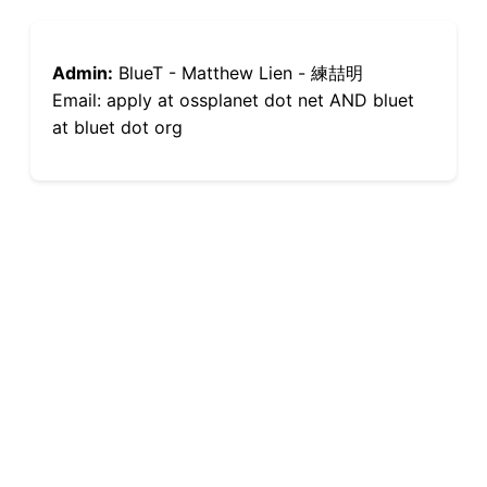
Admin:
BlueT - Matthew Lien - 練喆明
Email: apply at ossplanet dot net AND bluet
at bluet dot org