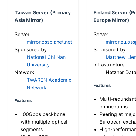
Taiwan Server (Primary
Finland Server (P
Asia Mirror)
Europe Mirror)
Server
Server
mirror.ossplanet.net
mirror.eu.oss
Sponsored by
Sponsored by
National Chi Nan
Matthew Lien
University
Infrastructure
Network
Hetzner Data
TWAREN Academic
Features
Network
Multi-redundan
Features
connections
100Gbps backbone
Peering at majo
with multiple optical
European exch
segments
High-performa