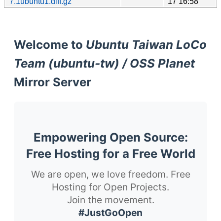
7.1ubuntu1.diff.gz
17 16:58
Welcome to
Ubuntu Taiwan LoCo
Team (ubuntu-tw) / OSS Planet
Mirror Server
Empowering Open Source:
Free Hosting for a Free World
We are open, we love freedom. Free
Hosting for Open Projects.
Join the movement.
#JustGoOpen