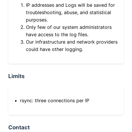
IP addresses and Logs will be saved for
troubleshooting, abuse, and statistical
purposes.
Only few of our system administrators
have access to the log files.
Our infrastructure and network providers
could have other logging.
Limits
rsync: three connections per IP
Contact