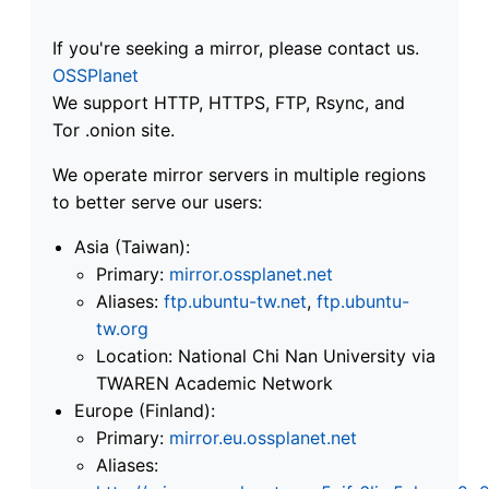
If you're seeking a mirror, please contact us.
OSSPlanet
We support HTTP, HTTPS, FTP, Rsync, and
Tor .onion site.
We operate mirror servers in multiple regions
to better serve our users:
Asia (Taiwan):
Primary:
mirror.ossplanet.net
Aliases:
ftp.ubuntu-tw.net
,
ftp.ubuntu-
tw.org
Location: National Chi Nan University via
TWAREN Academic Network
Europe (Finland):
Primary:
mirror.eu.ossplanet.net
Aliases: