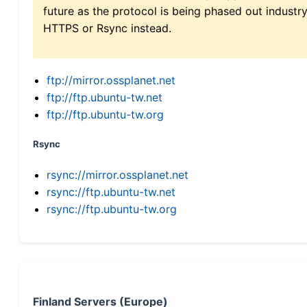
future as the protocol is being phased out indus
HTTPS or Rsync instead.
ftp://mirror.ossplanet.net
ftp://ftp.ubuntu-tw.net
ftp://ftp.ubuntu-tw.org
Rsync
rsync://mirror.ossplanet.net
rsync://ftp.ubuntu-tw.net
rsync://ftp.ubuntu-tw.org
Finland Servers (Europe)