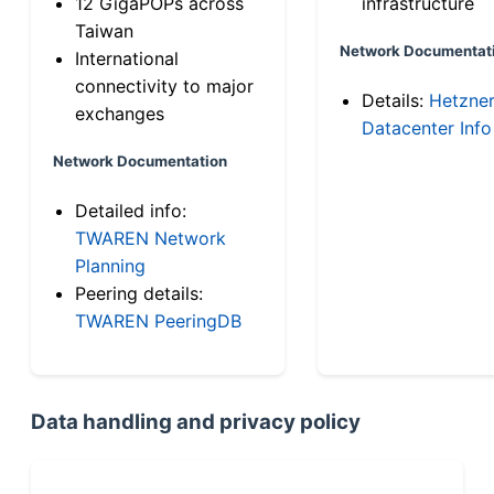
12 GigaPOPs across
infrastructure
Taiwan
Network Documentat
International
connectivity to major
Details:
Hetzne
exchanges
Datacenter Info
Network Documentation
Detailed info:
TWAREN Network
Planning
Peering details:
TWAREN PeeringDB
Data handling and privacy policy