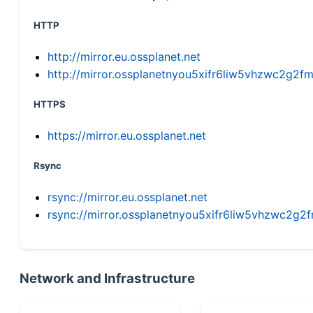
HTTP
http://mirror.eu.ossplanet.net
http://mirror.ossplanetnyou5xifr6liw5vhzwc2g
HTTPS
https://mirror.eu.ossplanet.net
Rsync
rsync://mirror.eu.ossplanet.net
rsync://mirror.ossplanetnyou5xifr6liw5vhzwc2
Network and Infrastructure