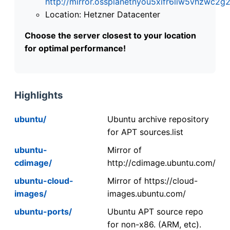
http://mirror.ossplanetnyou5xifr6liw5vhzwc
Location: Hetzner Datacenter
Choose the server closest to your location
for optimal performance!
Highlights
ubuntu/
Ubuntu archive repository
for APT sources.list
ubuntu-
Mirror of
cdimage/
http://cdimage.ubuntu.com/
ubuntu-cloud-
Mirror of https://cloud-
images/
images.ubuntu.com/
ubuntu-ports/
Ubuntu APT source repo
for non-x86. (ARM, etc).