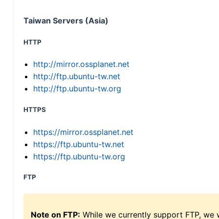
Taiwan Servers (Asia)
HTTP
http://mirror.ossplanet.net
http://ftp.ubuntu-tw.net
http://ftp.ubuntu-tw.org
HTTPS
https://mirror.ossplanet.net
https://ftp.ubuntu-tw.net
https://ftp.ubuntu-tw.org
FTP
Note on FTP:
While we currently support FTP, we w