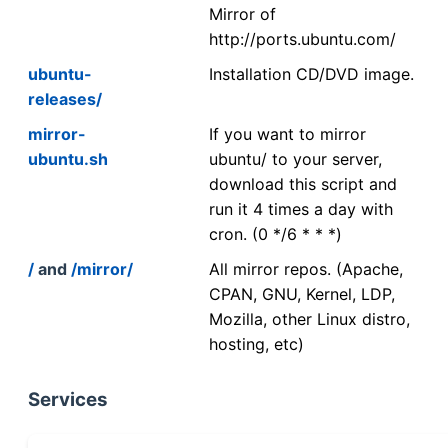
Mirror of
http://ports.ubuntu.com/
ubuntu-
Installation CD/DVD image.
releases/
mirror-
If you want to mirror
ubuntu.sh
ubuntu/ to your server,
download this script and
run it 4 times a day with
cron. (0 */6 * * *)
/
and
/mirror/
All mirror repos. (Apache,
CPAN, GNU, Kernel, LDP,
Mozilla, other Linux distro,
hosting, etc)
Services