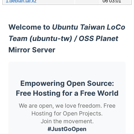
1.debian.tar.xz
06 03:01
Welcome to
Ubuntu Taiwan LoCo
Team (ubuntu-tw) / OSS Planet
Mirror Server
Empowering Open Source:
Free Hosting for a Free World
We are open, we love freedom. Free
Hosting for Open Projects.
Join the movement.
#JustGoOpen