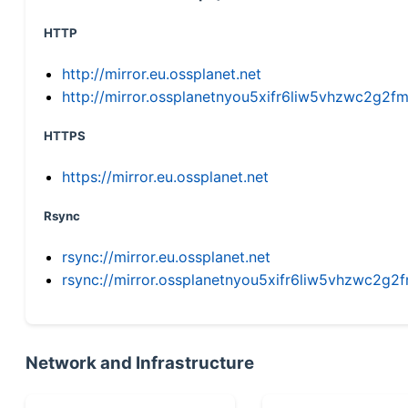
HTTP
http://mirror.eu.ossplanet.net
http://mirror.ossplanetnyou5xifr6liw5vhzwc2g
HTTPS
https://mirror.eu.ossplanet.net
Rsync
rsync://mirror.eu.ossplanet.net
rsync://mirror.ossplanetnyou5xifr6liw5vhzwc2
Network and Infrastructure