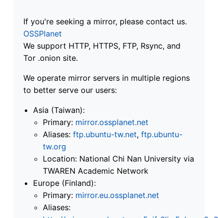
If you're seeking a mirror, please contact us.
OSSPlanet
We support HTTP, HTTPS, FTP, Rsync, and
Tor .onion site.
We operate mirror servers in multiple regions
to better serve our users:
Asia (Taiwan):
Primary:
mirror.ossplanet.net
Aliases:
ftp.ubuntu-tw.net
,
ftp.ubuntu-
tw.org
Location: National Chi Nan University via
TWAREN Academic Network
Europe (Finland):
Primary:
mirror.eu.ossplanet.net
Aliases: