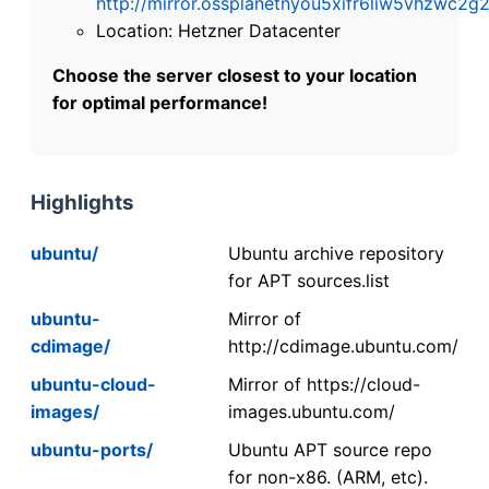
http://mirror.ossplanetnyou5xifr6liw5vhzwc
Location: Hetzner Datacenter
Choose the server closest to your location
for optimal performance!
Highlights
ubuntu/
Ubuntu archive repository
for APT sources.list
ubuntu-
Mirror of
cdimage/
http://cdimage.ubuntu.com/
ubuntu-cloud-
Mirror of https://cloud-
images/
images.ubuntu.com/
ubuntu-ports/
Ubuntu APT source repo
for non-x86. (ARM, etc).