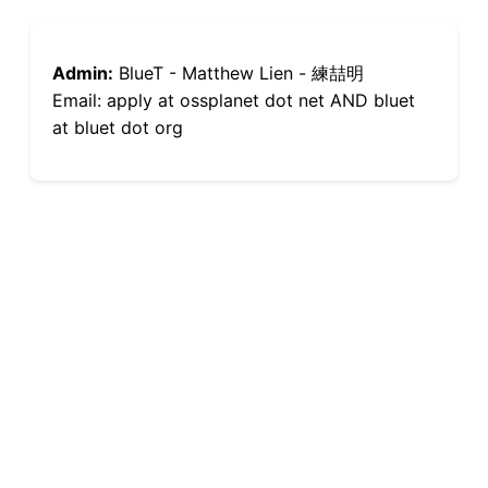
Admin:
BlueT - Matthew Lien - 練喆明
Email: apply at ossplanet dot net AND bluet
at bluet dot org