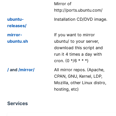
Mirror of
http://ports.ubuntu.com/
ubuntu-
Installation CD/DVD image.
releases/
mirror-
If you want to mirror
ubuntu.sh
ubuntu/ to your server,
download this script and
run it 4 times a day with
cron. (0 */6 * * *)
/
and
/mirror/
All mirror repos. (Apache,
CPAN, GNU, Kernel, LDP,
Mozilla, other Linux distro,
hosting, etc)
Services