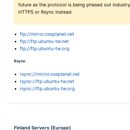
future as the protocol is being phased out indus
HTTPS or Rsync instead.
ftp://mirror.ossplanet.net
ftp://ftp.ubuntu-tw.net
ftp://ftp.ubuntu-tw.org
Rsync
rsync://mirror.ossplanet.net
rsync://ftp.ubuntu-tw.net
rsync://ftp.ubuntu-tw.org
Finland Servers (Europe)