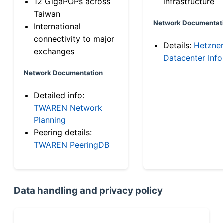
12 GigaPOPs across
infrastructure
Taiwan
Network Documentat
International
connectivity to major
Details:
Hetzne
exchanges
Datacenter Info
Network Documentation
Detailed info:
TWAREN Network
Planning
Peering details:
TWAREN PeeringDB
Data handling and privacy policy