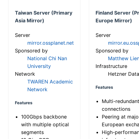
Taiwan Server (Primary
Finland Server (P
Asia Mirror)
Europe Mirror)
Server
Server
mirror.ossplanet.net
mirror.eu.oss
Sponsored by
Sponsored by
National Chi Nan
Matthew Lien
University
Infrastructure
Network
Hetzner Data
TWAREN Academic
Features
Network
Multi-redundan
Features
connections
100Gbps backbone
Peering at majo
with multiple optical
European exch
segments
High-performa