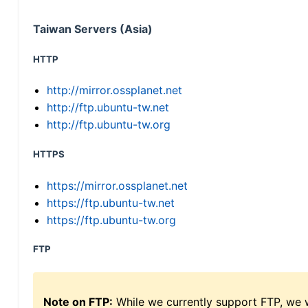
Taiwan Servers (Asia)
HTTP
http://mirror.ossplanet.net
http://ftp.ubuntu-tw.net
http://ftp.ubuntu-tw.org
HTTPS
https://mirror.ossplanet.net
https://ftp.ubuntu-tw.net
https://ftp.ubuntu-tw.org
FTP
Note on FTP:
While we currently support FTP, we w