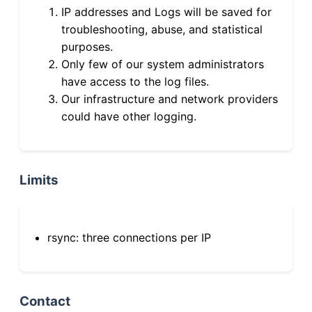
IP addresses and Logs will be saved for
troubleshooting, abuse, and statistical
purposes.
Only few of our system administrators
have access to the log files.
Our infrastructure and network providers
could have other logging.
Limits
rsync: three connections per IP
Contact