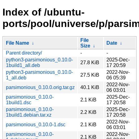
Index of /ubuntu-
ports/pool/universe/p/parsi
File
File Name
↓
Date
↓
Size
↓
Parent directory/
-
-
python3-parsimonious_0.10.0-
2025-Dec-
27.8 KiB
1build1_all.deb
17 20:59
python3-parsimonious_0.10.0-
2022-Nov-
27.5 KiB
1_all.deb
06 05:39
2022-Nov-
parsimonious_0.10.0.orig.tar.gz
40.1 KiB
06 03:01
parsimonious_0.10.0-
2025-Dec-
2.1 KiB
1build1.dsc
17 20:58
parsimonious_0.10.0-
2025-Dec-
2.2 KiB
1build1.debian.tar.xz
17 20:58
2022-Nov-
parsimonious_0.10.0-1.dsc
2.1 KiB
06 03:01
parsimonious_0.10.0-
2022-Nov-
2.1 KiB