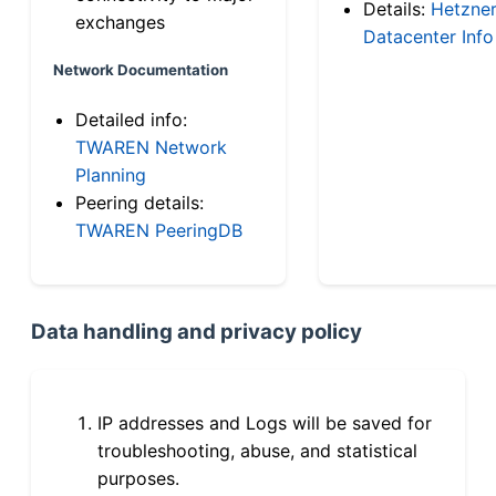
Details:
Hetzne
exchanges
Datacenter Info
Network Documentation
Detailed info:
TWAREN Network
Planning
Peering details:
TWAREN PeeringDB
Data handling and privacy policy
IP addresses and Logs will be saved for
troubleshooting, abuse, and statistical
purposes.