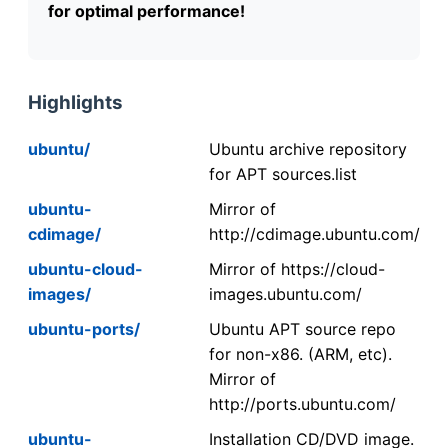
for optimal performance!
Highlights
ubuntu/
Ubuntu archive repository
for APT sources.list
ubuntu-
Mirror of
cdimage/
http://cdimage.ubuntu.com/
ubuntu-cloud-
Mirror of https://cloud-
images/
images.ubuntu.com/
ubuntu-ports/
Ubuntu APT source repo
for non-x86. (ARM, etc).
Mirror of
http://ports.ubuntu.com/
ubuntu-
Installation CD/DVD image.