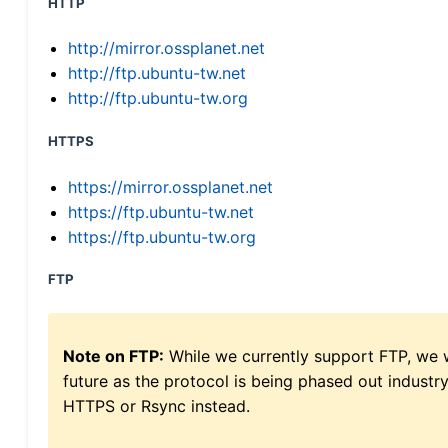
HTTP
http://mirror.ossplanet.net
http://ftp.ubuntu-tw.net
http://ftp.ubuntu-tw.org
HTTPS
https://mirror.ossplanet.net
https://ftp.ubuntu-tw.net
https://ftp.ubuntu-tw.org
FTP
Note on FTP:
While we currently support FTP, we w
future as the protocol is being phased out indus
HTTPS or Rsync instead.