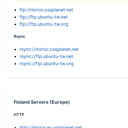
ftp://mirror.ossplanet.net
ftp://ftp.ubuntu-tw.net
ftp://ftp.ubuntu-tw.org
Rsync
rsync://mirror.ossplanet.net
rsync://ftp.ubuntu-tw.net
rsync://ftp.ubuntu-tw.org
Finland Servers (Europe)
HTTP
http://mirror.eu.ossplanet.net