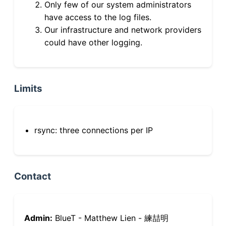
Only few of our system administrators
have access to the log files.
Our infrastructure and network providers
could have other logging.
Limits
rsync: three connections per IP
Contact
Admin:
BlueT - Matthew Lien - 練喆明