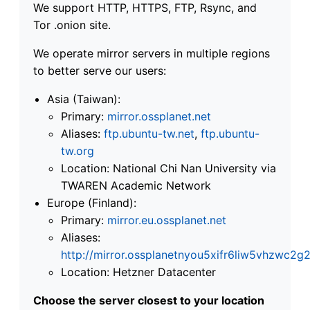
We support HTTP, HTTPS, FTP, Rsync, and
Tor .onion site.
We operate mirror servers in multiple regions
to better serve our users:
Asia (Taiwan):
Primary:
mirror.ossplanet.net
Aliases:
ftp.ubuntu-tw.net
,
ftp.ubuntu-
tw.org
Location: National Chi Nan University via
TWAREN Academic Network
Europe (Finland):
Primary:
mirror.eu.ossplanet.net
Aliases:
http://mirror.ossplanetnyou5xifr6liw5vhzwc
Location: Hetzner Datacenter
Choose the server closest to your location