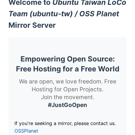
Welcome to
Ubuntu Taiwan LoCo
Team (ubuntu-tw) / OSS Planet
Mirror Server
Empowering Open Source:
Free Hosting for a Free World
We are open, we love freedom. Free
Hosting for Open Projects.
Join the movement.
#JustGoOpen
If you're seeking a mirror, please contact us.
OSSPlanet