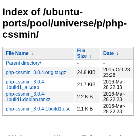
Index of /ubuntu-
ports/pool/universe/p/php-
cssmin/
File
File Name
↓
Date
↓
Size
↓
Parent directory/
-
-
2015-Oct-23
php-cssmin_3.0.4.orig.tar.gz
24.8 KiB
23:26
php-cssmin_3.0.4-
2016-Mar-
21.7 KiB
1build1_all.deb
28 22:33
php-cssmin_3.0.4-
2016-Mar-
2.2 KiB
1build1.debian.tar.xz
28 22:23
2016-Mar-
php-cssmin_3.0.4-1build1.dsc
2.1 KiB
28 22:23