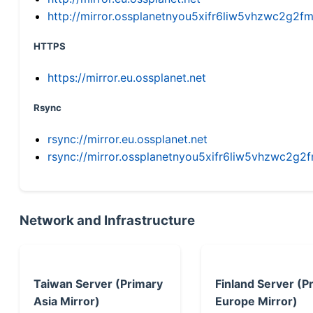
http://mirror.ossplanetnyou5xifr6liw5vhzwc2g
HTTPS
https://mirror.eu.ossplanet.net
Rsync
rsync://mirror.eu.ossplanet.net
rsync://mirror.ossplanetnyou5xifr6liw5vhzwc2
Network and Infrastructure
Taiwan Server (Primary
Finland Server (P
Asia Mirror)
Europe Mirror)