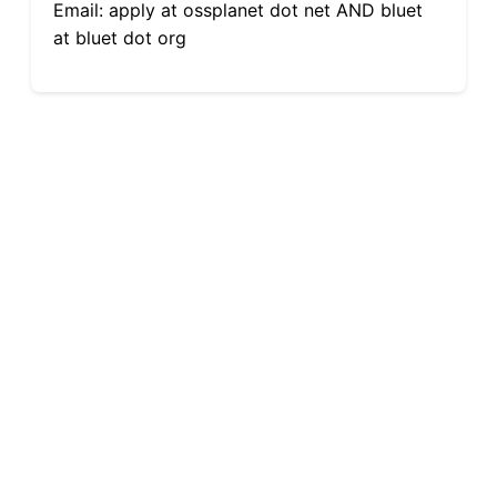
Email: apply at ossplanet dot net AND bluet
at bluet dot org