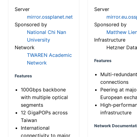
Server
Server
mirror.ossplanet.net
mirror.eu.oss
Sponsored by
Sponsored by
National Chi Nan
Matthew Lien
University
Infrastructure
Network
Hetzner Data
TWAREN Academic
Features
Network
Multi-redundan
Features
connections
100Gbps backbone
Peering at majo
with multiple optical
European exch
segments
High-performa
12 GigaPOPs across
infrastructure
Taiwan
Network Documentat
International
connectivity to major