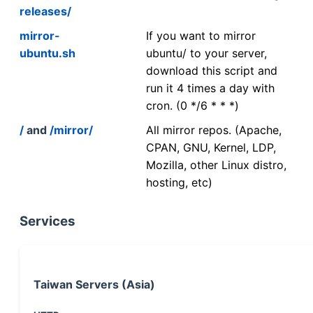
releases/
mirror-
If you want to mirror
ubuntu.sh
ubuntu/ to your server,
download this script and
run it 4 times a day with
cron. (0 */6 * * *)
/
and
/mirror/
All mirror repos. (Apache,
CPAN, GNU, Kernel, LDP,
Mozilla, other Linux distro,
hosting, etc)
Services
Taiwan Servers (Asia)