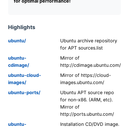
for optimal performance!
Highlights
ubuntu/
Ubuntu archive repository
for APT sources.list
ubuntu-
Mirror of
cdimage/
http://cdimage.ubuntu.com/
ubuntu-cloud-
Mirror of https://cloud-
images/
images.ubuntu.com/
ubuntu-ports/
Ubuntu APT source repo
for non-x86. (ARM, etc).
Mirror of
http://ports.ubuntu.com/
ubuntu-
Installation CD/DVD image.