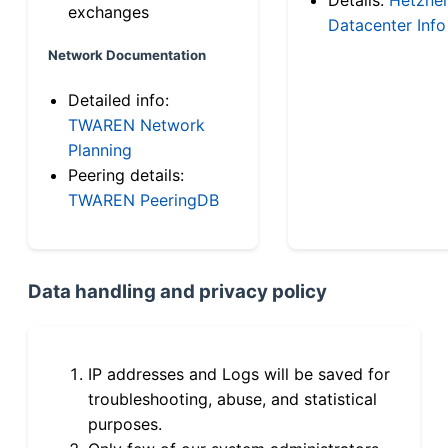
exchanges
Datacenter Info
Network Documentation
Detailed info:
TWAREN Network
Planning
Peering details:
TWAREN PeeringDB
Data handling and privacy policy
IP addresses and Logs will be saved for
troubleshooting, abuse, and statistical
purposes.