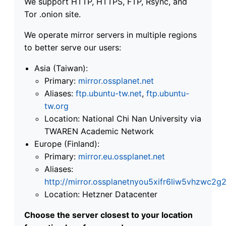
We support HTTP, HTTPS, FTP, Rsync, and
Tor .onion site.
We operate mirror servers in multiple regions
to better serve our users:
Asia (Taiwan):
Primary:
mirror.ossplanet.net
Aliases:
ftp.ubuntu-tw.net
,
ftp.ubuntu-
tw.org
Location: National Chi Nan University via
TWAREN Academic Network
Europe (Finland):
Primary:
mirror.eu.ossplanet.net
Aliases:
http://mirror.ossplanetnyou5xifr6liw5vhzwc
Location: Hetzner Datacenter
Choose the server closest to your location