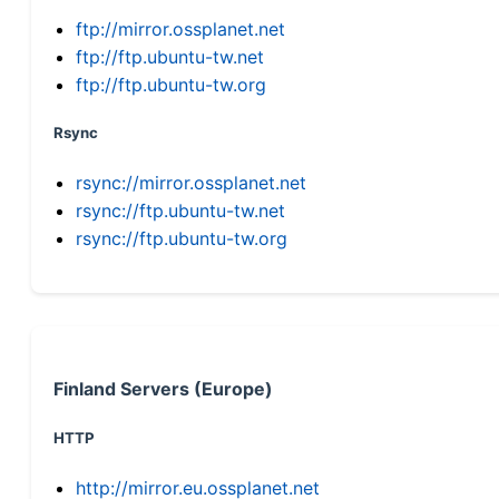
ftp://mirror.ossplanet.net
ftp://ftp.ubuntu-tw.net
ftp://ftp.ubuntu-tw.org
Rsync
rsync://mirror.ossplanet.net
rsync://ftp.ubuntu-tw.net
rsync://ftp.ubuntu-tw.org
Finland Servers (Europe)
HTTP
http://mirror.eu.ossplanet.net