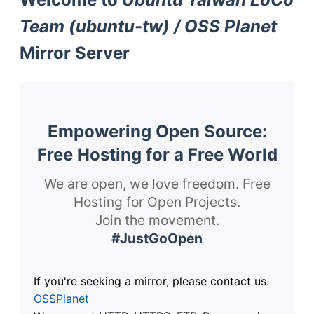
Team (ubuntu-tw) / OSS Planet
Mirror Server
Empowering Open Source:
Free Hosting for a Free World
We are open, we love freedom. Free
Hosting for Open Projects.
Join the movement.
#JustGoOpen
If you're seeking a mirror, please contact us.
OSSPlanet