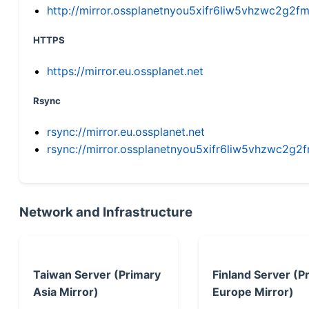
http://mirror.ossplanetnyou5xifr6liw5vhzwc2g
HTTPS
https://mirror.eu.ossplanet.net
Rsync
rsync://mirror.eu.ossplanet.net
rsync://mirror.ossplanetnyou5xifr6liw5vhzwc2
Network and Infrastructure
Taiwan Server (Primary
Finland Server (P
Asia Mirror)
Europe Mirror)