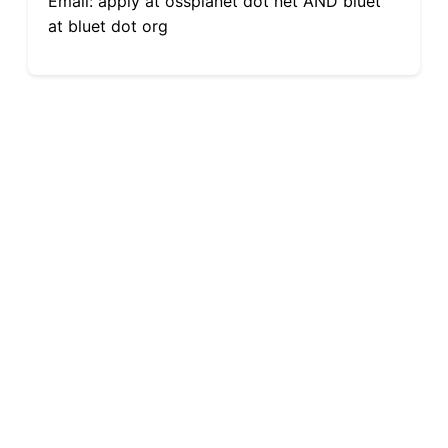
Email: apply at ossplanet dot net AND bluet
at bluet dot org