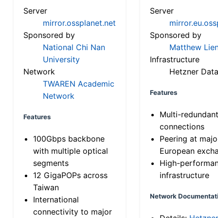
Server
Server
mirror.ossplanet.net
mirror.eu.oss
Sponsored by
Sponsored by
National Chi Nan
Matthew Lien
University
Infrastructure
Network
Hetzner Data
TWAREN Academic
Features
Network
Multi-redundan
Features
connections
100Gbps backbone
Peering at majo
with multiple optical
European exch
segments
High-performa
12 GigaPOPs across
infrastructure
Taiwan
Network Documentat
International
connectivity to major
Details:
Hetzne