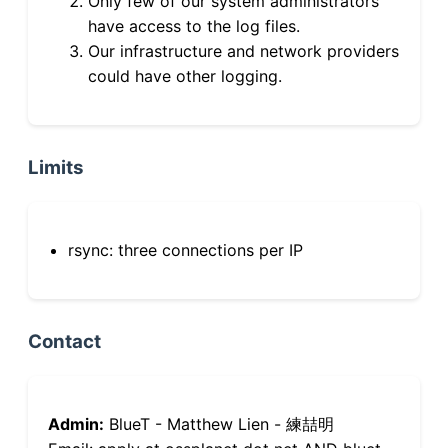
Only few of our system administrators
have access to the log files.
Our infrastructure and network providers
could have other logging.
Limits
rsync: three connections per IP
Contact
Admin:
BlueT - Matthew Lien - 練喆明