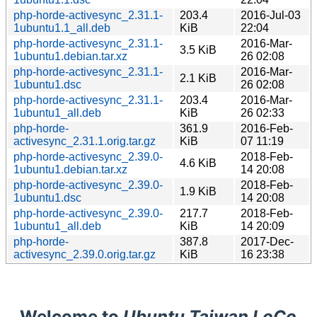
php-horde-activesync_2.31.1-
203.4
2016-Jul-03
1ubuntu1.1_all.deb
KiB
22:04
php-horde-activesync_2.31.1-
2016-Mar-
3.5 KiB
1ubuntu1.debian.tar.xz
26 02:08
php-horde-activesync_2.31.1-
2016-Mar-
2.1 KiB
1ubuntu1.dsc
26 02:08
php-horde-activesync_2.31.1-
203.4
2016-Mar-
1ubuntu1_all.deb
KiB
26 02:33
php-horde-
361.9
2016-Feb-
activesync_2.31.1.orig.tar.gz
KiB
07 11:19
php-horde-activesync_2.39.0-
2018-Feb-
4.6 KiB
1ubuntu1.debian.tar.xz
14 20:08
php-horde-activesync_2.39.0-
2018-Feb-
1.9 KiB
1ubuntu1.dsc
14 20:08
php-horde-activesync_2.39.0-
217.7
2018-Feb-
1ubuntu1_all.deb
KiB
14 20:09
php-horde-
387.8
2017-Dec-
activesync_2.39.0.orig.tar.gz
KiB
16 23:38
Welcome to
Ubuntu Taiwan LoCo