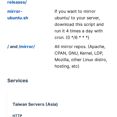
releases/
mirror-
If you want to mirror
ubuntu.sh
ubuntu/ to your server,
download this script and
run it 4 times a day with
cron. (0 */6 * * *)
/
and
/mirror/
All mirror repos. (Apache,
CPAN, GNU, Kernel, LDP,
Mozilla, other Linux distro,
hosting, etc)
Services
Taiwan Servers (Asia)
HTTP