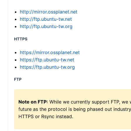
http://mirror.ossplanet.net
http://ftp.ubuntu-tw.net
http://ftp.ubuntu-tw.org
HTTPS
https://mirror.ossplanet.net
https://ftp.ubuntu-tw.net
https://ftp.ubuntu-tw.org
FTP
Note on FTP:
While we currently support FTP, we w
future as the protocol is being phased out indus
HTTPS or Rsync instead.