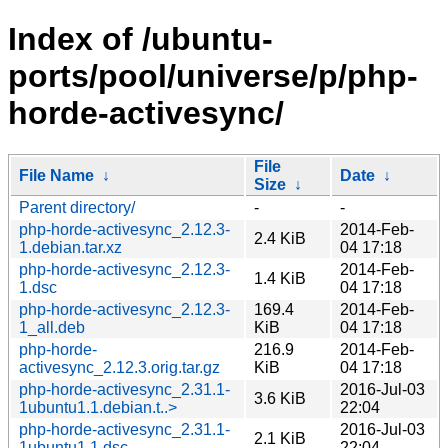
Index of /ubuntu-
ports/pool/universe/p/php-
horde-activesync/
File
File Name
↓
Date
↓
Size
↓
Parent directory/
-
-
php-horde-activesync_2.12.3-
2014-Feb-
2.4 KiB
1.debian.tar.xz
04 17:18
php-horde-activesync_2.12.3-
2014-Feb-
1.4 KiB
1.dsc
04 17:18
php-horde-activesync_2.12.3-
169.4
2014-Feb-
1_all.deb
KiB
04 17:18
php-horde-
216.9
2014-Feb-
activesync_2.12.3.orig.tar.gz
KiB
04 17:18
php-horde-activesync_2.31.1-
2016-Jul-03
3.6 KiB
1ubuntu1.1.debian.t..>
22:04
php-horde-activesync_2.31.1-
2016-Jul-03
2.1 KiB
1ubuntu1.1.dsc
22:04