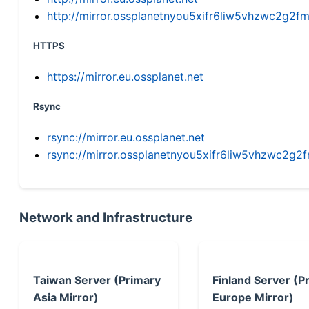
http://mirror.ossplanetnyou5xifr6liw5vhzwc2g
HTTPS
https://mirror.eu.ossplanet.net
Rsync
rsync://mirror.eu.ossplanet.net
rsync://mirror.ossplanetnyou5xifr6liw5vhzwc2
Network and Infrastructure
Taiwan Server (Primary
Finland Server (P
Asia Mirror)
Europe Mirror)