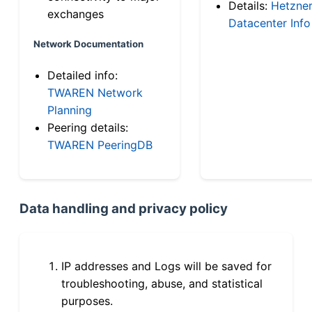
Details:
Hetzne
exchanges
Datacenter Info
Network Documentation
Detailed info:
TWAREN Network
Planning
Peering details:
TWAREN PeeringDB
Data handling and privacy policy
IP addresses and Logs will be saved for
troubleshooting, abuse, and statistical
purposes.