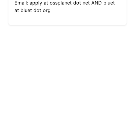
Email: apply at ossplanet dot net AND bluet
at bluet dot org