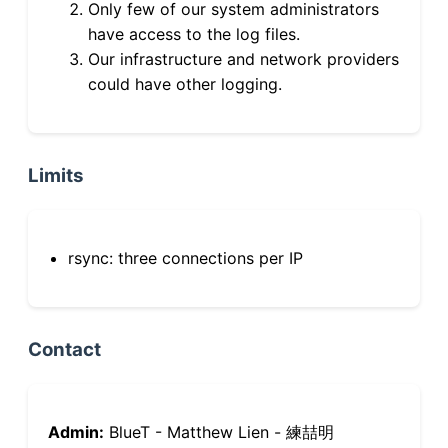
Only few of our system administrators
have access to the log files.
Our infrastructure and network providers
could have other logging.
Limits
rsync: three connections per IP
Contact
Admin:
BlueT - Matthew Lien - 練喆明