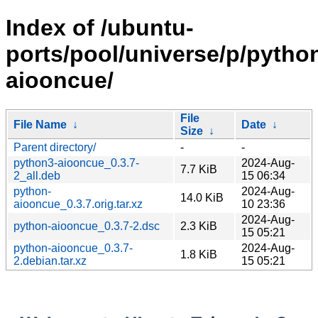
Index of /ubuntu-
ports/pool/universe/p/pytho
aiooncue/
File
File Name
↓
Date
↓
Size
↓
Parent directory/
-
-
python3-aiooncue_0.3.7-
2024-Aug-
7.7 KiB
2_all.deb
15 06:34
python-
2024-Aug-
14.0 KiB
aiooncue_0.3.7.orig.tar.xz
10 23:36
2024-Aug-
python-aiooncue_0.3.7-2.dsc
2.3 KiB
15 05:21
python-aiooncue_0.3.7-
2024-Aug-
1.8 KiB
2.debian.tar.xz
15 05:21