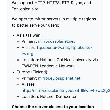
We support HTTP, HTTPS, FTP, Rsync, and
Tor .onion site.
We operate mirror servers in multiple regions
to better serve our users:
Asia (Taiwan):
Primary:
mirror.ossplanet.net
Aliases:
ftp.ubuntu-tw.net
,
ftp.ubuntu-
tw.org
Location: National Chi Nan University via
TWAREN Academic Network
Europe (Finland):
Primary:
mirror.eu.ossplanet.net
Aliases:
http://mirror.ossplanetnyou5xifr6liw5vhzwc
Location: Hetzner Datacenter
Choose the server closest to your location