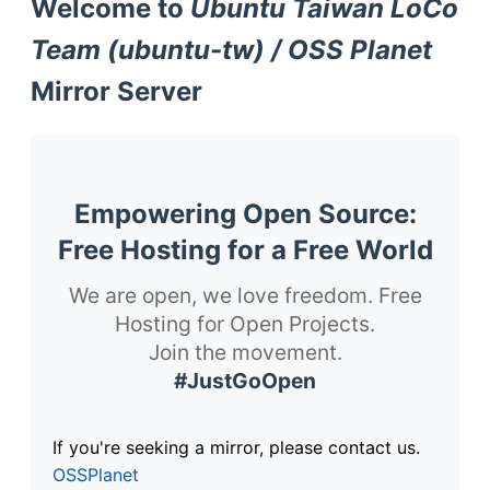
Welcome to
Ubuntu Taiwan LoCo
Team (ubuntu-tw) / OSS Planet
Mirror Server
Empowering Open Source:
Free Hosting for a Free World
We are open, we love freedom. Free
Hosting for Open Projects.
Join the movement.
#JustGoOpen
If you're seeking a mirror, please contact us.
OSSPlanet