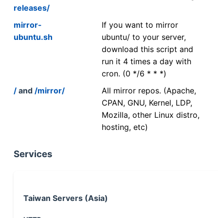
releases/
mirror-
If you want to mirror
ubuntu.sh
ubuntu/ to your server,
download this script and
run it 4 times a day with
cron. (0 */6 * * *)
/
and
/mirror/
All mirror repos. (Apache,
CPAN, GNU, Kernel, LDP,
Mozilla, other Linux distro,
hosting, etc)
Services
Taiwan Servers (Asia)