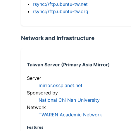
rsync://ftp.ubuntu-tw.net
rsync://ftp.ubuntu-tw.org
Network and Infrastructure
Taiwan Server (Primary Asia Mirror)
Server
mirror.ossplanet.net
Sponsored by
National Chi Nan University
Network
TWAREN Academic Network
Features