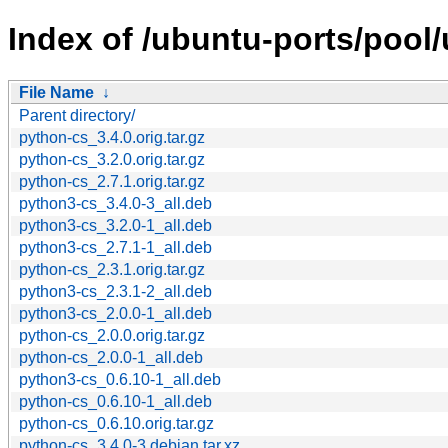
Index of /ubuntu-ports/pool/
File Name
↓
Parent directory/
python-cs_3.4.0.orig.tar.gz
python-cs_3.2.0.orig.tar.gz
python-cs_2.7.1.orig.tar.gz
python3-cs_3.4.0-3_all.deb
python3-cs_3.2.0-1_all.deb
python3-cs_2.7.1-1_all.deb
python-cs_2.3.1.orig.tar.gz
python3-cs_2.3.1-2_all.deb
python3-cs_2.0.0-1_all.deb
python-cs_2.0.0.orig.tar.gz
python-cs_2.0.0-1_all.deb
python3-cs_0.6.10-1_all.deb
python-cs_0.6.10-1_all.deb
python-cs_0.6.10.orig.tar.gz
python-cs_3.4.0-3.debian.tar.xz