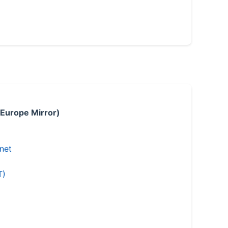
 Europe Mirror)
.net
T)