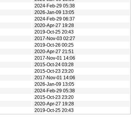
2024-Feb-29 05:38
2026-Jan-09 13:05
2024-Feb-29 06:37
2020-Apr-27 19:28
2019-Oct-25 20:43
2017-Nov-03 02:27
2019-Oct-26 00:25
2020-Apr-27 21:51
2017-Nov-01 14:06
2015-Oct-24 03:28
2015-Oct-23 23:20
2017-Nov-01 14:06
2026-Jan-09 13:05
2024-Feb-29 05:38
2015-Oct-23 23:20
2020-Apr-27 19:28
2019-Oct-25 20:43