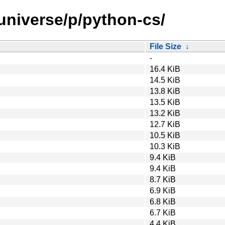
universe/p/python-cs/
File Size
↓
-
16.4 KiB
14.5 KiB
13.8 KiB
13.5 KiB
13.2 KiB
12.7 KiB
10.5 KiB
10.3 KiB
9.4 KiB
9.4 KiB
8.7 KiB
6.9 KiB
6.8 KiB
6.7 KiB
4.4 KiB