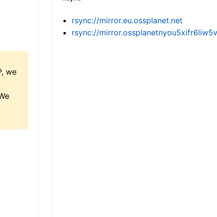
rsync://mirror.eu.ossplanet.net
rsync://mirror.ossplanetnyou5xifr6l
P, we
 We