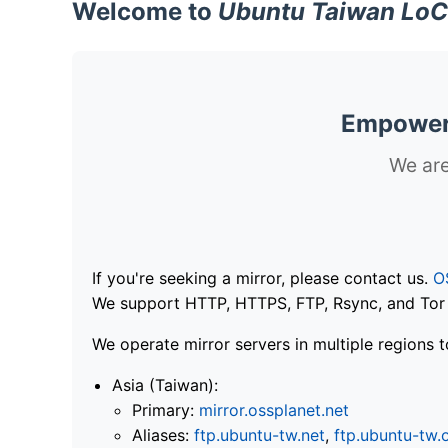
Welcome to
Ubuntu Taiwan LoC
Empoweri
We are
If you're seeking a mirror, please contact us.
O
We support HTTP, HTTPS, FTP, Rsync, and Tor .
We operate mirror servers in multiple regions t
Asia (Taiwan):
Primary:
mirror.ossplanet.net
Aliases:
ftp.ubuntu-tw.net
,
ftp.ubuntu-tw.