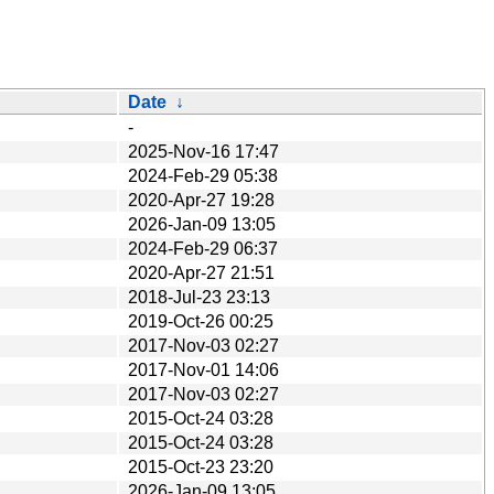
Date
↓
-
2025-Nov-16 17:47
2024-Feb-29 05:38
2020-Apr-27 19:28
2026-Jan-09 13:05
2024-Feb-29 06:37
2020-Apr-27 21:51
2018-Jul-23 23:13
2019-Oct-26 00:25
2017-Nov-03 02:27
2017-Nov-01 14:06
2017-Nov-03 02:27
2015-Oct-24 03:28
2015-Oct-24 03:28
2015-Oct-23 23:20
2026-Jan-09 13:05