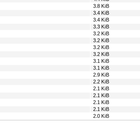
3.8 KiB
3.4 KiB
3.4 KiB
3.3 KiB
3.2 KiB
3.2 KiB
3.2 KiB
3.2 KiB
3.1 KiB
3.1 KiB
2.9 KiB
2.2 KiB
2.1 KiB
2.1 KiB
2.1 KiB
2.1 KiB
2.0 KiB