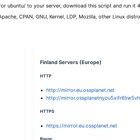
ror ubuntu/ to your server, download this script and run it 4
(Apache, CPAN, GNU, Kernel, LDP, Mozilla, other Linux distro
Finland Servers (Europe)
HTTP
http://mirror.eu.ossplanet.net
http://mirror.ossplanetnyou5xifr6li
HTTPS
https://mirror.eu.ossplanet.net
Rsync