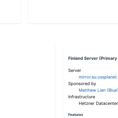
Finland Server (Primary
Server
mirror.eu.ossplanet
Sponsored by
Matthew Lien (Blue
Infrastructure
Hetzner Datacenter
Features