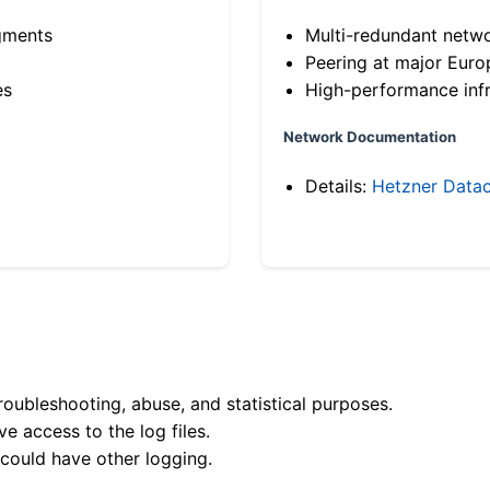
gments
Multi-redundant netw
Peering at major Eur
es
High-performance infr
Network Documentation
Details:
Hetzner Datac
roubleshooting, abuse, and statistical purposes.
e access to the log files.
 could have other logging.