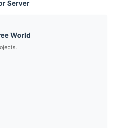
or Server
ree World
ojects.