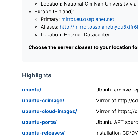
Location: National Chi Nan University 
Europe (Finland):
Primary:
mirror.eu.ossplanet.net
Aliases:
http://mirror.ossplanetnyou5x
Location: Hetzner Datacenter
Choose the server closest to your location f
Highlights
ubuntu/
Ubuntu archive rep
ubuntu-cdimage/
Mirror of http://
ubuntu-cloud-images/
Mirror of https:/
ubuntu-ports/
Ubuntu APT source
ubuntu-releases/
Installation CD/D