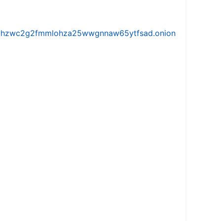
iw5vhzwc2g2fmmlohza25wwgnnaw65ytfsad.onion