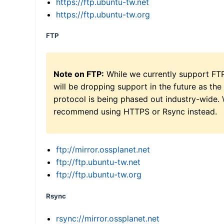
https://ftp.ubuntu-tw.net
https://ftp.ubuntu-tw.org
FTP
Note on FTP:
While we currently support FT
will be dropping support in the future as the
protocol is being phased out industry-wide.
recommend using HTTPS or Rsync instead.
ftp://mirror.ossplanet.net
ftp://ftp.ubuntu-tw.net
ftp://ftp.ubuntu-tw.org
Rsync
rsync://mirror.ossplanet.net