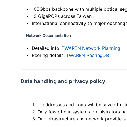
100Gbps backbone with multiple optical se
12 GigaPOPs across Taiwan
International connectivity to major exchang
Network Documentation
Detailed info:
TWAREN Network Planning
Peering details:
TWAREN PeeringDB
Data handling and privacy policy
IP addresses and Logs will be saved for t
Only few of our system administrators hav
Our infrastructure and network providers