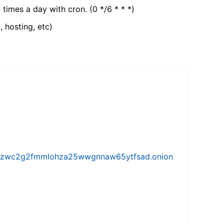
 times a day with cron. (0 */6 * * *)
, hosting, etc)
w5vhzwc2g2fmmlohza25wwgnnaw65ytfsad.onion