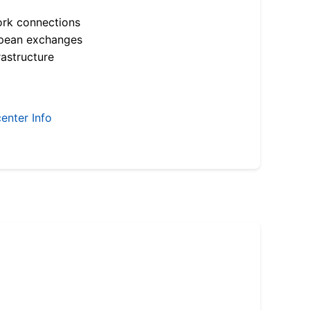
ork connections
opean exchanges
astructure
enter Info