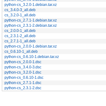
python-cs_3.2.0-1.debian.tar.xz
cs_3.4.0-3_all.deb
cs_3.2.0-1_all.deb
python-cs_2.7.1-1.debian.tar.xz
python-cs_2.3.1-2.debian.tar.xz
cs_2.0.0-1_all.deb
cs_2.3.1-2_all.deb
cs_2.7.1-1_all.deb
python-cs_2.0.0-1.debian.tar.xz
cs_0.6.10-1_all.deb
python-cs_0.6.10-1.debian.tar.xz
python-cs_2.0.0-1.dsc
python-cs_3.4.0-3.dsc
python-cs_3.2.0-1.dsc
python-cs_0.6.10-1.dsc
python-cs_2.7.1-1.dsc
python-cs_2.3.1-2.dsc