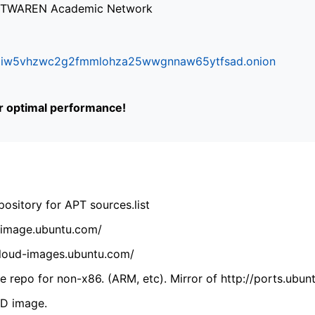
via TWAREN Academic Network
ifr6liw5vhzwc2g2fmmlohza25wwgnnaw65ytfsad.onion
or optimal performance!
ository for APT sources.list
cdimage.ubuntu.com/
/cloud-images.ubuntu.com/
 repo for non-x86. (ARM, etc). Mirror of http://ports.ubun
VD image.