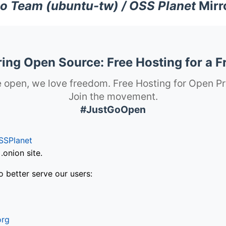
o Team (ubuntu-tw) / OSS Planet
Mirr
ng Open Source: Free Hosting for a F
 open, we love freedom. Free Hosting for Open Pr
Join the movement.
#JustGoOpen
SSPlanet
onion site.
o better serve our users:
org