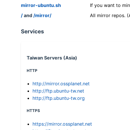
mirror-ubuntu.sh
If you want to mir
/
and
/mirror/
All mirror repos. 
Services
Taiwan Servers (Asia)
HTTP
http://mirror.ossplanet.net
http://ftp.ubuntu-tw.net
http://ftp.ubuntu-tw.org
HTTPS
https://mirror.ossplanet.net