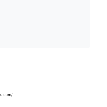
tu.com/