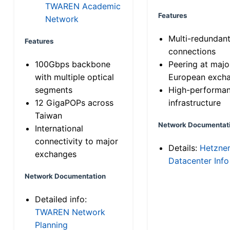
TWAREN Academic
Features
Network
Multi-redundan
Features
connections
100Gbps backbone
Peering at majo
with multiple optical
European exch
segments
High-performa
12 GigaPOPs across
infrastructure
Taiwan
Network Documentat
International
connectivity to major
Details:
Hetzne
exchanges
Datacenter Info
Network Documentation
Detailed info:
TWAREN Network
Planning