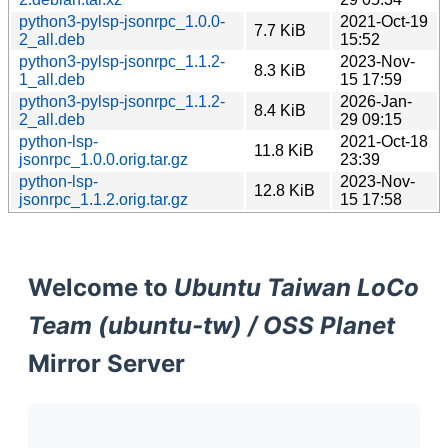
python3-pylsp-jsonrpc_1.0.0-
2021-Oct-19
7.7 KiB
2_all.deb
15:52
python3-pylsp-jsonrpc_1.1.2-
2023-Nov-
8.3 KiB
1_all.deb
15 17:59
python3-pylsp-jsonrpc_1.1.2-
2026-Jan-
8.4 KiB
2_all.deb
29 09:15
python-lsp-
2021-Oct-18
11.8 KiB
jsonrpc_1.0.0.orig.tar.gz
23:39
python-lsp-
2023-Nov-
12.8 KiB
jsonrpc_1.1.2.orig.tar.gz
15 17:58
Welcome to
Ubuntu Taiwan LoCo
Team (ubuntu-tw) / OSS Planet
Mirror Server