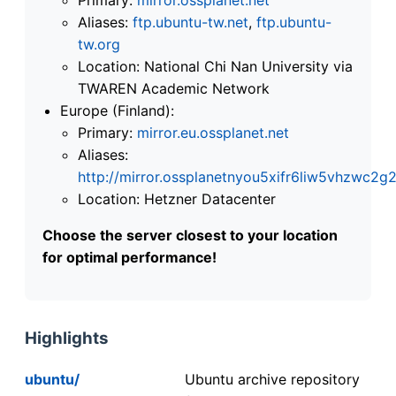
Aliases:
ftp.ubuntu-tw.net
,
ftp.ubuntu-
tw.org
Location: National Chi Nan University via
TWAREN Academic Network
Europe (Finland):
Primary:
mirror.eu.ossplanet.net
Aliases:
http://mirror.ossplanetnyou5xifr6liw5vhzwc
Location: Hetzner Datacenter
Choose the server closest to your location
for optimal performance!
Highlights
ubuntu/
Ubuntu archive repository