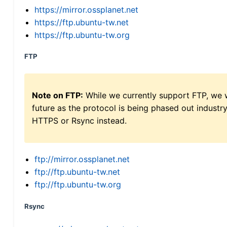
https://mirror.ossplanet.net
https://ftp.ubuntu-tw.net
https://ftp.ubuntu-tw.org
FTP
Note on FTP:
While we currently support FTP, we w
future as the protocol is being phased out indus
HTTPS or Rsync instead.
ftp://mirror.ossplanet.net
ftp://ftp.ubuntu-tw.net
ftp://ftp.ubuntu-tw.org
Rsync