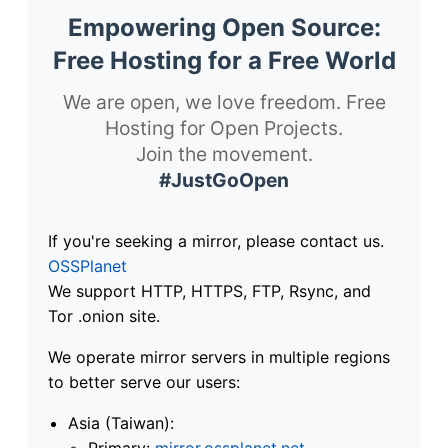
Empowering Open Source:
Free Hosting for a Free World
We are open, we love freedom. Free
Hosting for Open Projects.
Join the movement.
#JustGoOpen
If you're seeking a mirror, please contact us.
OSSPlanet
We support HTTP, HTTPS, FTP, Rsync, and
Tor .onion site.
We operate mirror servers in multiple regions
to better serve our users:
Asia (Taiwan):
Primary:
mirror.ossplanet.net