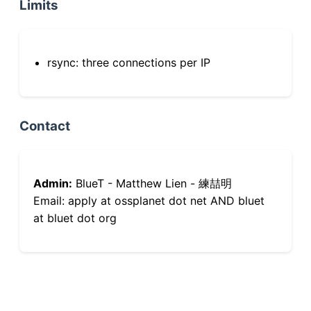
Limits
rsync: three connections per IP
Contact
Admin:
BlueT - Matthew Lien - 練喆明
Email: apply at ossplanet dot net AND bluet
at bluet dot org