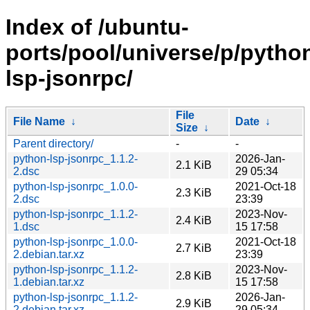
Index of /ubuntu-
ports/pool/universe/p/pytho
lsp-jsonrpc/
File
File Name
↓
Date
↓
Size
↓
Parent directory/
-
-
python-lsp-jsonrpc_1.1.2-
2026-Jan-
2.1 KiB
2.dsc
29 05:34
python-lsp-jsonrpc_1.0.0-
2021-Oct-18
2.3 KiB
2.dsc
23:39
python-lsp-jsonrpc_1.1.2-
2023-Nov-
2.4 KiB
1.dsc
15 17:58
python-lsp-jsonrpc_1.0.0-
2021-Oct-18
2.7 KiB
2.debian.tar.xz
23:39
python-lsp-jsonrpc_1.1.2-
2023-Nov-
2.8 KiB
1.debian.tar.xz
15 17:58
python-lsp-jsonrpc_1.1.2-
2026-Jan-
2.9 KiB
2.debian.tar.xz
29 05:34