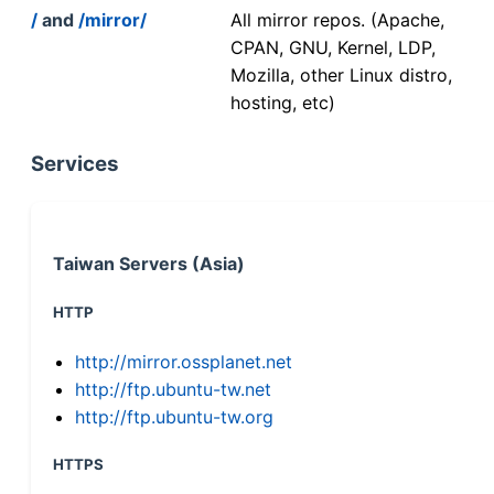
/
and
/mirror/
All mirror repos. (Apache,
CPAN, GNU, Kernel, LDP,
Mozilla, other Linux distro,
hosting, etc)
Services
Taiwan Servers (Asia)
HTTP
http://mirror.ossplanet.net
http://ftp.ubuntu-tw.net
http://ftp.ubuntu-tw.org
HTTPS