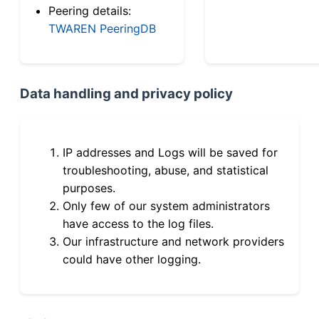
Peering details:
TWAREN PeeringDB
Data handling and privacy policy
IP addresses and Logs will be saved for
troubleshooting, abuse, and statistical
purposes.
Only few of our system administrators
have access to the log files.
Our infrastructure and network providers
could have other logging.