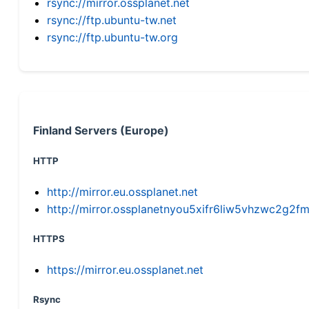
rsync://mirror.ossplanet.net
rsync://ftp.ubuntu-tw.net
rsync://ftp.ubuntu-tw.org
Finland Servers (Europe)
HTTP
http://mirror.eu.ossplanet.net
http://mirror.ossplanetnyou5xifr6liw5vhzwc2g
HTTPS
https://mirror.eu.ossplanet.net
Rsync