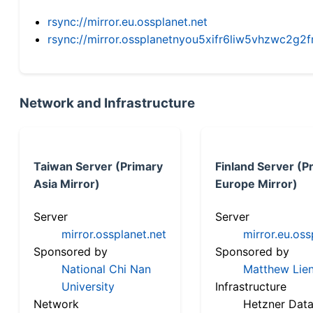
rsync://mirror.eu.ossplanet.net
rsync://mirror.ossplanetnyou5xifr6liw5vhzwc2
Network and Infrastructure
Taiwan Server (Primary
Finland Server (P
Asia Mirror)
Europe Mirror)
Server
Server
mirror.ossplanet.net
mirror.eu.oss
Sponsored by
Sponsored by
National Chi Nan
Matthew Lien
University
Infrastructure
Network
Hetzner Data