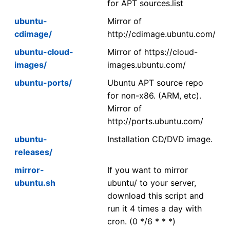
for APT sources.list
ubuntu-
Mirror of
cdimage/
http://cdimage.ubuntu.com/
ubuntu-cloud-
Mirror of https://cloud-
images/
images.ubuntu.com/
ubuntu-ports/
Ubuntu APT source repo
for non-x86. (ARM, etc).
Mirror of
http://ports.ubuntu.com/
ubuntu-
Installation CD/DVD image.
releases/
mirror-
If you want to mirror
ubuntu.sh
ubuntu/ to your server,
download this script and
run it 4 times a day with
cron. (0 */6 * * *)