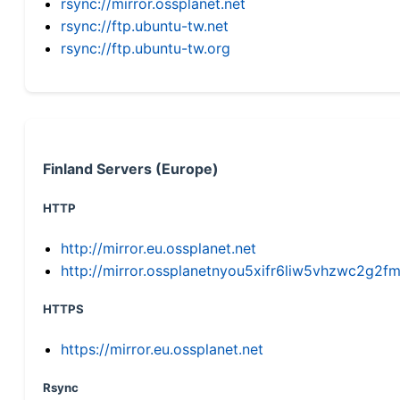
rsync://mirror.ossplanet.net
rsync://ftp.ubuntu-tw.net
rsync://ftp.ubuntu-tw.org
Finland Servers (Europe)
HTTP
http://mirror.eu.ossplanet.net
http://mirror.ossplanetnyou5xifr6liw5vhzwc2g
HTTPS
https://mirror.eu.ossplanet.net
Rsync