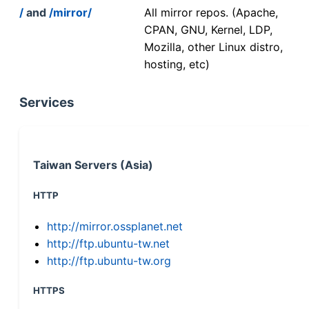
/
and
/mirror/
All mirror repos. (Apache,
CPAN, GNU, Kernel, LDP,
Mozilla, other Linux distro,
hosting, etc)
Services
Taiwan Servers (Asia)
HTTP
http://mirror.ossplanet.net
http://ftp.ubuntu-tw.net
http://ftp.ubuntu-tw.org
HTTPS