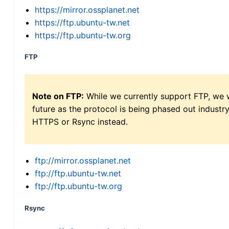
https://mirror.ossplanet.net
https://ftp.ubuntu-tw.net
https://ftp.ubuntu-tw.org
FTP
Note on FTP:
While we currently support FTP, we w
future as the protocol is being phased out indus
HTTPS or Rsync instead.
ftp://mirror.ossplanet.net
ftp://ftp.ubuntu-tw.net
ftp://ftp.ubuntu-tw.org
Rsync