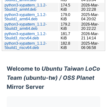
python3-xypattern_1.1.2-
174.5
2026-Mar-
5build3_armhf.deb
KiB
20 22:28
python3-xypattern_1.1.2-
179.0
2025-Mar-
5build1_arm64.deb
KiB
04 20:02
python3-xypattern_1.1.2-
179.2
2026-Mar-
5build3_arm64.deb
KiB
20 22:22
python3-xypattern_1.1.2-
181.7
2026-Mar-
5build3_riscv64.deb
KiB
21 14:14
python3-xypattern_1.1.2-
182.8
2025-Mar-
5build1_riscv64.deb
KiB
06 06:58
Welcome to
Ubuntu Taiwan LoCo
Team (ubuntu-tw) / OSS Planet
Mirror Server