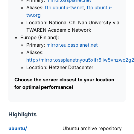
Aliases:
ftp.ubuntu-tw.net
,
ftp.ubuntu-
tw.org
Location: National Chi Nan University via
TWAREN Academic Network
Europe (Finland):
Primary:
mirror.eu.ossplanet.net
Aliases:
http://mirror.ossplanetnyou5xifr6liw5vhzwc
Location: Hetzner Datacenter
Choose the server closest to your location
for optimal performance!
Highlights
ubuntu/
Ubuntu archive repository