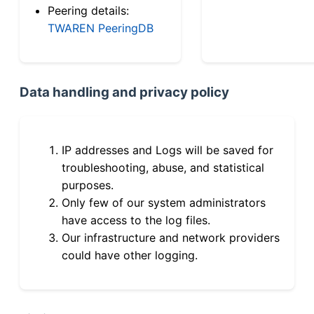
Peering details:
TWAREN PeeringDB
Data handling and privacy policy
IP addresses and Logs will be saved for
troubleshooting, abuse, and statistical
purposes.
Only few of our system administrators
have access to the log files.
Our infrastructure and network providers
could have other logging.