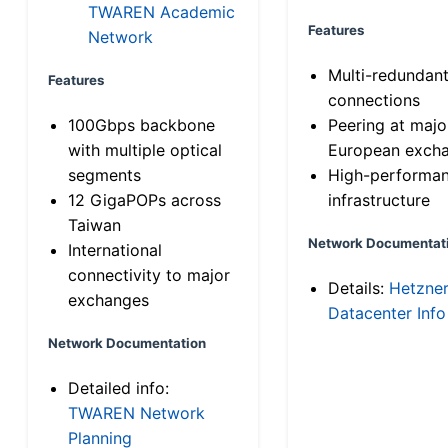
TWAREN Academic
Features
Network
Multi-redundan
Features
connections
100Gbps backbone
Peering at majo
with multiple optical
European exch
segments
High-performa
12 GigaPOPs across
infrastructure
Taiwan
Network Documentat
International
connectivity to major
Details:
Hetzne
exchanges
Datacenter Info
Network Documentation
Detailed info:
TWAREN Network
Planning