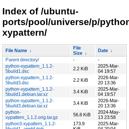
Index of /ubuntu-
ports/pool/universe/p/pytho
xypattern/
File
File Name
↓
Date
↓
Size
↓
Parent directory/
-
-
python-xypattern_1.1.2-
2025-Mar-
2.2 KiB
5build1.dsc
04 19:57
python-xypattern_1.1.2-
2026-Mar-
2.2 KiB
5build3.dsc
20 13:36
python-xypattern_1.1.2-
2025-Mar-
3.4 KiB
5build1.debian.tar.xz
04 19:57
python-xypattern_1.1.2-
2026-Mar-
3.4 KiB
5build3.debian.tar.xz
20 13:36
python-
2024-May-
56.8 KiB
xypattern_1.1.2.orig.tar.gz
13 23:58
python3-xypattern_1.1.2-
173.9
2025-Mar-
5build1_armhf.deb
KiB
04 20:04