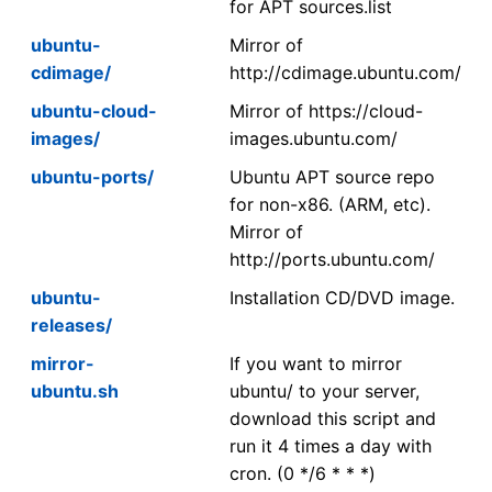
for APT sources.list
ubuntu-
Mirror of
cdimage/
http://cdimage.ubuntu.com/
ubuntu-cloud-
Mirror of https://cloud-
images/
images.ubuntu.com/
ubuntu-ports/
Ubuntu APT source repo
for non-x86. (ARM, etc).
Mirror of
http://ports.ubuntu.com/
ubuntu-
Installation CD/DVD image.
releases/
mirror-
If you want to mirror
ubuntu.sh
ubuntu/ to your server,
download this script and
run it 4 times a day with
cron. (0 */6 * * *)