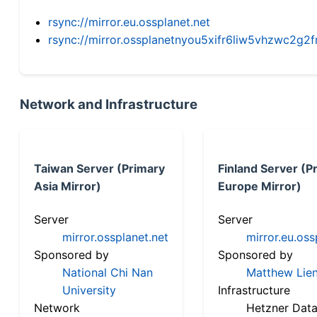
rsync://mirror.eu.ossplanet.net
rsync://mirror.ossplanetnyou5xifr6liw5vhzwc2
Network and Infrastructure
Taiwan Server (Primary
Finland Server (P
Asia Mirror)
Europe Mirror)
Server
Server
mirror.ossplanet.net
mirror.eu.oss
Sponsored by
Sponsored by
National Chi Nan
Matthew Lien
University
Infrastructure
Network
Hetzner Data