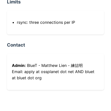
Limits
rsync: three connections per IP
Contact
Admin:
BlueT - Matthew Lien - 練喆明
Email: apply at ossplanet dot net AND bluet
at bluet dot org