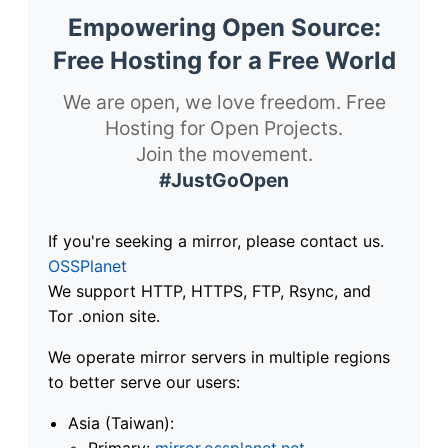
Empowering Open Source:
Free Hosting for a Free World
We are open, we love freedom. Free
Hosting for Open Projects.
Join the movement.
#JustGoOpen
If you're seeking a mirror, please contact us.
OSSPlanet
We support HTTP, HTTPS, FTP, Rsync, and
Tor .onion site.
We operate mirror servers in multiple regions
to better serve our users:
Asia (Taiwan):
Primary:
mirror.ossplanet.net