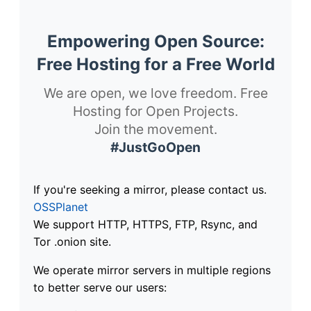
Empowering Open Source:
Free Hosting for a Free World
We are open, we love freedom. Free
Hosting for Open Projects.
Join the movement.
#JustGoOpen
If you're seeking a mirror, please contact us.
OSSPlanet
We support HTTP, HTTPS, FTP, Rsync, and
Tor .onion site.
We operate mirror servers in multiple regions
to better serve our users: