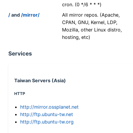
cron. (0 */6 * * *)
/
and
/mirror/
All mirror repos. (Apache,
CPAN, GNU, Kernel, LDP,
Mozilla, other Linux distro,
hosting, etc)
Services
Taiwan Servers (Asia)
HTTP
http://mirror.ossplanet.net
http://ftp.ubuntu-tw.net
http://ftp.ubuntu-tw.org