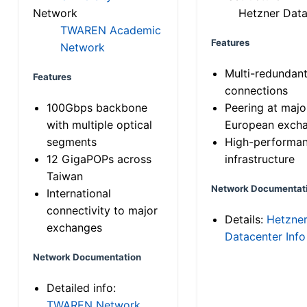
Network
Hetzner Data
TWAREN Academic
Features
Network
Multi-redundan
Features
connections
100Gbps backbone
Peering at majo
with multiple optical
European exch
segments
High-performa
12 GigaPOPs across
infrastructure
Taiwan
Network Documentat
International
connectivity to major
Details:
Hetzne
exchanges
Datacenter Info
Network Documentation
Detailed info:
TWAREN Network