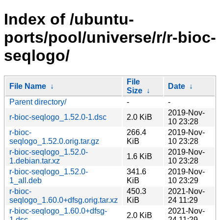
Index of /ubuntu-
ports/pool/universe/r/r-bioc-
seqlogo/
File
File Name
↓
Date
↓
Size
↓
Parent directory/
-
-
2019-Nov-
r-bioc-seqlogo_1.52.0-1.dsc
2.0 KiB
10 23:28
r-bioc-
266.4
2019-Nov-
seqlogo_1.52.0.orig.tar.gz
KiB
10 23:28
r-bioc-seqlogo_1.52.0-
2019-Nov-
1.6 KiB
1.debian.tar.xz
10 23:28
r-bioc-seqlogo_1.52.0-
341.6
2019-Nov-
1_all.deb
KiB
10 23:29
r-bioc-
450.3
2021-Nov-
seqlogo_1.60.0+dfsg.orig.tar.xz
KiB
24 11:29
r-bioc-seqlogo_1.60.0+dfsg-
2021-Nov-
2.0 KiB
1.dsc
24 11:29