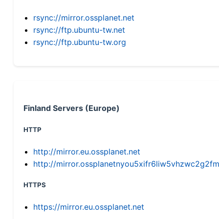
rsync://mirror.ossplanet.net
rsync://ftp.ubuntu-tw.net
rsync://ftp.ubuntu-tw.org
Finland Servers (Europe)
HTTP
http://mirror.eu.ossplanet.net
http://mirror.ossplanetnyou5xifr6liw5vhzwc2g
HTTPS
https://mirror.eu.ossplanet.net