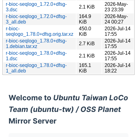
r-bioc-seqlogo_1.72.0+dfsg-
2026-May-
2.1 KiB
3.dsc
23 23:39
r-bioc-seqlogo_1.72.0+dfsg-
164.9
2026-May-
3_all.deb
KiB
24 00:27
r-bioc-
450.0
2026-Jul-14
seqlogo_1.78.0+dfsg.orig.tar.xz
KiB
17:55
r-bioc-seqlogo_1.78.0+dfsg-
2026-Jul-14
2.7 KiB
1.debian.tar.xz
17:55
r-bioc-seqlogo_1.78.0+dfsg-
2026-Jul-14
2.1 KiB
1.dsc
17:55
r-bioc-seqlogo_1.78.0+dfsg-
165.1
2026-Jul-14
1_all.deb
KiB
18:22
Welcome to
Ubuntu Taiwan LoCo
Team (ubuntu-tw) / OSS Planet
Mirror Server