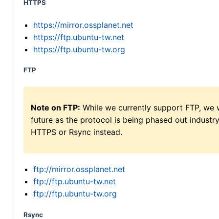
HTTPS
https://mirror.ossplanet.net
https://ftp.ubuntu-tw.net
https://ftp.ubuntu-tw.org
FTP
Note on FTP:
While we currently support FTP, we w
future as the protocol is being phased out indus
HTTPS or Rsync instead.
ftp://mirror.ossplanet.net
ftp://ftp.ubuntu-tw.net
ftp://ftp.ubuntu-tw.org
Rsync