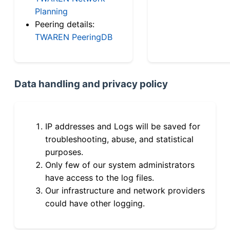
Planning
Peering details:
TWAREN PeeringDB
Data handling and privacy policy
IP addresses and Logs will be saved for
troubleshooting, abuse, and statistical
purposes.
Only few of our system administrators
have access to the log files.
Our infrastructure and network providers
could have other logging.