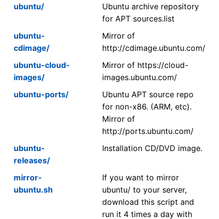
ubuntu/
Ubuntu archive repository
for APT sources.list
ubuntu-
Mirror of
cdimage/
http://cdimage.ubuntu.com/
ubuntu-cloud-
Mirror of https://cloud-
images/
images.ubuntu.com/
ubuntu-ports/
Ubuntu APT source repo
for non-x86. (ARM, etc).
Mirror of
http://ports.ubuntu.com/
ubuntu-
Installation CD/DVD image.
releases/
mirror-
If you want to mirror
ubuntu.sh
ubuntu/ to your server,
download this script and
run it 4 times a day with