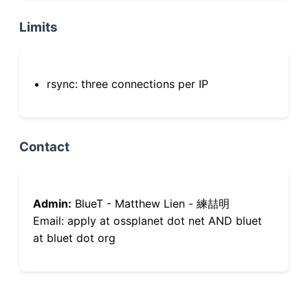
Limits
rsync: three connections per IP
Contact
Admin:
BlueT - Matthew Lien - 練喆明
Email: apply at ossplanet dot net AND bluet
at bluet dot org