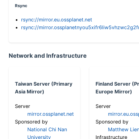
Rsync
rsync://mirror.eu.ossplanet.net
rsync://mirror.ossplanetnyou5xifr6liw5vhzwc2
Network and Infrastructure
Taiwan Server (Primary
Finland Server (P
Asia Mirror)
Europe Mirror)
Server
Server
mirror.ossplanet.net
mirror.eu.oss
Sponsored by
Sponsored by
National Chi Nan
Matthew Lien
University
Infrastructure