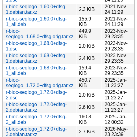
r-bioc-seqlogo_1.60.0+dfsg-
2021-Nov-
2.3 KiB
1.debian.tar.xz
24 11:29
r-bioc-seqlogo_1.60.0+dfsg-
155.9
2021-Nov-
1_all.deb
KiB
24 11:29
r-bioc-
449.9
2023-Nov-
seqlogo_1.68.0+dfsg.orig.tar.xz
KiB
29 23:35
r-bioc-seqlogo_1.68.0+dfsg-
2023-Nov-
2.0 KiB
1.dsc
29 23:35
r-bioc-seqlogo_1.68.0+dfsg-
2023-Nov-
2.4 KiB
1.debian.tar.xz
29 23:35
r-bioc-seqlogo_1.68.0+dfsg-
159.4
2023-Nov-
1_all.deb
KiB
29 23:35
r-bioc-
450.7
2025-Jan-
seqlogo_1.72.0+dfsg.orig.tar.xz
KiB
11 23:27
r-bioc-seqlogo_1.72.0+dfsg-
2025-Jan-
2.0 KiB
2.dsc
11 23:27
r-bioc-seqlogo_1.72.0+dfsg-
2025-Jan-
2.6 KiB
2.debian.tar.xz
11 23:27
r-bioc-seqlogo_1.72.0+dfsg-
160.8
2025-Jan-
2_all.deb
KiB
12 00:32
r-bioc-seqlogo_1.72.0+dfsg-
2026-May-
2.7 KiB
3.debian.tar.xz
23 23:39