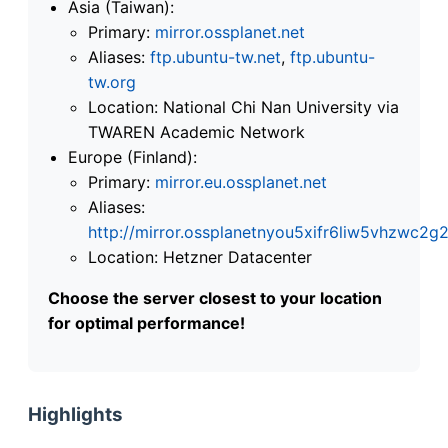
Asia (Taiwan):
Primary:
mirror.ossplanet.net
Aliases:
ftp.ubuntu-tw.net
,
ftp.ubuntu-
tw.org
Location: National Chi Nan University via
TWAREN Academic Network
Europe (Finland):
Primary:
mirror.eu.ossplanet.net
Aliases:
http://mirror.ossplanetnyou5xifr6liw5vhzwc
Location: Hetzner Datacenter
Choose the server closest to your location
for optimal performance!
Highlights