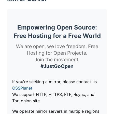
Empowering Open Source:
Free Hosting for a Free World
We are open, we love freedom. Free
Hosting for Open Projects.
Join the movement.
#JustGoOpen
If you're seeking a mirror, please contact us.
OSSPlanet
We support HTTP, HTTPS, FTP, Rsync, and
Tor .onion site.
We operate mirror servers in multiple regions