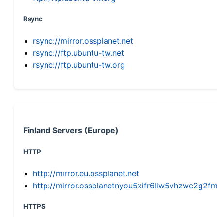
Rsync
rsync://mirror.ossplanet.net
rsync://ftp.ubuntu-tw.net
rsync://ftp.ubuntu-tw.org
Finland Servers (Europe)
HTTP
http://mirror.eu.ossplanet.net
http://mirror.ossplanetnyou5xifr6liw5vhzwc2g
HTTPS