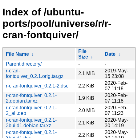
Index of /ubuntu-
ports/pool/universe/r/r-
cran-fontquiver/
File
File Name
↓
Date
↓
Size
↓
Parent directory/
-
-
r-cran-
2019-May-
2.1 MiB
fontquiver_0.2.1.orig.tar.gz
15 23:08
2020-Feb-
r-cran-fontquiver_0.2.1-2.dsc
2.2 KiB
07 11:18
r-cran-fontquiver_0.2.1-
2020-Feb-
1.9 KiB
2.debian.tar.xz
07 11:18
r-cran-fontquiver_0.2.1-
2020-Feb-
2.0 MiB
2_all.deb
07 11:23
r-cran-fontquiver_0.2.1-
2020-May-
2.1 KiB
3build1.debian.tar.xz
30 14:19
r-cran-fontquiver_0.2.1-
2020-May-
2.2 KiB
3build1.dsc
30 14:19