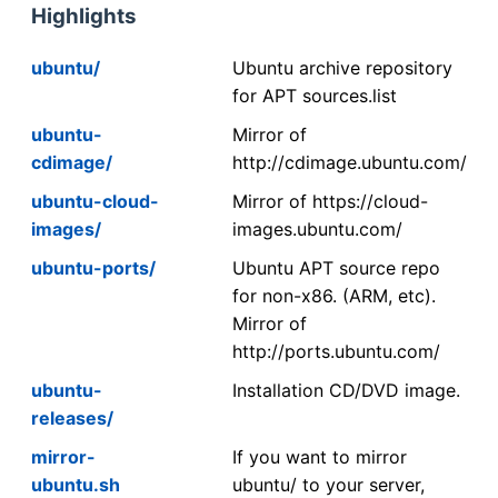
Highlights
ubuntu/
Ubuntu archive repository
for APT sources.list
ubuntu-
Mirror of
cdimage/
http://cdimage.ubuntu.com/
ubuntu-cloud-
Mirror of https://cloud-
images/
images.ubuntu.com/
ubuntu-ports/
Ubuntu APT source repo
for non-x86. (ARM, etc).
Mirror of
http://ports.ubuntu.com/
ubuntu-
Installation CD/DVD image.
releases/
mirror-
If you want to mirror
ubuntu.sh
ubuntu/ to your server,