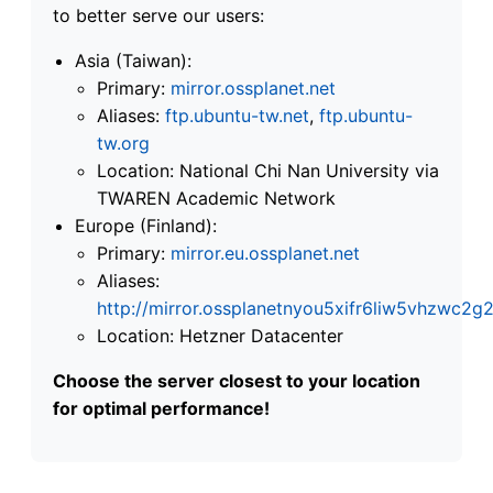
to better serve our users:
Asia (Taiwan):
Primary:
mirror.ossplanet.net
Aliases:
ftp.ubuntu-tw.net
,
ftp.ubuntu-
tw.org
Location: National Chi Nan University via
TWAREN Academic Network
Europe (Finland):
Primary:
mirror.eu.ossplanet.net
Aliases:
http://mirror.ossplanetnyou5xifr6liw5vhzwc
Location: Hetzner Datacenter
Choose the server closest to your location
for optimal performance!