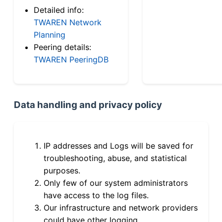
Detailed info:
TWAREN Network
Planning
Peering details:
TWAREN PeeringDB
Data handling and privacy policy
IP addresses and Logs will be saved for
troubleshooting, abuse, and statistical
purposes.
Only few of our system administrators
have access to the log files.
Our infrastructure and network providers
could have other logging.