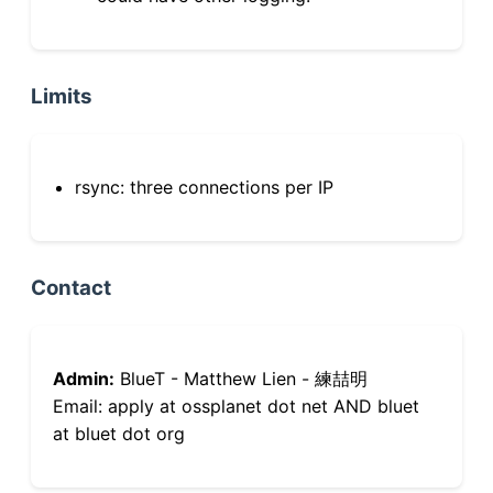
Limits
rsync: three connections per IP
Contact
Admin:
BlueT - Matthew Lien - 練喆明
Email: apply at ossplanet dot net AND bluet
at bluet dot org