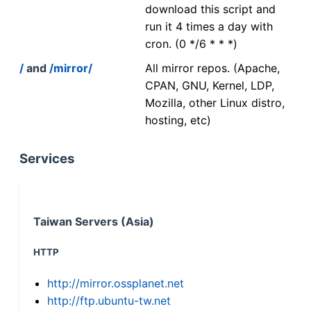
download this script and
run it 4 times a day with
cron. (0 */6 * * *)
/
and
/mirror/
All mirror repos. (Apache,
CPAN, GNU, Kernel, LDP,
Mozilla, other Linux distro,
hosting, etc)
Services
Taiwan Servers (Asia)
HTTP
http://mirror.ossplanet.net
http://ftp.ubuntu-tw.net