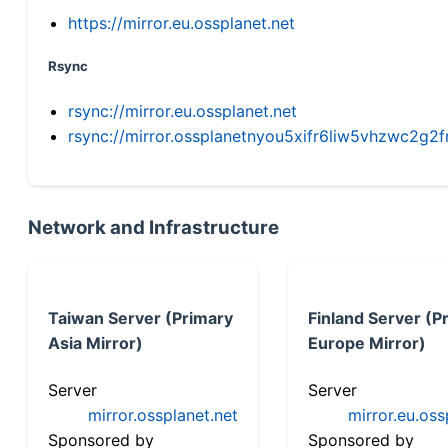
https://mirror.eu.ossplanet.net
Rsync
rsync://mirror.eu.ossplanet.net
rsync://mirror.ossplanetnyou5xifr6liw5vhzwc2
Network and Infrastructure
Taiwan Server (Primary
Finland Server (P
Asia Mirror)
Europe Mirror)
Server
Server
mirror.ossplanet.net
mirror.eu.oss
Sponsored by
Sponsored by