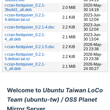
r-cran-fontquiver_0.2.1-
2020-May-
2.0 MiB
3build1_all.deb
30 14:19
r-cran-fontquiver_0.2.1-
2023-Jun-
2.1 KiB
4.debian.tar.xz
30 12:04
2023-Jun-
r-cran-fontquiver_0.2.1-4.dsc
2.2 KiB
30 12:04
r-cran-fontquiver_0.2.1-
2023-Jun-
2.1 MiB
4_all.deb
30 13:04
2026-May-
r-cran-fontquiver_0.2.1-5.dsc
2.2 KiB
23 23:38
r-cran-fontquiver_0.2.1-
2026-May-
2.2 KiB
5.debian.tar.xz
23 23:38
r-cran-fontquiver_0.2.1-
2026-May-
2.1 MiB
5_all.deb
24 00:27
Welcome to
Ubuntu Taiwan LoCo
Team (ubuntu-tw) / OSS Planet
Mirror Server