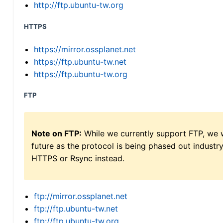
http://ftp.ubuntu-tw.org
HTTPS
https://mirror.ossplanet.net
https://ftp.ubuntu-tw.net
https://ftp.ubuntu-tw.org
FTP
Note on FTP:
While we currently support FTP, we w
future as the protocol is being phased out indus
HTTPS or Rsync instead.
ftp://mirror.ossplanet.net
ftp://ftp.ubuntu-tw.net
ftp://ftp.ubuntu-tw.org