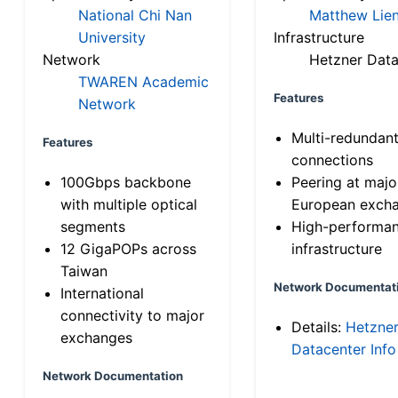
National Chi Nan
Matthew Lien
University
Infrastructure
Network
Hetzner Data
TWAREN Academic
Features
Network
Multi-redundan
Features
connections
100Gbps backbone
Peering at majo
with multiple optical
European exch
segments
High-performa
12 GigaPOPs across
infrastructure
Taiwan
Network Documentat
International
connectivity to major
Details:
Hetzne
exchanges
Datacenter Info
Network Documentation