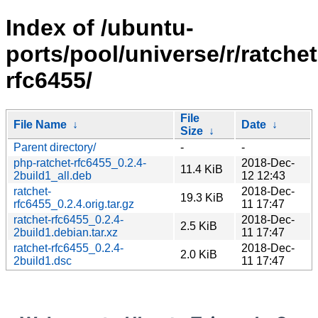
Index of /ubuntu-
ports/pool/universe/r/ratchet
rfc6455/
File
File Name
↓
Date
↓
Size
↓
Parent directory/
-
-
php-ratchet-rfc6455_0.2.4-
2018-Dec-
11.4 KiB
2build1_all.deb
12 12:43
ratchet-
2018-Dec-
19.3 KiB
rfc6455_0.2.4.orig.tar.gz
11 17:47
ratchet-rfc6455_0.2.4-
2018-Dec-
2.5 KiB
2build1.debian.tar.xz
11 17:47
ratchet-rfc6455_0.2.4-
2018-Dec-
2.0 KiB
2build1.dsc
11 17:47