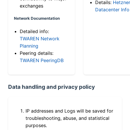
Details:
Hetzne
exchanges
Datacenter Info
Network Documentation
Detailed info:
TWAREN Network
Planning
Peering details:
TWAREN PeeringDB
Data handling and privacy policy
IP addresses and Logs will be saved for
troubleshooting, abuse, and statistical
purposes.