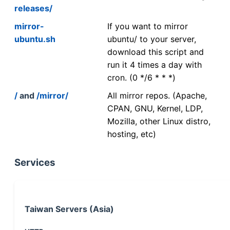
releases/
mirror-
If you want to mirror
ubuntu.sh
ubuntu/ to your server,
download this script and
run it 4 times a day with
cron. (0 */6 * * *)
/
and
/mirror/
All mirror repos. (Apache,
CPAN, GNU, Kernel, LDP,
Mozilla, other Linux distro,
hosting, etc)
Services
Taiwan Servers (Asia)