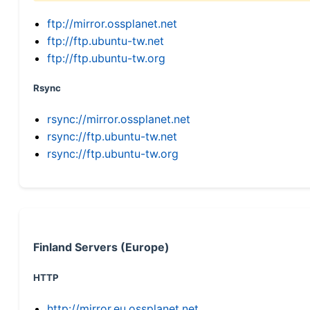
ftp://mirror.ossplanet.net
ftp://ftp.ubuntu-tw.net
ftp://ftp.ubuntu-tw.org
Rsync
rsync://mirror.ossplanet.net
rsync://ftp.ubuntu-tw.net
rsync://ftp.ubuntu-tw.org
Finland Servers (Europe)
HTTP
http://mirror.eu.ossplanet.net