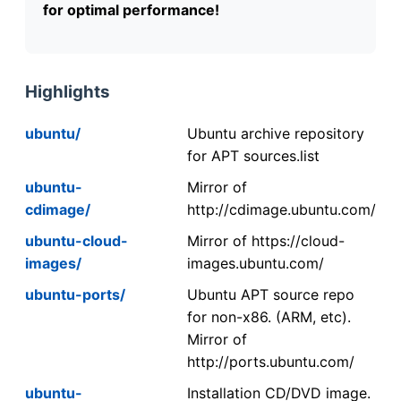
for optimal performance!
Highlights
ubuntu/
Ubuntu archive repository
for APT sources.list
ubuntu-
Mirror of
cdimage/
http://cdimage.ubuntu.com/
ubuntu-cloud-
Mirror of https://cloud-
images/
images.ubuntu.com/
ubuntu-ports/
Ubuntu APT source repo
for non-x86. (ARM, etc).
Mirror of
http://ports.ubuntu.com/
ubuntu-
Installation CD/DVD image.