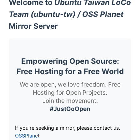
Welcome to
Ubuntu Taiwan LoCo
Team (ubuntu-tw) / OSS Planet
Mirror Server
Empowering Open Source:
Free Hosting for a Free World
We are open, we love freedom. Free
Hosting for Open Projects.
Join the movement.
#JustGoOpen
If you're seeking a mirror, please contact us.
OSSPlanet