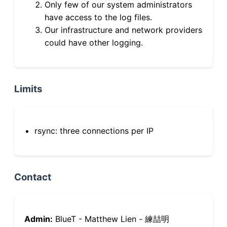
Only few of our system administrators
have access to the log files.
Our infrastructure and network providers
could have other logging.
Limits
rsync: three connections per IP
Contact
Admin:
BlueT - Matthew Lien - 練喆明