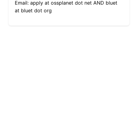
Email: apply at ossplanet dot net AND bluet
at bluet dot org