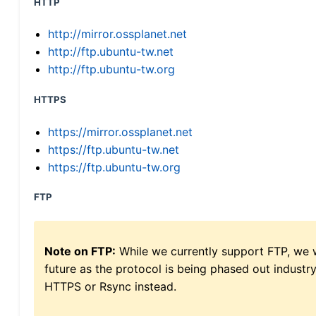
HTTP
http://mirror.ossplanet.net
http://ftp.ubuntu-tw.net
http://ftp.ubuntu-tw.org
HTTPS
https://mirror.ossplanet.net
https://ftp.ubuntu-tw.net
https://ftp.ubuntu-tw.org
FTP
Note on FTP:
While we currently support FTP, we w
future as the protocol is being phased out indus
HTTPS or Rsync instead.