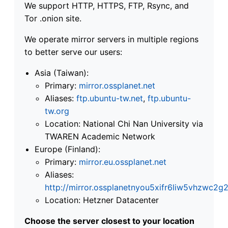
We support HTTP, HTTPS, FTP, Rsync, and
Tor .onion site.
We operate mirror servers in multiple regions
to better serve our users:
Asia (Taiwan):
Primary:
mirror.ossplanet.net
Aliases:
ftp.ubuntu-tw.net
,
ftp.ubuntu-
tw.org
Location: National Chi Nan University via
TWAREN Academic Network
Europe (Finland):
Primary:
mirror.eu.ossplanet.net
Aliases:
http://mirror.ossplanetnyou5xifr6liw5vhzwc
Location: Hetzner Datacenter
Choose the server closest to your location