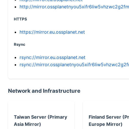
http://mirror.ossplanetnyou5xifr6liw5vhzwc2g
HTTPS
https://mirror.eu.ossplanet.net
Rsync
rsync://mirror.eu.ossplanet.net
rsync://mirror.ossplanetnyou5xifr6liw5vhzwc2
Network and Infrastructure
Taiwan Server (Primary
Finland Server (P
Asia Mirror)
Europe Mirror)