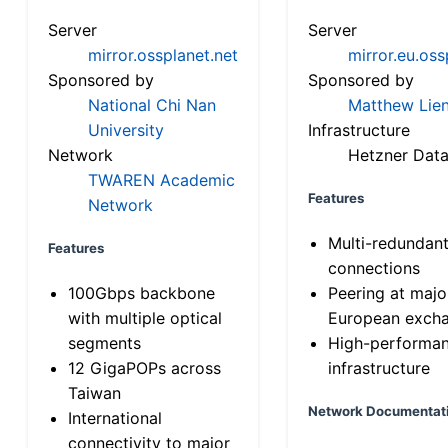
Server
Server
mirror.ossplanet.net
mirror.eu.oss
Sponsored by
Sponsored by
National Chi Nan
Matthew Lien
University
Infrastructure
Network
Hetzner Data
TWAREN Academic
Features
Network
Multi-redundan
Features
connections
100Gbps backbone
Peering at majo
with multiple optical
European exch
segments
High-performa
12 GigaPOPs across
infrastructure
Taiwan
Network Documentat
International
connectivity to major