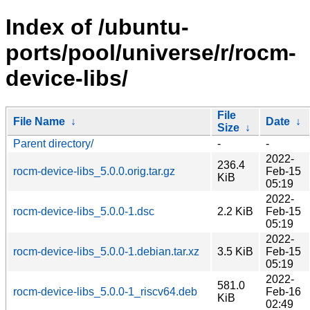
Index of /ubuntu-
ports/pool/universe/r/rocm-
device-libs/
File
File Name
↓
Date
↓
Size
↓
Parent directory/
-
-
2022-
236.4
rocm-device-libs_5.0.0.orig.tar.gz
Feb-15
KiB
05:19
2022-
rocm-device-libs_5.0.0-1.dsc
2.2 KiB
Feb-15
05:19
2022-
rocm-device-libs_5.0.0-1.debian.tar.xz
3.5 KiB
Feb-15
05:19
2022-
581.0
rocm-device-libs_5.0.0-1_riscv64.deb
Feb-16
KiB
02:49