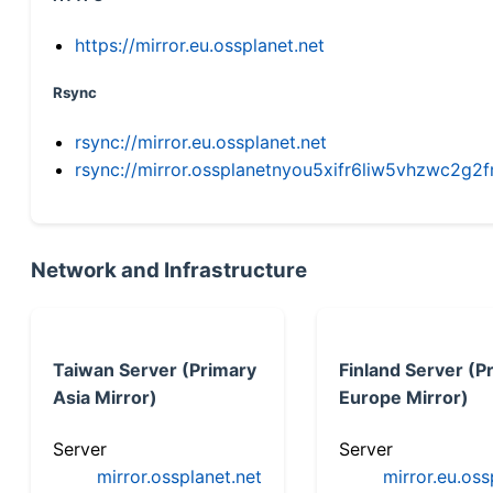
https://mirror.eu.ossplanet.net
Rsync
rsync://mirror.eu.ossplanet.net
rsync://mirror.ossplanetnyou5xifr6liw5vhzwc2
Network and Infrastructure
Taiwan Server (Primary
Finland Server (P
Asia Mirror)
Europe Mirror)
Server
Server
mirror.ossplanet.net
mirror.eu.oss