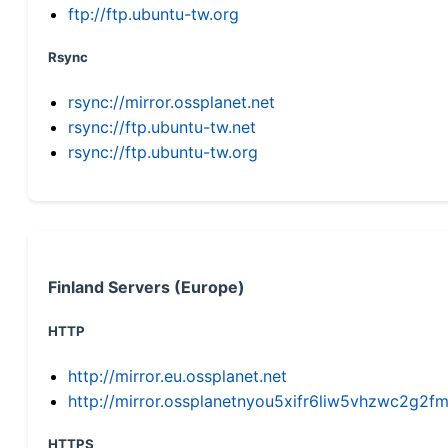
ftp://ftp.ubuntu-tw.org
Rsync
rsync://mirror.ossplanet.net
rsync://ftp.ubuntu-tw.net
rsync://ftp.ubuntu-tw.org
Finland Servers (Europe)
HTTP
http://mirror.eu.ossplanet.net
http://mirror.ossplanetnyou5xifr6liw5vhzwc2g
HTTPS