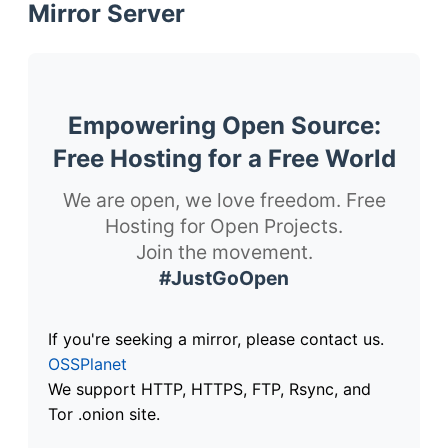
Mirror Server
Empowering Open Source:
Free Hosting for a Free World
We are open, we love freedom. Free
Hosting for Open Projects.
Join the movement.
#JustGoOpen
If you're seeking a mirror, please contact us.
OSSPlanet
We support HTTP, HTTPS, FTP, Rsync, and
Tor .onion site.