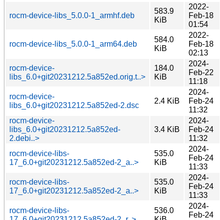
2022-
583.9
rocm-device-libs_5.0.0-1_armhf.deb
Feb-18
KiB
01:54
2022-
584.0
rocm-device-libs_5.0.0-1_arm64.deb
Feb-18
KiB
02:13
2024-
rocm-device-
184.0
Feb-22
libs_6.0+git20231212.5a852ed.orig.t..>
KiB
11:18
2024-
rocm-device-
2.4 KiB
Feb-24
libs_6.0+git20231212.5a852ed-2.dsc
11:32
rocm-device-
2024-
libs_6.0+git20231212.5a852ed-
3.4 KiB
Feb-24
2.debi..>
11:32
2024-
rocm-device-libs-
535.0
Feb-24
17_6.0+git20231212.5a852ed-2_a..>
KiB
11:33
2024-
rocm-device-libs-
535.0
Feb-24
17_6.0+git20231212.5a852ed-2_a..>
KiB
11:33
2024-
rocm-device-libs-
536.0
Feb-24
17_6.0+git20231212.5a852ed-2_r..>
KiB