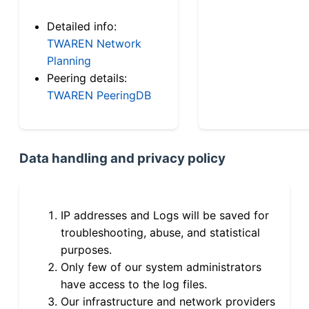
Detailed info:
TWAREN Network
Planning
Peering details:
TWAREN PeeringDB
Data handling and privacy policy
IP addresses and Logs will be saved for
troubleshooting, abuse, and statistical
purposes.
Only few of our system administrators
have access to the log files.
Our infrastructure and network providers