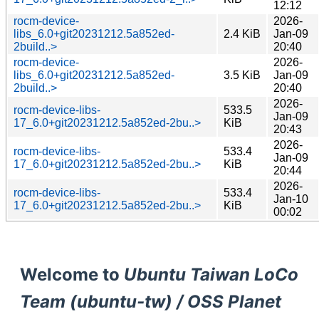
12:12
rocm-device-
2026-
libs_6.0+git20231212.5a852ed-
2.4 KiB
Jan-09
2build..>
20:40
rocm-device-
2026-
libs_6.0+git20231212.5a852ed-
3.5 KiB
Jan-09
2build..>
20:40
2026-
rocm-device-libs-
533.5
Jan-09
17_6.0+git20231212.5a852ed-2bu..>
KiB
20:43
2026-
rocm-device-libs-
533.4
Jan-09
17_6.0+git20231212.5a852ed-2bu..>
KiB
20:44
2026-
rocm-device-libs-
533.4
Jan-10
17_6.0+git20231212.5a852ed-2bu..>
KiB
00:02
Welcome to
Ubuntu Taiwan LoCo
Team (ubuntu-tw) / OSS Planet