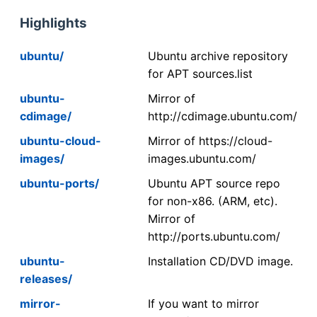
Highlights
ubuntu/
Ubuntu archive repository
for APT sources.list
ubuntu-
Mirror of
cdimage/
http://cdimage.ubuntu.com/
ubuntu-cloud-
Mirror of https://cloud-
images/
images.ubuntu.com/
ubuntu-ports/
Ubuntu APT source repo
for non-x86. (ARM, etc).
Mirror of
http://ports.ubuntu.com/
ubuntu-
Installation CD/DVD image.
releases/
mirror-
If you want to mirror