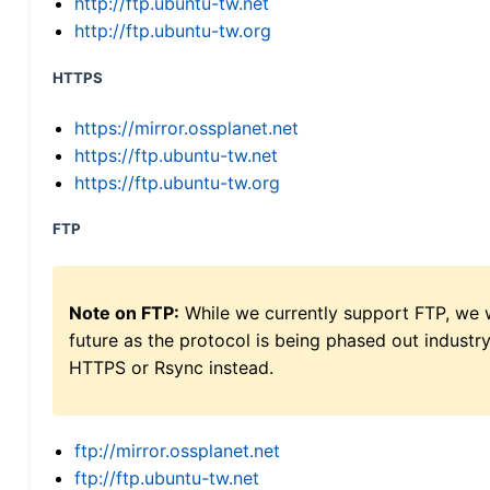
http://ftp.ubuntu-tw.net
http://ftp.ubuntu-tw.org
HTTPS
https://mirror.ossplanet.net
https://ftp.ubuntu-tw.net
https://ftp.ubuntu-tw.org
FTP
Note on FTP:
While we currently support FTP, we w
future as the protocol is being phased out indus
HTTPS or Rsync instead.
ftp://mirror.ossplanet.net
ftp://ftp.ubuntu-tw.net