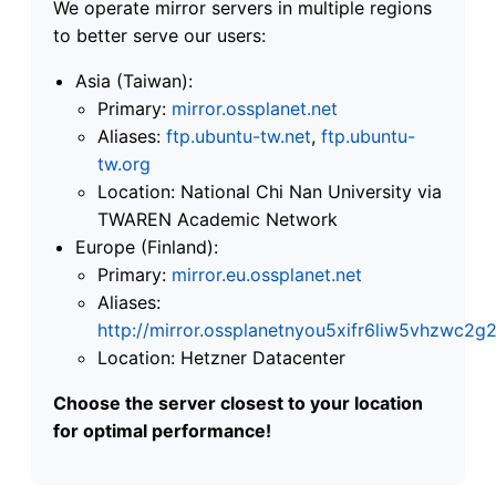
We operate mirror servers in multiple regions
to better serve our users:
Asia (Taiwan):
Primary:
mirror.ossplanet.net
Aliases:
ftp.ubuntu-tw.net
,
ftp.ubuntu-
tw.org
Location: National Chi Nan University via
TWAREN Academic Network
Europe (Finland):
Primary:
mirror.eu.ossplanet.net
Aliases:
http://mirror.ossplanetnyou5xifr6liw5vhzwc
Location: Hetzner Datacenter
Choose the server closest to your location
for optimal performance!