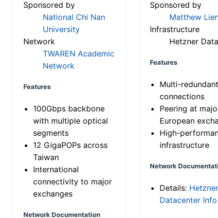
Sponsored by
Sponsored by
National Chi Nan
Matthew Lien
University
Infrastructure
Network
Hetzner Data
TWAREN Academic
Features
Network
Multi-redundan
Features
connections
100Gbps backbone
Peering at majo
with multiple optical
European exch
segments
High-performa
12 GigaPOPs across
infrastructure
Taiwan
Network Documentat
International
connectivity to major
Details:
Hetzne
exchanges
Datacenter Info
Network Documentation