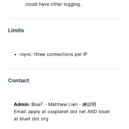
could have other logging.
Limits
rsync: three connections per IP
Contact
Admin:
BlueT - Matthew Lien - 練喆明
Email: apply at ossplanet dot net AND bluet
at bluet dot org