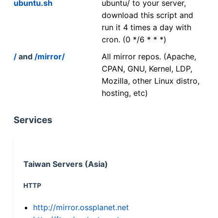
ubuntu.sh
ubuntu/ to your server,
download this script and
run it 4 times a day with
cron. (0 */6 * * *)
/
and
/mirror/
All mirror repos. (Apache,
CPAN, GNU, Kernel, LDP,
Mozilla, other Linux distro,
hosting, etc)
Services
Taiwan Servers (Asia)
HTTP
http://mirror.ossplanet.net