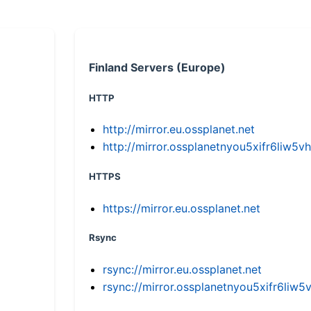
Finland Servers (Europe)
HTTP
http://mirror.eu.ossplanet.net
http://mirror.ossplanetnyou5xifr6li
HTTPS
https://mirror.eu.ossplanet.net
Rsync
rsync://mirror.eu.ossplanet.net
rsync://mirror.ossplanetnyou5xifr6l