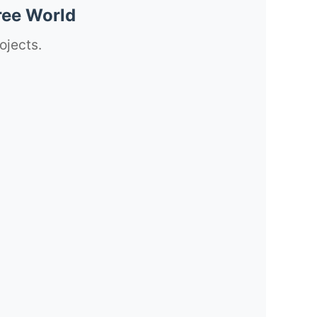
ree World
ojects.