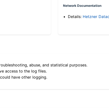
Network Documentation
Details:
Hetzner Datac
roubleshooting, abuse, and statistical purposes.
e access to the log files.
 could have other logging.