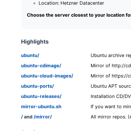
Location: Hetzner Datacenter
Choose the server closest to your location f
Highlights
ubuntu/
Ubuntu archive rep
ubuntu-cdimage/
Mirror of http://
ubuntu-cloud-images/
Mirror of https:/
ubuntu-ports/
Ubuntu APT source
ubuntu-releases/
Installation CD/D
mirror-ubuntu.sh
If you want to mir
/
and
/mirror/
All mirror repos. 