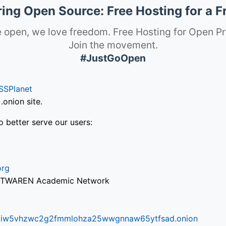
ng Open Source: Free Hosting for a F
 open, we love freedom. Free Hosting for Open Pr
Join the movement.
#JustGoOpen
SSPlanet
onion site.
o better serve our users:
org
via TWAREN Academic Network
ifr6liw5vhzwc2g2fmmlohza25wwgnnaw65ytfsad.onion