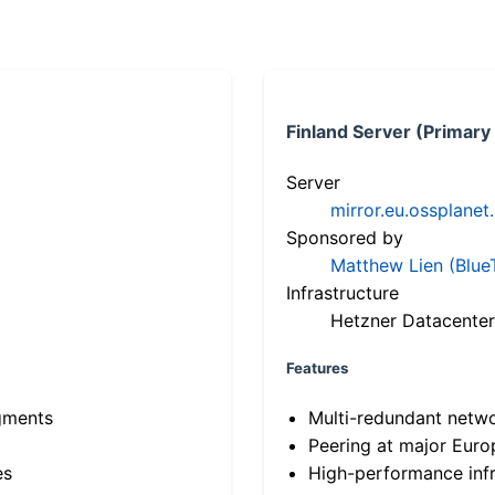
Finland Server (Primary
Server
mirror.eu.ossplanet
Sponsored by
Matthew Lien (Blue
Infrastructure
Hetzner Datacenter
Features
gments
Multi-redundant netw
Peering at major Eur
es
High-performance infr