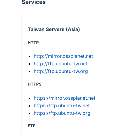
Services
Taiwan Servers (Asia)
HTTP
http://mirror.ossplanet.net
http://ftp.ubuntu-tw.net
http://ftp.ubuntu-tw.org
HTTPS
https://mirror.ossplanet.net
https://ftp.ubuntu-tw.net
https://ftp.ubuntu-tw.org
FTP