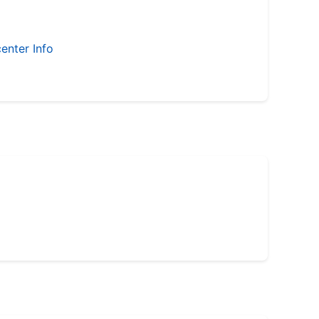
enter Info