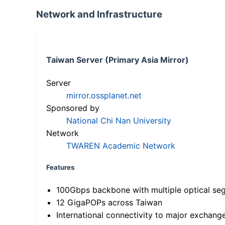
Network and Infrastructure
Taiwan Server (Primary Asia Mirror)
Server
mirror.ossplanet.net
Sponsored by
National Chi Nan University
Network
TWAREN Academic Network
Features
100Gbps backbone with multiple optical se
12 GigaPOPs across Taiwan
International connectivity to major exchang