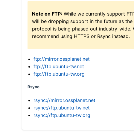
Note on FTP:
While we currently support FT
will be dropping support in the future as the
protocol is being phased out industry-wide.
recommend using HTTPS or Rsync instead.
ftp://mirror.ossplanet.net
ftp://ftp.ubuntu-tw.net
ftp://ftp.ubuntu-tw.org
Rsync
rsync://mirror.ossplanet.net
rsync://ftp.ubuntu-tw.net
rsync://ftp.ubuntu-tw.org