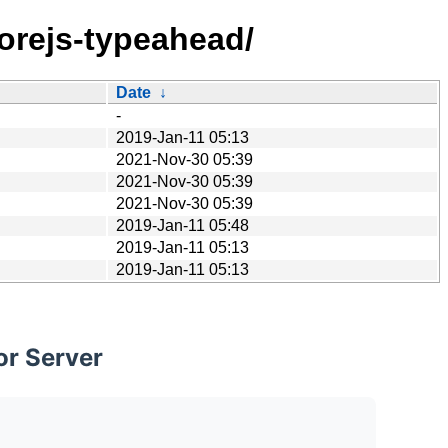
corejs-typeahead/
Date
↓
-
2019-Jan-11 05:13
2021-Nov-30 05:39
2021-Nov-30 05:39
2021-Nov-30 05:39
2019-Jan-11 05:48
2019-Jan-11 05:13
2019-Jan-11 05:13
or Server