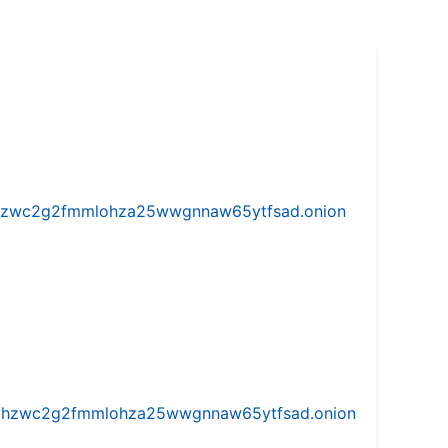
w5vhzwc2g2fmmlohza25wwgnnaw65ytfsad.onion
iw5vhzwc2g2fmmlohza25wwgnnaw65ytfsad.onion