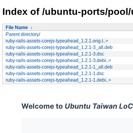
Index of /ubuntu-ports/pool/
File Name
↓
Parent directory/
ruby-rails-assets-corejs-typeahead_1.2.1.orig.t..>
ruby-rails-assets-corejs-typeahead_1.2.1-3_all.deb
ruby-rails-assets-corejs-typeahead_1.2.1-3.dsc
ruby-rails-assets-corejs-typeahead_1.2.1-3.debi..>
ruby-rails-assets-corejs-typeahead_1.2.1-1_all.deb
ruby-rails-assets-corejs-typeahead_1.2.1-1.dsc
ruby-rails-assets-corejs-typeahead_1.2.1-1.debi..>
Welcome to
Ubuntu Taiwan LoC