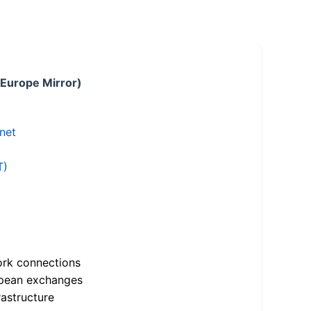
 Europe Mirror)
.net
T)
ork connections
opean exchanges
astructure