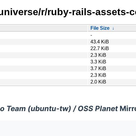
universe/r/ruby-rails-assets-
File Size
↓
-
43.4 KiB
22.7 KiB
2.3 KiB
3.3 KiB
3.7 KiB
2.3 KiB
2.0 KiB
o Team (ubuntu-tw) / OSS Planet
Mirr