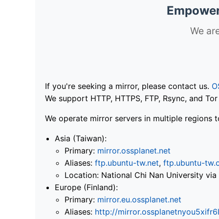
Empoweri
We are
If you're seeking a mirror, please contact us.
O
We support HTTP, HTTPS, FTP, Rsync, and Tor .
We operate mirror servers in multiple regions t
Asia (Taiwan):
Primary:
mirror.ossplanet.net
Aliases:
ftp.ubuntu-tw.net
,
ftp.ubuntu-tw.
Location: National Chi Nan University 
Europe (Finland):
Primary:
mirror.eu.ossplanet.net
Aliases:
http://mirror.ossplanetnyou5x