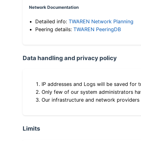
Network Documentation
Detailed info:
TWAREN Network Planning
Peering details:
TWAREN PeeringDB
Data handling and privacy policy
IP addresses and Logs will be saved for t
Only few of our system administrators hav
Our infrastructure and network providers
Limits