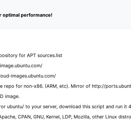
or optimal performance!
ository for APT sources.list
cdimage.ubuntu.com/
/cloud-images.ubuntu.com/
 repo for non-x86. (ARM, etc). Mirror of http://ports.ubun
VD image.
ror ubuntu/ to your server, download this script and run it 4
(Apache, CPAN, GNU, Kernel, LDP, Mozilla, other Linux distro