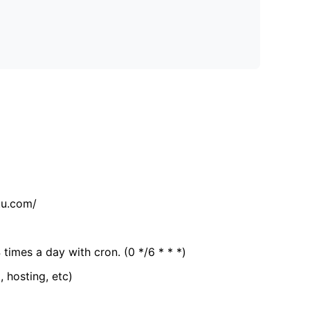
tu.com/
 times a day with cron. (0 */6 * * *)
, hosting, etc)