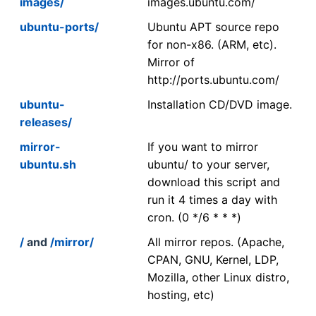
images/
images.ubuntu.com/
ubuntu-ports/
Ubuntu APT source repo
for non-x86. (ARM, etc).
Mirror of
http://ports.ubuntu.com/
ubuntu-
Installation CD/DVD image.
releases/
mirror-
If you want to mirror
ubuntu.sh
ubuntu/ to your server,
download this script and
run it 4 times a day with
cron. (0 */6 * * *)
/
and
/mirror/
All mirror repos. (Apache,
CPAN, GNU, Kernel, LDP,
Mozilla, other Linux distro,
hosting, etc)