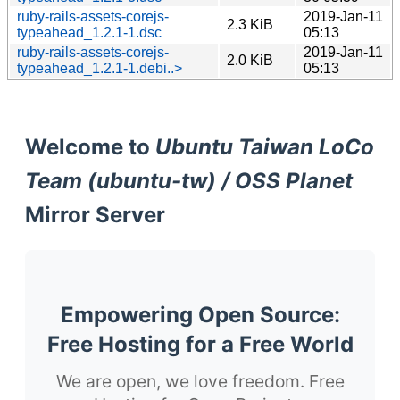
ruby-rails-assets-corejs-
2019-Jan-11
2.3 KiB
typeahead_1.2.1-1.dsc
05:13
ruby-rails-assets-corejs-
2019-Jan-11
2.0 KiB
typeahead_1.2.1-1.debi..>
05:13
Welcome to
Ubuntu Taiwan LoCo
Team (ubuntu-tw) / OSS Planet
Mirror Server
Empowering Open Source:
Free Hosting for a Free World
We are open, we love freedom. Free