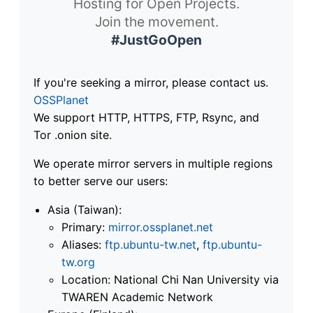
Hosting for Open Projects.
Join the movement.
#JustGoOpen
If you're seeking a mirror, please contact us.
OSSPlanet
We support HTTP, HTTPS, FTP, Rsync, and
Tor .onion site.
We operate mirror servers in multiple regions
to better serve our users:
Asia (Taiwan):
Primary:
mirror.ossplanet.net
Aliases:
ftp.ubuntu-tw.net
,
ftp.ubuntu-
tw.org
Location: National Chi Nan University via
TWAREN Academic Network