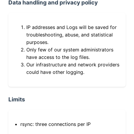
Data handling and privacy policy
IP addresses and Logs will be saved for
troubleshooting, abuse, and statistical
purposes.
Only few of our system administrators
have access to the log files.
Our infrastructure and network providers
could have other logging.
Limits
rsync: three connections per IP