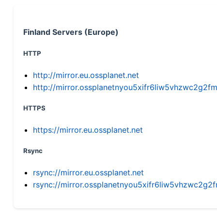
Finland Servers (Europe)
HTTP
http://mirror.eu.ossplanet.net
http://mirror.ossplanetnyou5xifr6liw5vhzwc2g
HTTPS
https://mirror.eu.ossplanet.net
Rsync
rsync://mirror.eu.ossplanet.net
rsync://mirror.ossplanetnyou5xifr6liw5vhzwc2