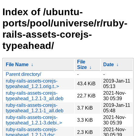
Index of /ubuntu-
ports/pool/universe/r/ruby-
rails-assets-corejs-
typeahead/
File
File Name
↓
Date
↓
Size
↓
Parent directory/
-
-
ruby-rails-assets-corejs-
2019-Jan-11
43.4 KiB
typeahead_1.2.1.orig.t..>
05:13
ruby-rails-assets-corejs-
2021-Nov-
22.7 KiB
typeahead_1.2.1-3_all.deb
30 05:39
ruby-rails-assets-corejs-
2019-Jan-11
3.7 KiB
typeahead_1.2.1-1_all.deb
05:48
ruby-rails-assets-corejs-
2021-Nov-
3.3 KiB
typeahead_1.2.1-3.debi..>
30 05:39
ruby-rails-assets-corejs-
2021-Nov-
2.3 KiB
typeahead_1.2.1-3.dsc
30 05:39