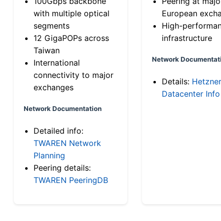
100Gbps backbone
Peering at majo
with multiple optical
European exch
segments
High-performa
12 GigaPOPs across
infrastructure
Taiwan
Network Documentat
International
connectivity to major
Details:
Hetzne
exchanges
Datacenter Info
Network Documentation
Detailed info:
TWAREN Network
Planning
Peering details:
TWAREN PeeringDB