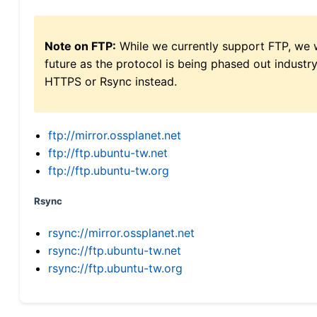
Note on FTP:
While we currently support FTP, we w
future as the protocol is being phased out indus
HTTPS or Rsync instead.
ftp://mirror.ossplanet.net
ftp://ftp.ubuntu-tw.net
ftp://ftp.ubuntu-tw.org
Rsync
rsync://mirror.ossplanet.net
rsync://ftp.ubuntu-tw.net
rsync://ftp.ubuntu-tw.org