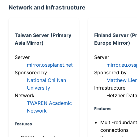
Network and Infrastructure
Taiwan Server (Primary
Finland Server (P
Asia Mirror)
Europe Mirror)
Server
Server
mirror.ossplanet.net
mirror.eu.oss
Sponsored by
Sponsored by
National Chi Nan
Matthew Lien
University
Infrastructure
Network
Hetzner Data
TWAREN Academic
Features
Network
Multi-redundan
Features
connections