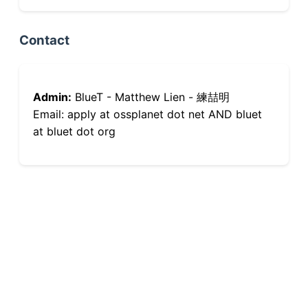
Contact
Admin:
BlueT - Matthew Lien - 練喆明
Email: apply at ossplanet dot net AND bluet
at bluet dot org