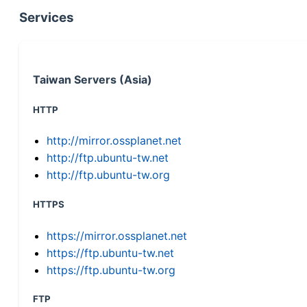
Services
Taiwan Servers (Asia)
HTTP
http://mirror.ossplanet.net
http://ftp.ubuntu-tw.net
http://ftp.ubuntu-tw.org
HTTPS
https://mirror.ossplanet.net
https://ftp.ubuntu-tw.net
https://ftp.ubuntu-tw.org
FTP