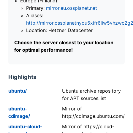
Europe (Finland):
Primary:
mirror.eu.ossplanet.net
Aliases:
http://mirror.ossplanetnyou5xifr6liw5vhzwc
Location: Hetzner Datacenter
Choose the server closest to your location
for optimal performance!
Highlights
ubuntu/
Ubuntu archive repository
for APT sources.list
ubuntu-
Mirror of
cdimage/
http://cdimage.ubuntu.com/
ubuntu-cloud-
Mirror of https://cloud-