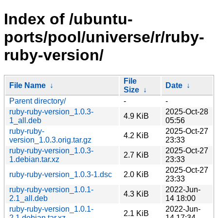
Index of /ubuntu-
ports/pool/universe/r/ruby-
ruby-version/
File
File Name
↓
Date
↓
Size
↓
Parent directory/
-
-
ruby-ruby-version_1.0.3-
2025-Oct-28
4.9 KiB
1_all.deb
05:56
ruby-ruby-
2025-Oct-27
4.2 KiB
version_1.0.3.orig.tar.gz
23:33
ruby-ruby-version_1.0.3-
2025-Oct-27
2.7 KiB
1.debian.tar.xz
23:33
2025-Oct-27
ruby-ruby-version_1.0.3-1.dsc
2.0 KiB
23:33
ruby-ruby-version_1.0.1-
2022-Jun-
4.3 KiB
2.1_all.deb
14 18:00
ruby-ruby-version_1.0.1-
2022-Jun-
2.1 KiB
2.1.debian.tar.xz
14 17:34