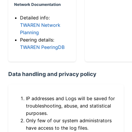
Network Documentation
Detailed info:
TWAREN Network
Planning
Peering details:
TWAREN PeeringDB
Data handling and privacy policy
IP addresses and Logs will be saved for
troubleshooting, abuse, and statistical
purposes.
Only few of our system administrators
have access to the log files.