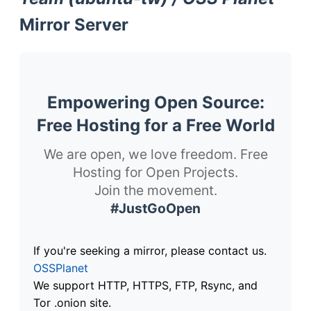
Mirror Server
Empowering Open Source:
Free Hosting for a Free World
We are open, we love freedom. Free
Hosting for Open Projects.
Join the movement.
#JustGoOpen
If you're seeking a mirror, please contact us.
OSSPlanet
We support HTTP, HTTPS, FTP, Rsync, and
Tor .onion site.