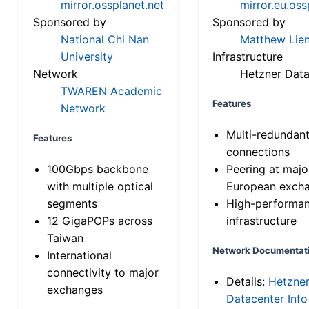
mirror.ossplanet.net
mirror.eu.oss
Sponsored by
Sponsored by
National Chi Nan
Matthew Lien
University
Infrastructure
Network
Hetzner Data
TWAREN Academic
Features
Network
Multi-redundan
Features
connections
100Gbps backbone
Peering at majo
with multiple optical
European exch
segments
High-performa
12 GigaPOPs across
infrastructure
Taiwan
Network Documentat
International
connectivity to major
Details:
Hetzne
exchanges
Datacenter Info