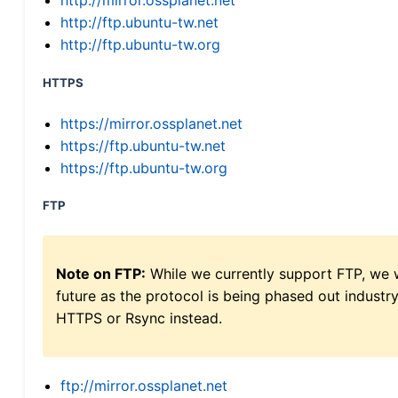
http://mirror.ossplanet.net
http://ftp.ubuntu-tw.net
http://ftp.ubuntu-tw.org
HTTPS
https://mirror.ossplanet.net
https://ftp.ubuntu-tw.net
https://ftp.ubuntu-tw.org
FTP
Note on FTP:
While we currently support FTP, we w
future as the protocol is being phased out indus
HTTPS or Rsync instead.
ftp://mirror.ossplanet.net