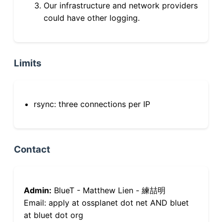
Our infrastructure and network providers
could have other logging.
Limits
rsync: three connections per IP
Contact
Admin:
BlueT - Matthew Lien - 練喆明
Email: apply at ossplanet dot net AND bluet
at bluet dot org