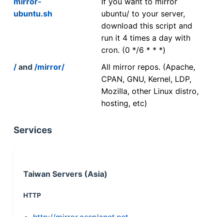
mirror-
If you want to mirror
ubuntu.sh
ubuntu/ to your server,
download this script and
run it 4 times a day with
cron. (0 */6 * * *)
/
and
/mirror/
All mirror repos. (Apache,
CPAN, GNU, Kernel, LDP,
Mozilla, other Linux distro,
hosting, etc)
Services
Taiwan Servers (Asia)
HTTP