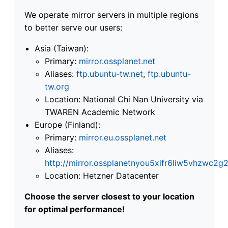
We operate mirror servers in multiple regions
to better serve our users:
Asia (Taiwan):
Primary:
mirror.ossplanet.net
Aliases:
ftp.ubuntu-tw.net
,
ftp.ubuntu-
tw.org
Location: National Chi Nan University via
TWAREN Academic Network
Europe (Finland):
Primary:
mirror.eu.ossplanet.net
Aliases:
http://mirror.ossplanetnyou5xifr6liw5vhzwc
Location: Hetzner Datacenter
Choose the server closest to your location
for optimal performance!