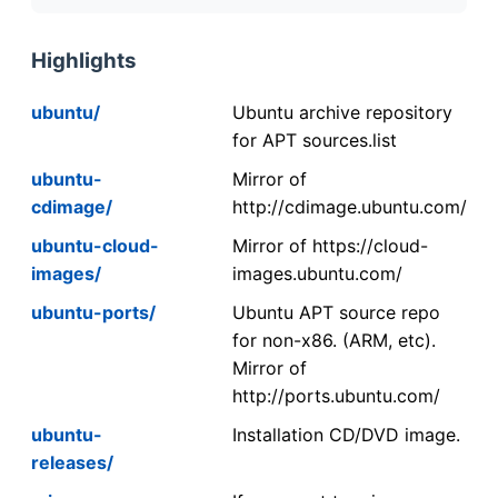
Highlights
ubuntu/
Ubuntu archive repository
for APT sources.list
ubuntu-
Mirror of
cdimage/
http://cdimage.ubuntu.com/
ubuntu-cloud-
Mirror of https://cloud-
images/
images.ubuntu.com/
ubuntu-ports/
Ubuntu APT source repo
for non-x86. (ARM, etc).
Mirror of
http://ports.ubuntu.com/
ubuntu-
Installation CD/DVD image.
releases/