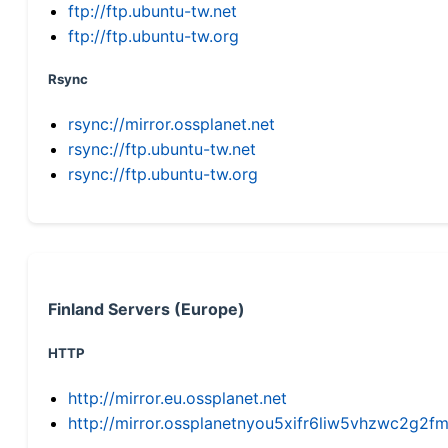
ftp://ftp.ubuntu-tw.net
ftp://ftp.ubuntu-tw.org
Rsync
rsync://mirror.ossplanet.net
rsync://ftp.ubuntu-tw.net
rsync://ftp.ubuntu-tw.org
Finland Servers (Europe)
HTTP
http://mirror.eu.ossplanet.net
http://mirror.ossplanetnyou5xifr6liw5vhzwc2g