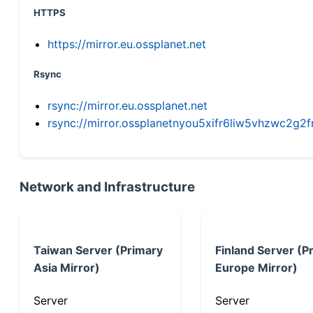
HTTPS
https://mirror.eu.ossplanet.net
Rsync
rsync://mirror.eu.ossplanet.net
rsync://mirror.ossplanetnyou5xifr6liw5vhzwc2
Network and Infrastructure
Taiwan Server (Primary
Finland Server (P
Asia Mirror)
Europe Mirror)
Server
Server