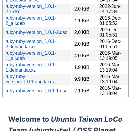
ruby-ruby-version_1.0.1-
2022-Jun-
2.0 KiB
2.1.dsc
14 17:34
ruby-ruby-version_1.0.1-
2016-Dec-
4.1 KiB
2_all.deb
01 05:52
2016-Dec-
ruby-ruby-version_1.0.1-2.dsc
2.0 KiB
01 05:51
ruby-ruby-version_1.0.1-
2016-Dec-
2.0 KiB
2.debian.tar.xz
01 05:51
ruby-ruby-version_1.0.1-
2016-Mar-
4.0 KiB
1_all.deb
13 19:05
ruby-ruby-version_1.0.1-
2016-Mar-
1.9 KiB
1.debian.tar.xz
13 19:04
ruby-ruby-
2016-Mar-
9.9 KiB
version_1.0.1.orig.tar.gz
13 19:04
2016-Mar-
ruby-ruby-version_1.0.1-1.dsc
2.1 KiB
13 19:04
Welcome to
Ubuntu Taiwan LoCo
Team (ubuntu-tw) / OSS Planet