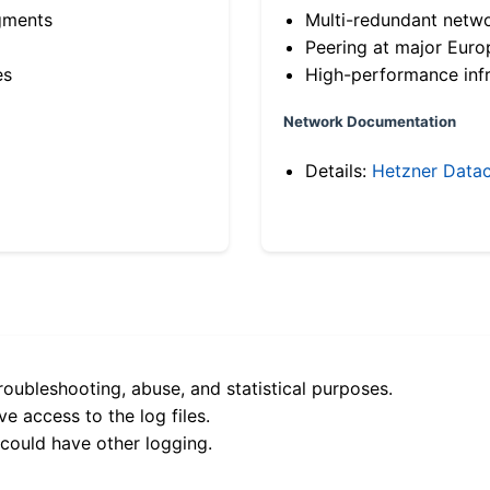
gments
Multi-redundant netw
Peering at major Eur
es
High-performance infr
Network Documentation
Details:
Hetzner Datac
roubleshooting, abuse, and statistical purposes.
e access to the log files.
 could have other logging.