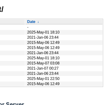
/
Date
↓
-
2025-May-01 18:10
2021-Jan-06 23:44
2015-May-06 12:49
2015-May-06 12:49
2021-Jan-06 23:44
2025-May-01 18:10
2015-May-07 03:08
2021-Jan-07 00:27
2021-Jan-06 23:44
2025-May-01 22:50
2015-May-06 12:49
or Server