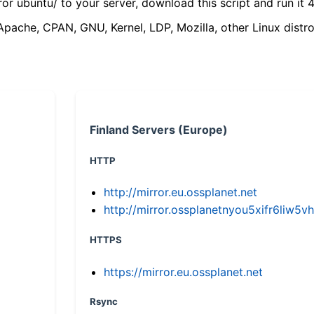
ror ubuntu/ to your server, download this script and run it 4
(Apache, CPAN, GNU, Kernel, LDP, Mozilla, other Linux distro
Finland Servers (Europe)
HTTP
http://mirror.eu.ossplanet.net
http://mirror.ossplanetnyou5xifr6li
HTTPS
https://mirror.eu.ossplanet.net
Rsync