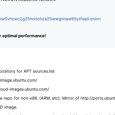
ifr6liw5vhzwc2g2fmmlohza25wwgnnaw65ytfsad.onion
or optimal performance!
ository for APT sources.list
cdimage.ubuntu.com/
/cloud-images.ubuntu.com/
 repo for non-x86. (ARM, etc). Mirror of http://ports.ubun
VD image.