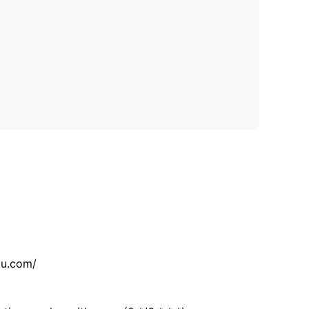
tu.com/