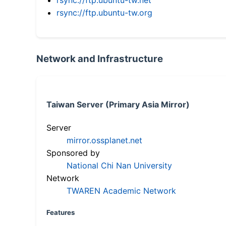
rsync://ftp.ubuntu-tw.org
Network and Infrastructure
Taiwan Server (Primary Asia Mirror)
Server
mirror.ossplanet.net
Sponsored by
National Chi Nan University
Network
TWAREN Academic Network
Features