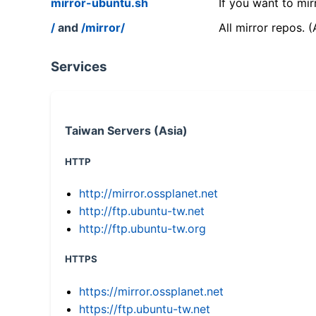
mirror-ubuntu.sh
If you want to mir
/
and
/mirror/
All mirror repos. 
Services
Taiwan Servers (Asia)
HTTP
http://mirror.ossplanet.net
http://ftp.ubuntu-tw.net
http://ftp.ubuntu-tw.org
HTTPS
https://mirror.ossplanet.net
https://ftp.ubuntu-tw.net