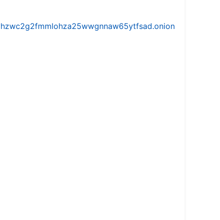
iw5vhzwc2g2fmmlohza25wwgnnaw65ytfsad.onion