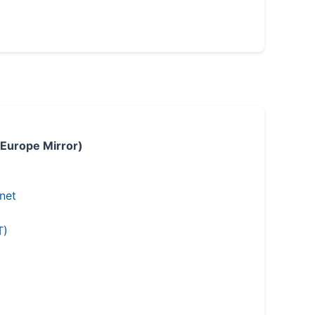
 Europe Mirror)
.net
T)