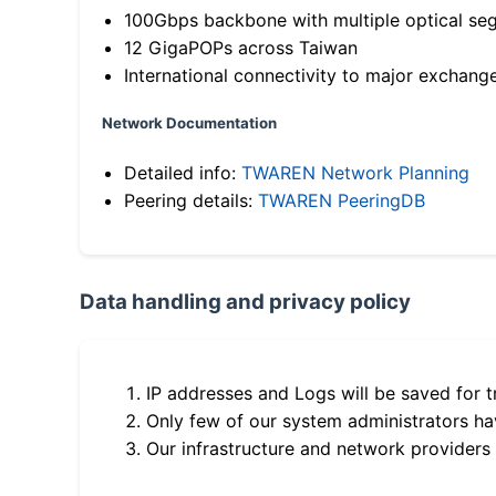
100Gbps backbone with multiple optical se
12 GigaPOPs across Taiwan
International connectivity to major exchang
Network Documentation
Detailed info:
TWAREN Network Planning
Peering details:
TWAREN PeeringDB
Data handling and privacy policy
IP addresses and Logs will be saved for t
Only few of our system administrators hav
Our infrastructure and network providers