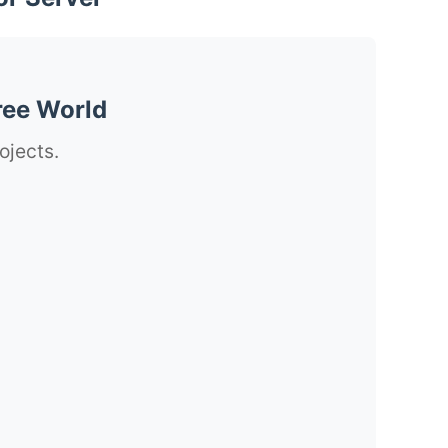
ree World
ojects.