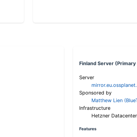
Finland Server (Primary
Server
mirror.eu.ossplanet
Sponsored by
Matthew Lien (Blue
Infrastructure
Hetzner Datacenter
Features