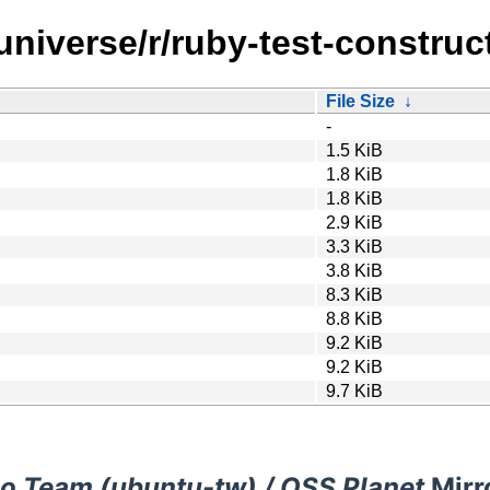
universe/r/ruby-test-construct
File Size
↓
-
1.5 KiB
1.8 KiB
1.8 KiB
2.9 KiB
3.3 KiB
3.8 KiB
8.3 KiB
8.8 KiB
9.2 KiB
9.2 KiB
9.7 KiB
o Team (ubuntu-tw) / OSS Planet
Mirr