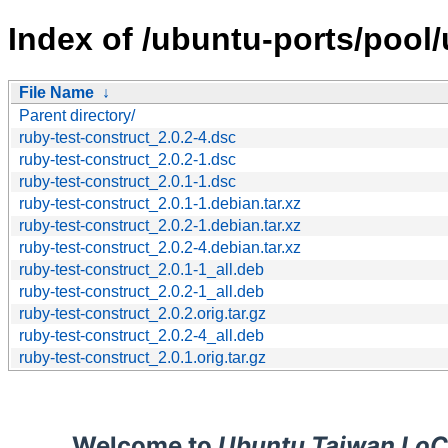
Index of /ubuntu-ports/pool/
File Name
↓
Parent directory/
ruby-test-construct_2.0.2-4.dsc
ruby-test-construct_2.0.2-1.dsc
ruby-test-construct_2.0.1-1.dsc
ruby-test-construct_2.0.1-1.debian.tar.xz
ruby-test-construct_2.0.2-1.debian.tar.xz
ruby-test-construct_2.0.2-4.debian.tar.xz
ruby-test-construct_2.0.1-1_all.deb
ruby-test-construct_2.0.2-1_all.deb
ruby-test-construct_2.0.2.orig.tar.gz
ruby-test-construct_2.0.2-4_all.deb
ruby-test-construct_2.0.1.orig.tar.gz
Welcome to
Ubuntu Taiwan LoC