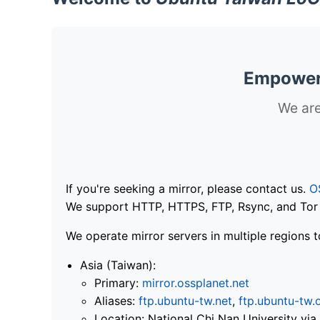
Empoweri
We are
If you're seeking a mirror, please contact us.
O
We support HTTP, HTTPS, FTP, Rsync, and Tor .
We operate mirror servers in multiple regions t
Asia (Taiwan):
Primary:
mirror.ossplanet.net
Aliases:
ftp.ubuntu-tw.net
,
ftp.ubuntu-tw.
Location: National Chi Nan University 