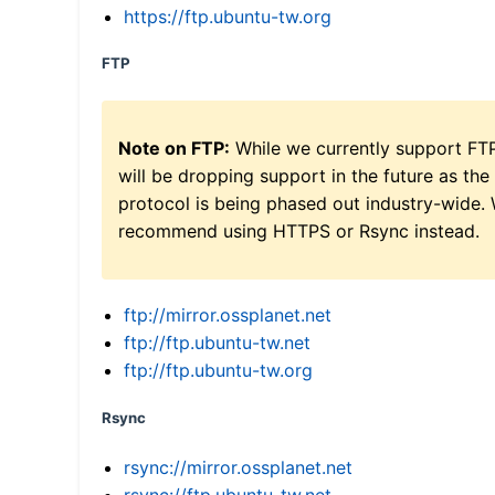
https://ftp.ubuntu-tw.org
FTP
Note on FTP:
While we currently support FT
will be dropping support in the future as the
protocol is being phased out industry-wide.
recommend using HTTPS or Rsync instead.
ftp://mirror.ossplanet.net
ftp://ftp.ubuntu-tw.net
ftp://ftp.ubuntu-tw.org
Rsync
rsync://mirror.ossplanet.net
rsync://ftp.ubuntu-tw.net