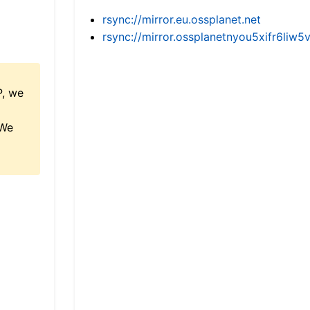
rsync://mirror.eu.ossplanet.net
rsync://mirror.ossplanetnyou5xifr6l
P, we
 We