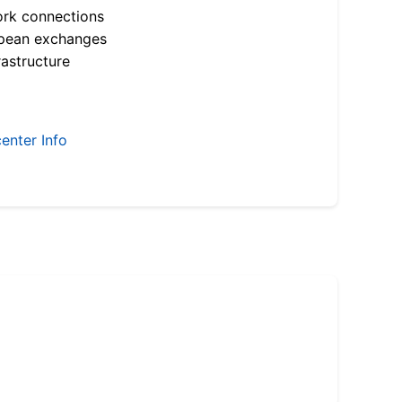
ork connections
opean exchanges
astructure
enter Info