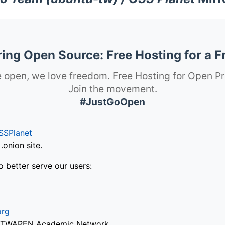
ng Open Source: Free Hosting for a F
 open, we love freedom. Free Hosting for Open Pr
Join the movement.
#JustGoOpen
SSPlanet
onion site.
o better serve our users:
org
via TWAREN Academic Network