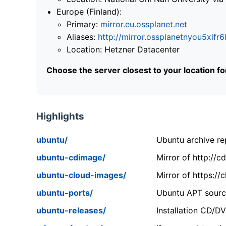
Europe (Finland):
Primary:
mirror.eu.ossplanet.net
Aliases:
http://mirror.ossplanetnyou5x
Location: Hetzner Datacenter
Choose the server closest to your location f
Highlights
ubuntu/
Ubuntu archive rep
ubuntu-cdimage/
Mirror of http://
ubuntu-cloud-images/
Mirror of https:/
ubuntu-ports/
Ubuntu APT source
ubuntu-releases/
Installation CD/D