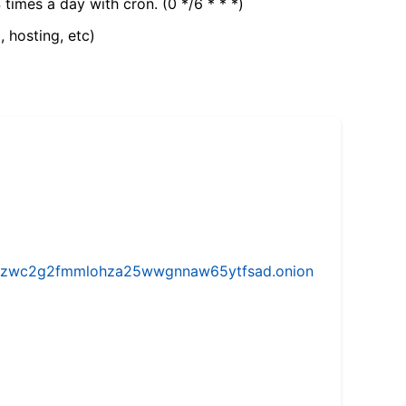
 times a day with cron. (0 */6 * * *)
, hosting, etc)
w5vhzwc2g2fmmlohza25wwgnnaw65ytfsad.onion