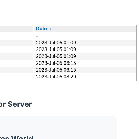
Date
↓
-
2023-Jul-05 01:09
2023-Jul-05 01:09
2023-Jul-05 01:09
2023-Jul-05 06:15
2023-Jul-05 06:15
2023-Jul-05 08:29
or Server
ree World