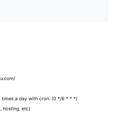
tu.com/
 times a day with cron. (0 */6 * * *)
, hosting, etc)