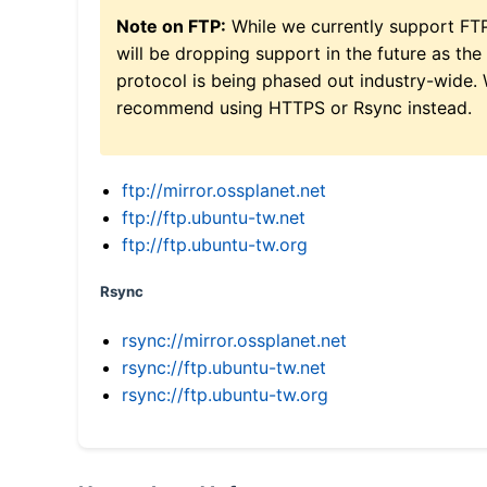
Note on FTP:
While we currently support FT
will be dropping support in the future as the
protocol is being phased out industry-wide.
recommend using HTTPS or Rsync instead.
ftp://mirror.ossplanet.net
ftp://ftp.ubuntu-tw.net
ftp://ftp.ubuntu-tw.org
Rsync
rsync://mirror.ossplanet.net
rsync://ftp.ubuntu-tw.net
rsync://ftp.ubuntu-tw.org