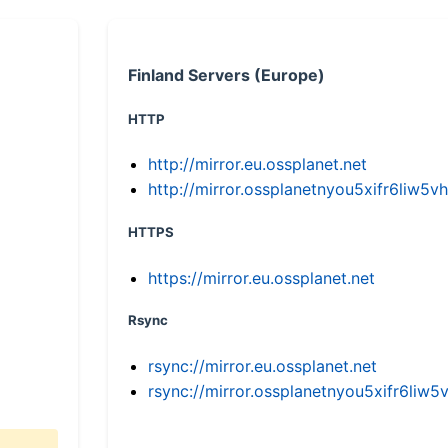
Finland Servers (Europe)
HTTP
http://mirror.eu.ossplanet.net
http://mirror.ossplanetnyou5xifr6li
HTTPS
https://mirror.eu.ossplanet.net
Rsync
rsync://mirror.eu.ossplanet.net
rsync://mirror.ossplanetnyou5xifr6l