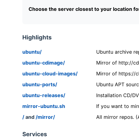
Choose the server closest to your location f
Highlights
ubuntu/
Ubuntu archive rep
ubuntu-cdimage/
Mirror of http://
ubuntu-cloud-images/
Mirror of https:/
ubuntu-ports/
Ubuntu APT source
ubuntu-releases/
Installation CD/D
mirror-ubuntu.sh
If you want to mir
/
and
/mirror/
All mirror repos. 
Services