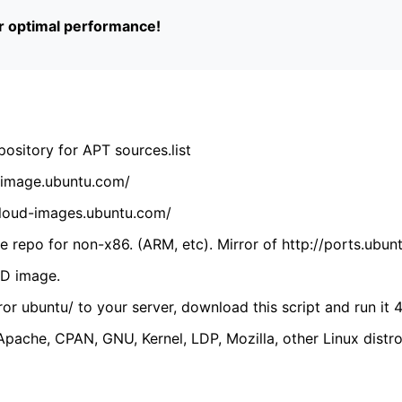
or optimal performance!
ository for APT sources.list
cdimage.ubuntu.com/
/cloud-images.ubuntu.com/
 repo for non-x86. (ARM, etc). Mirror of http://ports.ubun
VD image.
ror ubuntu/ to your server, download this script and run it 4
(Apache, CPAN, GNU, Kernel, LDP, Mozilla, other Linux distro