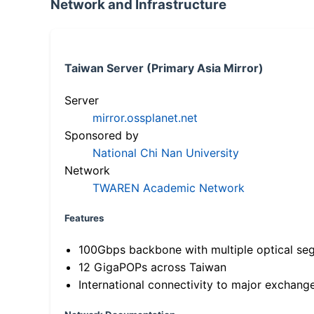
Network and Infrastructure
Taiwan Server (Primary Asia Mirror)
Server
mirror.ossplanet.net
Sponsored by
National Chi Nan University
Network
TWAREN Academic Network
Features
100Gbps backbone with multiple optical se
12 GigaPOPs across Taiwan
International connectivity to major exchang