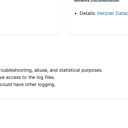
Network Documentation
Details:
Hetzner Datac
roubleshooting, abuse, and statistical purposes.
e access to the log files.
 could have other logging.