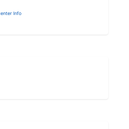
enter Info