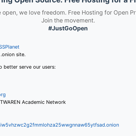
 open, we love freedom. Free Hosting for Open Pr
Join the movement.
#JustGoOpen
SSPlanet
onion site.
o better serve our users:
org
via TWAREN Academic Network
ifr6liw5vhzwc2g2fmmlohza25wwgnnaw65ytfsad.onion