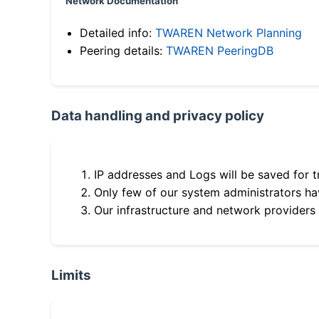
Network Documentation
Detailed info:
TWAREN Network Planning
Peering details:
TWAREN PeeringDB
Data handling and privacy policy
IP addresses and Logs will be saved for t
Only few of our system administrators hav
Our infrastructure and network providers
Limits