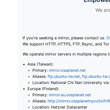
We are
If you're seeking a mirror, please contact us.
O
We support HTTP, HTTPS, FTP, Rsync, and Tor .
We operate mirror servers in multiple regions t
Asia (Taiwan):
Primary:
mirror.ossplanet.net
Aliases:
ftp.ubuntu-tw.net
,
ftp.ubuntu-tw.
Location: National Chi Nan University 
Europe (Finland):
Primary:
mirror.eu.ossplanet.net
Aliases:
http://mirror.ossplanetnyou5x
Location: Hetzner Datacenter