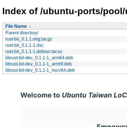
Index of /ubuntu-ports/pool/u
File Name
↓
Parent directory/
rust-bit_0.1.1.orig.tar.gz
rust-bit_0.1.1-1.dsc
rust-bit_0.1.1-1.debian.tar.xz
librust-bit-dev_0.1.1-1_arm64.deb
librust-bit-dev_0.1.1-1_armhf.deb
librust-bit-dev_0.1.1-1_riscv64.deb
Welcome to
Ubuntu Taiwan LoC
Empoweri