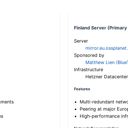
Finland Server (Primary
Server
mirror.eu.ossplanet
Sponsored by
Matthew Lien (Blue
Infrastructure
Hetzner Datacenter
Features
gments
Multi-redundant netw
Peering at major Eur
es
High-performance infr