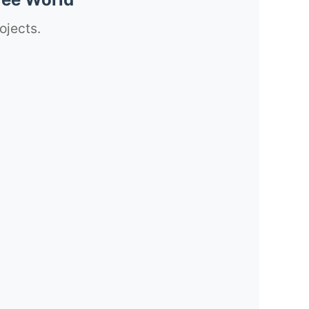
ojects.