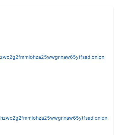
w5vhzwc2g2fmmlohza25wwgnnaw65ytfsad.onion
iw5vhzwc2g2fmmlohza25wwgnnaw65ytfsad.onion