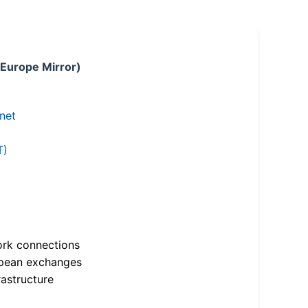
 Europe Mirror)
.net
T)
ork connections
opean exchanges
astructure