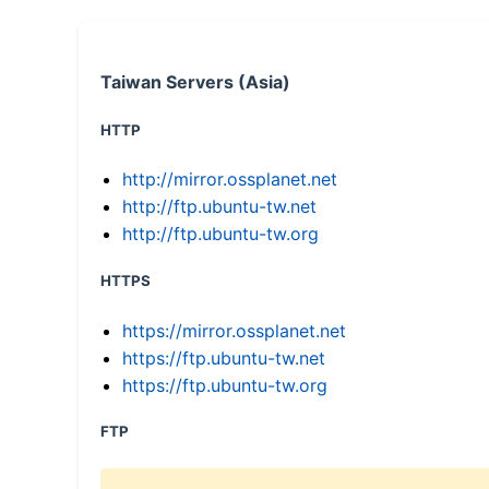
Taiwan Servers (Asia)
HTTP
http://mirror.ossplanet.net
http://ftp.ubuntu-tw.net
http://ftp.ubuntu-tw.org
HTTPS
https://mirror.ossplanet.net
https://ftp.ubuntu-tw.net
https://ftp.ubuntu-tw.org
FTP