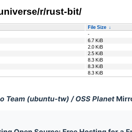
niverse/r/rust-bit/
File Size
↓
-
6.7 KiB
2.0 KiB
2.5 KiB
8.3 KiB
8.3 KiB
8.3 KiB
o Team (ubuntu-tw) / OSS Planet
Mirr
ng Open Source: Free Hosting for a F