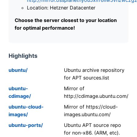
Location: Hetzner Datacenter
Choose the server closest to your location
for optimal performance!
Highlights
ubuntu/
Ubuntu archive repository
for APT sources.list
ubuntu-
Mirror of
cdimage/
http://cdimage.ubuntu.com/
ubuntu-cloud-
Mirror of https://cloud-
images/
images.ubuntu.com/
ubuntu-ports/
Ubuntu APT source repo
for non-x86. (ARM, etc).