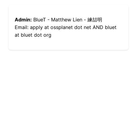
Admin:
BlueT - Matthew Lien - 練喆明
Email: apply at ossplanet dot net AND bluet
at bluet dot org