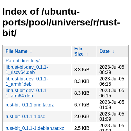
Index of /ubuntu-
ports/pool/universe/r/rust-
bit/
File
File Name
↓
Date
↓
Size
↓
Parent directory/
-
-
librust-bit-dev_0.1.1-
2023-Jul-05
8.3 KiB
1_riscv64.deb
08:29
librust-bit-dev_0.1.1-
2023-Jul-05
8.3 KiB
1_armhf.deb
06:15
librust-bit-dev_0.1.1-
2023-Jul-05
8.3 KiB
1_arm64.deb
06:15
2023-Jul-05
rust-bit_0.1.1.orig.tar.gz
6.7 KiB
01:09
2023-Jul-05
rust-bit_0.1.1-1.dsc
2.0 KiB
01:09
2023-Jul-05
rust-bit_0.1.1-1.debian.tar.xz
2.5 KiB
01:09