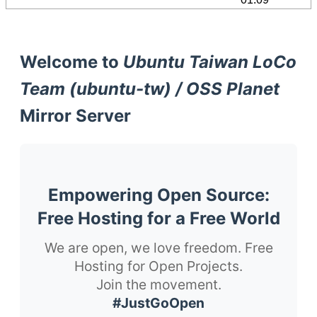
Welcome to
Ubuntu Taiwan LoCo
Team (ubuntu-tw) / OSS Planet
Mirror Server
Empowering Open Source:
Free Hosting for a Free World
We are open, we love freedom. Free
Hosting for Open Projects.
Join the movement.
#JustGoOpen