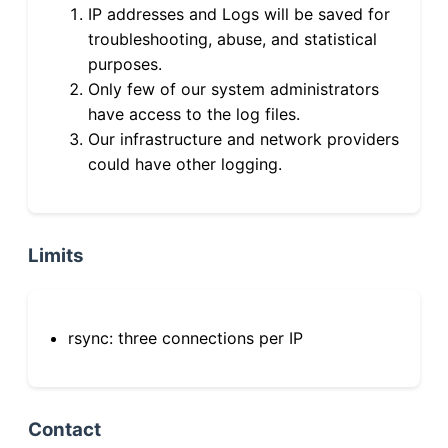
IP addresses and Logs will be saved for
troubleshooting, abuse, and statistical
purposes.
Only few of our system administrators
have access to the log files.
Our infrastructure and network providers
could have other logging.
Limits
rsync: three connections per IP
Contact