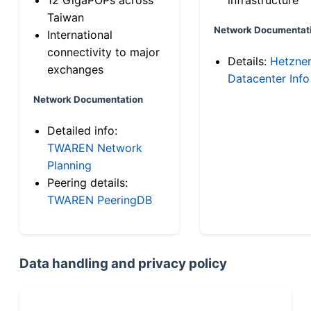
Taiwan
Network Documentat
International
connectivity to major
Details:
Hetzne
exchanges
Datacenter Info
Network Documentation
Detailed info:
TWAREN Network
Planning
Peering details:
TWAREN PeeringDB
Data handling and privacy policy