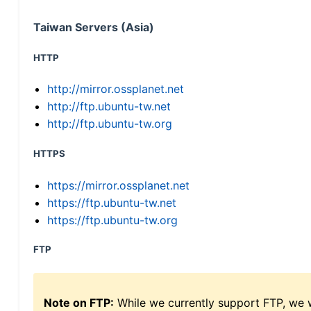
Taiwan Servers (Asia)
HTTP
http://mirror.ossplanet.net
http://ftp.ubuntu-tw.net
http://ftp.ubuntu-tw.org
HTTPS
https://mirror.ossplanet.net
https://ftp.ubuntu-tw.net
https://ftp.ubuntu-tw.org
FTP
Note on FTP:
While we currently support FTP, we w