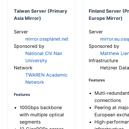
Taiwan Server (Primary
Finland Server (P
Asia Mirror)
Europe Mirror)
Server
Server
mirror.ossplanet.net
mirror.eu.oss
Sponsored by
Sponsored by
National Chi Nan
Matthew Lien
University
Infrastructure
Network
Hetzner Data
TWAREN Academic
Features
Network
Multi-redundan
Features
connections
100Gbps backbone
Peering at majo
with multiple optical
European exch
segments
High-performa
12 GigaPOPs across
infrastructure