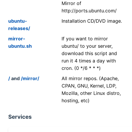
Mirror of
http://ports.ubuntu.com/
ubuntu-
Installation CD/DVD image.
releases/
mirror-
If you want to mirror
ubuntu.sh
ubuntu/ to your server,
download this script and
run it 4 times a day with
cron. (0 */6 * * *)
/
and
/mirror/
All mirror repos. (Apache,
CPAN, GNU, Kernel, LDP,
Mozilla, other Linux distro,
hosting, etc)
Services