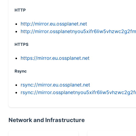
HTTP
http://mirror.eu.ossplanet.net
http://mirror.ossplanetnyou5xifr6liw5vhzwc2g
HTTPS
https://mirror.eu.ossplanet.net
Rsync
rsync://mirror.eu.ossplanet.net
rsync://mirror.ossplanetnyou5xifr6liw5vhzwc2
Network and Infrastructure