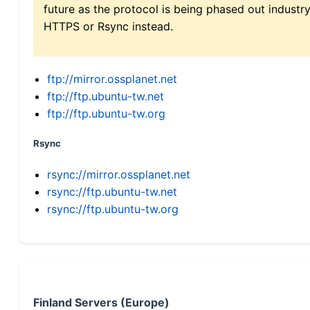
future as the protocol is being phased out indus
HTTPS or Rsync instead.
ftp://mirror.ossplanet.net
ftp://ftp.ubuntu-tw.net
ftp://ftp.ubuntu-tw.org
Rsync
rsync://mirror.ossplanet.net
rsync://ftp.ubuntu-tw.net
rsync://ftp.ubuntu-tw.org
Finland Servers (Europe)