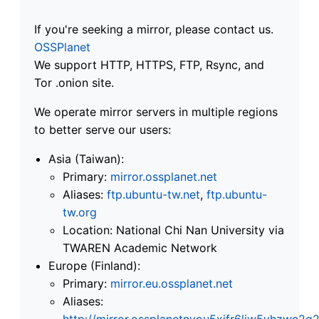
If you're seeking a mirror, please contact us.
OSSPlanet
We support HTTP, HTTPS, FTP, Rsync, and
Tor .onion site.
We operate mirror servers in multiple regions
to better serve our users:
Asia (Taiwan):
Primary:
mirror.ossplanet.net
Aliases:
ftp.ubuntu-tw.net
,
ftp.ubuntu-
tw.org
Location: National Chi Nan University via
TWAREN Academic Network
Europe (Finland):
Primary:
mirror.eu.ossplanet.net
Aliases:
http://mirror.ossplanetnyou5xifr6liw5vhzwc