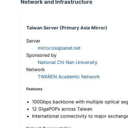
Network and Infrastructure
Taiwan Server (Primary Asia Mirror)
Server
mirror.ossplanet.net
Sponsored by
National Chi Nan University
Network
TWAREN Academic Network
Features
100Gbps backbone with multiple optical se
12 GigaPOPs across Taiwan
International connectivity to major exchang