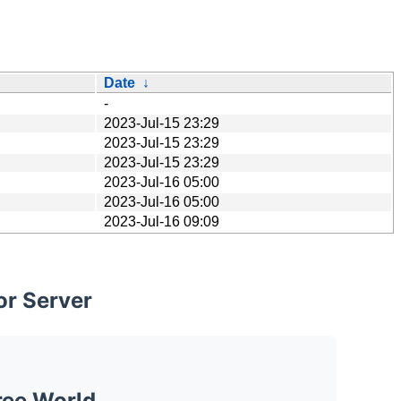
Date
↓
-
2023-Jul-15 23:29
2023-Jul-15 23:29
2023-Jul-15 23:29
2023-Jul-16 05:00
2023-Jul-16 05:00
2023-Jul-16 09:09
or Server
ree World