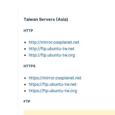
Taiwan Servers (Asia)
HTTP
http://mirror.ossplanet.net
http://ftp.ubuntu-tw.net
http://ftp.ubuntu-tw.org
HTTPS
https://mirror.ossplanet.net
https://ftp.ubuntu-tw.net
https://ftp.ubuntu-tw.org
FTP