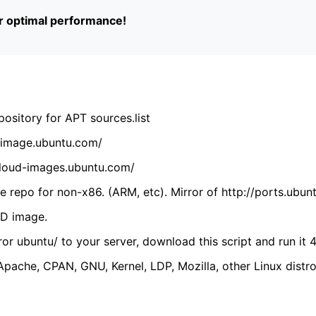
or optimal performance!
ository for APT sources.list
cdimage.ubuntu.com/
/cloud-images.ubuntu.com/
 repo for non-x86. (ARM, etc). Mirror of http://ports.ubun
VD image.
ror ubuntu/ to your server, download this script and run it 4
(Apache, CPAN, GNU, Kernel, LDP, Mozilla, other Linux distro