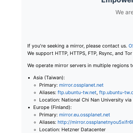
We are
If you're seeking a mirror, please contact us.
O
We support HTTP, HTTPS, FTP, Rsync, and Tor .
We operate mirror servers in multiple regions t
Asia (Taiwan):
Primary:
mirror.ossplanet.net
Aliases:
ftp.ubuntu-tw.net
,
ftp.ubuntu-tw.
Location: National Chi Nan University 
Europe (Finland):
Primary:
mirror.eu.ossplanet.net
Aliases:
http://mirror.ossplanetnyou5x
Location: Hetzner Datacenter