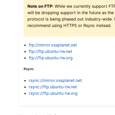
Note on FTP:
While we currently support FT
will be dropping support in the future as the
protocol is being phased out industry-wide.
recommend using HTTPS or Rsync instead.
ftp://mirror.ossplanet.net
ftp://ftp.ubuntu-tw.net
ftp://ftp.ubuntu-tw.org
Rsync
rsync://mirror.ossplanet.net
rsync://ftp.ubuntu-tw.net
rsync://ftp.ubuntu-tw.org