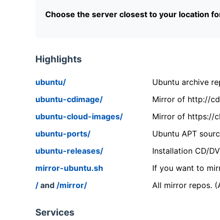
Choose the server closest to your location f
Highlights
ubuntu/
Ubuntu archive rep
ubuntu-cdimage/
Mirror of http://
ubuntu-cloud-images/
Mirror of https:/
ubuntu-ports/
Ubuntu APT source
ubuntu-releases/
Installation CD/D
mirror-ubuntu.sh
If you want to mir
/
and
/mirror/
All mirror repos. 
Services