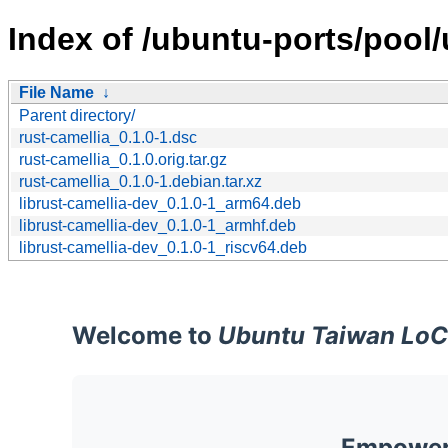
Index of /ubuntu-ports/pool/u
File Name
↓
Parent directory/
rust-camellia_0.1.0-1.dsc
rust-camellia_0.1.0.orig.tar.gz
rust-camellia_0.1.0-1.debian.tar.xz
librust-camellia-dev_0.1.0-1_arm64.deb
librust-camellia-dev_0.1.0-1_armhf.deb
librust-camellia-dev_0.1.0-1_riscv64.deb
Welcome to
Ubuntu Taiwan LoC
Empoweri