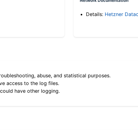
Network Documentation
Details:
Hetzner Datac
roubleshooting, abuse, and statistical purposes.
e access to the log files.
 could have other logging.