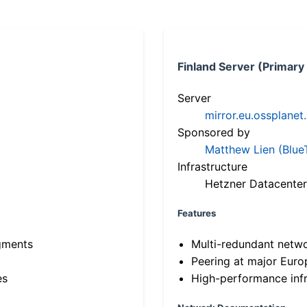
Finland Server (Primary
Server
mirror.eu.ossplanet
Sponsored by
Matthew Lien (Blue
Infrastructure
Hetzner Datacenter
Features
gments
Multi-redundant netw
Peering at major Eur
es
High-performance infr