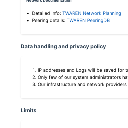
Network Documentation
Detailed info:
TWAREN Network Planning
Peering details:
TWAREN PeeringDB
Data handling and privacy policy
IP addresses and Logs will be saved for t
Only few of our system administrators hav
Our infrastructure and network providers
Limits