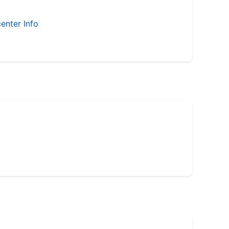
enter Info