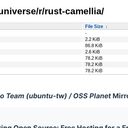
niverse/r/rust-camellia/
File Size
↓
-
2.2 KiB
86.8 KiB
2.6 KiB
78.2 KiB
78.2 KiB
78.2 KiB
o Team (ubuntu-tw) / OSS Planet
Mirr
ng Open Source: Free Hosting for a F