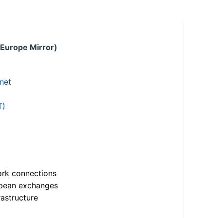
 Europe Mirror)
.net
T)
ork connections
opean exchanges
astructure