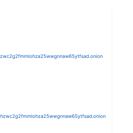
w5vhzwc2g2fmmlohza25wwgnnaw65ytfsad.onion
iw5vhzwc2g2fmmlohza25wwgnnaw65ytfsad.onion