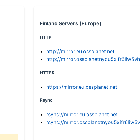
Finland Servers (Europe)
HTTP
http://mirror.eu.ossplanet.net
http://mirror.ossplanetnyou5xifr6li
HTTPS
https://mirror.eu.ossplanet.net
Rsync
rsync://mirror.eu.ossplanet.net
rsync://mirror.ossplanetnyou5xifr6l