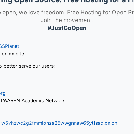
 open, we love freedom. Free Hosting for Open Pr
Join the movement.
#JustGoOpen
SSPlanet
onion site.
o better serve our users:
org
via TWAREN Academic Network
ifr6liw5vhzwc2g2fmmlohza25wwgnnaw65ytfsad.onion