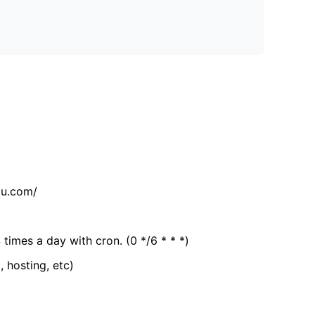
tu.com/
 times a day with cron. (0 */6 * * *)
, hosting, etc)