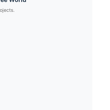
ojects.