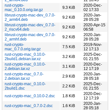
rust-crypto-
2020-Dec-
9.3 KiB
mac_0.10.0.orig.tar.gz
02 17:33
librust-crypto-mac-dev_0.7.0-
2020-Jan-
9.2 KiB
2_arm64.deb
28 05:28
librust-crypto-mac-dev_0.7.0-
2020-Apr-15
9.2 KiB
2_riscv64.deb
06:58
librust-crypto-mac-dev_0.7.0-
2020-Jan-
9.2 KiB
2_armhf.deb
28 05:28
rust-crypto-
2019-Nov-
7.5 KiB
mac_0.7.0.orig.tar.gz
12 17:13
rust-crypto-mac_0.10.0-
2025-Dec-
3.2 KiB
2build1.debian.tar.xz
01 21:55
rust-crypto-mac_0.10.0-
2020-Dec-
3.1 KiB
2.debian.tar.xz
12 17:19
rust-crypto-mac_0.7.0-
2020-Jan-
2.9 KiB
2.debian.tar.xz
28 05:18
rust-crypto-mac_0.10.0-
2025-Dec-
2.2 KiB
2build1.dsc
01 21:55
2020-Dec-
rust-crypto-mac_0.10.0-2.dsc
1.8 KiB
12 17:19
2020-Jan-
rust-crypto-mac_0.7.0-2.dsc
1.6 KiB
28 05:18