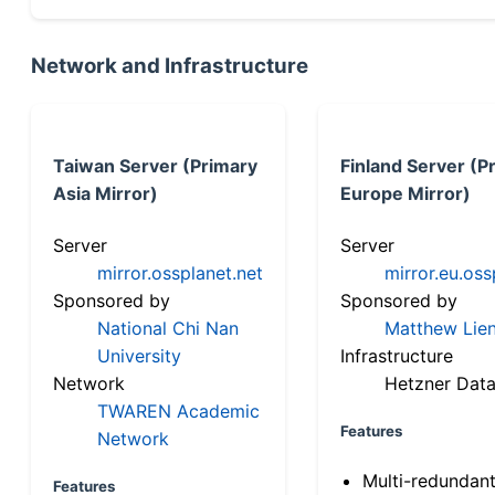
Network and Infrastructure
Taiwan Server (Primary
Finland Server (P
Asia Mirror)
Europe Mirror)
Server
Server
mirror.ossplanet.net
mirror.eu.oss
Sponsored by
Sponsored by
National Chi Nan
Matthew Lien
University
Infrastructure
Network
Hetzner Data
TWAREN Academic
Features
Network
Multi-redundan
Features