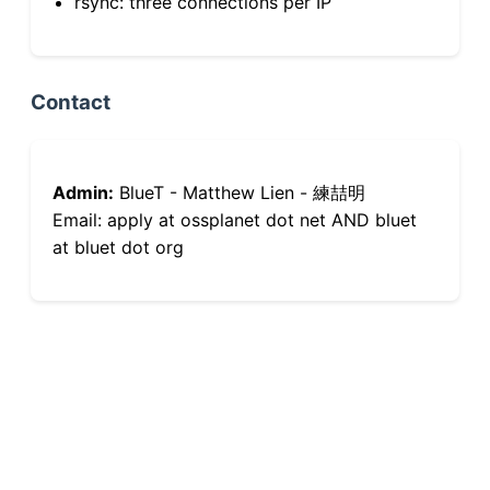
rsync: three connections per IP
Contact
Admin:
BlueT - Matthew Lien - 練喆明
Email: apply at ossplanet dot net AND bluet
at bluet dot org