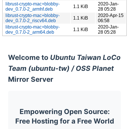
librust-crypto-mac+blobby-
2020-Jan-
1.1 KiB
dev_0.7.0-2_armhf.deb
28 05:28
librust-crypto-mac+blobby-
2020-Apr-15
1.1 KiB
dev_0.7.0-2_riscv64.deb
06:58
librust-crypto-mac+blobby-
2020-Jan-
1.1 KiB
dev_0.7.0-2_arm64.deb
28 05:28
Welcome to
Ubuntu Taiwan LoCo
Team (ubuntu-tw) / OSS Planet
Mirror Server
Empowering Open Source:
Free Hosting for a Free World