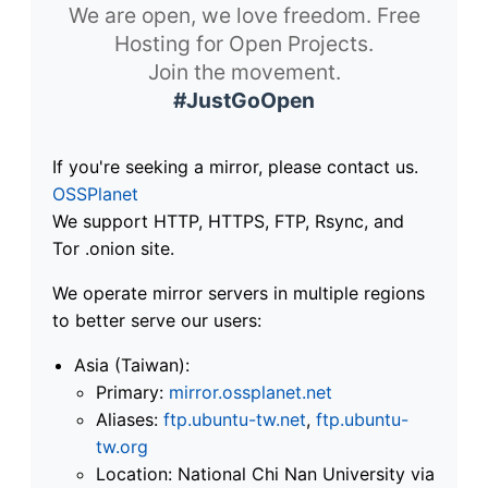
We are open, we love freedom. Free
Hosting for Open Projects.
Join the movement.
#JustGoOpen
If you're seeking a mirror, please contact us.
OSSPlanet
We support HTTP, HTTPS, FTP, Rsync, and
Tor .onion site.
We operate mirror servers in multiple regions
to better serve our users:
Asia (Taiwan):
Primary:
mirror.ossplanet.net
Aliases:
ftp.ubuntu-tw.net
,
ftp.ubuntu-
tw.org
Location: National Chi Nan University via