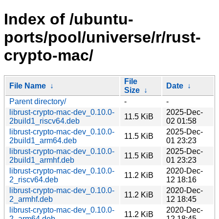
Index of /ubuntu-
ports/pool/universe/r/rust-
crypto-mac/
File
File Name
↓
Date
↓
Size
↓
Parent directory/
-
-
librust-crypto-mac-dev_0.10.0-
2025-Dec-
11.5 KiB
2build1_riscv64.deb
02 01:58
librust-crypto-mac-dev_0.10.0-
2025-Dec-
11.5 KiB
2build1_arm64.deb
01 23:23
librust-crypto-mac-dev_0.10.0-
2025-Dec-
11.5 KiB
2build1_armhf.deb
01 23:23
librust-crypto-mac-dev_0.10.0-
2020-Dec-
11.2 KiB
2_riscv64.deb
12 18:16
librust-crypto-mac-dev_0.10.0-
2020-Dec-
11.2 KiB
2_armhf.deb
12 18:45
librust-crypto-mac-dev_0.10.0-
2020-Dec-
11.2 KiB
2_arm64.deb
12 18:45