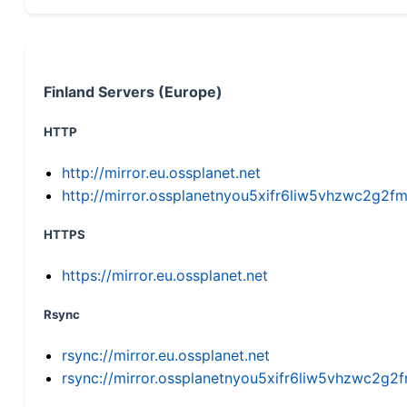
Finland Servers (Europe)
HTTP
http://mirror.eu.ossplanet.net
http://mirror.ossplanetnyou5xifr6liw5vhzwc2g
HTTPS
https://mirror.eu.ossplanet.net
Rsync
rsync://mirror.eu.ossplanet.net
rsync://mirror.ossplanetnyou5xifr6liw5vhzwc2