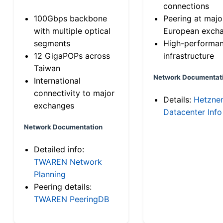
connections
100Gbps backbone
Peering at majo
with multiple optical
European exch
segments
High-performa
12 GigaPOPs across
infrastructure
Taiwan
Network Documentat
International
connectivity to major
Details:
Hetzne
exchanges
Datacenter Info
Network Documentation
Detailed info:
TWAREN Network
Planning
Peering details:
TWAREN PeeringDB