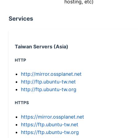
hosting, etc)
Services
Taiwan Servers (Asia)
HTTP
http://mirror.ossplanet.net
http://ftp.ubuntu-tw.net
http://ftp.ubuntu-tw.org
HTTPS
https://mirror.ossplanet.net
https://ftp.ubuntu-tw.net
https://ftp.ubuntu-tw.org