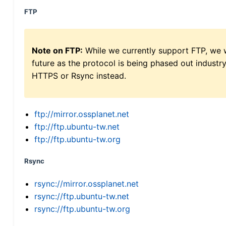
FTP
Note on FTP:
While we currently support FTP, we w
future as the protocol is being phased out indus
HTTPS or Rsync instead.
ftp://mirror.ossplanet.net
ftp://ftp.ubuntu-tw.net
ftp://ftp.ubuntu-tw.org
Rsync
rsync://mirror.ossplanet.net
rsync://ftp.ubuntu-tw.net
rsync://ftp.ubuntu-tw.org