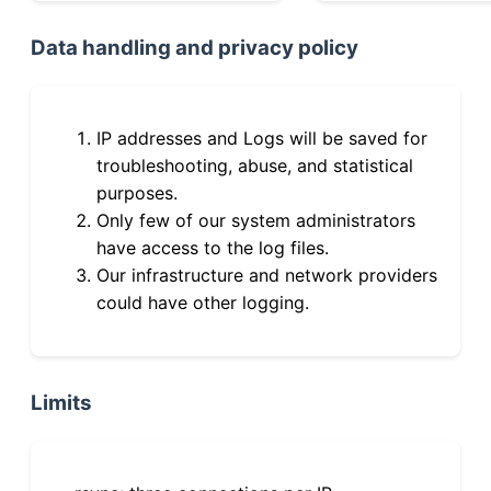
Data handling and privacy policy
IP addresses and Logs will be saved for
troubleshooting, abuse, and statistical
purposes.
Only few of our system administrators
have access to the log files.
Our infrastructure and network providers
could have other logging.
Limits