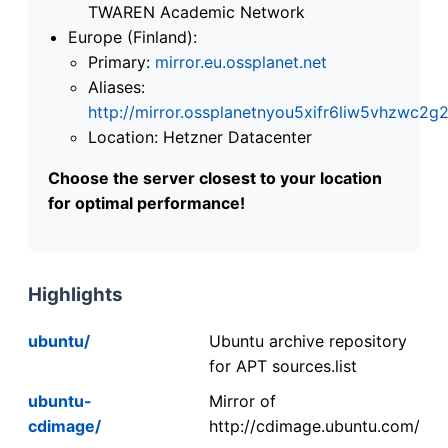
TWAREN Academic Network
Europe (Finland):
Primary:
mirror.eu.ossplanet.net
Aliases:
http://mirror.ossplanetnyou5xifr6liw5vhzwc
Location: Hetzner Datacenter
Choose the server closest to your location
for optimal performance!
Highlights
ubuntu/
Ubuntu archive repository
for APT sources.list
ubuntu-
Mirror of
cdimage/
http://cdimage.ubuntu.com/