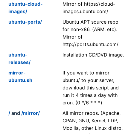
ubuntu-cloud-
Mirror of https://cloud-
images/
images.ubuntu.com/
ubuntu-ports/
Ubuntu APT source repo
for non-x86. (ARM, etc).
Mirror of
http://ports.ubuntu.com/
ubuntu-
Installation CD/DVD image.
releases/
mirror-
If you want to mirror
ubuntu.sh
ubuntu/ to your server,
download this script and
run it 4 times a day with
cron. (0 */6 * * *)
/
and
/mirror/
All mirror repos. (Apache,
CPAN, GNU, Kernel, LDP,
Mozilla, other Linux distro,