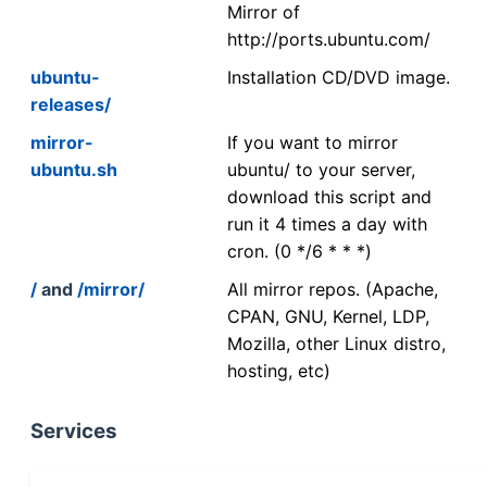
Mirror of
http://ports.ubuntu.com/
ubuntu-
Installation CD/DVD image.
releases/
mirror-
If you want to mirror
ubuntu.sh
ubuntu/ to your server,
download this script and
run it 4 times a day with
cron. (0 */6 * * *)
/
and
/mirror/
All mirror repos. (Apache,
CPAN, GNU, Kernel, LDP,
Mozilla, other Linux distro,
hosting, etc)
Services