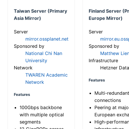
Taiwan Server (Primary
Finland Server (P
Asia Mirror)
Europe Mirror)
Server
Server
mirror.ossplanet.net
mirror.eu.oss
Sponsored by
Sponsored by
National Chi Nan
Matthew Lien
University
Infrastructure
Network
Hetzner Data
TWAREN Academic
Features
Network
Multi-redundan
Features
connections
100Gbps backbone
Peering at majo
with multiple optical
European exch
segments
High-performa
12 GigaPOPs across
infrastructure