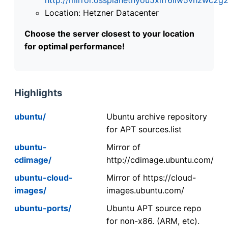
Location: Hetzner Datacenter
Choose the server closest to your location
for optimal performance!
Highlights
ubuntu/
Ubuntu archive repository
for APT sources.list
ubuntu-
Mirror of
cdimage/
http://cdimage.ubuntu.com/
ubuntu-cloud-
Mirror of https://cloud-
images/
images.ubuntu.com/
ubuntu-ports/
Ubuntu APT source repo
for non-x86. (ARM, etc).