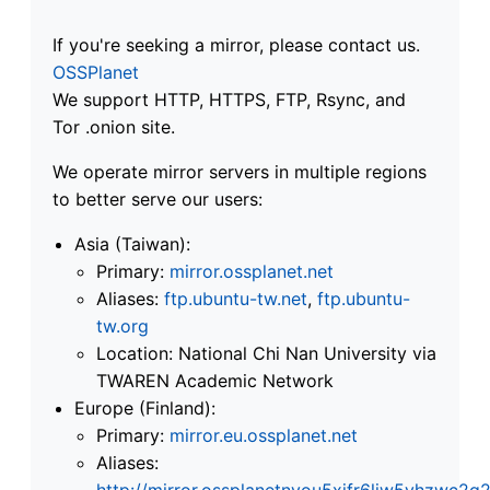
If you're seeking a mirror, please contact us.
OSSPlanet
We support HTTP, HTTPS, FTP, Rsync, and
Tor .onion site.
We operate mirror servers in multiple regions
to better serve our users:
Asia (Taiwan):
Primary:
mirror.ossplanet.net
Aliases:
ftp.ubuntu-tw.net
,
ftp.ubuntu-
tw.org
Location: National Chi Nan University via
TWAREN Academic Network
Europe (Finland):
Primary:
mirror.eu.ossplanet.net
Aliases:
http://mirror.ossplanetnyou5xifr6liw5vhzwc