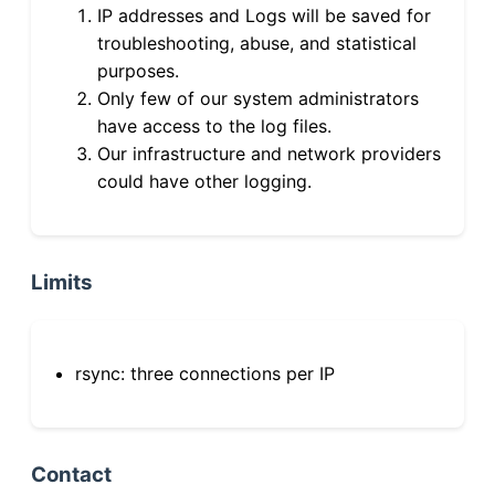
IP addresses and Logs will be saved for
troubleshooting, abuse, and statistical
purposes.
Only few of our system administrators
have access to the log files.
Our infrastructure and network providers
could have other logging.
Limits
rsync: three connections per IP
Contact