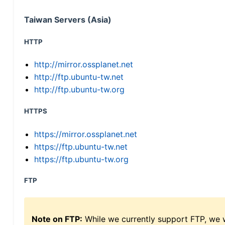
Taiwan Servers (Asia)
HTTP
http://mirror.ossplanet.net
http://ftp.ubuntu-tw.net
http://ftp.ubuntu-tw.org
HTTPS
https://mirror.ossplanet.net
https://ftp.ubuntu-tw.net
https://ftp.ubuntu-tw.org
FTP
Note on FTP:
While we currently support FTP, we w