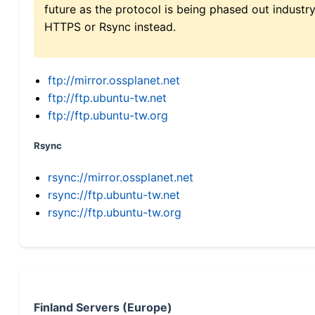
future as the protocol is being phased out indus
HTTPS or Rsync instead.
ftp://mirror.ossplanet.net
ftp://ftp.ubuntu-tw.net
ftp://ftp.ubuntu-tw.org
Rsync
rsync://mirror.ossplanet.net
rsync://ftp.ubuntu-tw.net
rsync://ftp.ubuntu-tw.org
Finland Servers (Europe)