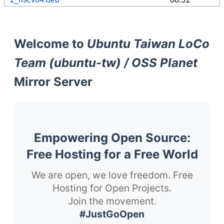
Welcome to
Ubuntu Taiwan LoCo
Team (ubuntu-tw) / OSS Planet
Mirror Server
Empowering Open Source:
Free Hosting for a Free World
We are open, we love freedom. Free
Hosting for Open Projects.
Join the movement.
#JustGoOpen