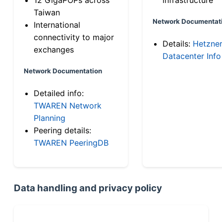
Taiwan
Network Documentat
International
connectivity to major
Details:
Hetzne
exchanges
Datacenter Info
Network Documentation
Detailed info:
TWAREN Network
Planning
Peering details:
TWAREN PeeringDB
Data handling and privacy policy