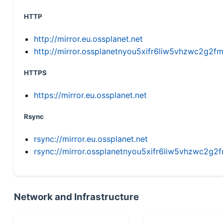
HTTP
http://mirror.eu.ossplanet.net
http://mirror.ossplanetnyou5xifr6liw5vhzwc2g
HTTPS
https://mirror.eu.ossplanet.net
Rsync
rsync://mirror.eu.ossplanet.net
rsync://mirror.ossplanetnyou5xifr6liw5vhzwc2
Network and Infrastructure