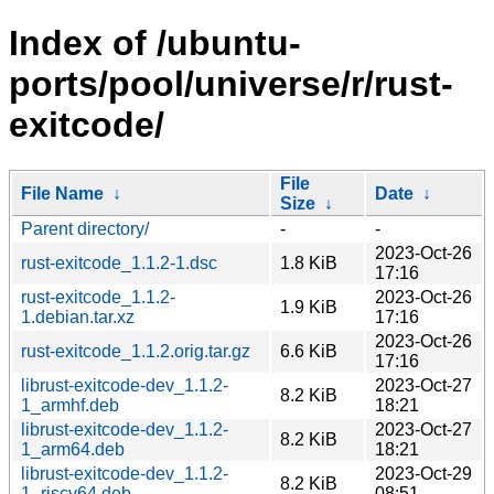
Index of /ubuntu-
ports/pool/universe/r/rust-
exitcode/
File
File Name
↓
Date
↓
Size
↓
Parent directory/
-
-
2023-Oct-26
rust-exitcode_1.1.2-1.dsc
1.8 KiB
17:16
rust-exitcode_1.1.2-
2023-Oct-26
1.9 KiB
1.debian.tar.xz
17:16
2023-Oct-26
rust-exitcode_1.1.2.orig.tar.gz
6.6 KiB
17:16
librust-exitcode-dev_1.1.2-
2023-Oct-27
8.2 KiB
1_armhf.deb
18:21
librust-exitcode-dev_1.1.2-
2023-Oct-27
8.2 KiB
1_arm64.deb
18:21
librust-exitcode-dev_1.1.2-
2023-Oct-29
8.2 KiB
1_riscv64.deb
08:51