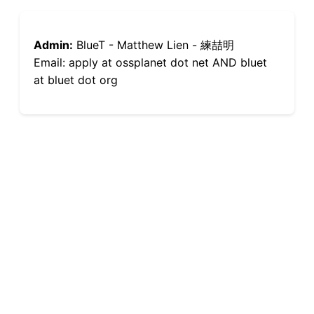
Admin:
BlueT - Matthew Lien - 練喆明
Email: apply at ossplanet dot net AND bluet
at bluet dot org