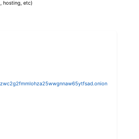
, hosting, etc)
w5vhzwc2g2fmmlohza25wwgnnaw65ytfsad.onion