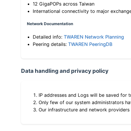
12 GigaPOPs across Taiwan
International connectivity to major exchang
Network Documentation
Detailed info:
TWAREN Network Planning
Peering details:
TWAREN PeeringDB
Data handling and privacy policy
IP addresses and Logs will be saved for t
Only few of our system administrators hav
Our infrastructure and network providers