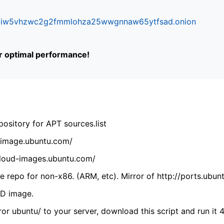
ifr6liw5vhzwc2g2fmmlohza25wwgnnaw65ytfsad.onion
or optimal performance!
ository for APT sources.list
cdimage.ubuntu.com/
/cloud-images.ubuntu.com/
 repo for non-x86. (ARM, etc). Mirror of http://ports.ubun
VD image.
ror ubuntu/ to your server, download this script and run it 4