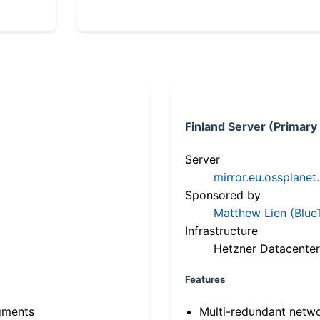
Finland Server (Primary
Server
mirror.eu.ossplanet
Sponsored by
Matthew Lien (Blue
Infrastructure
Hetzner Datacenter
Features
gments
Multi-redundant netw