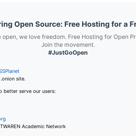
ng Open Source: Free Hosting for a F
 open, we love freedom. Free Hosting for Open Pr
Join the movement.
#JustGoOpen
SSPlanet
onion site.
o better serve our users:
org
via TWAREN Academic Network