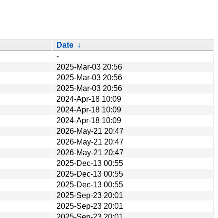
Date
↓
-
2025-Mar-03 20:56
2025-Mar-03 20:56
2025-Mar-03 20:56
2024-Apr-18 10:09
2024-Apr-18 10:09
2024-Apr-18 10:09
2026-May-21 20:47
2026-May-21 20:47
2026-May-21 20:47
2025-Dec-13 00:55
2025-Dec-13 00:55
2025-Dec-13 00:55
2025-Sep-23 20:01
2025-Sep-23 20:01
2025-Sep-23 20:01