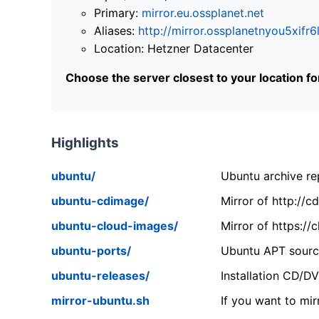
Primary:
mirror.eu.ossplanet.net
Aliases:
http://mirror.ossplanetnyou5x
Location: Hetzner Datacenter
Choose the server closest to your location f
Highlights
ubuntu/
Ubuntu archive rep
ubuntu-cdimage/
Mirror of http://
ubuntu-cloud-images/
Mirror of https:/
ubuntu-ports/
Ubuntu APT source
ubuntu-releases/
Installation CD/D
mirror-ubuntu.sh
If you want to mir