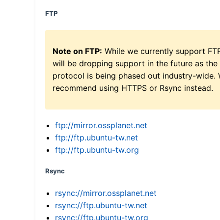
FTP
Note on FTP:
While we currently support FT
will be dropping support in the future as the
protocol is being phased out industry-wide.
recommend using HTTPS or Rsync instead.
ftp://mirror.ossplanet.net
ftp://ftp.ubuntu-tw.net
ftp://ftp.ubuntu-tw.org
Rsync
rsync://mirror.ossplanet.net
rsync://ftp.ubuntu-tw.net
rsync://ftp.ubuntu-tw.org