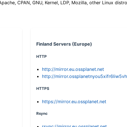
(Apache, CPAN, GNU, Kernel, LDP, Mozilla, other Linux distro
Finland Servers (Europe)
HTTP
http://mirror.eu.ossplanet.net
http://mirror.ossplanetnyou5xifr6li
HTTPS
https://mirror.eu.ossplanet.net
Rsync
rsync://mirror.eu.ossplanet.net