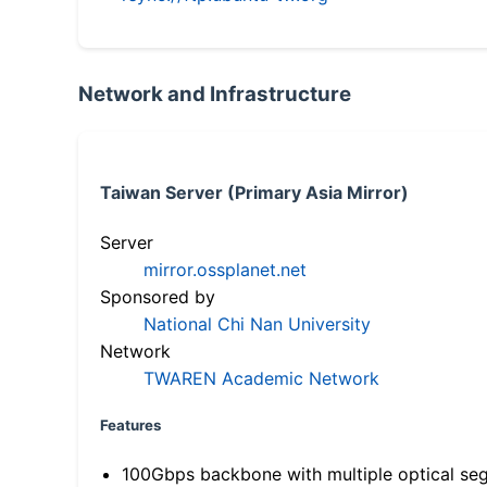
Network and Infrastructure
Taiwan Server (Primary Asia Mirror)
Server
mirror.ossplanet.net
Sponsored by
National Chi Nan University
Network
TWAREN Academic Network
Features
100Gbps backbone with multiple optical se