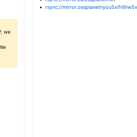
rsync://mirror.ossplanetnyou5xifr6l
P, we
 We