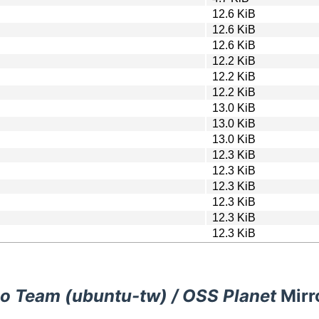
12.6 KiB
12.6 KiB
12.6 KiB
12.2 KiB
12.2 KiB
12.2 KiB
13.0 KiB
13.0 KiB
13.0 KiB
12.3 KiB
12.3 KiB
12.3 KiB
12.3 KiB
12.3 KiB
12.3 KiB
o Team (ubuntu-tw) / OSS Planet
Mirr