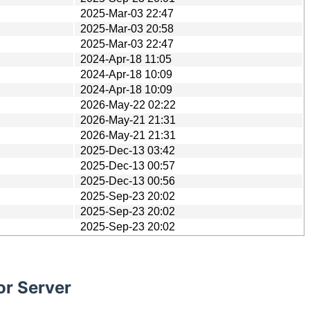
2025-Mar-03 22:47
2025-Mar-03 20:58
2025-Mar-03 22:47
2024-Apr-18 11:05
2024-Apr-18 10:09
2024-Apr-18 10:09
2026-May-22 02:22
2026-May-21 21:31
2026-May-21 21:31
2025-Dec-13 03:42
2025-Dec-13 00:57
2025-Dec-13 00:56
2025-Sep-23 20:02
2025-Sep-23 20:02
2025-Sep-23 20:02
or Server