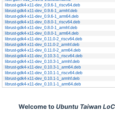
librust-gdk4-x11-dev_0.9.6-1_riscv64.deb
librust-gdk4-x11-dev_0.9.6-1_armhf.deb
librust-gdk4-x11-dev_0.9.6-1_arm64.deb
librust-gdk4-x11-dev_0.8.0-1_riscv64.deb
librust-gdk4-x11-dev_0.8.0-1_armhf.deb
librust-gdk4-x11-dev_0.8.0-1_arm64.deb
librust-gdk4-x11-dev_0.11.0-2_riscv64.deb
librust-gdk4-x11-dev_0.11.0-2_armhf.deb
librust-gdk4-x11-dev_0.11.0-2_arm64.deb
librust-gdk4-x11-dev_0.10.3-1_riscv64.deb
librust-gdk4-x11-dev_0.10.3-1_armhf.deb
librust-gdk4-x11-dev_0.10.3-1_arm64.deb
librust-gdk4-x11-dev_0.10.1-1_riscv64.deb
librust-gdk4-x11-dev_0.10.1-1_armhf.deb
librust-gdk4-x11-dev_0.10.1-1_arm64.deb
Welcome to
Ubuntu Taiwan LoC