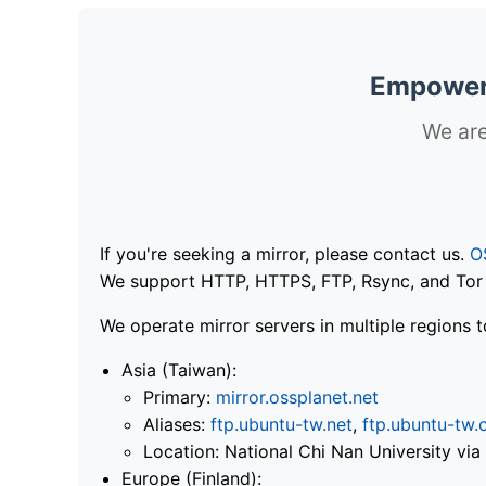
Empoweri
We are
If you're seeking a mirror, please contact us.
O
We support HTTP, HTTPS, FTP, Rsync, and Tor .
We operate mirror servers in multiple regions t
Asia (Taiwan):
Primary:
mirror.ossplanet.net
Aliases:
ftp.ubuntu-tw.net
,
ftp.ubuntu-tw.
Location: National Chi Nan University 
Europe (Finland):