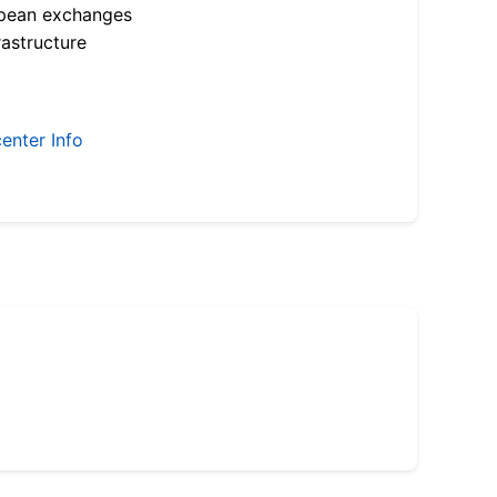
opean exchanges
astructure
enter Info