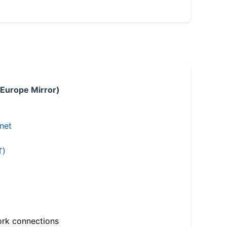
 Europe Mirror)
.net
T)
ork connections