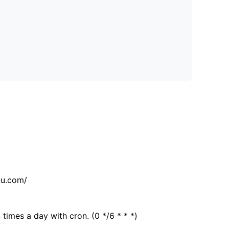
tu.com/
 times a day with cron. (0 */6 * * *)