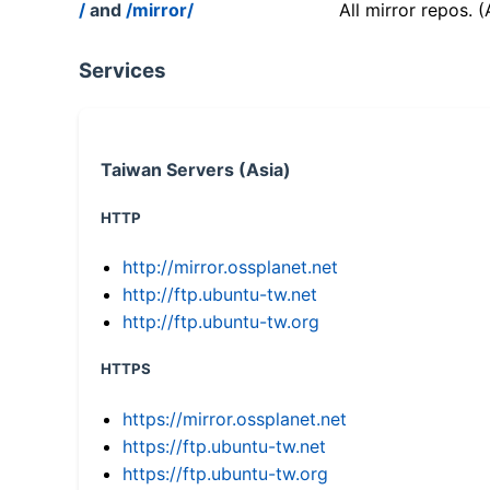
/
and
/mirror/
All mirror repos. 
Services
Taiwan Servers (Asia)
HTTP
http://mirror.ossplanet.net
http://ftp.ubuntu-tw.net
http://ftp.ubuntu-tw.org
HTTPS
https://mirror.ossplanet.net
https://ftp.ubuntu-tw.net
https://ftp.ubuntu-tw.org