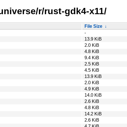
universe/r/rust-gdk4-x11/
File Size
↓
-
13.9 KiB
2.0 KiB
4.8 KiB
9.4 KiB
2.5 KiB
4.5 KiB
13.9 KiB
2.0 KiB
4.9 KiB
14.0 KiB
2.6 KiB
4.8 KiB
14.2 KiB
2.6 KiB
4.7 KiB