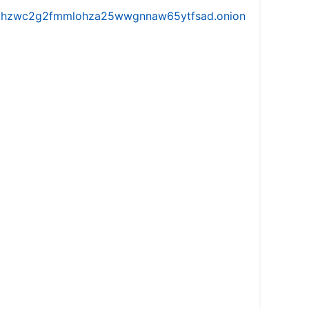
iw5vhzwc2g2fmmlohza25wwgnnaw65ytfsad.onion