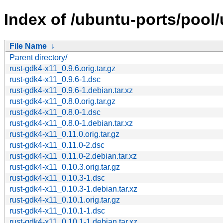
Index of /ubuntu-ports/pool/
File Name
↓
Parent directory/
rust-gdk4-x11_0.9.6.orig.tar.gz
rust-gdk4-x11_0.9.6-1.dsc
rust-gdk4-x11_0.9.6-1.debian.tar.xz
rust-gdk4-x11_0.8.0.orig.tar.gz
rust-gdk4-x11_0.8.0-1.dsc
rust-gdk4-x11_0.8.0-1.debian.tar.xz
rust-gdk4-x11_0.11.0.orig.tar.gz
rust-gdk4-x11_0.11.0-2.dsc
rust-gdk4-x11_0.11.0-2.debian.tar.xz
rust-gdk4-x11_0.10.3.orig.tar.gz
rust-gdk4-x11_0.10.3-1.dsc
rust-gdk4-x11_0.10.3-1.debian.tar.xz
rust-gdk4-x11_0.10.1.orig.tar.gz
rust-gdk4-x11_0.10.1-1.dsc
rust-gdk4-x11_0.10.1-1.debian.tar.xz