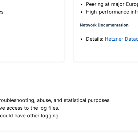
Peering at major Eur
es
High-performance infr
Network Documentation
Details:
Hetzner Datac
roubleshooting, abuse, and statistical purposes.
e access to the log files.
 could have other logging.