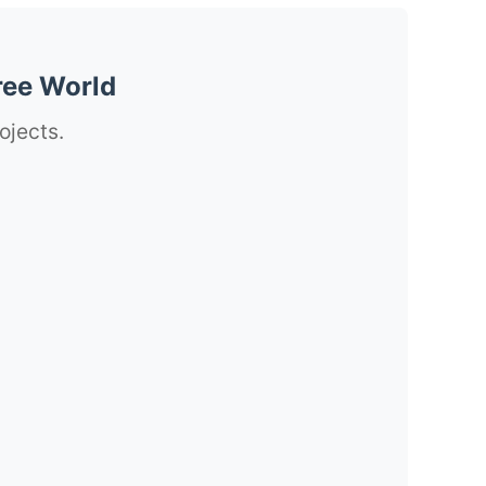
ree World
ojects.