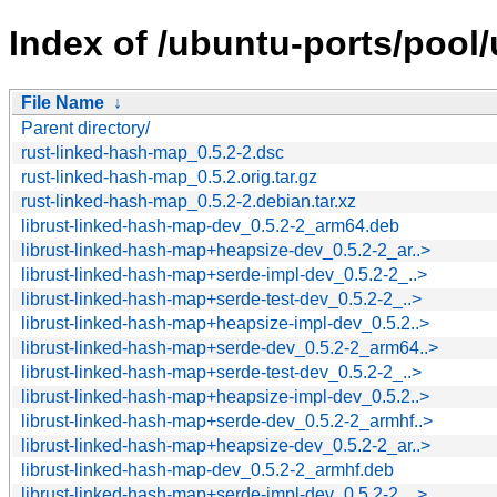
Index of /ubuntu-ports/pool/
File Name
↓
Parent directory/
rust-linked-hash-map_0.5.2-2.dsc
rust-linked-hash-map_0.5.2.orig.tar.gz
rust-linked-hash-map_0.5.2-2.debian.tar.xz
librust-linked-hash-map-dev_0.5.2-2_arm64.deb
librust-linked-hash-map+heapsize-dev_0.5.2-2_ar..>
librust-linked-hash-map+serde-impl-dev_0.5.2-2_..>
librust-linked-hash-map+serde-test-dev_0.5.2-2_..>
librust-linked-hash-map+heapsize-impl-dev_0.5.2..>
librust-linked-hash-map+serde-dev_0.5.2-2_arm64..>
librust-linked-hash-map+serde-test-dev_0.5.2-2_..>
librust-linked-hash-map+heapsize-impl-dev_0.5.2..>
librust-linked-hash-map+serde-dev_0.5.2-2_armhf..>
librust-linked-hash-map+heapsize-dev_0.5.2-2_ar..>
librust-linked-hash-map-dev_0.5.2-2_armhf.deb
librust-linked-hash-map+serde-impl-dev_0.5.2-2_..>