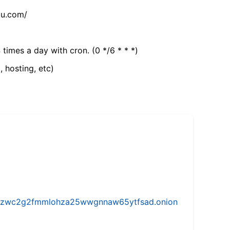
tu.com/
 times a day with cron. (0 */6 * * *)
, hosting, etc)
w5vhzwc2g2fmmlohza25wwgnnaw65ytfsad.onion