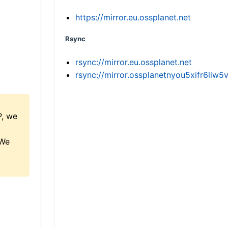
https://mirror.eu.ossplanet.net
Rsync
rsync://mirror.eu.ossplanet.net
rsync://mirror.ossplanetnyou5xifr6l
P, we
 We