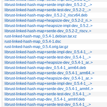
librust-linked-hash-map+serde-impl-dev_0.5.2-2_..>
librust-linked-hash-map+serde-test-dev_0.5.2-2_..>
librust-linked-hash-map-dev_0.5.2-2_riscv64.deb
librust-linked-hash-map+heapsize-dev_0.5.2-2_ri..>
librust-linked-hash-map+heapsize-impl-dev_0.5.2..>
librust-linked-hash-map+serde-dev_0.5.2-2_riscv..>
rust-linked-hash-map_0.5.4-1.debian.tar.xz
rust-linked-hash-map_0.5.4-1.dsc
rust-linked-hash-map_0.5.4.orig.tar.gz
librust-linked-hash-map+serde-impl-dev_0.5.4-1_..>
librust-linked-hash-map+serde-test-dev_0.5.4-1_..>
librust-linked-hash-map+heapsize-dev_0.5.4-1_ar..>
librust-linked-hash-map-dev_0.5.4-1_arm64.deb
librust-linked-hash-map+serde-dev_0.5.4-1_arm64..>
librust-linked-hash-map+heapsize-dev_0.5.4-1_ar..>
librust-linked-hash-map+serde-impl-dev_0.5.4-1_..>
librust-linked-hash-map+serde-dev_0.5.4-1_armhf..>
librust-linked-hash-map+serde-test-dev_0.5.4-1_..>
librust-linked-hash-map-dev_0.5.4-1_armhf.deb
librust-linked-hash-map+serde-test-dev_0.5.4-1_..>