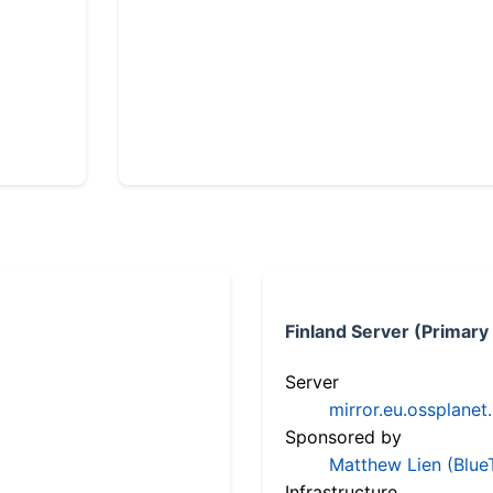
Finland Server (Primary
Server
mirror.eu.ossplanet
Sponsored by
Matthew Lien (Blue
Infrastructure