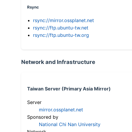
Rsync
rsync://mirror.ossplanet.net
rsync://ftp.ubuntu-tw.net
rsync://ftp.ubuntu-tw.org
Network and Infrastructure
Taiwan Server (Primary Asia Mirror)
Server
mirror.ossplanet.net
Sponsored by
National Chi Nan University
Network