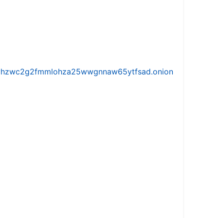
iw5vhzwc2g2fmmlohza25wwgnnaw65ytfsad.onion