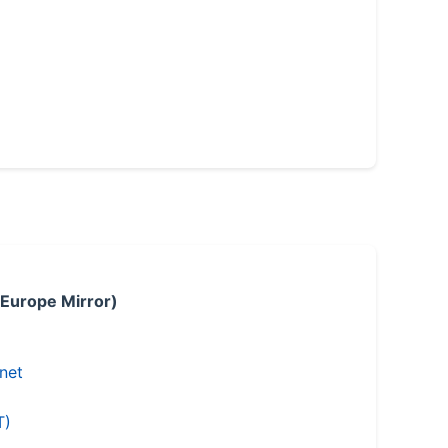
 Europe Mirror)
.net
T)