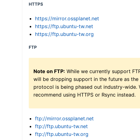
HTTPS
https://mirror.ossplanet.net
https://ftp.ubuntu-tw.net
https://ftp.ubuntu-tw.org
FTP
Note on FTP:
While we currently support FT
will be dropping support in the future as the
protocol is being phased out industry-wide.
recommend using HTTPS or Rsync instead.
ftp://mirror.ossplanet.net
ftp://ftp.ubuntu-tw.net
ftp://ftp.ubuntu-tw.org