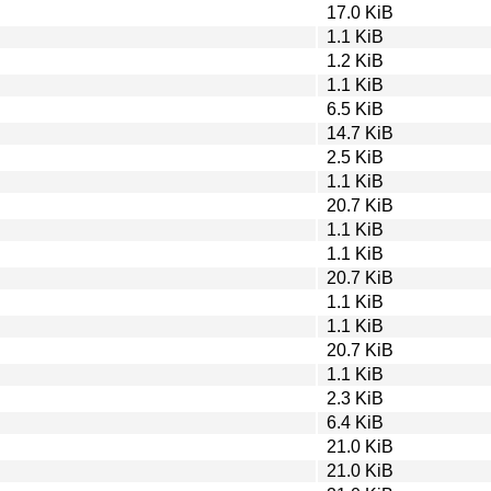
17.0 KiB
1.1 KiB
1.2 KiB
1.1 KiB
6.5 KiB
14.7 KiB
2.5 KiB
1.1 KiB
20.7 KiB
1.1 KiB
1.1 KiB
20.7 KiB
1.1 KiB
1.1 KiB
20.7 KiB
1.1 KiB
2.3 KiB
6.4 KiB
21.0 KiB
21.0 KiB