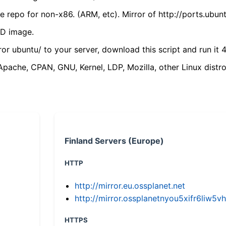
 repo for non-x86. (ARM, etc). Mirror of http://ports.ubun
VD image.
ror ubuntu/ to your server, download this script and run it 4
(Apache, CPAN, GNU, Kernel, LDP, Mozilla, other Linux distro
Finland Servers (Europe)
HTTP
http://mirror.eu.ossplanet.net
http://mirror.ossplanetnyou5xifr6li
HTTPS