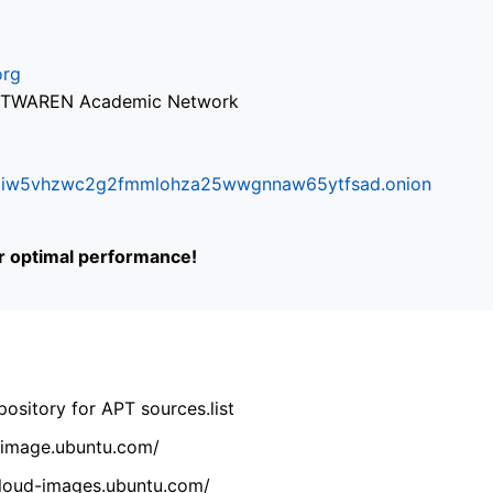
org
via TWAREN Academic Network
ifr6liw5vhzwc2g2fmmlohza25wwgnnaw65ytfsad.onion
or optimal performance!
ository for APT sources.list
cdimage.ubuntu.com/
/cloud-images.ubuntu.com/