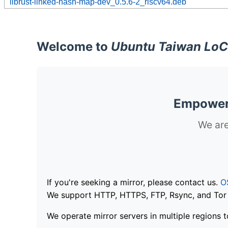
librust-linked-hash-map-dev_0.5.6-2_riscv64.deb
Welcome to
Ubuntu Taiwan LoC
Empoweri
We are
If you're seeking a mirror, please contact us.
O
We support HTTP, HTTPS, FTP, Rsync, and Tor .
We operate mirror servers in multiple regions t