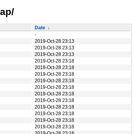
map/
Date
↓
-
2019-Oct-28 23:13
2019-Oct-28 23:13
2019-Oct-28 23:13
2019-Oct-28 23:18
2019-Oct-28 23:18
2019-Oct-28 23:18
2019-Oct-28 23:18
2019-Oct-28 23:18
2019-Oct-28 23:18
2019-Oct-28 23:18
2019-Oct-28 23:18
2019-Oct-28 23:18
2019-Oct-28 23:18
2019-Oct-28 23:18
2019-Oct-28 23:18