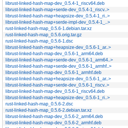
librust-linked-hash-map-dev_0.5.4-1_riscv64.deb
librust-linked-hash-map+serde-dev_0.5.4-1_riscv..>
librust-linked-hash-map+heapsize-dev_0.5.4-1_ri..>
librust-linked-hash-map+serde-impl-dev_0.5.4-1_..>
rust-linked-hash-map_0.5.6-1.debian.tar.xz
rust-linked-hash-map_0.5.6.orig.tar.gz
rust-linked-hash-map_0.5.6-1.dsc
librust-linked-hash-map+heapsize-dev_0.5.6-1_ar..>
librust-linked-hash-map-dev_0.5.6-1_arm64.deb
librust-linked-hash-map+serde-dev_0.5.6-1_arm64..>
librust-linked-hash-map+serde-dev_0.5.6-1_armhf..>
librust-linked-hash-map-dev_0.5.6-1_armhf.deb
librust-linked-hash-map+heapsize-dev_0.5.6-1_ar..>
librust-linked-hash-map+serde-dev_0.5.6-1_riscv..>
librust-linked-hash-map-dev_0.5.6-1_riscv64.deb
librust-linked-hash-map+heapsize-dev_0.5.6-1_ri..>
rust-linked-hash-map_0.5.6-2.dsc
rust-linked-hash-map_0.5.6-2.debian.tar.xz
librust-linked-hash-map-dev_0.5.6-2_arm64.deb
librust-linked-hash-map-dev_0.5.6-2_armhf.deb