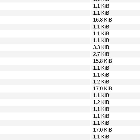
1.1 KiB
1.1 KiB
16.8 KiB
1.1 KiB
1.1 KiB
1.1 KiB
3.3 KiB
2.7 KiB
15.8 KiB
1.1 KiB
1.1 KiB
1.2 KiB
17.0 KiB
1.1 KiB
1.2 KiB
1.1 KiB
1.1 KiB
1.1 KiB
17.0 KiB
1.1 KiB