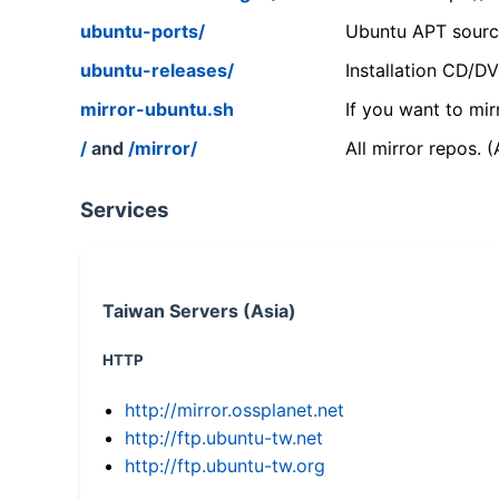
ubuntu-ports/
Ubuntu APT source
ubuntu-releases/
Installation CD/D
mirror-ubuntu.sh
If you want to mir
/
and
/mirror/
All mirror repos. 
Services
Taiwan Servers (Asia)
HTTP
http://mirror.ossplanet.net
http://ftp.ubuntu-tw.net
http://ftp.ubuntu-tw.org