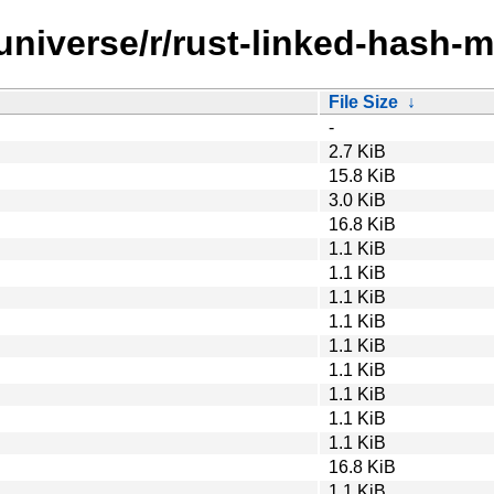
universe/r/rust-linked-hash-
File Size
↓
-
2.7 KiB
15.8 KiB
3.0 KiB
16.8 KiB
1.1 KiB
1.1 KiB
1.1 KiB
1.1 KiB
1.1 KiB
1.1 KiB
1.1 KiB
1.1 KiB
1.1 KiB
16.8 KiB
1.1 KiB