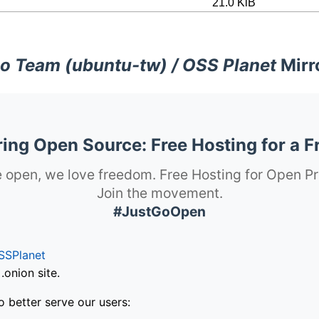
21.0 KiB
o Team (ubuntu-tw) / OSS Planet
Mirr
ng Open Source: Free Hosting for a F
 open, we love freedom. Free Hosting for Open Pr
Join the movement.
#JustGoOpen
SSPlanet
onion site.
o better serve our users: