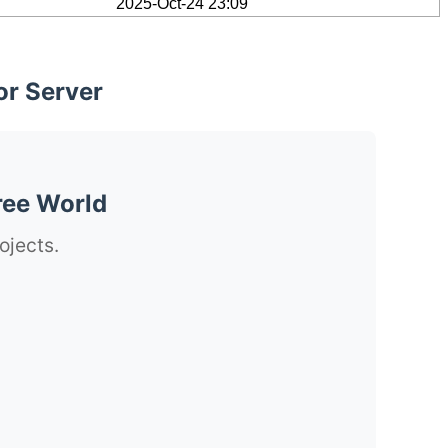
2025-Oct-24 23:09
or Server
ree World
ojects.