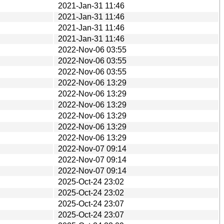
2021-Jan-31 11:46
2021-Jan-31 11:46
2021-Jan-31 11:46
2021-Jan-31 11:46
2022-Nov-06 03:55
2022-Nov-06 03:55
2022-Nov-06 03:55
2022-Nov-06 13:29
2022-Nov-06 13:29
2022-Nov-06 13:29
2022-Nov-06 13:29
2022-Nov-06 13:29
2022-Nov-06 13:29
2022-Nov-07 09:14
2022-Nov-07 09:14
2022-Nov-07 09:14
2025-Oct-24 23:02
2025-Oct-24 23:02
2025-Oct-24 23:07
2025-Oct-24 23:07