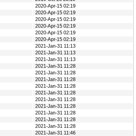
2020-Apr-15 02:19
2020-Apr-15 02:19
2020-Apr-15 02:19
2020-Apr-15 02:19
2020-Apr-15 02:19
2020-Apr-15 02:19
2021-Jan-31 11:13
2021-Jan-31 11:13
2021-Jan-31 11:13
2021-Jan-31 11:28
2021-Jan-31 11:28
2021-Jan-31 11:28
2021-Jan-31 11:28
2021-Jan-31 11:28
2021-Jan-31 11:28
2021-Jan-31 11:28
2021-Jan-31 11:28
2021-Jan-31 11:28
2021-Jan-31 11:28
2021-Jan-31 11:46