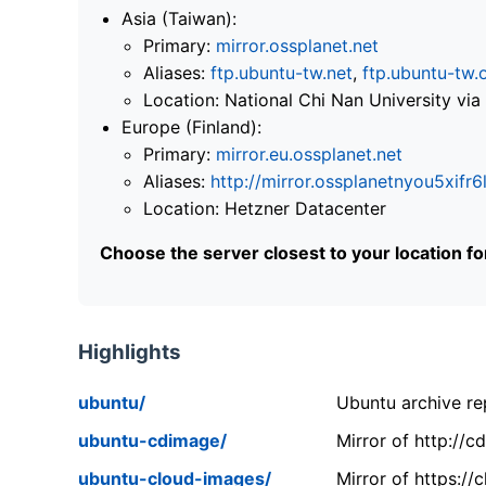
Asia (Taiwan):
Primary:
mirror.ossplanet.net
Aliases:
ftp.ubuntu-tw.net
,
ftp.ubuntu-tw.
Location: National Chi Nan University 
Europe (Finland):
Primary:
mirror.eu.ossplanet.net
Aliases:
http://mirror.ossplanetnyou5x
Location: Hetzner Datacenter
Choose the server closest to your location f
Highlights
ubuntu/
Ubuntu archive rep
ubuntu-cdimage/
Mirror of http://
ubuntu-cloud-images/
Mirror of https:/