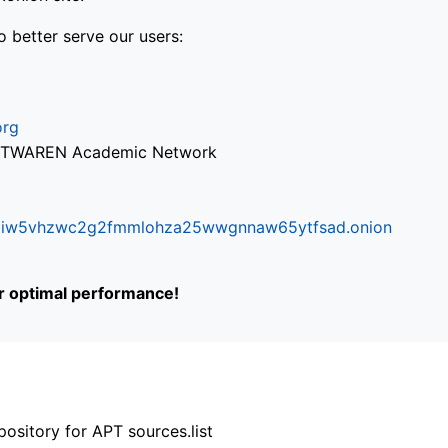
o better serve our users:
org
via TWAREN Academic Network
ifr6liw5vhzwc2g2fmmlohza25wwgnnaw65ytfsad.onion
or optimal performance!
ository for APT sources.list