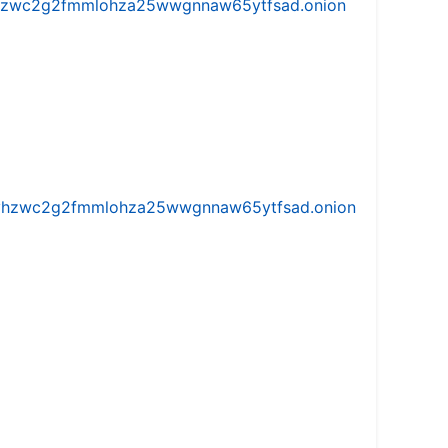
w5vhzwc2g2fmmlohza25wwgnnaw65ytfsad.onion
iw5vhzwc2g2fmmlohza25wwgnnaw65ytfsad.onion