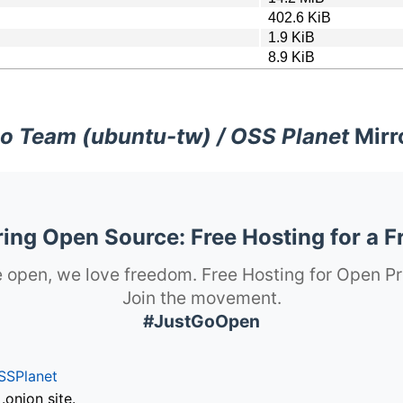
402.6 KiB
1.9 KiB
8.9 KiB
o Team (ubuntu-tw) / OSS Planet
Mirr
ng Open Source: Free Hosting for a F
 open, we love freedom. Free Hosting for Open Pr
Join the movement.
#JustGoOpen
SSPlanet
onion site.