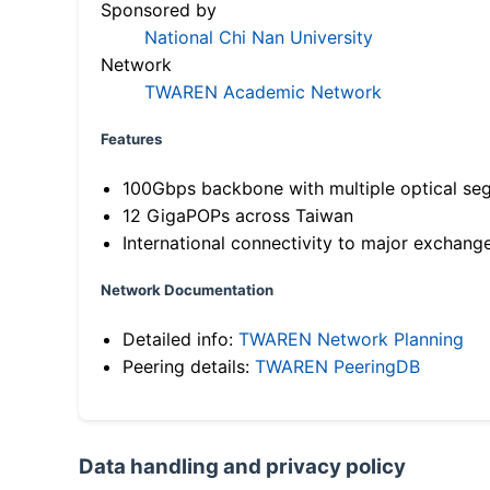
Sponsored by
National Chi Nan University
Network
TWAREN Academic Network
Features
100Gbps backbone with multiple optical se
12 GigaPOPs across Taiwan
International connectivity to major exchang
Network Documentation
Detailed info:
TWAREN Network Planning
Peering details:
TWAREN PeeringDB
Data handling and privacy policy