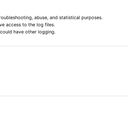
roubleshooting, abuse, and statistical purposes.
e access to the log files.
 could have other logging.