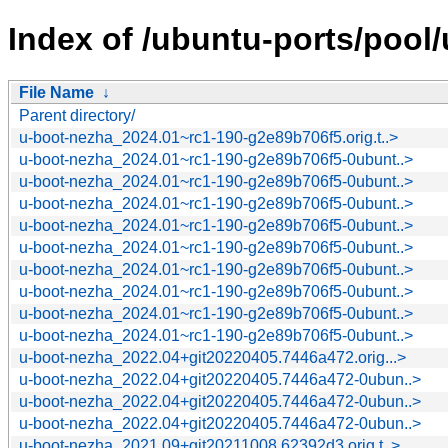
Index of /ubuntu-ports/pool
File Name
↓
Parent directory/
u-boot-nezha_2024.01~rc1-190-g2e89b706f5.orig.t..>
u-boot-nezha_2024.01~rc1-190-g2e89b706f5-0ubunt..>
u-boot-nezha_2024.01~rc1-190-g2e89b706f5-0ubunt..>
u-boot-nezha_2024.01~rc1-190-g2e89b706f5-0ubunt..>
u-boot-nezha_2024.01~rc1-190-g2e89b706f5-0ubunt..>
u-boot-nezha_2024.01~rc1-190-g2e89b706f5-0ubunt..>
u-boot-nezha_2024.01~rc1-190-g2e89b706f5-0ubunt..>
u-boot-nezha_2024.01~rc1-190-g2e89b706f5-0ubunt..>
u-boot-nezha_2024.01~rc1-190-g2e89b706f5-0ubunt..>
u-boot-nezha_2024.01~rc1-190-g2e89b706f5-0ubunt..>
u-boot-nezha_2022.04+git20220405.7446a472.orig...>
u-boot-nezha_2022.04+git20220405.7446a472-0ubun..>
u-boot-nezha_2022.04+git20220405.7446a472-0ubun..>
u-boot-nezha_2022.04+git20220405.7446a472-0ubun..>
u-boot-nezha_2021.09+git20211008.62392d3.orig.t..>