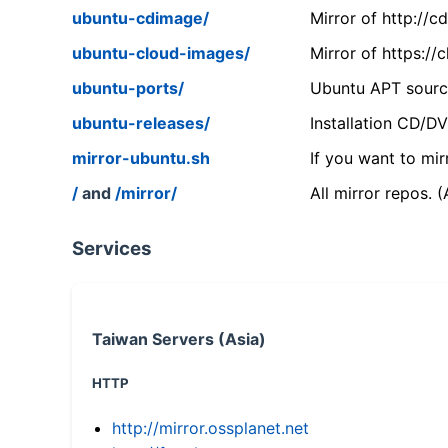
ubuntu-cdimage/
Mirror of http://
ubuntu-cloud-images/
Mirror of https:/
ubuntu-ports/
Ubuntu APT source
ubuntu-releases/
Installation CD/D
mirror-ubuntu.sh
If you want to mir
/
and
/mirror/
All mirror repos. 
Services
Taiwan Servers (Asia)
HTTP
http://mirror.ossplanet.net