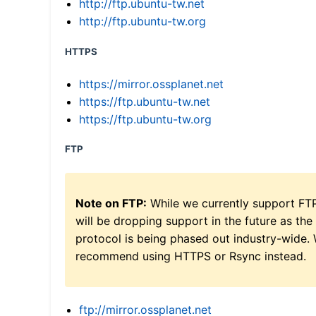
http://ftp.ubuntu-tw.net
http://ftp.ubuntu-tw.org
HTTPS
https://mirror.ossplanet.net
https://ftp.ubuntu-tw.net
https://ftp.ubuntu-tw.org
FTP
Note on FTP:
While we currently support FT
will be dropping support in the future as the
protocol is being phased out industry-wide.
recommend using HTTPS or Rsync instead.
ftp://mirror.ossplanet.net