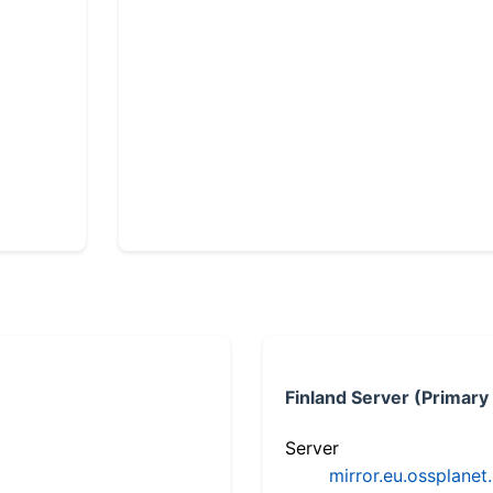
Finland Server (Primary
Server
mirror.eu.ossplanet