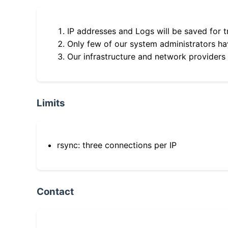
IP addresses and Logs will be saved for t
Only few of our system administrators hav
Our infrastructure and network providers
Limits
rsync: three connections per IP
Contact