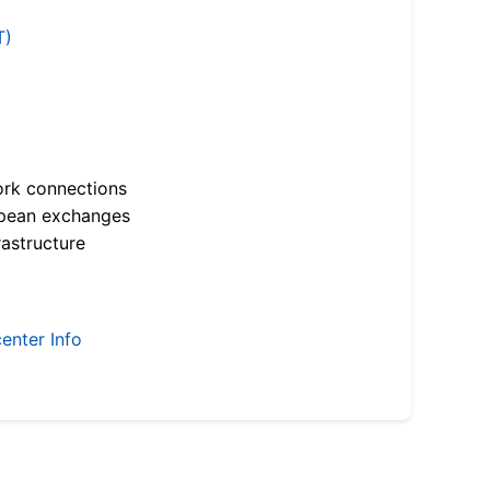
T)
ork connections
opean exchanges
astructure
enter Info