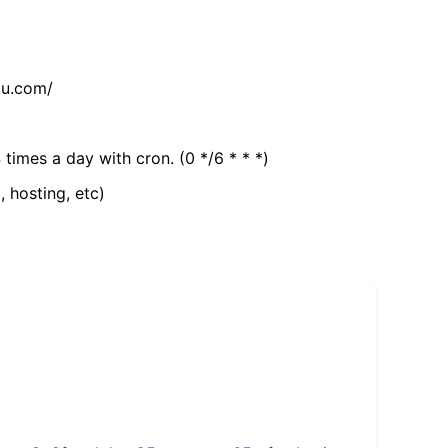
tu.com/
 times a day with cron. (0 */6 * * *)
, hosting, etc)