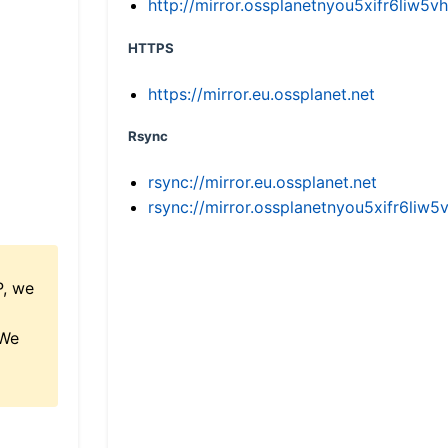
http://mirror.ossplanetnyou5xifr6li
HTTPS
https://mirror.eu.ossplanet.net
Rsync
rsync://mirror.eu.ossplanet.net
rsync://mirror.ossplanetnyou5xifr6l
P, we
 We