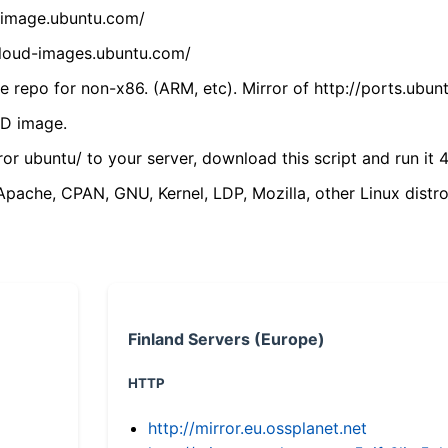
cdimage.ubuntu.com/
/cloud-images.ubuntu.com/
 repo for non-x86. (ARM, etc). Mirror of http://ports.ubun
VD image.
ror ubuntu/ to your server, download this script and run it 4
(Apache, CPAN, GNU, Kernel, LDP, Mozilla, other Linux distro
Finland Servers (Europe)
HTTP
http://mirror.eu.ossplanet.net