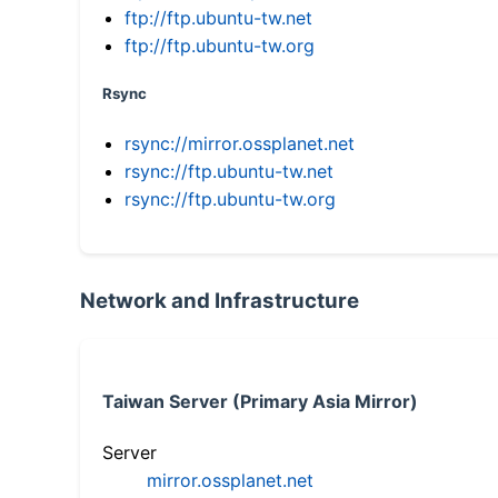
ftp://ftp.ubuntu-tw.net
ftp://ftp.ubuntu-tw.org
Rsync
rsync://mirror.ossplanet.net
rsync://ftp.ubuntu-tw.net
rsync://ftp.ubuntu-tw.org
Network and Infrastructure
Taiwan Server (Primary Asia Mirror)
Server
mirror.ossplanet.net