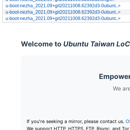
u-boot-nezha_2021.09+git20211008.62392d3-0ubunt..>
u-boot-nezha_2021.09+git20211008.62392d3-0ubunt..>
u-boot-nezha_2021.09+git20211008.62392d3-0ubunt..>
Welcome to
Ubuntu Taiwan LoC
Empoweri
We are
If you're seeking a mirror, please contact us.
O
We support HTTP, HTTPS, FTP, Rsync, and Tor .