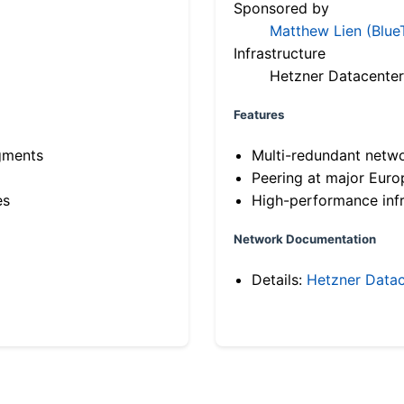
Sponsored by
Matthew Lien (Blue
Infrastructure
Hetzner Datacenter
Features
gments
Multi-redundant netw
Peering at major Eur
es
High-performance infr
Network Documentation
Details:
Hetzner Datac