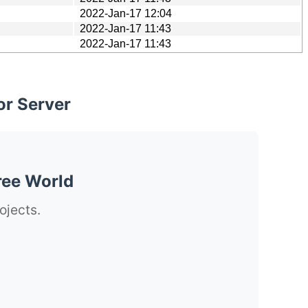
2022-Jan-17 12:04
2022-Jan-17 11:43
2022-Jan-17 11:43
or Server
ree World
ojects.