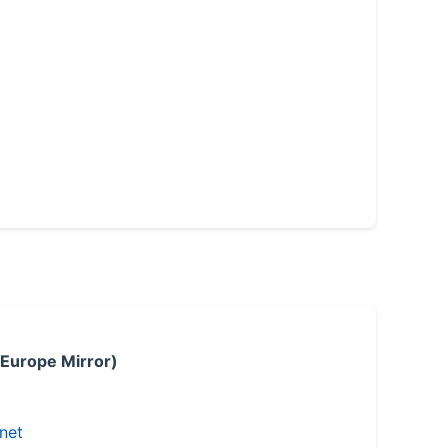
 Europe Mirror)
.net