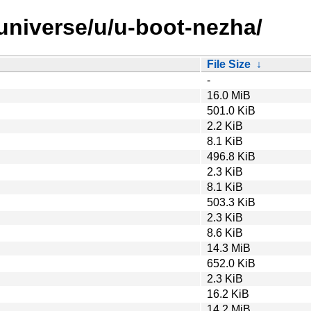
/universe/u/u-boot-nezha/
File Size
↓
-
16.0 MiB
501.0 KiB
2.2 KiB
8.1 KiB
496.8 KiB
2.3 KiB
8.1 KiB
503.3 KiB
2.3 KiB
8.6 KiB
14.3 MiB
652.0 KiB
2.3 KiB
16.2 KiB
14.2 MiB