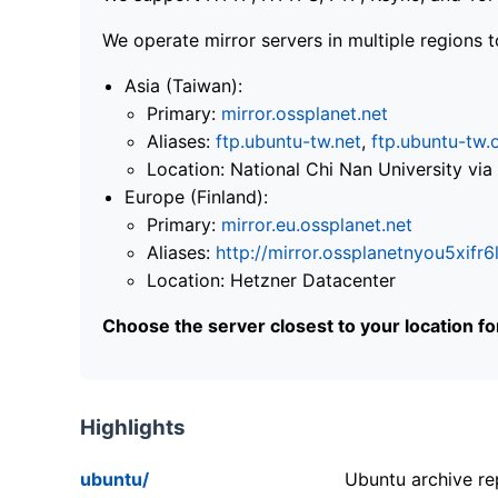
We operate mirror servers in multiple regions t
Asia (Taiwan):
Primary:
mirror.ossplanet.net
Aliases:
ftp.ubuntu-tw.net
,
ftp.ubuntu-tw.
Location: National Chi Nan University 
Europe (Finland):
Primary:
mirror.eu.ossplanet.net
Aliases:
http://mirror.ossplanetnyou5x
Location: Hetzner Datacenter
Choose the server closest to your location f
Highlights
ubuntu/
Ubuntu archive rep