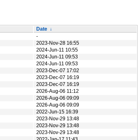
Date
↓
-
2023-Nov-28 16:55
2024-Jun-11 10:55
2024-Jun-11 09:53
2024-Jun-11 09:53
2023-Dec-07 17:02
2023-Dec-07 16:19
2023-Dec-07 16:19
2026-Aug-06 11:12
2026-Aug-06 09:09
2026-Aug-06 09:09
2022-Jun-15 16:39
2023-Nov-29 13:48
2023-Nov-29 13:48
2023-Nov-29 13:48
2022-Jan-17 11:43