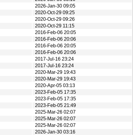
2026-Jan-30 09:05
2020-Oct-29 09:25
2020-Oct-29 09:26
2020-Oct-29 11:15
2016-Feb-06 20:05
2016-Feb-06 20:06
2016-Feb-06 20:05
2016-Feb-06 20:06
2017-Jul-16 23:24
2017-Jul-16 23:24
2020-Mar-29 19:43
2020-Mar-29 19:43
2020-Apr-05 03:13
2023-Feb-05 17:35
2023-Feb-05 17:35
2023-Feb-05 21:49
2025-Mar-26 02:07
2025-Mar-26 02:07
2025-Mar-26 02:07
2026-Jan-30 03:16