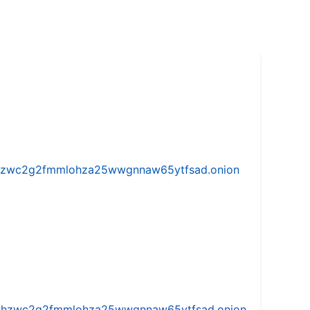
w5vhzwc2g2fmmlohza25wwgnnaw65ytfsad.onion
iw5vhzwc2g2fmmlohza25wwgnnaw65ytfsad.onion