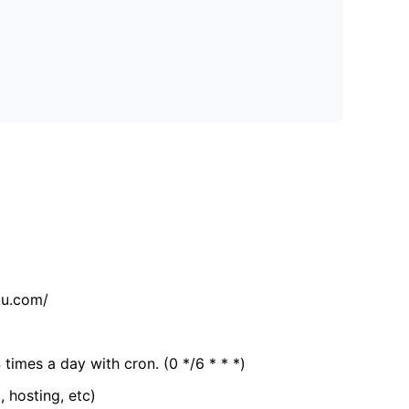
tu.com/
 times a day with cron. (0 */6 * * *)
, hosting, etc)