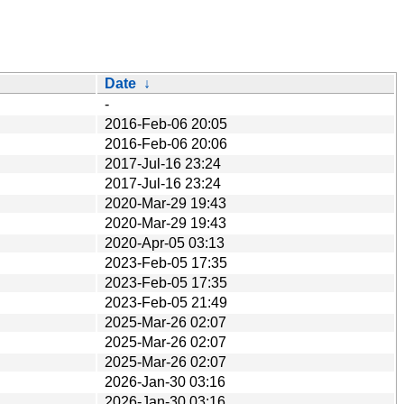
Date
↓
-
2016-Feb-06 20:05
2016-Feb-06 20:06
2017-Jul-16 23:24
2017-Jul-16 23:24
2020-Mar-29 19:43
2020-Mar-29 19:43
2020-Apr-05 03:13
2023-Feb-05 17:35
2023-Feb-05 17:35
2023-Feb-05 21:49
2025-Mar-26 02:07
2025-Mar-26 02:07
2025-Mar-26 02:07
2026-Jan-30 03:16
2026-Jan-30 03:16