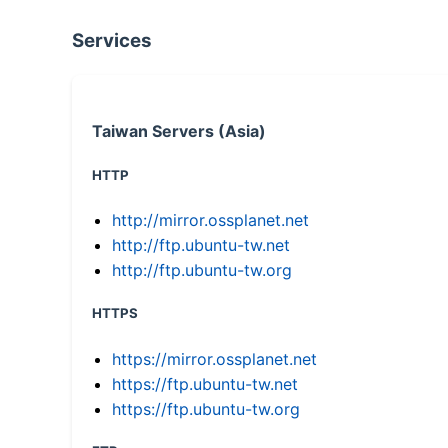
Services
Taiwan Servers (Asia)
HTTP
http://mirror.ossplanet.net
http://ftp.ubuntu-tw.net
http://ftp.ubuntu-tw.org
HTTPS
https://mirror.ossplanet.net
https://ftp.ubuntu-tw.net
https://ftp.ubuntu-tw.org