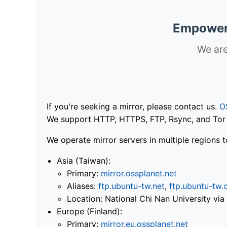
Empoweri
We are
If you're seeking a mirror, please contact us.
O
We support HTTP, HTTPS, FTP, Rsync, and Tor .
We operate mirror servers in multiple regions t
Asia (Taiwan):
Primary:
mirror.ossplanet.net
Aliases:
ftp.ubuntu-tw.net
,
ftp.ubuntu-tw.
Location: National Chi Nan University 
Europe (Finland):
Primary:
mirror.eu.ossplanet.net