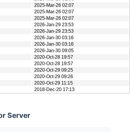
2025-Mar-26 02:07
2025-Mar-26 02:07
2025-Mar-26 02:07
2026-Jan-29 23:53
2026-Jan-29 23:53
2026-Jan-30 03:16
2026-Jan-30 03:16
2026-Jan-30 09:05
2020-Oct-28 19:57
2020-Oct-28 19:57
2020-Oct-29 09:25
2020-Oct-29 09:26
2020-Oct-29 11:15
2018-Dec-20 17:13
or Server