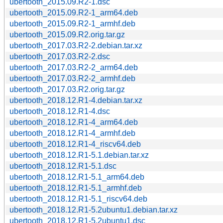
ubertooth_2015.09.R2-1.dsc
ubertooth_2015.09.R2-1_arm64.deb
ubertooth_2015.09.R2-1_armhf.deb
ubertooth_2015.09.R2.orig.tar.gz
ubertooth_2017.03.R2-2.debian.tar.xz
ubertooth_2017.03.R2-2.dsc
ubertooth_2017.03.R2-2_arm64.deb
ubertooth_2017.03.R2-2_armhf.deb
ubertooth_2017.03.R2.orig.tar.gz
ubertooth_2018.12.R1-4.debian.tar.xz
ubertooth_2018.12.R1-4.dsc
ubertooth_2018.12.R1-4_arm64.deb
ubertooth_2018.12.R1-4_armhf.deb
ubertooth_2018.12.R1-4_riscv64.deb
ubertooth_2018.12.R1-5.1.debian.tar.xz
ubertooth_2018.12.R1-5.1.dsc
ubertooth_2018.12.R1-5.1_arm64.deb
ubertooth_2018.12.R1-5.1_armhf.deb
ubertooth_2018.12.R1-5.1_riscv64.deb
ubertooth_2018.12.R1-5.2ubuntu1.debian.tar.xz
ubertooth_2018.12.R1-5.2ubuntu1.dsc