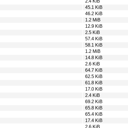
2.4 KiB
45.1 KiB
46.2 KiB
1.2 MiB
12.9 KiB
2.5 KiB
57.4 KiB
58.1 KiB
1.2 MiB
14.8 KiB
2.6 KiB
64.7 KiB
62.5 KiB
61.8 KiB
17.0 KiB
2.4 KiB
69.2 KiB
65.8 KiB
65.4 KiB
17.4 KiB
2.6 KiB