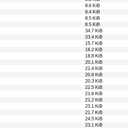
8.6 KiB
8.4 KiB
8.5 KiB
8.5 KiB
34.7 KiB
33.4 KiB
15.7 KiB
16.2 KiB
18.8 KiB
20.1 KiB
21.4 KiB
20.9 KiB
20.3 KiB
22.5 KiB
21.6 KiB
21.2 KiB
23.1 KiB
21.7 KiB
24.5 KiB
23.1 KiB