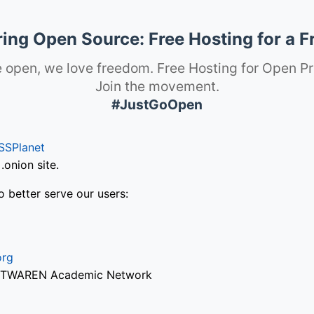
ng Open Source: Free Hosting for a F
 open, we love freedom. Free Hosting for Open Pr
Join the movement.
#JustGoOpen
SSPlanet
onion site.
o better serve our users:
org
via TWAREN Academic Network