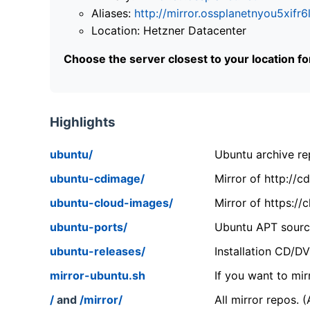
Aliases:
http://mirror.ossplanetnyou5x
Location: Hetzner Datacenter
Choose the server closest to your location f
Highlights
ubuntu/
Ubuntu archive rep
ubuntu-cdimage/
Mirror of http://
ubuntu-cloud-images/
Mirror of https:/
ubuntu-ports/
Ubuntu APT source
ubuntu-releases/
Installation CD/D
mirror-ubuntu.sh
If you want to mir
/
and
/mirror/
All mirror repos. 