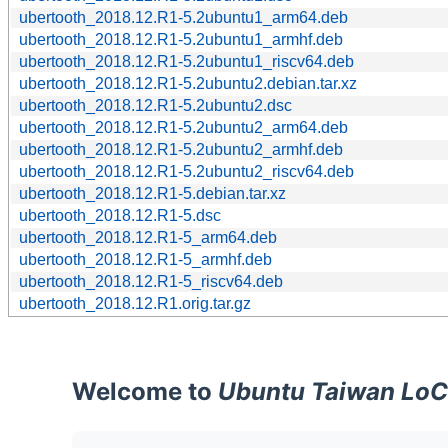
ubertooth_2018.12.R1-5.2ubuntu1_arm64.deb
ubertooth_2018.12.R1-5.2ubuntu1_armhf.deb
ubertooth_2018.12.R1-5.2ubuntu1_riscv64.deb
ubertooth_2018.12.R1-5.2ubuntu2.debian.tar.xz
ubertooth_2018.12.R1-5.2ubuntu2.dsc
ubertooth_2018.12.R1-5.2ubuntu2_arm64.deb
ubertooth_2018.12.R1-5.2ubuntu2_armhf.deb
ubertooth_2018.12.R1-5.2ubuntu2_riscv64.deb
ubertooth_2018.12.R1-5.debian.tar.xz
ubertooth_2018.12.R1-5.dsc
ubertooth_2018.12.R1-5_arm64.deb
ubertooth_2018.12.R1-5_armhf.deb
ubertooth_2018.12.R1-5_riscv64.deb
ubertooth_2018.12.R1.orig.tar.gz
Welcome to
Ubuntu Taiwan LoC