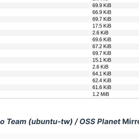
69.9 KiB
66.9 KiB
69.7 KiB
17.5 KiB
2.6 KiB
69.6 KiB
67.2 KiB
69.7 KiB
15.1 KiB
2.6 KiB
64.1 KiB
62.4 KiB
61.6 KiB
1.2 MiB
o Team (ubuntu-tw) / OSS Planet
Mirr