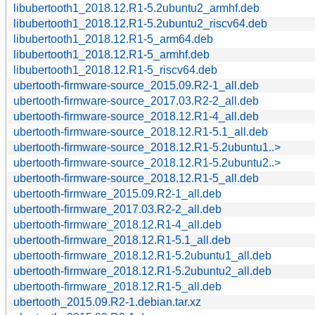
libubertooth1_2018.12.R1-5.2ubuntu2_armhf.deb
libubertooth1_2018.12.R1-5.2ubuntu2_riscv64.deb
libubertooth1_2018.12.R1-5_arm64.deb
libubertooth1_2018.12.R1-5_armhf.deb
libubertooth1_2018.12.R1-5_riscv64.deb
ubertooth-firmware-source_2015.09.R2-1_all.deb
ubertooth-firmware-source_2017.03.R2-2_all.deb
ubertooth-firmware-source_2018.12.R1-4_all.deb
ubertooth-firmware-source_2018.12.R1-5.1_all.deb
ubertooth-firmware-source_2018.12.R1-5.2ubuntu1..>
ubertooth-firmware-source_2018.12.R1-5.2ubuntu2..>
ubertooth-firmware-source_2018.12.R1-5_all.deb
ubertooth-firmware_2015.09.R2-1_all.deb
ubertooth-firmware_2017.03.R2-2_all.deb
ubertooth-firmware_2018.12.R1-4_all.deb
ubertooth-firmware_2018.12.R1-5.1_all.deb
ubertooth-firmware_2018.12.R1-5.2ubuntu1_all.deb
ubertooth-firmware_2018.12.R1-5.2ubuntu2_all.deb
ubertooth-firmware_2018.12.R1-5_all.deb
ubertooth_2015.09.R2-1.debian.tar.xz