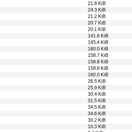
21.8 KiB
24.3 KiB
21.2 KiB
20.7 KiB
20.1 KiB
141.8 KiB
145.4 KiB
160.0 KiB
158.7 KiB
158.8 KiB
158.8 KiB
160.0 KiB
26.5 KiB
25.9 KiB
30.4 KiB
31.5 KiB
34.5 KiB
34.6 KiB
30.2 KiB
10.3 KiB