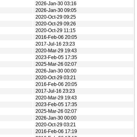
2026-Jan-30 03:16
2026-Jan-30 09:05
2020-Oct-29 09:25
2020-Oct-29 09:26
2020-Oct-29 11:15
2016-Feb-06 20:05
2017-Jul-16 23:23
2020-Mar-29 19:43
2023-Feb-05 17:35
2025-Mar-26 02:07
2026-Jan-30 00:00
2020-Oct-29 03:21
2016-Feb-06 20:05
2017-Jul-16 23:23
2020-Mar-29 19:43
2023-Feb-05 17:35
2025-Mar-26 02:07
2026-Jan-30 00:00
2020-Oct-29 03:21
2016-Feb-06 17:19