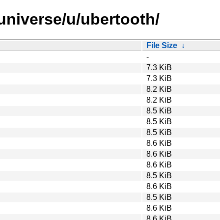
universe/u/ubertooth/
File Size
↓
-
7.3 KiB
7.3 KiB
8.2 KiB
8.2 KiB
8.5 KiB
8.5 KiB
8.5 KiB
8.6 KiB
8.6 KiB
8.6 KiB
8.5 KiB
8.6 KiB
8.5 KiB
8.6 KiB
8.6 KiB