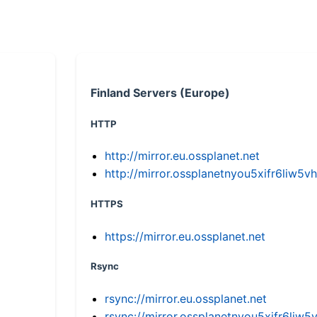
Finland Servers (Europe)
HTTP
http://mirror.eu.ossplanet.net
http://mirror.ossplanetnyou5xifr6li
HTTPS
https://mirror.eu.ossplanet.net
Rsync
rsync://mirror.eu.ossplanet.net
rsync://mirror.ossplanetnyou5xifr6l