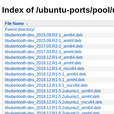
Index of /ubuntu-ports/pool/
File Name
↓
Parent directory/
libubertooth-dev_2015.09.R2-1_arm64.deb
libubertooth-dev_2015.09.R2-1_armhf.deb
libubertooth-dev_2017.03.R2-2_arm64.deb
libubertooth-dev_2017.03.R2-2_armhf.deb
libubertooth-dev_2018.12.R1-4_arm64.deb
libubertooth-dev_2018.12.R1-4_armhf.deb
libubertooth-dev_2018.12.R1-4_riscv64.deb
libubertooth-dev_2018.12.R1-5.1_arm64.deb
libubertooth-dev_2018.12.R1-5.1_armhf.deb
libubertooth-dev_2018.12.R1-5.1_riscv64.deb
libubertooth-dev_2018.12.R1-5.2ubuntu1_arm64.deb
libubertooth-dev_2018.12.R1-5.2ubuntu1_armhf.deb
libubertooth-dev_2018.12.R1-5.2ubuntu1_riscv64.deb
libubertooth-dev_2018.12.R1-5.2ubuntu2_arm64.deb
libubertooth-dev_2018.12.R1-5.2ubuntu2_armhf.deb