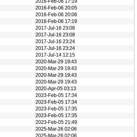
2016-Feb-06 17:19
2016-Feb-06 20:05
2016-Feb-06 20:06
2016-Feb-06 17:19
2017-Jul-16 23:08
2017-Jul-16 23:08
2017-Jul-16 23:24
2017-Jul-16 23:24
2017-Jul-14 12:15
2020-Mar-29 19:43
2020-Mar-29 19:43
2020-Mar-29 19:43
2020-Mar-29 19:43
2020-Apr-05 03:13
2023-Feb-05 17:34
2023-Feb-05 17:34
2023-Feb-05 17:35
2023-Feb-05 17:35
2023-Feb-05 21:49
2025-Mar-26 02:06
2025-Mar-26 02:06