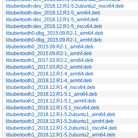
libubertooth-dev_2018.12.R1-5.2ubuntu2_riscv64.deb
libubertooth-dev_2018.12.R1-5_arm64.deb
libubertooth-dev_2018.12.R1-5_armhf.deb
libubertooth-dev_2018.12.R1-5_riscv64.deb
libubertooth0-dbg_2015.09.R2-1_arm64.deb
libubertooth0-dbg_2015.09.R2-1_armhf.deb
libubertooth0_2015.09.R2-1_arm64.deb
libubertooth0_2015.09.R2-1_armhf.deb
libubertooth1_2017.03.R2-2_arm64.deb
libubertooth1_2017.03.R2-2_armhf.deb
libubertooth1_2018.12.R1-4_arm64.deb
libubertooth1_2018.12.R1-4_armhf.deb
libubertooth1_2018.12.R1-4_riscv64.deb
libubertooth1_2018.12.R1-5.1_arm64.deb
libubertooth1_2018.12.R1-5.1_armhf.deb
libubertooth1_2018.12.R1-5.1_riscv64.deb
libubertooth1_2018.12.R1-5.2ubuntu1_arm64.deb
libubertooth1_2018.12.R1-5.2ubuntu1_armhf.deb
libubertooth1_2018.12.R1-5.2ubuntu1_riscv64.deb
libubertooth1_2018.12.R1-5.2ubuntu2_arm64.deb