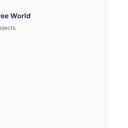
ree World
ojects.