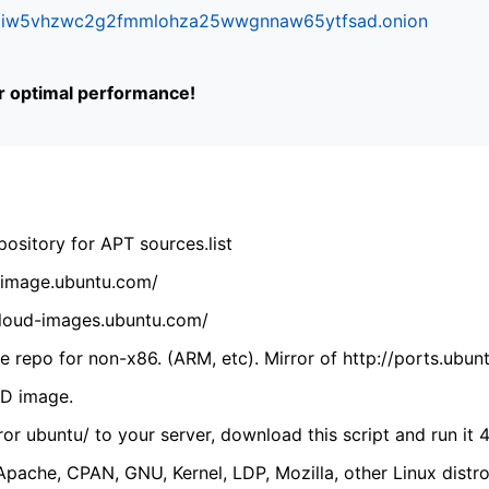
ifr6liw5vhzwc2g2fmmlohza25wwgnnaw65ytfsad.onion
or optimal performance!
ository for APT sources.list
cdimage.ubuntu.com/
/cloud-images.ubuntu.com/
 repo for non-x86. (ARM, etc). Mirror of http://ports.ubun
VD image.
ror ubuntu/ to your server, download this script and run it 4
(Apache, CPAN, GNU, Kernel, LDP, Mozilla, other Linux distro