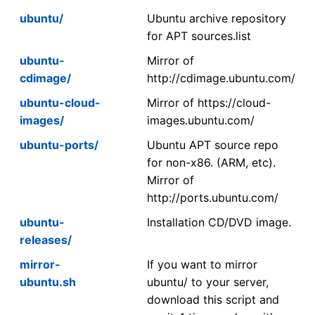
ubuntu/
Ubuntu archive repository
for APT sources.list
ubuntu-
Mirror of
cdimage/
http://cdimage.ubuntu.com/
ubuntu-cloud-
Mirror of https://cloud-
images/
images.ubuntu.com/
ubuntu-ports/
Ubuntu APT source repo
for non-x86. (ARM, etc).
Mirror of
http://ports.ubuntu.com/
ubuntu-
Installation CD/DVD image.
releases/
mirror-
If you want to mirror
ubuntu.sh
ubuntu/ to your server,
download this script and