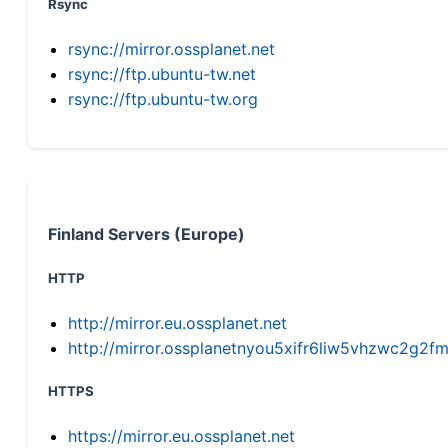
Rsync
rsync://mirror.ossplanet.net
rsync://ftp.ubuntu-tw.net
rsync://ftp.ubuntu-tw.org
Finland Servers (Europe)
HTTP
http://mirror.eu.ossplanet.net
http://mirror.ossplanetnyou5xifr6liw5vhzwc2g
HTTPS
https://mirror.eu.ossplanet.net