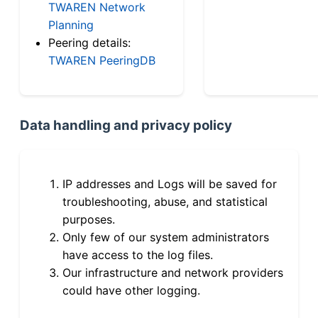
TWAREN Network
Planning
Peering details:
TWAREN PeeringDB
Data handling and privacy policy
IP addresses and Logs will be saved for
troubleshooting, abuse, and statistical
purposes.
Only few of our system administrators
have access to the log files.
Our infrastructure and network providers
could have other logging.