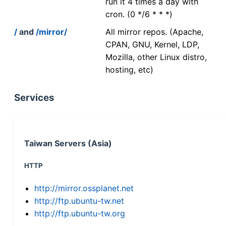
run it 4 times a day with
cron. (0 */6 * * *)
/
and
/mirror/
All mirror repos. (Apache,
CPAN, GNU, Kernel, LDP,
Mozilla, other Linux distro,
hosting, etc)
Services
Taiwan Servers (Asia)
HTTP
http://mirror.ossplanet.net
http://ftp.ubuntu-tw.net
http://ftp.ubuntu-tw.org