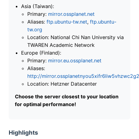
Asia (Taiwan):
Primary:
mirror.ossplanet.net
Aliases:
ftp.ubuntu-tw.net
,
ftp.ubuntu-
tw.org
Location: National Chi Nan University via
TWAREN Academic Network
Europe (Finland):
Primary:
mirror.eu.ossplanet.net
Aliases:
http://mirror.ossplanetnyou5xifr6liw5vhzwc
Location: Hetzner Datacenter
Choose the server closest to your location
for optimal performance!
Highlights