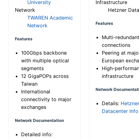
University
Infrastructure
Network
Hetzner Data
TWAREN Academic
Features
Network
Multi-redundan
Features
connections
100Gbps backbone
Peering at majo
with multiple optical
European exch
segments
High-performa
12 GigaPOPs across
infrastructure
Taiwan
Network Documentat
International
connectivity to major
Details:
Hetzne
exchanges
Datacenter Info
Network Documentation
Detailed info: