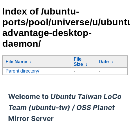
Index of /ubuntu-
ports/pool/universe/u/ubunt
advantage-desktop-
daemon/
File
File Name
↓
Date
↓
Size
↓
Parent directory/
-
-
Welcome to
Ubuntu Taiwan LoCo
Team (ubuntu-tw) / OSS Planet
Mirror Server