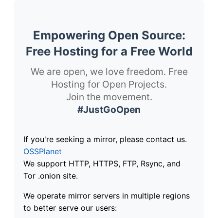
Empowering Open Source:
Free Hosting for a Free World
We are open, we love freedom. Free
Hosting for Open Projects.
Join the movement.
#JustGoOpen
If you're seeking a mirror, please contact us.
OSSPlanet
We support HTTP, HTTPS, FTP, Rsync, and
Tor .onion site.
We operate mirror servers in multiple regions
to better serve our users: