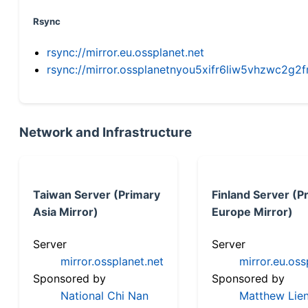
Rsync
rsync://mirror.eu.ossplanet.net
rsync://mirror.ossplanetnyou5xifr6liw5vhzwc2
Network and Infrastructure
Taiwan Server (Primary
Finland Server (P
Asia Mirror)
Europe Mirror)
Server
Server
mirror.ossplanet.net
mirror.eu.oss
Sponsored by
Sponsored by
National Chi Nan
Matthew Lien