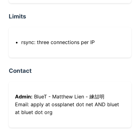
Limits
rsync: three connections per IP
Contact
Admin:
BlueT - Matthew Lien - 練喆明
Email: apply at ossplanet dot net AND bluet
at bluet dot org