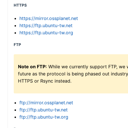
HTTPS
https://mirror.ossplanet.net
https://ftp.ubuntu-tw.net
https://ftp.ubuntu-tw.org
FTP
Note on FTP:
While we currently support FTP, we w
future as the protocol is being phased out indus
HTTPS or Rsync instead.
ftp://mirror.ossplanet.net
ftp://ftp.ubuntu-tw.net
ftp://ftp.ubuntu-tw.org