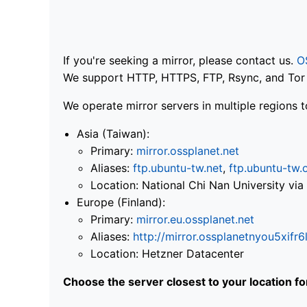
If you're seeking a mirror, please contact us.
O
We support HTTP, HTTPS, FTP, Rsync, and Tor .
We operate mirror servers in multiple regions t
Asia (Taiwan):
Primary:
mirror.ossplanet.net
Aliases:
ftp.ubuntu-tw.net
,
ftp.ubuntu-tw.
Location: National Chi Nan University 
Europe (Finland):
Primary:
mirror.eu.ossplanet.net
Aliases:
http://mirror.ossplanetnyou5x
Location: Hetzner Datacenter
Choose the server closest to your location f