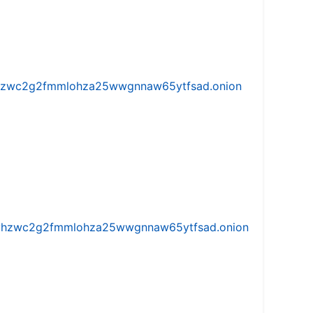
w5vhzwc2g2fmmlohza25wwgnnaw65ytfsad.onion
iw5vhzwc2g2fmmlohza25wwgnnaw65ytfsad.onion