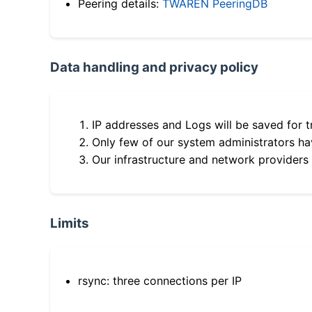
Peering details:
TWAREN PeeringDB
Data handling and privacy policy
IP addresses and Logs will be saved for t
Only few of our system administrators hav
Our infrastructure and network providers
Limits
rsync: three connections per IP