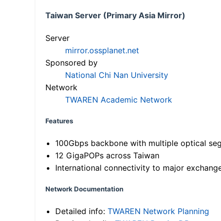
Taiwan Server (Primary Asia Mirror)
Server
mirror.ossplanet.net
Sponsored by
National Chi Nan University
Network
TWAREN Academic Network
Features
100Gbps backbone with multiple optical se
12 GigaPOPs across Taiwan
International connectivity to major exchang
Network Documentation
Detailed info:
TWAREN Network Planning