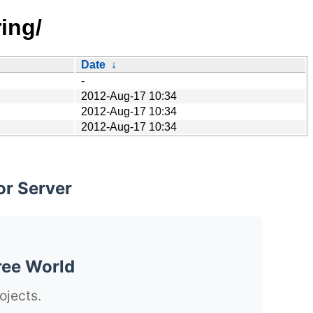
ing/
Date
↓
-
2012-Aug-17 10:34
2012-Aug-17 10:34
2012-Aug-17 10:34
or Server
ree World
ojects.