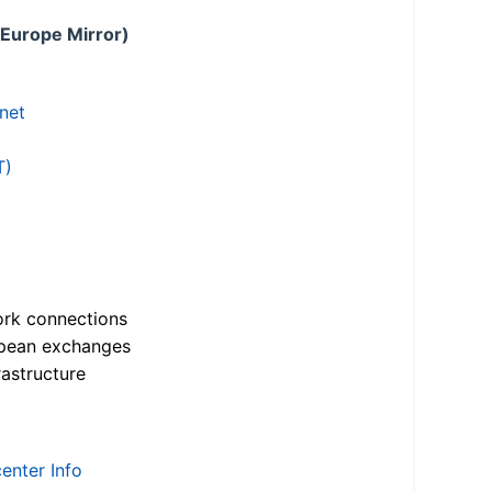
 Europe Mirror)
.net
T)
ork connections
opean exchanges
astructure
enter Info