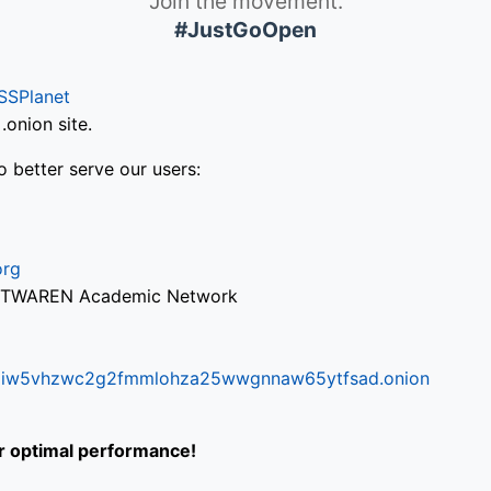
Join the movement.
#JustGoOpen
SSPlanet
onion site.
o better serve our users:
org
via TWAREN Academic Network
ifr6liw5vhzwc2g2fmmlohza25wwgnnaw65ytfsad.onion
or optimal performance!