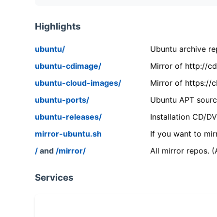
Highlights
ubuntu/
Ubuntu archive rep
ubuntu-cdimage/
Mirror of http://
ubuntu-cloud-images/
Mirror of https:/
ubuntu-ports/
Ubuntu APT source
ubuntu-releases/
Installation CD/D
mirror-ubuntu.sh
If you want to mir
/
and
/mirror/
All mirror repos. 
Services