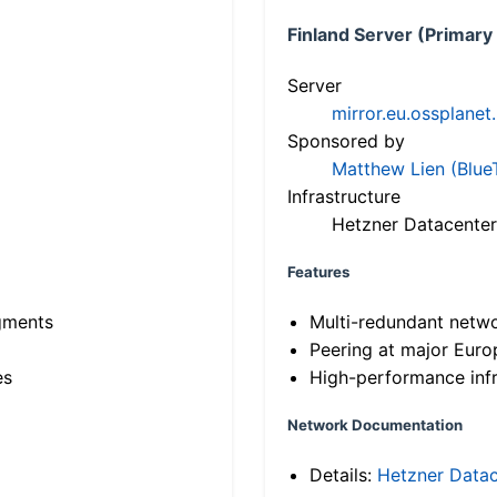
Finland Server (Primary
Server
mirror.eu.ossplanet
Sponsored by
Matthew Lien (Blue
Infrastructure
Hetzner Datacenter
Features
gments
Multi-redundant netw
Peering at major Eur
es
High-performance infr
Network Documentation
Details:
Hetzner Datac