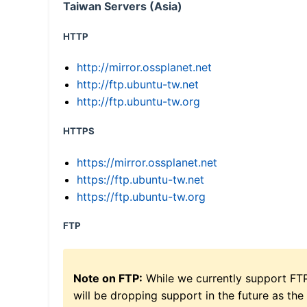
Taiwan Servers (Asia)
HTTP
http://mirror.ossplanet.net
http://ftp.ubuntu-tw.net
http://ftp.ubuntu-tw.org
HTTPS
https://mirror.ossplanet.net
https://ftp.ubuntu-tw.net
https://ftp.ubuntu-tw.org
FTP
Note on FTP:
While we currently support FT
will be dropping support in the future as the