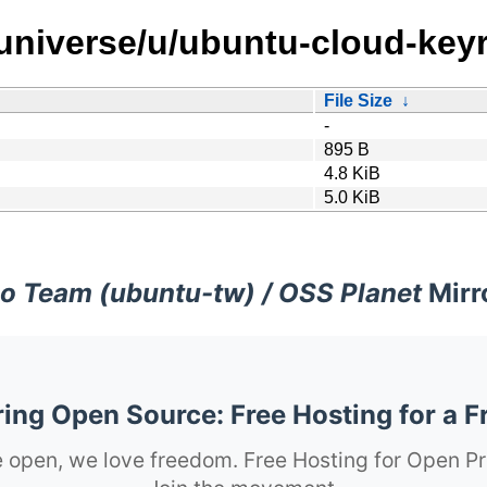
/universe/u/ubuntu-cloud-keyr
File Size
↓
-
895 B
4.8 KiB
5.0 KiB
o Team (ubuntu-tw) / OSS Planet
Mirr
ng Open Source: Free Hosting for a F
 open, we love freedom. Free Hosting for Open Pr