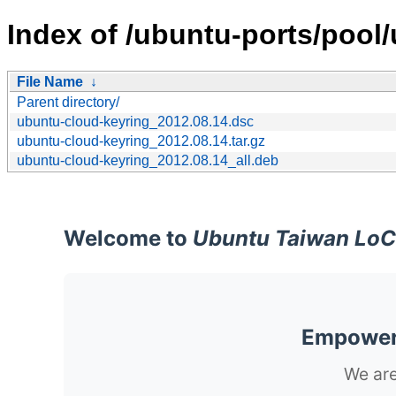
Index of /ubuntu-ports/pool
File Name
↓
Parent directory/
ubuntu-cloud-keyring_2012.08.14.dsc
ubuntu-cloud-keyring_2012.08.14.tar.gz
ubuntu-cloud-keyring_2012.08.14_all.deb
Welcome to
Ubuntu Taiwan LoC
Empoweri
We are