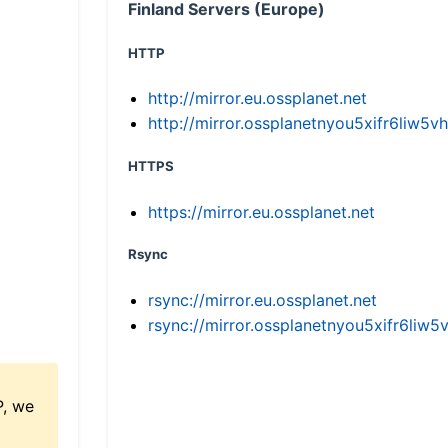
Finland Servers (Europe)
HTTP
http://mirror.eu.ossplanet.net
http://mirror.ossplanetnyou5xifr6li
HTTPS
https://mirror.eu.ossplanet.net
Rsync
rsync://mirror.eu.ossplanet.net
rsync://mirror.ossplanetnyou5xifr6l
P, we