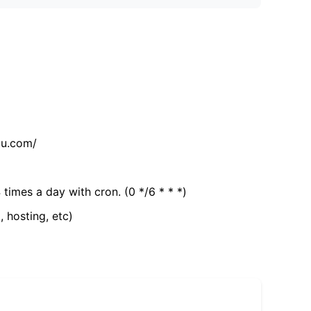
tu.com/
 times a day with cron. (0 */6 * * *)
, hosting, etc)