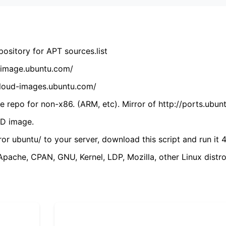
ository for APT sources.list
cdimage.ubuntu.com/
/cloud-images.ubuntu.com/
 repo for non-x86. (ARM, etc). Mirror of http://ports.ubun
VD image.
ror ubuntu/ to your server, download this script and run it 4
(Apache, CPAN, GNU, Kernel, LDP, Mozilla, other Linux distro