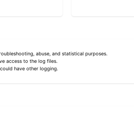
roubleshooting, abuse, and statistical purposes.
e access to the log files.
 could have other logging.