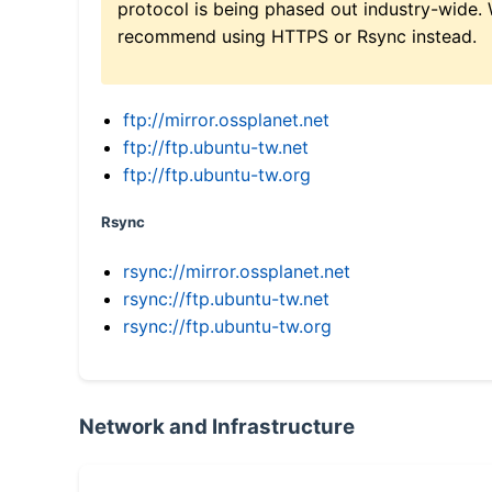
protocol is being phased out industry-wide.
recommend using HTTPS or Rsync instead.
ftp://mirror.ossplanet.net
ftp://ftp.ubuntu-tw.net
ftp://ftp.ubuntu-tw.org
Rsync
rsync://mirror.ossplanet.net
rsync://ftp.ubuntu-tw.net
rsync://ftp.ubuntu-tw.org
Network and Infrastructure