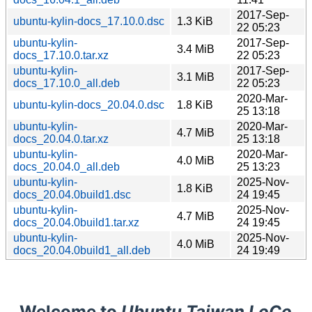
2017-Sep-
ubuntu-kylin-docs_17.10.0.dsc
1.3 KiB
22 05:23
ubuntu-kylin-
2017-Sep-
3.4 MiB
docs_17.10.0.tar.xz
22 05:23
ubuntu-kylin-
2017-Sep-
3.1 MiB
docs_17.10.0_all.deb
22 05:23
2020-Mar-
ubuntu-kylin-docs_20.04.0.dsc
1.8 KiB
25 13:18
ubuntu-kylin-
2020-Mar-
4.7 MiB
docs_20.04.0.tar.xz
25 13:18
ubuntu-kylin-
2020-Mar-
4.0 MiB
docs_20.04.0_all.deb
25 13:23
ubuntu-kylin-
2025-Nov-
1.8 KiB
docs_20.04.0build1.dsc
24 19:45
ubuntu-kylin-
2025-Nov-
4.7 MiB
docs_20.04.0build1.tar.xz
24 19:45
ubuntu-kylin-
2025-Nov-
4.0 MiB
docs_20.04.0build1_all.deb
24 19:49
Welcome to
Ubuntu Taiwan LoCo