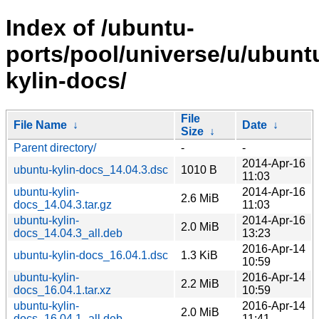
Index of /ubuntu-
ports/pool/universe/u/ubunt
kylin-docs/
File
File Name
↓
Date
↓
Size
↓
Parent directory/
-
-
2014-Apr-16
ubuntu-kylin-docs_14.04.3.dsc
1010 B
11:03
ubuntu-kylin-
2014-Apr-16
2.6 MiB
docs_14.04.3.tar.gz
11:03
ubuntu-kylin-
2014-Apr-16
2.0 MiB
docs_14.04.3_all.deb
13:23
2016-Apr-14
ubuntu-kylin-docs_16.04.1.dsc
1.3 KiB
10:59
ubuntu-kylin-
2016-Apr-14
2.2 MiB
docs_16.04.1.tar.xz
10:59
ubuntu-kylin-
2016-Apr-14
2.0 MiB
docs_16.04.1_all.deb
11:41