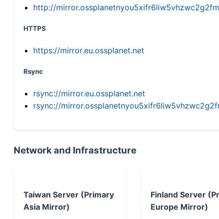
http://mirror.ossplanetnyou5xifr6liw5vhzwc2g
HTTPS
https://mirror.eu.ossplanet.net
Rsync
rsync://mirror.eu.ossplanet.net
rsync://mirror.ossplanetnyou5xifr6liw5vhzwc2
Network and Infrastructure
Taiwan Server (Primary
Finland Server (P
Asia Mirror)
Europe Mirror)