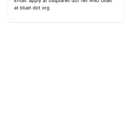
Email: apply at ossplanet dot net AND bluet
at bluet dot org