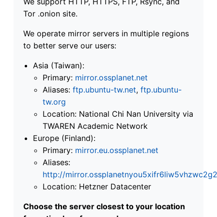
We support HTTP, HTTPS, FTP, Rsync, and
Tor .onion site.
We operate mirror servers in multiple regions
to better serve our users:
Asia (Taiwan):
Primary:
mirror.ossplanet.net
Aliases:
ftp.ubuntu-tw.net
,
ftp.ubuntu-
tw.org
Location: National Chi Nan University via
TWAREN Academic Network
Europe (Finland):
Primary:
mirror.eu.ossplanet.net
Aliases:
http://mirror.ossplanetnyou5xifr6liw5vhzwc
Location: Hetzner Datacenter
Choose the server closest to your location