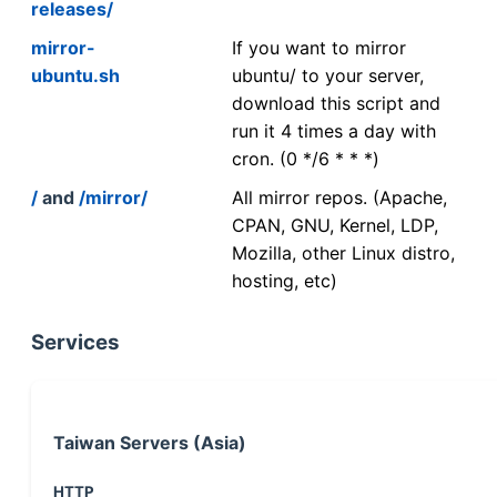
releases/
mirror-
If you want to mirror
ubuntu.sh
ubuntu/ to your server,
download this script and
run it 4 times a day with
cron. (0 */6 * * *)
/
and
/mirror/
All mirror repos. (Apache,
CPAN, GNU, Kernel, LDP,
Mozilla, other Linux distro,
hosting, etc)
Services
Taiwan Servers (Asia)
HTTP