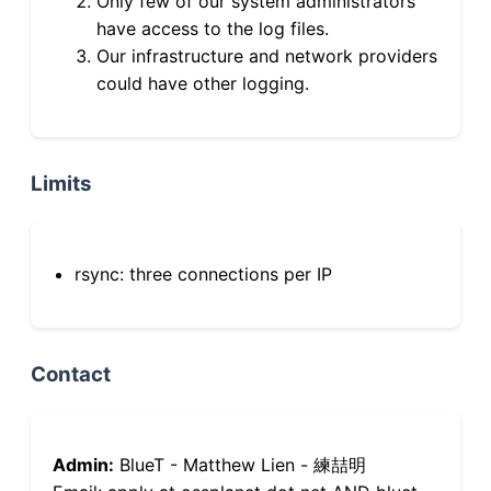
Only few of our system administrators
have access to the log files.
Our infrastructure and network providers
could have other logging.
Limits
rsync: three connections per IP
Contact
Admin:
BlueT - Matthew Lien - 練喆明