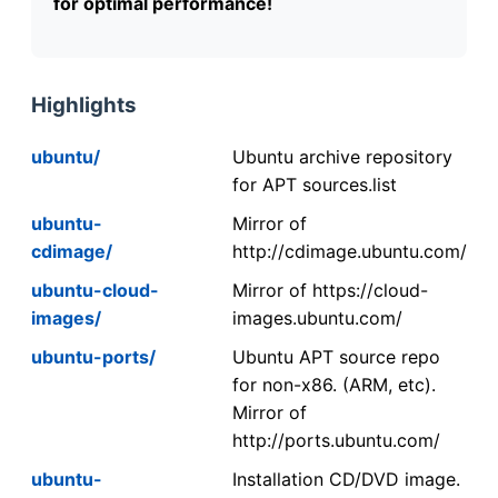
for optimal performance!
Highlights
ubuntu/
Ubuntu archive repository
for APT sources.list
ubuntu-
Mirror of
cdimage/
http://cdimage.ubuntu.com/
ubuntu-cloud-
Mirror of https://cloud-
images/
images.ubuntu.com/
ubuntu-ports/
Ubuntu APT source repo
for non-x86. (ARM, etc).
Mirror of
http://ports.ubuntu.com/
ubuntu-
Installation CD/DVD image.