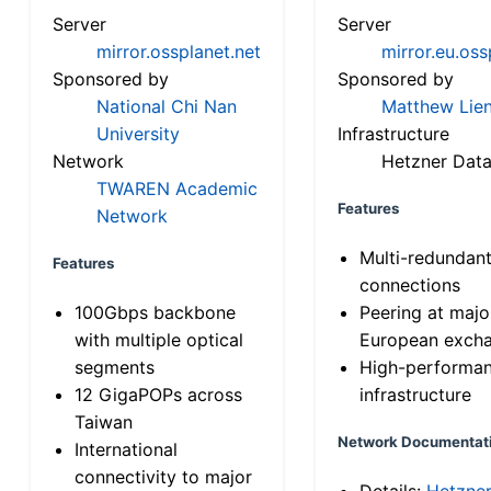
Server
Server
mirror.ossplanet.net
mirror.eu.oss
Sponsored by
Sponsored by
National Chi Nan
Matthew Lien
University
Infrastructure
Network
Hetzner Data
TWAREN Academic
Features
Network
Multi-redundan
Features
connections
100Gbps backbone
Peering at majo
with multiple optical
European exch
segments
High-performa
12 GigaPOPs across
infrastructure
Taiwan
Network Documentat
International
connectivity to major
Details:
Hetzne