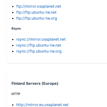
ftp://mirror.ossplanet.net
ftp://ftp.ubuntu-tw.net
ftp://ftp.ubuntu-tw.org
Rsync
rsync://mirror.ossplanet.net
rsync://ftp.ubuntu-tw.net
rsync://ftp.ubuntu-tw.org
Finland Servers (Europe)
HTTP
http://mirror.eu.ossplanet.net