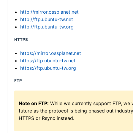
http://mirror.ossplanet.net
http://ftp.ubuntu-tw.net
http://ftp.ubuntu-tw.org
HTTPS
https://mirror.ossplanet.net
https://ftp.ubuntu-tw.net
https://ftp.ubuntu-tw.org
FTP
Note on FTP:
While we currently support FTP, we w
future as the protocol is being phased out indus
HTTPS or Rsync instead.