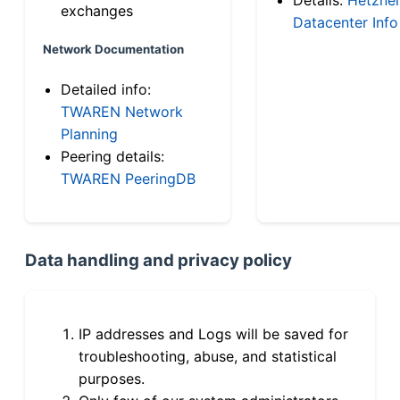
exchanges
Datacenter Info
Network Documentation
Detailed info:
TWAREN Network
Planning
Peering details:
TWAREN PeeringDB
Data handling and privacy policy
IP addresses and Logs will be saved for
troubleshooting, abuse, and statistical
purposes.