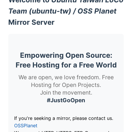
Team (ubuntu-tw) / OSS Planet
Mirror Server
Empowering Open Source:
Free Hosting for a Free World
We are open, we love freedom. Free
Hosting for Open Projects.
Join the movement.
#JustGoOpen
If you're seeking a mirror, please contact us.
OSSPlanet