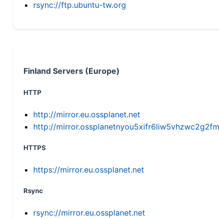
rsync://ftp.ubuntu-tw.org
Finland Servers (Europe)
HTTP
http://mirror.eu.ossplanet.net
http://mirror.ossplanetnyou5xifr6liw5vhzwc2g
HTTPS
https://mirror.eu.ossplanet.net
Rsync
rsync://mirror.eu.ossplanet.net