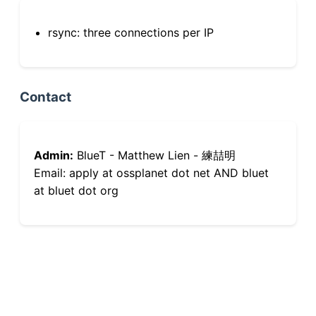
rsync: three connections per IP
Contact
Admin:
BlueT - Matthew Lien - 練喆明
Email: apply at ossplanet dot net AND bluet
at bluet dot org