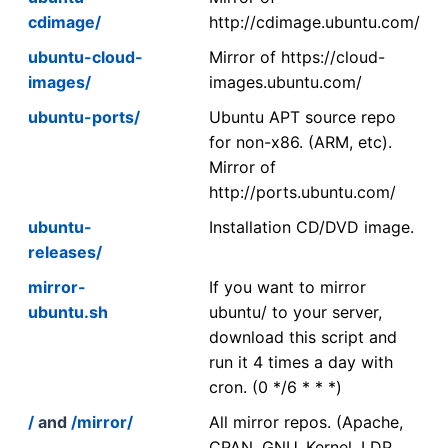
cdimage/
http://cdimage.ubuntu.com/
ubuntu-cloud-
Mirror of https://cloud-
images/
images.ubuntu.com/
ubuntu-ports/
Ubuntu APT source repo
for non-x86. (ARM, etc).
Mirror of
http://ports.ubuntu.com/
ubuntu-
Installation CD/DVD image.
releases/
mirror-
If you want to mirror
ubuntu.sh
ubuntu/ to your server,
download this script and
run it 4 times a day with
cron. (0 */6 * * *)
/
and
/mirror/
All mirror repos. (Apache,
CPAN, GNU, Kernel, LDP,