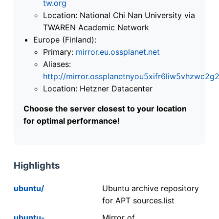
tw.org
Location: National Chi Nan University via
TWAREN Academic Network
Europe (Finland):
Primary:
mirror.eu.ossplanet.net
Aliases:
http://mirror.ossplanetnyou5xifr6liw5vhzwc
Location: Hetzner Datacenter
Choose the server closest to your location
for optimal performance!
Highlights
ubuntu/
Ubuntu archive repository
for APT sources.list
ubuntu-
Mirror of