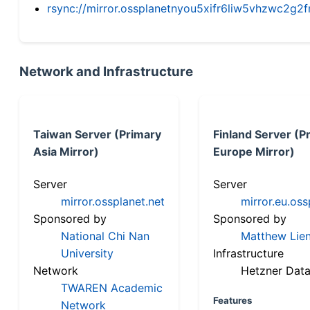
rsync://mirror.ossplanetnyou5xifr6liw5vhzwc2
Network and Infrastructure
Taiwan Server (Primary
Finland Server (P
Asia Mirror)
Europe Mirror)
Server
Server
mirror.ossplanet.net
mirror.eu.oss
Sponsored by
Sponsored by
National Chi Nan
Matthew Lien
University
Infrastructure
Network
Hetzner Data
TWAREN Academic
Features
Network