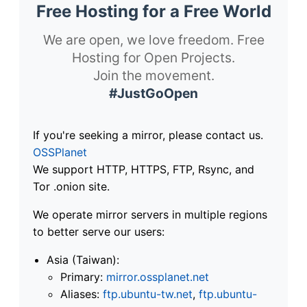
Free Hosting for a Free World
We are open, we love freedom. Free
Hosting for Open Projects.
Join the movement.
#JustGoOpen
If you're seeking a mirror, please contact us.
OSSPlanet
We support HTTP, HTTPS, FTP, Rsync, and
Tor .onion site.
We operate mirror servers in multiple regions
to better serve our users:
Asia (Taiwan):
Primary:
mirror.ossplanet.net
Aliases:
ftp.ubuntu-tw.net
,
ftp.ubuntu-