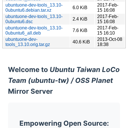
ubuntuone-dev-tools_13.10-
2017-Feb-
6.0 KiB
0ubuntu6.debian.tar.xz
15 16:08
ubuntuone-dev-tools_13.10-
2017-Feb-
2.4 KiB
0ubuntu6.dsc
15 16:08
ubuntuone-dev-tools_13.10-
2017-Feb-
7.6 KiB
0ubuntu6_all.deb
15 16:10
ubuntuone-dev-
2013-Oct-08
40.6 KiB
tools_13.10.orig.tar.gz
18:38
Welcome to
Ubuntu Taiwan LoCo
Team (ubuntu-tw) / OSS Planet
Mirror Server
Empowering Open Source: