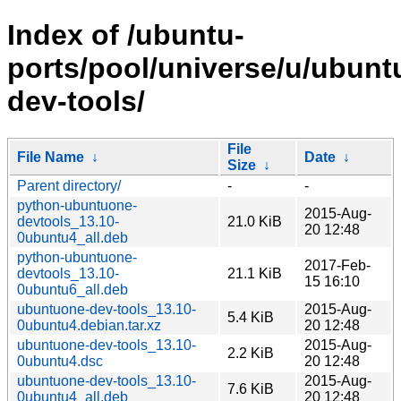
Index of /ubuntu-
ports/pool/universe/u/ubunt
dev-tools/
File
File Name
↓
Date
↓
Size
↓
Parent directory/
-
-
python-ubuntuone-
2015-Aug-
devtools_13.10-
21.0 KiB
20 12:48
0ubuntu4_all.deb
python-ubuntuone-
2017-Feb-
devtools_13.10-
21.1 KiB
15 16:10
0ubuntu6_all.deb
ubuntuone-dev-tools_13.10-
2015-Aug-
5.4 KiB
0ubuntu4.debian.tar.xz
20 12:48
ubuntuone-dev-tools_13.10-
2015-Aug-
2.2 KiB
0ubuntu4.dsc
20 12:48
ubuntuone-dev-tools_13.10-
2015-Aug-
7.6 KiB
0ubuntu4_all.deb
20 12:48