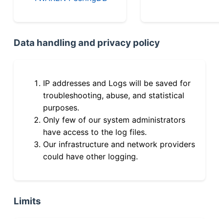
Data handling and privacy policy
IP addresses and Logs will be saved for
troubleshooting, abuse, and statistical
purposes.
Only few of our system administrators
have access to the log files.
Our infrastructure and network providers
could have other logging.
Limits