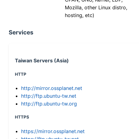
Mozilla, other Linux distro,
hosting, etc)
Services
Taiwan Servers (Asia)
HTTP
http://mirror.ossplanet.net
http://ftp.ubuntu-tw.net
http://ftp.ubuntu-tw.org
HTTPS
https://mirror.ossplanet.net
https://ftp.ubuntu-tw.net