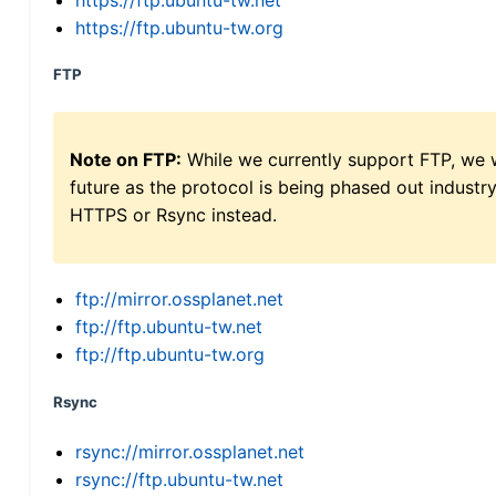
https://ftp.ubuntu-tw.org
FTP
Note on FTP:
While we currently support FTP, we w
future as the protocol is being phased out indus
HTTPS or Rsync instead.
ftp://mirror.ossplanet.net
ftp://ftp.ubuntu-tw.net
ftp://ftp.ubuntu-tw.org
Rsync
rsync://mirror.ossplanet.net
rsync://ftp.ubuntu-tw.net