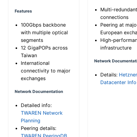
Multi-redundan
Features
connections
100Gbps backbone
Peering at majo
with multiple optical
European exch
segments
High-performa
12 GigaPOPs across
infrastructure
Taiwan
Network Documentat
International
connectivity to major
Details:
Hetzne
exchanges
Datacenter Info
Network Documentation
Detailed info:
TWAREN Network
Planning
Peering details:
TWAREN PeeringDB