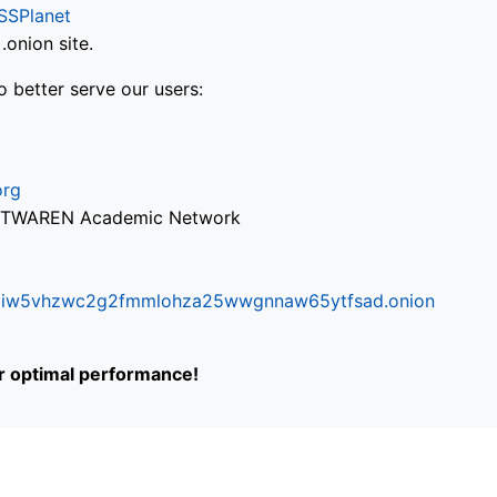
SSPlanet
onion site.
o better serve our users:
org
via TWAREN Academic Network
ifr6liw5vhzwc2g2fmmlohza25wwgnnaw65ytfsad.onion
or optimal performance!