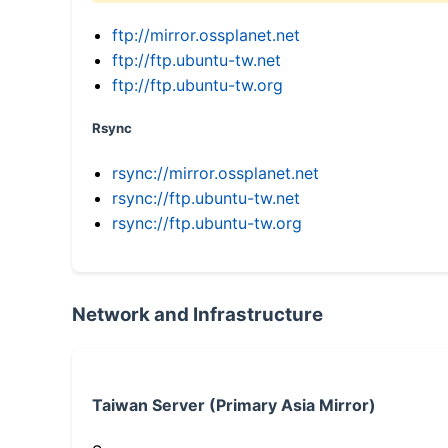
ftp://mirror.ossplanet.net
ftp://ftp.ubuntu-tw.net
ftp://ftp.ubuntu-tw.org
Rsync
rsync://mirror.ossplanet.net
rsync://ftp.ubuntu-tw.net
rsync://ftp.ubuntu-tw.org
Network and Infrastructure
Taiwan Server (Primary Asia Mirror)