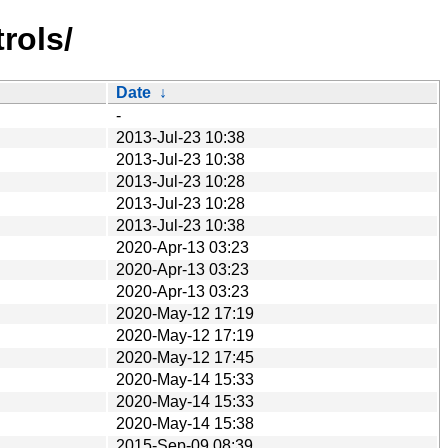
rols/
Date
↓
-
2013-Jul-23 10:38
2013-Jul-23 10:38
2013-Jul-23 10:28
2013-Jul-23 10:28
2013-Jul-23 10:38
2020-Apr-13 03:23
2020-Apr-13 03:23
2020-Apr-13 03:23
2020-May-12 17:19
2020-May-12 17:19
2020-May-12 17:45
2020-May-14 15:33
2020-May-14 15:33
2020-May-14 15:38
2015-Sep-09 08:39