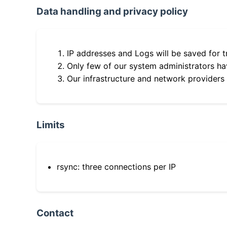
Data handling and privacy policy
IP addresses and Logs will be saved for t
Only few of our system administrators hav
Our infrastructure and network providers
Limits
rsync: three connections per IP
Contact