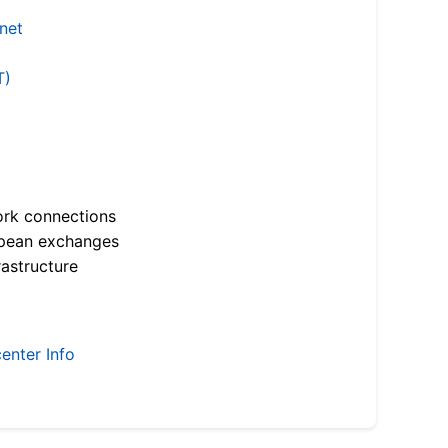
.net
T)
ork connections
opean exchanges
astructure
enter Info