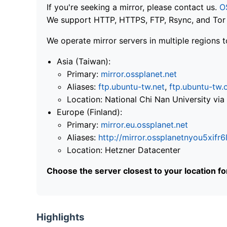
If you're seeking a mirror, please contact us.
O
We support HTTP, HTTPS, FTP, Rsync, and Tor .
We operate mirror servers in multiple regions t
Asia (Taiwan):
Primary:
mirror.ossplanet.net
Aliases:
ftp.ubuntu-tw.net
,
ftp.ubuntu-tw.
Location: National Chi Nan University 
Europe (Finland):
Primary:
mirror.eu.ossplanet.net
Aliases:
http://mirror.ossplanetnyou5x
Location: Hetzner Datacenter
Choose the server closest to your location f
Highlights