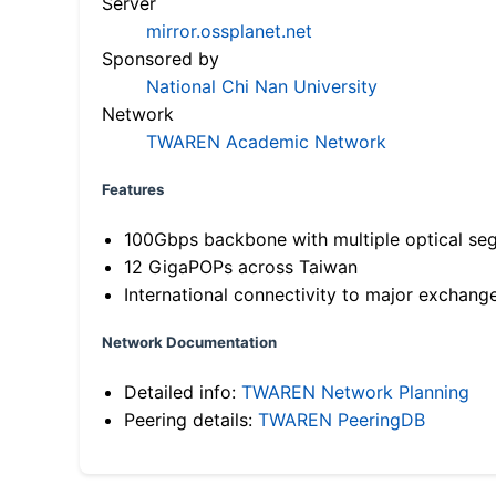
Server
mirror.ossplanet.net
Sponsored by
National Chi Nan University
Network
TWAREN Academic Network
Features
100Gbps backbone with multiple optical se
12 GigaPOPs across Taiwan
International connectivity to major exchang
Network Documentation
Detailed info:
TWAREN Network Planning
Peering details:
TWAREN PeeringDB