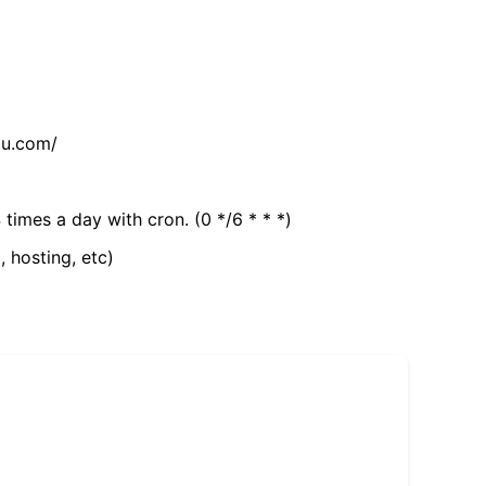
tu.com/
 times a day with cron. (0 */6 * * *)
, hosting, etc)