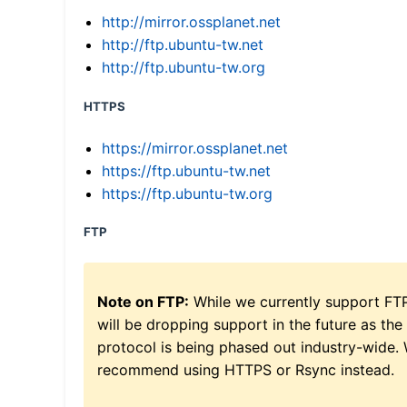
http://mirror.ossplanet.net
http://ftp.ubuntu-tw.net
http://ftp.ubuntu-tw.org
HTTPS
https://mirror.ossplanet.net
https://ftp.ubuntu-tw.net
https://ftp.ubuntu-tw.org
FTP
Note on FTP:
While we currently support FT
will be dropping support in the future as the
protocol is being phased out industry-wide.
recommend using HTTPS or Rsync instead.