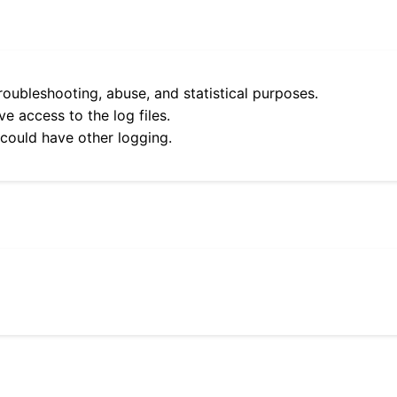
roubleshooting, abuse, and statistical purposes.
e access to the log files.
 could have other logging.