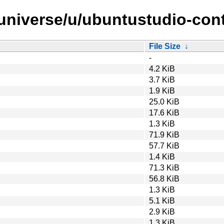
/universe/u/ubuntustudio-cont
File Size
↓
-
4.2 KiB
3.7 KiB
1.9 KiB
25.0 KiB
17.6 KiB
1.3 KiB
71.9 KiB
57.7 KiB
1.4 KiB
71.3 KiB
56.8 KiB
1.3 KiB
5.1 KiB
2.9 KiB
1.3 KiB