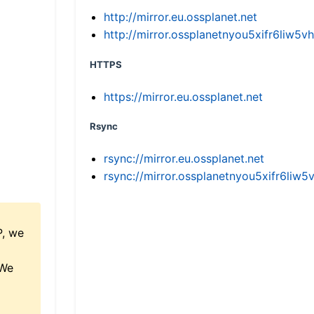
http://mirror.eu.ossplanet.net
http://mirror.ossplanetnyou5xifr6li
HTTPS
https://mirror.eu.ossplanet.net
Rsync
rsync://mirror.eu.ossplanet.net
rsync://mirror.ossplanetnyou5xifr6l
P, we
 We