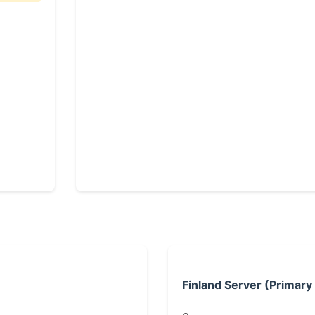
Finland Server (Primary