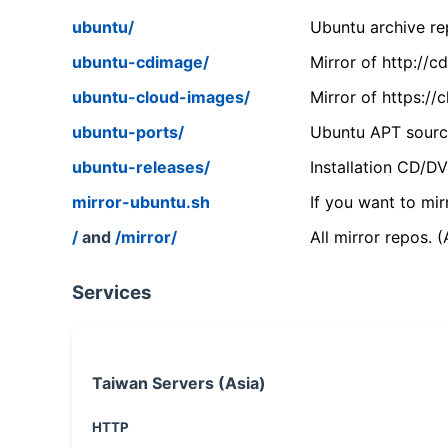
ubuntu/
Ubuntu archive rep
ubuntu-cdimage/
Mirror of http://
ubuntu-cloud-images/
Mirror of https:/
ubuntu-ports/
Ubuntu APT source
ubuntu-releases/
Installation CD/D
mirror-ubuntu.sh
If you want to mir
/
and
/mirror/
All mirror repos. 
Services
Taiwan Servers (Asia)
HTTP