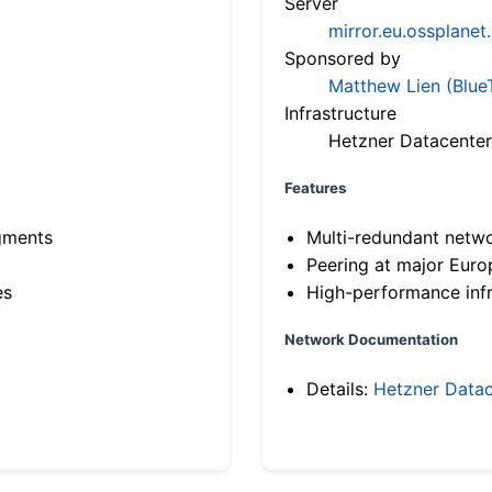
Server
mirror.eu.ossplanet
Sponsored by
Matthew Lien (Blue
Infrastructure
Hetzner Datacenter
Features
gments
Multi-redundant netw
Peering at major Eur
es
High-performance infr
Network Documentation
Details:
Hetzner Datac