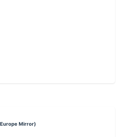
 Europe Mirror)