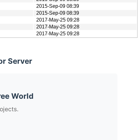
2015-Sep-09 08:39
2015-Sep-09 08:39
2017-May-25 09:28
2017-May-25 09:28
2017-May-25 09:28
or Server
ree World
ojects.