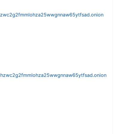
w5vhzwc2g2fmmlohza25wwgnnaw65ytfsad.onion
iw5vhzwc2g2fmmlohza25wwgnnaw65ytfsad.onion