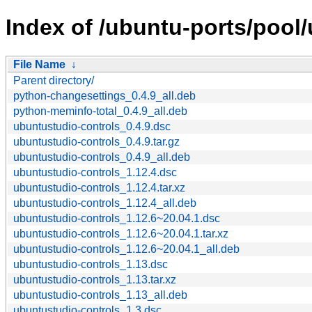
Index of /ubuntu-ports/pool
File Name
↓
Parent directory/
python-changesettings_0.4.9_all.deb
python-meminfo-total_0.4.9_all.deb
ubuntustudio-controls_0.4.9.dsc
ubuntustudio-controls_0.4.9.tar.gz
ubuntustudio-controls_0.4.9_all.deb
ubuntustudio-controls_1.12.4.dsc
ubuntustudio-controls_1.12.4.tar.xz
ubuntustudio-controls_1.12.4_all.deb
ubuntustudio-controls_1.12.6~20.04.1.dsc
ubuntustudio-controls_1.12.6~20.04.1.tar.xz
ubuntustudio-controls_1.12.6~20.04.1_all.deb
ubuntustudio-controls_1.13.dsc
ubuntustudio-controls_1.13.tar.xz
ubuntustudio-controls_1.13_all.deb
ubuntustudio-controls_1.3.dsc