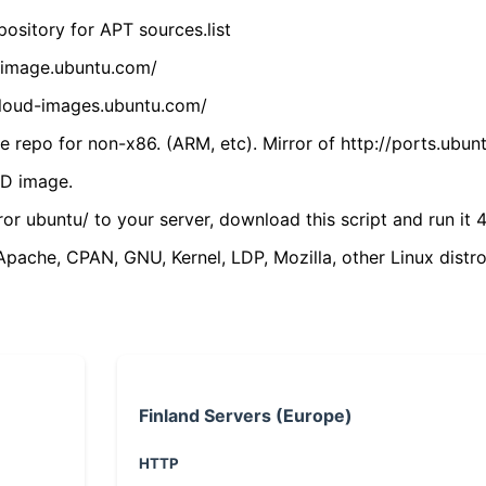
ository for APT sources.list
cdimage.ubuntu.com/
/cloud-images.ubuntu.com/
 repo for non-x86. (ARM, etc). Mirror of http://ports.ubun
VD image.
ror ubuntu/ to your server, download this script and run it 4
(Apache, CPAN, GNU, Kernel, LDP, Mozilla, other Linux distro
Finland Servers (Europe)
HTTP