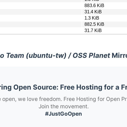
883.6 KiB
31.4 KiB
1.3 KiB
882.5 KiB
31.7 KiB
o Team (ubuntu-tw) / OSS Planet
Mirr
ng Open Source: Free Hosting for a F
 open, we love freedom. Free Hosting for Open Pr
Join the movement.
#JustGoOpen