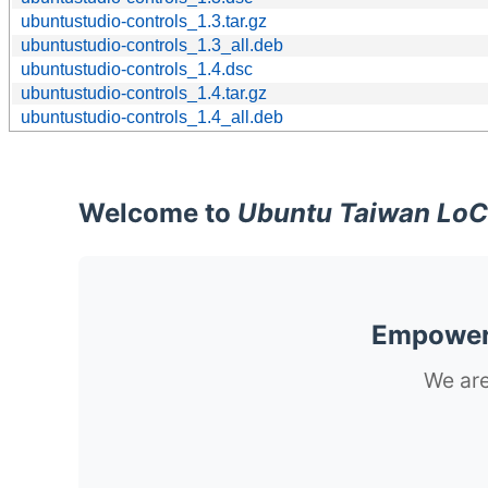
ubuntustudio-controls_1.3.tar.gz
ubuntustudio-controls_1.3_all.deb
ubuntustudio-controls_1.4.dsc
ubuntustudio-controls_1.4.tar.gz
ubuntustudio-controls_1.4_all.deb
Welcome to
Ubuntu Taiwan LoC
Empoweri
We are