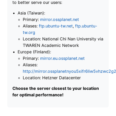
to better serve our users:
Asia (Taiwan):
Primary:
mirror.ossplanet.net
Aliases:
ftp.ubuntu-tw.net
,
ftp.ubuntu-
tw.org
Location: National Chi Nan University via
TWAREN Academic Network
Europe (Finland):
Primary:
mirror.eu.ossplanet.net
Aliases:
http://mirror.ossplanetnyou5xifr6liw5vhzwc
Location: Hetzner Datacenter
Choose the server closest to your location
for optimal performance!