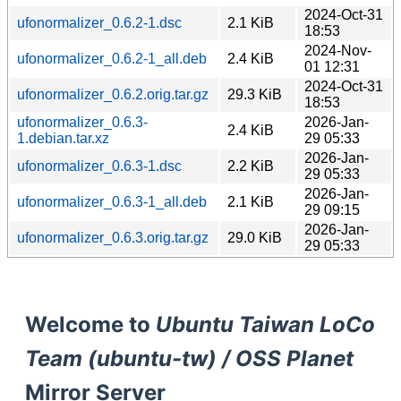
2024-Oct-31
ufonormalizer_0.6.2-1.dsc
2.1 KiB
18:53
2024-Nov-
ufonormalizer_0.6.2-1_all.deb
2.4 KiB
01 12:31
2024-Oct-31
ufonormalizer_0.6.2.orig.tar.gz
29.3 KiB
18:53
ufonormalizer_0.6.3-
2026-Jan-
2.4 KiB
1.debian.tar.xz
29 05:33
2026-Jan-
ufonormalizer_0.6.3-1.dsc
2.2 KiB
29 05:33
2026-Jan-
ufonormalizer_0.6.3-1_all.deb
2.1 KiB
29 09:15
2026-Jan-
ufonormalizer_0.6.3.orig.tar.gz
29.0 KiB
29 05:33
Welcome to
Ubuntu Taiwan LoCo
Team (ubuntu-tw) / OSS Planet
Mirror Server