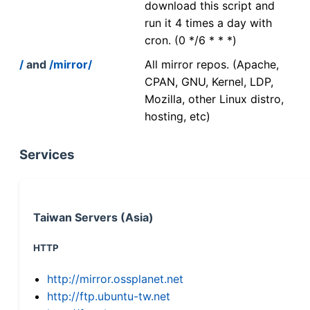
download this script and
run it 4 times a day with
cron. (0 */6 * * *)
/
and
/mirror/
All mirror repos. (Apache,
CPAN, GNU, Kernel, LDP,
Mozilla, other Linux distro,
hosting, etc)
Services
Taiwan Servers (Asia)
HTTP
http://mirror.ossplanet.net
http://ftp.ubuntu-tw.net