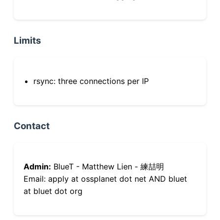
Limits
rsync: three connections per IP
Contact
Admin:
BlueT - Matthew Lien - 練喆明
Email: apply at ossplanet dot net AND bluet
at bluet dot org