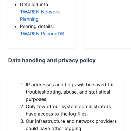
Detailed info:
TWAREN Network
Planning
Peering details:
TWAREN PeeringDB
Data handling and privacy policy
IP addresses and Logs will be saved for
troubleshooting, abuse, and statistical
purposes.
Only few of our system administrators
have access to the log files.
Our infrastructure and network providers
could have other logging.