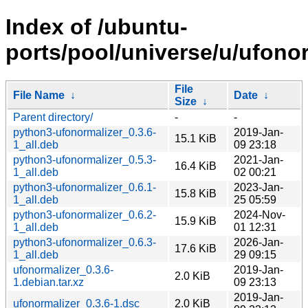
Index of /ubuntu-
ports/pool/universe/u/ufonor
File
File Name
↓
Date
↓
Size
↓
Parent directory/
-
-
python3-ufonormalizer_0.3.6-
2019-Jan-
15.1 KiB
1_all.deb
09 23:18
python3-ufonormalizer_0.5.3-
2021-Jan-
16.4 KiB
1_all.deb
02 00:21
python3-ufonormalizer_0.6.1-
2023-Jan-
15.8 KiB
1_all.deb
25 05:59
python3-ufonormalizer_0.6.2-
2024-Nov-
15.9 KiB
1_all.deb
01 12:31
python3-ufonormalizer_0.6.3-
2026-Jan-
17.6 KiB
1_all.deb
29 09:15
ufonormalizer_0.3.6-
2019-Jan-
2.0 KiB
1.debian.tar.xz
09 23:13
2019-Jan-
ufonormalizer_0.3.6-1.dsc
2.0 KiB