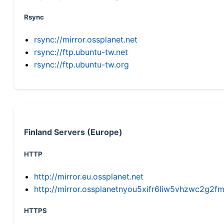
Rsync
rsync://mirror.ossplanet.net
rsync://ftp.ubuntu-tw.net
rsync://ftp.ubuntu-tw.org
Finland Servers (Europe)
HTTP
http://mirror.eu.ossplanet.net
http://mirror.ossplanetnyou5xifr6liw5vhzwc2g
HTTPS