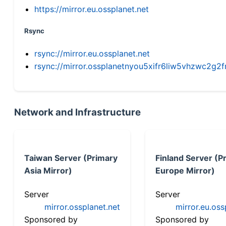
https://mirror.eu.ossplanet.net
Rsync
rsync://mirror.eu.ossplanet.net
rsync://mirror.ossplanetnyou5xifr6liw5vhzwc2
Network and Infrastructure
Taiwan Server (Primary
Finland Server (P
Asia Mirror)
Europe Mirror)
Server
Server
mirror.ossplanet.net
mirror.eu.oss
Sponsored by
Sponsored by