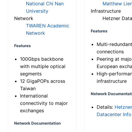
National Chi Nan
Matthew Lien
University
Infrastructure
Network
Hetzner Data
TWAREN Academic
Features
Network
Multi-redundan
Features
connections
100Gbps backbone
Peering at majo
with multiple optical
European exch
segments
High-performa
12 GigaPOPs across
infrastructure
Taiwan
Network Documentat
International
connectivity to major
Details:
Hetzne
exchanges
Datacenter Info
Network Documentation