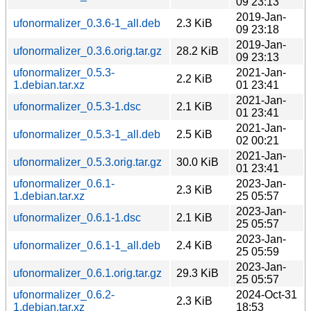
09 23:13
2019-Jan-
ufonormalizer_0.3.6-1_all.deb
2.3 KiB
09 23:18
2019-Jan-
ufonormalizer_0.3.6.orig.tar.gz
28.2 KiB
09 23:13
ufonormalizer_0.5.3-
2021-Jan-
2.2 KiB
1.debian.tar.xz
01 23:41
2021-Jan-
ufonormalizer_0.5.3-1.dsc
2.1 KiB
01 23:41
2021-Jan-
ufonormalizer_0.5.3-1_all.deb
2.5 KiB
02 00:21
2021-Jan-
ufonormalizer_0.5.3.orig.tar.gz
30.0 KiB
01 23:41
ufonormalizer_0.6.1-
2023-Jan-
2.3 KiB
1.debian.tar.xz
25 05:57
2023-Jan-
ufonormalizer_0.6.1-1.dsc
2.1 KiB
25 05:57
2023-Jan-
ufonormalizer_0.6.1-1_all.deb
2.4 KiB
25 05:59
2023-Jan-
ufonormalizer_0.6.1.orig.tar.gz
29.3 KiB
25 05:57
ufonormalizer_0.6.2-
2024-Oct-31
2.3 KiB
1.debian.tar.xz
18:53