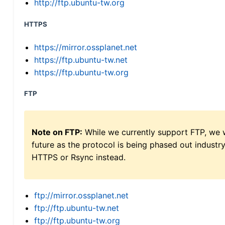
http://ftp.ubuntu-tw.org
HTTPS
https://mirror.ossplanet.net
https://ftp.ubuntu-tw.net
https://ftp.ubuntu-tw.org
FTP
Note on FTP:
While we currently support FTP, we w
future as the protocol is being phased out indus
HTTPS or Rsync instead.
ftp://mirror.ossplanet.net
ftp://ftp.ubuntu-tw.net
ftp://ftp.ubuntu-tw.org