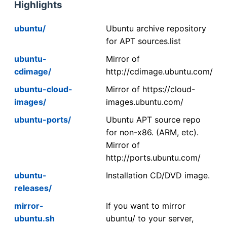
Highlights
ubuntu/
Ubuntu archive repository
for APT sources.list
ubuntu-
Mirror of
cdimage/
http://cdimage.ubuntu.com/
ubuntu-cloud-
Mirror of https://cloud-
images/
images.ubuntu.com/
ubuntu-ports/
Ubuntu APT source repo
for non-x86. (ARM, etc).
Mirror of
http://ports.ubuntu.com/
ubuntu-
Installation CD/DVD image.
releases/
mirror-
If you want to mirror
ubuntu.sh
ubuntu/ to your server,