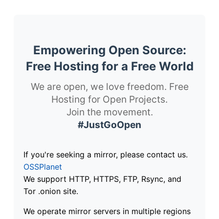
Empowering Open Source:
Free Hosting for a Free World
We are open, we love freedom. Free
Hosting for Open Projects.
Join the movement.
#JustGoOpen
If you're seeking a mirror, please contact us.
OSSPlanet
We support HTTP, HTTPS, FTP, Rsync, and
Tor .onion site.
We operate mirror servers in multiple regions