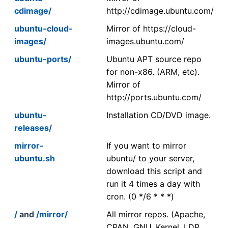
cdimage/
http://cdimage.ubuntu.com/
ubuntu-cloud-
Mirror of https://cloud-
images/
images.ubuntu.com/
ubuntu-ports/
Ubuntu APT source repo
for non-x86. (ARM, etc).
Mirror of
http://ports.ubuntu.com/
ubuntu-
Installation CD/DVD image.
releases/
mirror-
If you want to mirror
ubuntu.sh
ubuntu/ to your server,
download this script and
run it 4 times a day with
cron. (0 */6 * * *)
/
and
/mirror/
All mirror repos. (Apache,
CPAN, GNU, Kernel, LDP,