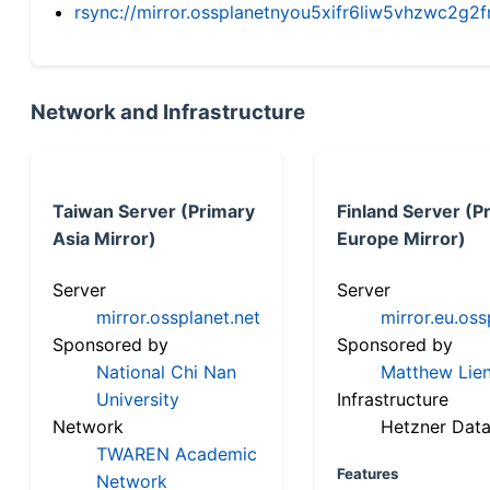
rsync://mirror.ossplanetnyou5xifr6liw5vhzwc2
Network and Infrastructure
Taiwan Server (Primary
Finland Server (P
Asia Mirror)
Europe Mirror)
Server
Server
mirror.ossplanet.net
mirror.eu.oss
Sponsored by
Sponsored by
National Chi Nan
Matthew Lien
University
Infrastructure
Network
Hetzner Data
TWAREN Academic
Features
Network