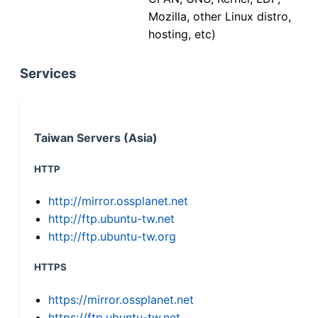
Mozilla, other Linux distro,
hosting, etc)
Services
Taiwan Servers (Asia)
HTTP
http://mirror.ossplanet.net
http://ftp.ubuntu-tw.net
http://ftp.ubuntu-tw.org
HTTPS
https://mirror.ossplanet.net
https://ftp.ubuntu-tw.net