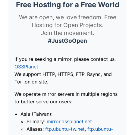
Free Hosting for a Free World
We are open, we love freedom. Free
Hosting for Open Projects.
Join the movement.
#JustGoOpen
If you're seeking a mirror, please contact us.
OSSPlanet
We support HTTP, HTTPS, FTP, Rsync, and
Tor .onion site.
We operate mirror servers in multiple regions
to better serve our users:
Asia (Taiwan):
Primary:
mirror.ossplanet.net
Aliases:
ftp.ubuntu-tw.net
,
ftp.ubuntu-