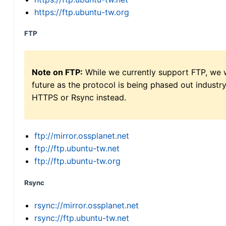
https://ftp.ubuntu-tw.org
FTP
Note on FTP:
While we currently support FTP, we w
future as the protocol is being phased out indus
HTTPS or Rsync instead.
ftp://mirror.ossplanet.net
ftp://ftp.ubuntu-tw.net
ftp://ftp.ubuntu-tw.org
Rsync
rsync://mirror.ossplanet.net
rsync://ftp.ubuntu-tw.net