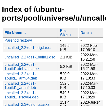
Index of /ubuntu-
ports/pool/universe/u/uncall
File
File Name
↓
Date
↓
Size
↓
Parent directory/
-
-
149.5
2022-Feb-
uncalled_2.2+ds1.orig.tar.xz
KiB
17 06:10
2022-Mar-
uncalled_2.2+ds1-1build1.dsc
2.1 KiB
16 21:58
uncalled_2.2+ds1-
2022-Mar-
5.2 KiB
1build1.debian.tar.xz
16 21:58
uncalled_2.2+ds1-
520.0
2022-Mar-
1build1_arm64.deb
KiB
17 10:33
uncalled_2.2+ds1-
532.3
2022-Mar-
1build1_armhf.deb
KiB
17 10:33
uncalled_2.2+ds1-
549.5
2022-Mar-
1build1_riscv64.deb
KiB
17 18:29
151.4
2023-Jul-14
uncalled_2.3+ds.orig.tar.xz