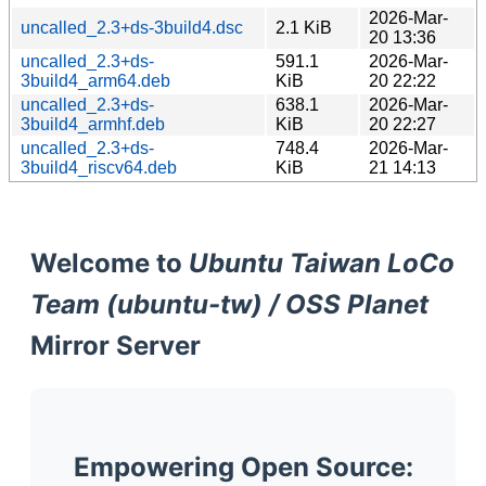
2026-Mar-
uncalled_2.3+ds-3build4.dsc
2.1 KiB
20 13:36
uncalled_2.3+ds-
591.1
2026-Mar-
3build4_arm64.deb
KiB
20 22:22
uncalled_2.3+ds-
638.1
2026-Mar-
3build4_armhf.deb
KiB
20 22:27
uncalled_2.3+ds-
748.4
2026-Mar-
3build4_riscv64.deb
KiB
21 14:13
Welcome to
Ubuntu Taiwan LoCo
Team (ubuntu-tw) / OSS Planet
Mirror Server
Empowering Open Source: