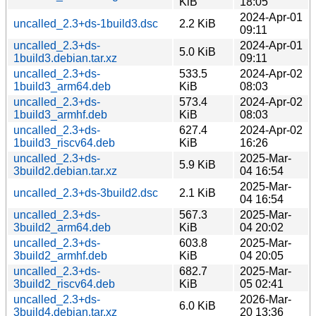
KiB
18:05
2024-Apr-01
uncalled_2.3+ds-1build3.dsc
2.2 KiB
09:11
uncalled_2.3+ds-
2024-Apr-01
5.0 KiB
1build3.debian.tar.xz
09:11
uncalled_2.3+ds-
533.5
2024-Apr-02
1build3_arm64.deb
KiB
08:03
uncalled_2.3+ds-
573.4
2024-Apr-02
1build3_armhf.deb
KiB
08:03
uncalled_2.3+ds-
627.4
2024-Apr-02
1build3_riscv64.deb
KiB
16:26
uncalled_2.3+ds-
2025-Mar-
5.9 KiB
3build2.debian.tar.xz
04 16:54
2025-Mar-
uncalled_2.3+ds-3build2.dsc
2.1 KiB
04 16:54
uncalled_2.3+ds-
567.3
2025-Mar-
3build2_arm64.deb
KiB
04 20:02
uncalled_2.3+ds-
603.8
2025-Mar-
3build2_armhf.deb
KiB
04 20:05
uncalled_2.3+ds-
682.7
2025-Mar-
3build2_riscv64.deb
KiB
05 02:41
uncalled_2.3+ds-
2026-Mar-
6.0 KiB
3build4.debian.tar.xz
20 13:36