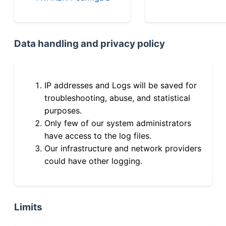
Data handling and privacy policy
IP addresses and Logs will be saved for
troubleshooting, abuse, and statistical
purposes.
Only few of our system administrators
have access to the log files.
Our infrastructure and network providers
could have other logging.
Limits