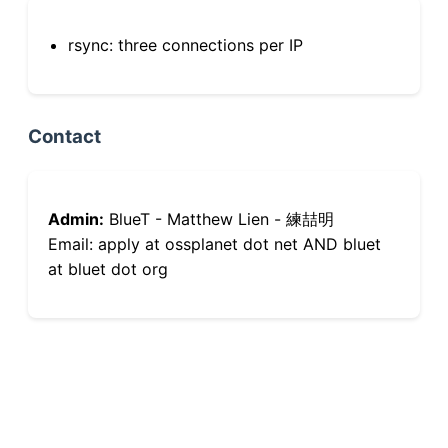
rsync: three connections per IP
Contact
Admin:
BlueT - Matthew Lien - 練喆明
Email: apply at ossplanet dot net AND bluet
at bluet dot org