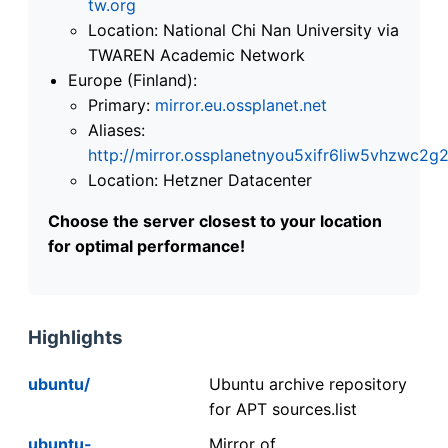
tw.org
Location: National Chi Nan University via
TWAREN Academic Network
Europe (Finland):
Primary:
mirror.eu.ossplanet.net
Aliases:
http://mirror.ossplanetnyou5xifr6liw5vhzwc
Location: Hetzner Datacenter
Choose the server closest to your location
for optimal performance!
Highlights
ubuntu/
Ubuntu archive repository
for APT sources.list
ubuntu-
Mirror of