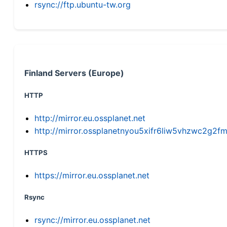
rsync://ftp.ubuntu-tw.org
Finland Servers (Europe)
HTTP
http://mirror.eu.ossplanet.net
http://mirror.ossplanetnyou5xifr6liw5vhzwc2g
HTTPS
https://mirror.eu.ossplanet.net
Rsync
rsync://mirror.eu.ossplanet.net