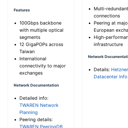
Multi-redundan
Features
connections
100Gbps backbone
Peering at majo
with multiple optical
European exch
segments
High-performa
12 GigaPOPs across
infrastructure
Taiwan
Network Documentat
International
connectivity to major
Details:
Hetzne
exchanges
Datacenter Info
Network Documentation
Detailed info:
TWAREN Network
Planning
Peering details:
TWAREN PeeringDB