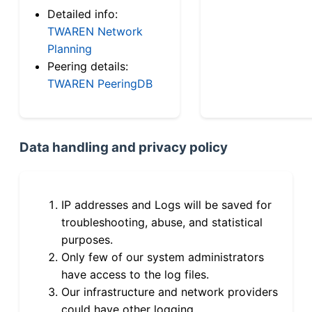
Detailed info:
TWAREN Network
Planning
Peering details:
TWAREN PeeringDB
Data handling and privacy policy
IP addresses and Logs will be saved for
troubleshooting, abuse, and statistical
purposes.
Only few of our system administrators
have access to the log files.
Our infrastructure and network providers
could have other logging.