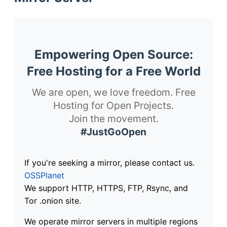
Empowering Open Source:
Free Hosting for a Free World
We are open, we love freedom. Free
Hosting for Open Projects.
Join the movement.
#JustGoOpen
If you're seeking a mirror, please contact us.
OSSPlanet
We support HTTP, HTTPS, FTP, Rsync, and
Tor .onion site.
We operate mirror servers in multiple regions