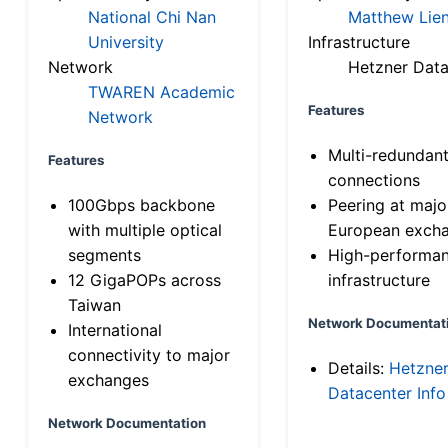
National Chi Nan
Matthew Lien
University
Infrastructure
Network
Hetzner Data
TWAREN Academic
Features
Network
Multi-redundan
Features
connections
100Gbps backbone
Peering at majo
with multiple optical
European exch
segments
High-performa
12 GigaPOPs across
infrastructure
Taiwan
Network Documentat
International
connectivity to major
Details:
Hetzne
exchanges
Datacenter Info
Network Documentation