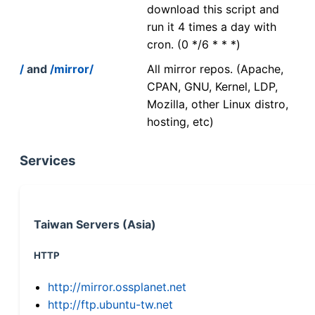
download this script and
run it 4 times a day with
cron. (0 */6 * * *)
/
and
/mirror/
All mirror repos. (Apache,
CPAN, GNU, Kernel, LDP,
Mozilla, other Linux distro,
hosting, etc)
Services
Taiwan Servers (Asia)
HTTP
http://mirror.ossplanet.net
http://ftp.ubuntu-tw.net