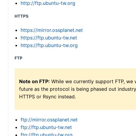
http://ftp.ubuntu-tw.org
HTTPS
https://mirror.ossplanet.net
https://ftp.ubuntu-tw.net
https://ftp.ubuntu-tw.org
FTP
Note on FTP:
While we currently support FTP, we w
future as the protocol is being phased out indus
HTTPS or Rsync instead.
ftp://mirror.ossplanet.net
ftp://ftp.ubuntu-tw.net
ftp://ftp.ubuntu-tw.org