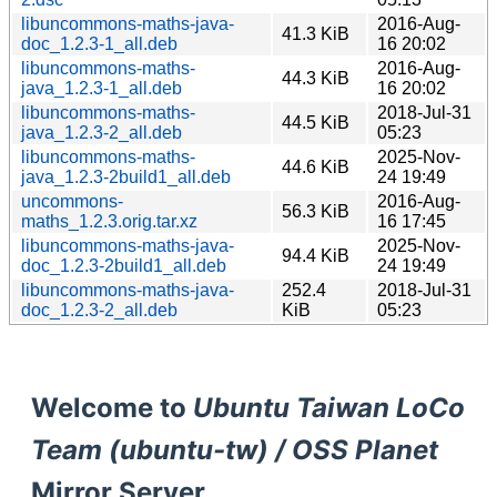
libuncommons-maths-java-
2016-Aug-
41.3 KiB
doc_1.2.3-1_all.deb
16 20:02
libuncommons-maths-
2016-Aug-
44.3 KiB
java_1.2.3-1_all.deb
16 20:02
libuncommons-maths-
2018-Jul-31
44.5 KiB
java_1.2.3-2_all.deb
05:23
libuncommons-maths-
2025-Nov-
44.6 KiB
java_1.2.3-2build1_all.deb
24 19:49
uncommons-
2016-Aug-
56.3 KiB
maths_1.2.3.orig.tar.xz
16 17:45
libuncommons-maths-java-
2025-Nov-
94.4 KiB
doc_1.2.3-2build1_all.deb
24 19:49
libuncommons-maths-java-
252.4
2018-Jul-31
doc_1.2.3-2_all.deb
KiB
05:23
Welcome to
Ubuntu Taiwan LoCo
Team (ubuntu-tw) / OSS Planet
Mirror Server