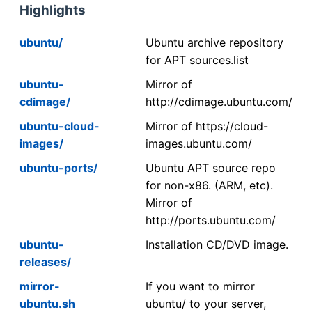
Highlights
ubuntu/
Ubuntu archive repository
for APT sources.list
ubuntu-
Mirror of
cdimage/
http://cdimage.ubuntu.com/
ubuntu-cloud-
Mirror of https://cloud-
images/
images.ubuntu.com/
ubuntu-ports/
Ubuntu APT source repo
for non-x86. (ARM, etc).
Mirror of
http://ports.ubuntu.com/
ubuntu-
Installation CD/DVD image.
releases/
mirror-
If you want to mirror
ubuntu.sh
ubuntu/ to your server,