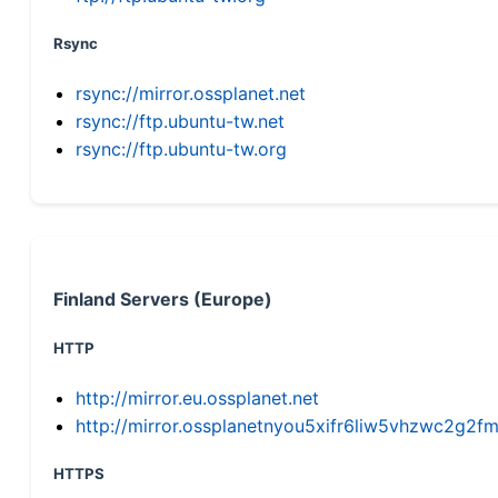
Rsync
rsync://mirror.ossplanet.net
rsync://ftp.ubuntu-tw.net
rsync://ftp.ubuntu-tw.org
Finland Servers (Europe)
HTTP
http://mirror.eu.ossplanet.net
http://mirror.ossplanetnyou5xifr6liw5vhzwc2g
HTTPS