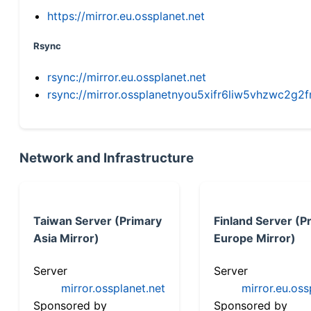
https://mirror.eu.ossplanet.net
Rsync
rsync://mirror.eu.ossplanet.net
rsync://mirror.ossplanetnyou5xifr6liw5vhzwc2
Network and Infrastructure
Taiwan Server (Primary
Finland Server (P
Asia Mirror)
Europe Mirror)
Server
Server
mirror.ossplanet.net
mirror.eu.oss
Sponsored by
Sponsored by