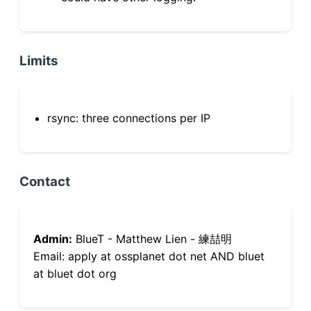
Limits
rsync: three connections per IP
Contact
Admin:
BlueT - Matthew Lien - 練喆明
Email: apply at ossplanet dot net AND bluet
at bluet dot org