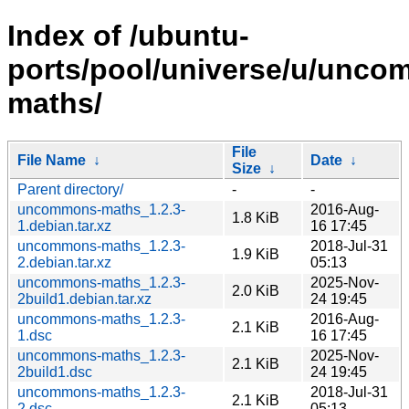
Index of /ubuntu-
ports/pool/universe/u/unc
maths/
File
File Name
↓
Date
↓
Size
↓
Parent directory/
-
-
uncommons-maths_1.2.3-
2016-Aug-
1.8 KiB
1.debian.tar.xz
16 17:45
uncommons-maths_1.2.3-
2018-Jul-31
1.9 KiB
2.debian.tar.xz
05:13
uncommons-maths_1.2.3-
2025-Nov-
2.0 KiB
2build1.debian.tar.xz
24 19:45
uncommons-maths_1.2.3-
2016-Aug-
2.1 KiB
1.dsc
16 17:45
uncommons-maths_1.2.3-
2025-Nov-
2.1 KiB
2build1.dsc
24 19:45
uncommons-maths_1.2.3-
2018-Jul-31
2.1 KiB
2.dsc
05:13