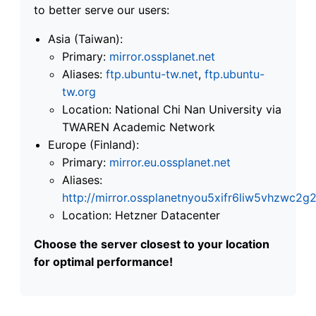
to better serve our users:
Asia (Taiwan):
Primary:
mirror.ossplanet.net
Aliases:
ftp.ubuntu-tw.net
,
ftp.ubuntu-
tw.org
Location: National Chi Nan University via
TWAREN Academic Network
Europe (Finland):
Primary:
mirror.eu.ossplanet.net
Aliases:
http://mirror.ossplanetnyou5xifr6liw5vhzwc
Location: Hetzner Datacenter
Choose the server closest to your location
for optimal performance!