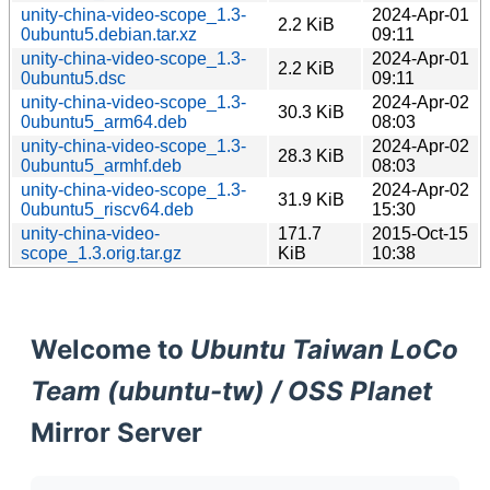
unity-china-video-scope_1.3-
2024-Apr-01
2.2 KiB
0ubuntu5.debian.tar.xz
09:11
unity-china-video-scope_1.3-
2024-Apr-01
2.2 KiB
0ubuntu5.dsc
09:11
unity-china-video-scope_1.3-
2024-Apr-02
30.3 KiB
0ubuntu5_arm64.deb
08:03
unity-china-video-scope_1.3-
2024-Apr-02
28.3 KiB
0ubuntu5_armhf.deb
08:03
unity-china-video-scope_1.3-
2024-Apr-02
31.9 KiB
0ubuntu5_riscv64.deb
15:30
unity-china-video-
171.7
2015-Oct-15
scope_1.3.orig.tar.gz
KiB
10:38
Welcome to
Ubuntu Taiwan LoCo
Team (ubuntu-tw) / OSS Planet
Mirror Server