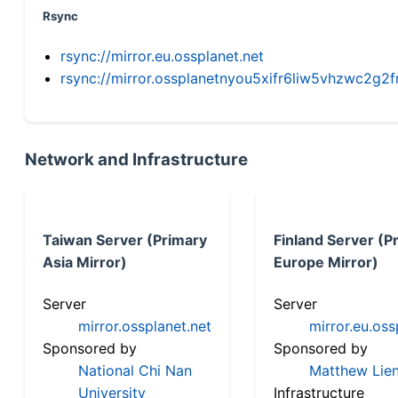
Rsync
rsync://mirror.eu.ossplanet.net
rsync://mirror.ossplanetnyou5xifr6liw5vhzwc2
Network and Infrastructure
Taiwan Server (Primary
Finland Server (P
Asia Mirror)
Europe Mirror)
Server
Server
mirror.ossplanet.net
mirror.eu.oss
Sponsored by
Sponsored by
National Chi Nan
Matthew Lien
University
Infrastructure