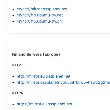
rsync://mirror.ossplanet.net
rsync://ftp.ubuntu-tw.net
rsync://ftp.ubuntu-tw.org
Finland Servers (Europe)
HTTP
http://mirror.eu.ossplanet.net
http://mirror.ossplanetnyou5xifr6liw5vhzwc2g
HTTPS
https://mirror.eu.ossplanet.net