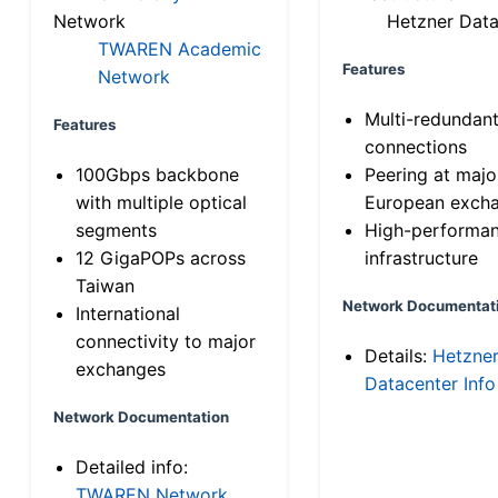
Network
Hetzner Data
TWAREN Academic
Features
Network
Multi-redundan
Features
connections
100Gbps backbone
Peering at majo
with multiple optical
European exch
segments
High-performa
12 GigaPOPs across
infrastructure
Taiwan
Network Documentat
International
connectivity to major
Details:
Hetzne
exchanges
Datacenter Info
Network Documentation
Detailed info:
TWAREN Network