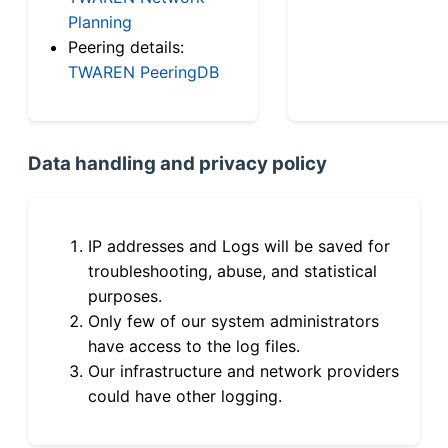
Planning
Peering details:
TWAREN PeeringDB
Data handling and privacy policy
IP addresses and Logs will be saved for
troubleshooting, abuse, and statistical
purposes.
Only few of our system administrators
have access to the log files.
Our infrastructure and network providers
could have other logging.