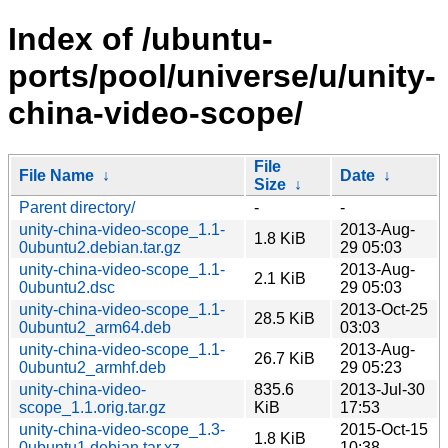
Index of /ubuntu-
ports/pool/universe/u/unity-
china-video-scope/
File
File Name
↓
Date
↓
Size
↓
Parent directory/
-
-
unity-china-video-scope_1.1-
2013-Aug-
1.8 KiB
0ubuntu2.debian.tar.gz
29 05:03
unity-china-video-scope_1.1-
2013-Aug-
2.1 KiB
0ubuntu2.dsc
29 05:03
unity-china-video-scope_1.1-
2013-Oct-25
28.5 KiB
0ubuntu2_arm64.deb
03:03
unity-china-video-scope_1.1-
2013-Aug-
26.7 KiB
0ubuntu2_armhf.deb
29 05:23
unity-china-video-
835.6
2013-Jul-30
scope_1.1.orig.tar.gz
KiB
17:53
unity-china-video-scope_1.3-
2015-Oct-15
1.8 KiB
0ubuntu1.debian.tar.xz
10:38