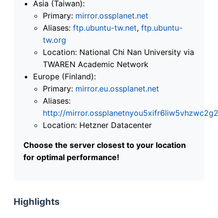
Asia (Taiwan):
Primary:
mirror.ossplanet.net
Aliases:
ftp.ubuntu-tw.net
,
ftp.ubuntu-
tw.org
Location: National Chi Nan University via
TWAREN Academic Network
Europe (Finland):
Primary:
mirror.eu.ossplanet.net
Aliases:
http://mirror.ossplanetnyou5xifr6liw5vhzwc
Location: Hetzner Datacenter
Choose the server closest to your location
for optimal performance!
Highlights