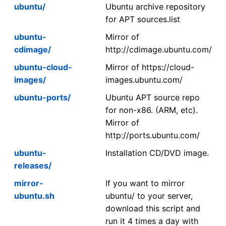
ubuntu/
Ubuntu archive repository
for APT sources.list
ubuntu-
Mirror of
cdimage/
http://cdimage.ubuntu.com/
ubuntu-cloud-
Mirror of https://cloud-
images/
images.ubuntu.com/
ubuntu-ports/
Ubuntu APT source repo
for non-x86. (ARM, etc).
Mirror of
http://ports.ubuntu.com/
ubuntu-
Installation CD/DVD image.
releases/
mirror-
If you want to mirror
ubuntu.sh
ubuntu/ to your server,
download this script and
run it 4 times a day with