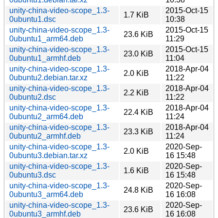
unity-china-video-scope_1.3-
2015-Oct-15
1.7 KiB
0ubuntu1.dsc
10:38
unity-china-video-scope_1.3-
2015-Oct-15
23.6 KiB
0ubuntu1_arm64.deb
11:29
unity-china-video-scope_1.3-
2015-Oct-15
23.0 KiB
0ubuntu1_armhf.deb
11:04
unity-china-video-scope_1.3-
2018-Apr-04
2.0 KiB
0ubuntu2.debian.tar.xz
11:22
unity-china-video-scope_1.3-
2018-Apr-04
2.2 KiB
0ubuntu2.dsc
11:22
unity-china-video-scope_1.3-
2018-Apr-04
22.4 KiB
0ubuntu2_arm64.deb
11:24
unity-china-video-scope_1.3-
2018-Apr-04
23.3 KiB
0ubuntu2_armhf.deb
11:24
unity-china-video-scope_1.3-
2020-Sep-
2.0 KiB
0ubuntu3.debian.tar.xz
16 15:48
unity-china-video-scope_1.3-
2020-Sep-
1.6 KiB
0ubuntu3.dsc
16 15:48
unity-china-video-scope_1.3-
2020-Sep-
24.8 KiB
0ubuntu3_arm64.deb
16 16:08
unity-china-video-scope_1.3-
2020-Sep-
23.6 KiB
0ubuntu3_armhf.deb
16 16:08