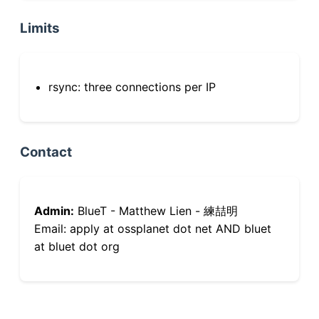
Limits
rsync: three connections per IP
Contact
Admin:
BlueT - Matthew Lien - 練喆明
Email: apply at ossplanet dot net AND bluet
at bluet dot org