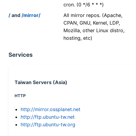
cron. (0 */6 * * *)
/
and
/mirror/
All mirror repos. (Apache,
CPAN, GNU, Kernel, LDP,
Mozilla, other Linux distro,
hosting, etc)
Services
Taiwan Servers (Asia)
HTTP
http://mirror.ossplanet.net
http://ftp.ubuntu-tw.net
http://ftp.ubuntu-tw.org