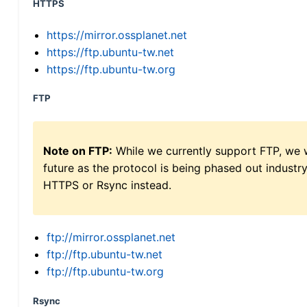
HTTPS
https://mirror.ossplanet.net
https://ftp.ubuntu-tw.net
https://ftp.ubuntu-tw.org
FTP
Note on FTP:
While we currently support FTP, we w
future as the protocol is being phased out indus
HTTPS or Rsync instead.
ftp://mirror.ossplanet.net
ftp://ftp.ubuntu-tw.net
ftp://ftp.ubuntu-tw.org
Rsync