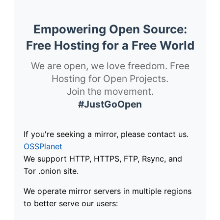
Empowering Open Source:
Free Hosting for a Free World
We are open, we love freedom. Free
Hosting for Open Projects.
Join the movement.
#JustGoOpen
If you're seeking a mirror, please contact us.
OSSPlanet
We support HTTP, HTTPS, FTP, Rsync, and
Tor .onion site.
We operate mirror servers in multiple regions
to better serve our users: